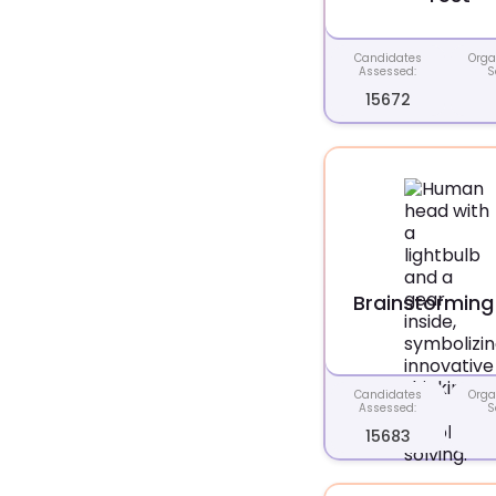
Candidates
Orga
Assessed:
S
15672
Brainstorming
Candidates
Orga
Assessed:
S
15683