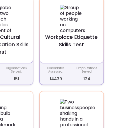
Cultural
Workplace Etiquette
tion Skills
Skills Test
est
Organizations
Candidates
Organizations
Served:
Assessed:
Served:
151
14439
124