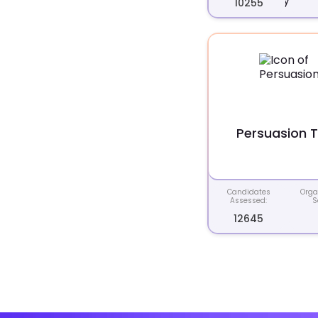
10255
Persuasion 
Candidates
Orga
Assessed:
S
12645