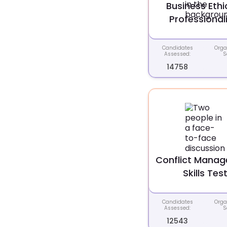
Business Ethi
Professional
Candidates
Orga
Assessed:
S
14758
Conflict Mana
Skills Tes
Candidates
Orga
Assessed:
S
12543