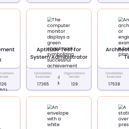
ement
Aptitude Test for
Architec
System Administrator
T
nizations
Candidates
Organizations
Candidates
erved:
Assessed:
Served:
Assessed:
126
17365
129
17538