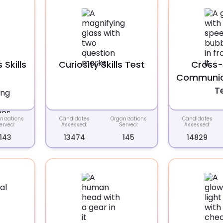
Skills
Curiosity Skills Test
Cross-
Communica
T
nizations
Candidates
Organizations
Candidates
erved:
Assessed:
Served:
Assessed:
143
13474
145
14829