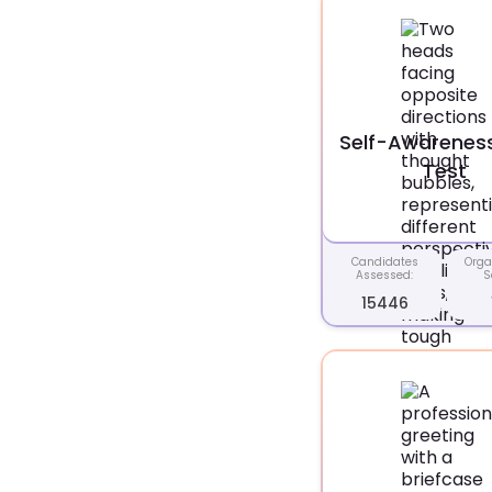
Self-Awareness 
Test
Candidates
Orga
Assessed:
S
15446