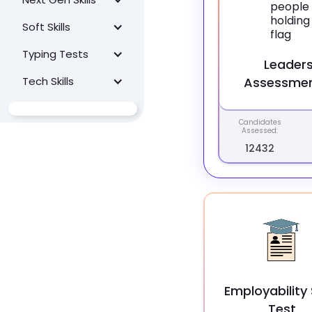
Soft Skills
Typing Tests
Leaders
Tech Skills
Assessmen
Candidates
Assessed:
12432
Employability S
Test