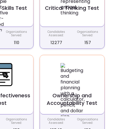
 Skills Test
Critical Thinking Test
Organizations
Candidates
Organizations
Served:
Assessed:
Served:
110
12277
157
ffectiveness
Ownership and
est
Accountability Test
Organizations
Candidates
Organizations
Served:
Assessed:
Served: