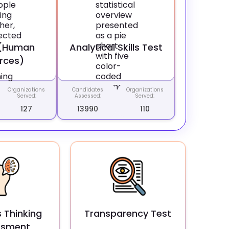
 (Human
Analytical Skills Test
rces)
Organizations
Candidates
Organizations
Served:
Assessed:
Served:
127
13990
110
 Thinking
Transparency Test
ssment