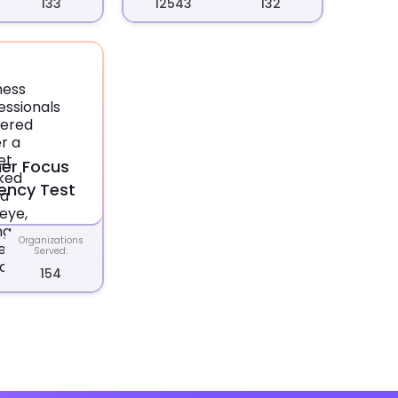
133
12543
132
er Focus
ncy Test
Organizations
Served:
154