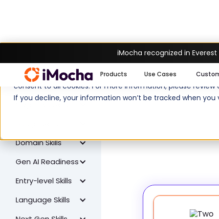
iMocha recognized in Everest
W
All Skills
We use cookies to enhance your experience on imocha.io. The
Products
Use Cases
Custo
Coding Skills
consent to all cookies. For more information, please review
If you decline, your information won’t be tracked when you v
Cognitive Skills
Design Skills
Domain Skills
Gen AI Readiness
Entry-level Skills
Language Skills
Next Gen Skills