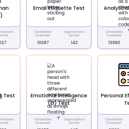
man
Email Etiquette Test
Analytical
)
nizations
Candidates
Organizations
Candidates
erved:
Assessed:
Served:
Assessed:
127
10087
142
13990
g Test
Emotional Intelligence
Personal E
(EI) Test
T
nizations
Candidates
Organizations
Candidates
erved:
Assessed:
Served:
Assessed: