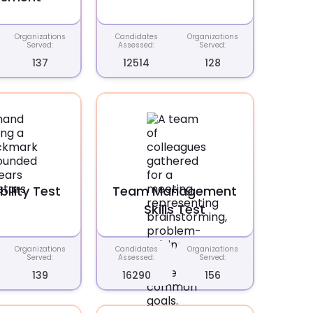
Organizations
Candidates
Organizations
Served:
Assessed:
Served:
137
12514
128
ility Test
Team Management
Skills Test
Organizations
Candidates
Organizations
Served:
Assessed:
Served:
139
16290
156