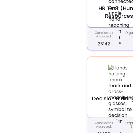
HR Test (Hu
Resources
Candidates
Orga
Assessed:
S
25142
Decision Makin
Candidates
Orga
Assessed:
S