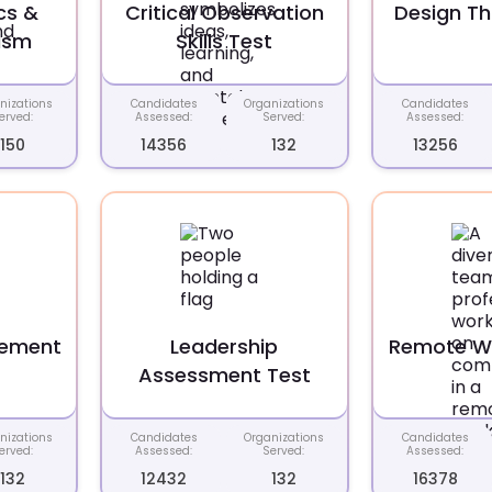
cs &
Critical Observation
Design Th
ism
Skills Test
nizations
Candidates
Organizations
Candidates
erved:
Assessed:
Served:
Assessed:
150
14356
132
13256
gement
Leadership
Remote Wo
t
Assessment Test
nizations
Candidates
Organizations
Candidates
erved:
Assessed:
Served:
Assessed:
132
12432
132
16378