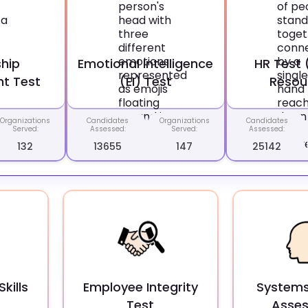
hip
Emotional Intelligence
HR Test
t Test
(EI) Test
Resou
Organizations
Candidates
Organizations
Candidates
Served:
Assessed:
Served:
Assessed:
132
13655
147
25142
kills
Employee Integrity
Systems
Test
Asse