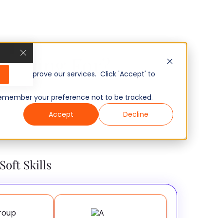
u Hiring For?
, and improve our services. Click 'Accept' to
to remember your preference not to be tracked.
Accept
Decline
Soft Skills