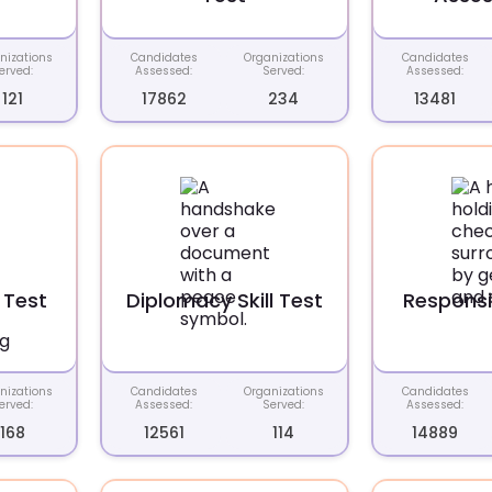
nizations
Candidates
Organizations
Candidates
erved:
Assessed:
Served:
Assessed:
121
17862
234
13481
 Test
Diplomacy Skill Test
Responsib
nizations
Candidates
Organizations
Candidates
erved:
Assessed:
Served:
Assessed:
168
12561
114
14889