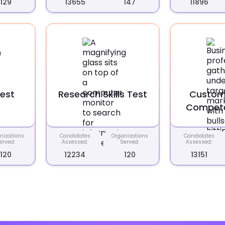
129
13655
147
11896
Test
Research Skills Test
Custom
Compete
nizations
Candidates
Organizations
Candidates
erved:
Assessed:
Served:
Assessed:
120
12234
120
13151