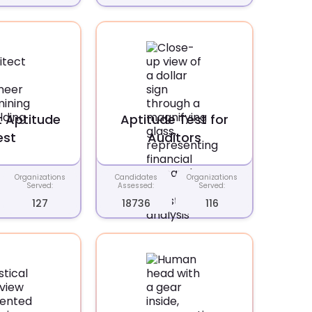
t Aptitude
Aptitude Test for
est
Auditors
Organizations
Candidates
Organizations
Served:
Assessed:
Served:
127
18736
116