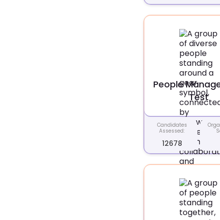
People Manag
Test
Candidates
Orga
Assessed:
S
12678