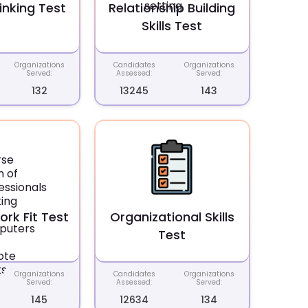
inking Test
Relationship Building
Skills Test
Organizations
Candidates
Organizations
Served:
Assessed:
Served:
132
13245
143
rk Fit Test
Organizational Skills
Test
Organizations
Candidates
Organizations
Served:
Assessed:
Served:
145
12634
134