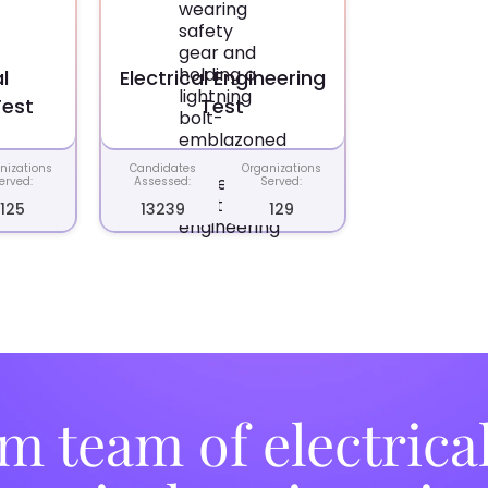
l
Electrical Engineering
Test
Test
nizations
Candidates
Organizations
erved:
Assessed:
Served:
125
13239
129
m team of electrica