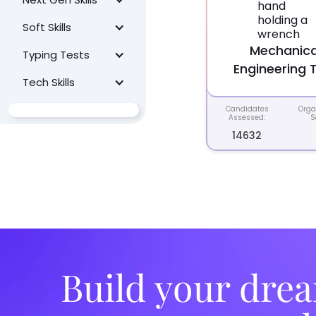
Soft Skills
Mechanica
Typing Tests
Engineering 
Tech Skills
Candidates
Orga
Assessed:
S
14632
Build your drea