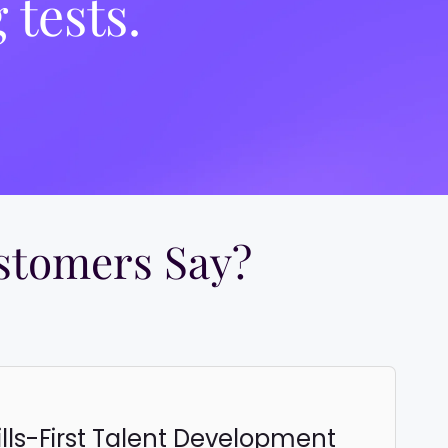
 tests.
tomers Say?​
ills-First Talent Development