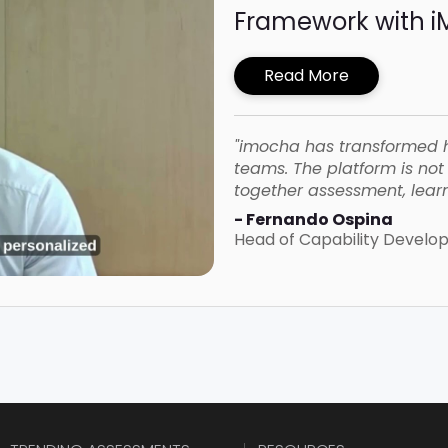
Framework with 
Read More
"imocha has transformed 
teams. The platform is not o
together assessment, learn
- Fernando Ospina
Head of Capability Devel