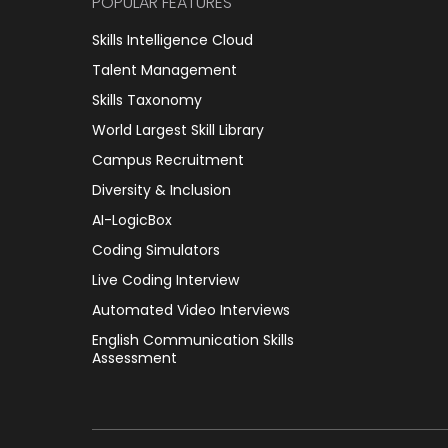
POPULAR FEATURES
Skills Intelligence Cloud
Talent Management
Skills Taxonomy
World Largest Skill Library
Campus Recruitment
Diversity & Inclusion
AI-LogicBox
Coding Simulators
Live Coding Interview
Automated Video Interviews
English Communication Skills
Assessment