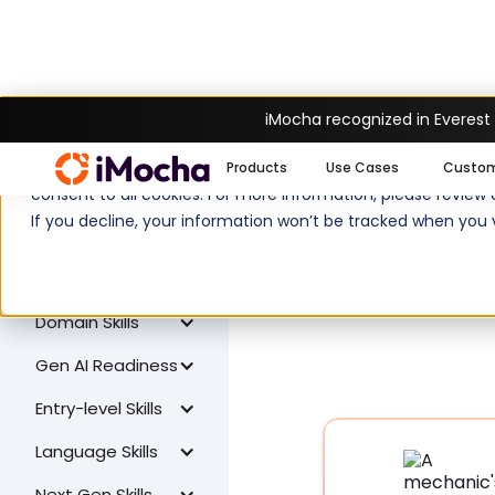
iMocha recognized in Everest
W
All Skills
We use cookies to enhance your experience on imocha.io. The
Products
Use Cases
Custo
Coding Skills
consent to all cookies. For more information, please review
If you decline, your information won’t be tracked when you v
Cognitive Skills
Design Skills
Domain Skills
Gen AI Readiness
Entry-level Skills
Language Skills
Next Gen Skills