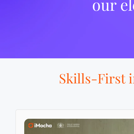
our el
Skills-First 