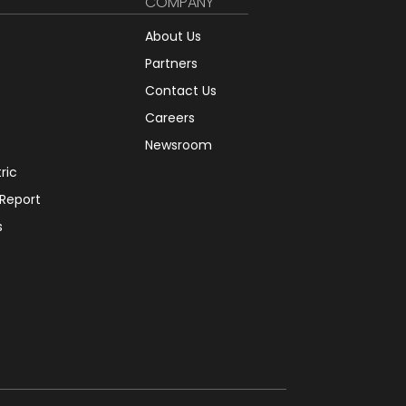
COMPANY
About Us
Partners
Contact Us
Careers
Newsroom
tric
 Report
s
12