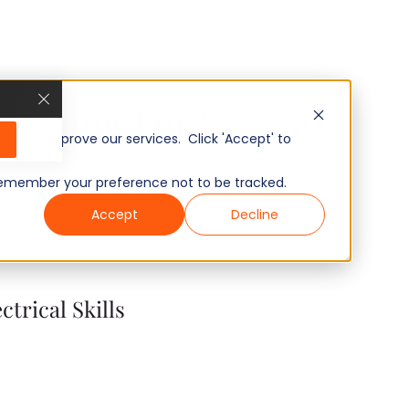
u Hiring For?
, and improve our services. Click 'Accept' to
to remember your preference not to be tracked.
Accept
Decline
ctrical Skills