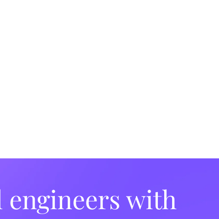
l engineers with