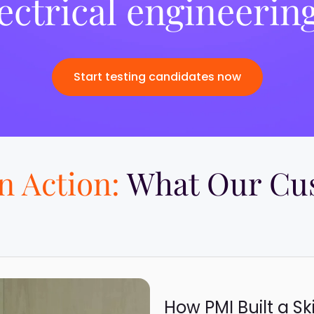
ectrical engineering
Start testing candidates now
in Action:
What Our Cus
How PMI Built a Sk