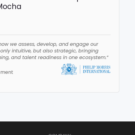
iMocha
how we assess, develop, and engage our
nly intuitive, but also strategic, bringing
ing, and talent readiness in one ecosystem.”
opment