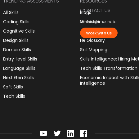
TRENDING ASSESSMENTS
RESOURCES
CONTACT US
All Skills
Blogs
Coding Skills
Webinars
contact@imocha.io
Cognitive Skills
JD Templates
Work with us
Design Skills
HR Glossary
Domain Skills
Skill Mapping
Entry-level Skills
Skills Intelligence: Hiring Me
Language Skills
Tech Skills Transformation
Next Gen Skills
Economic Impact with Skill
Intelligence
Soft Skills
Tech Skills