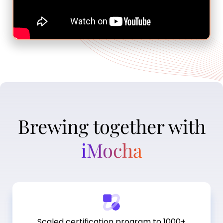
Brewing together with
iMocha
Scaled certification program to 1000+