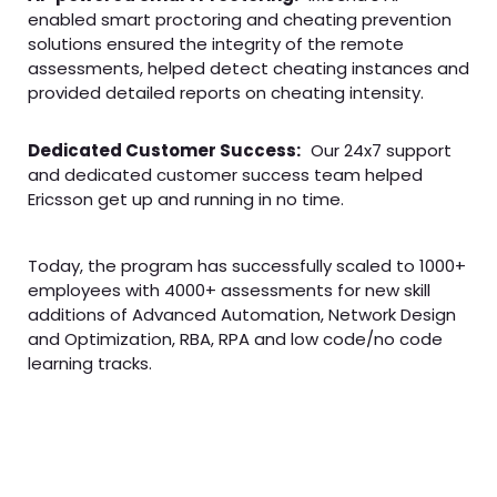
enabled smart proctoring and cheating prevention
solutions ensured the integrity of the remote
assessments, helped detect cheating instances and
provided detailed reports on cheating intensity.
Dedicated Customer Success:
Our 24x7 support
and dedicated customer success team helped
Ericsson get up and running in no time.
Today, the program has successfully scaled to 1000+
employees with 4000+ assessments for new skill
additions of Advanced Automation, Network Design
and Optimization, RBA, RPA and low code/no code
learning tracks.