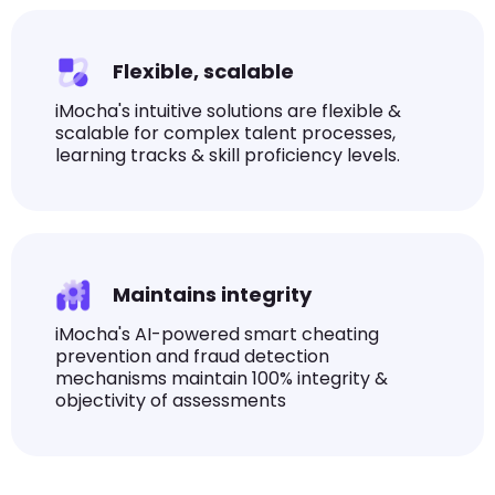
Flexible, scalable
iMocha's intuitive solutions are flexible &
scalable for complex talent processes,
learning tracks & skill proficiency levels.
Maintains integrity
iMocha's AI-powered smart cheating
prevention and fraud detection
mechanisms maintain 100% integrity &
objectivity of assessments