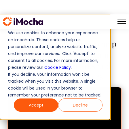
Ericsson facilitated a
We use cookies to enhance your experience
on imocha.io. These cookies help us
certification program to help
personalize content, analyze website traffic,
participants excel beyond
and improve our services. Click 'Accept' to
consent to all cookies. For more information,
industry benchmarks and
please review our
Cookie Policy
.
advance their careers
If you decline, your information won’t be
tracked when you visit this website. A single
cookie will be used in your browser to
remember your preference not to be tracked.
Accept
Decline