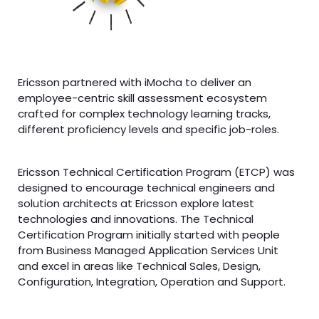
Ericsson partnered with iMocha to deliver an
employee-centric skill assessment ecosystem
crafted for complex technology learning tracks,
different proficiency levels and specific job-roles.
Ericsson Technical Certification Program (ETCP) was
designed to encourage technical engineers and
solution architects at Ericsson explore latest
technologies and innovations. The Technical
Certification Program initially started with people
from Business Managed Application Services Unit
and excel in areas like Technical Sales, Design,
Configuration, Integration, Operation and Support.