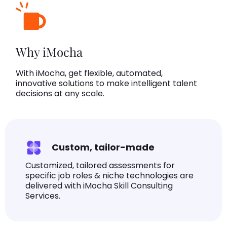
Why iMocha
With iMocha, get flexible, automated,
innovative solutions to make intelligent talent
decisions at any scale.
Custom, tailor-made
Customized, tailored assessments for
specific job roles & niche technologies are
delivered with iMocha Skill Consulting
Services.