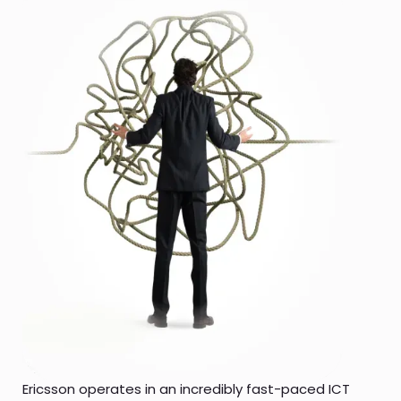
Ericsson operates in an incredibly fast-paced ICT