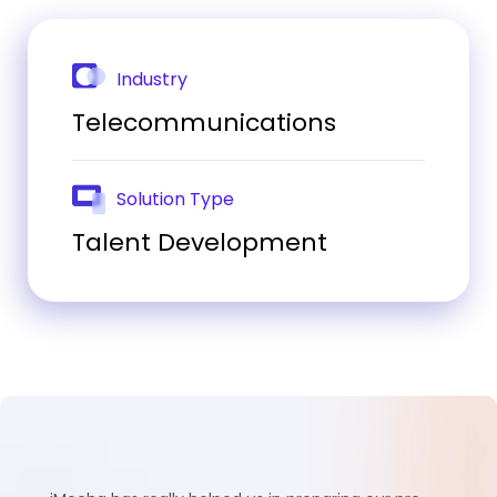
Industry
Telecommunications
Solution Type
Talent Development