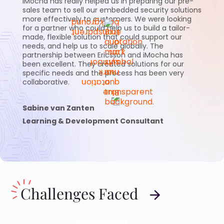
iMocha has really helped us in preparing our pre-
sales team to sell our embedded security solutions
more effectively to customers. We were looking
for a partner who could help us to build a tailor-
made, flexible solution that could support our
needs, and help us to scale globally. The
partnership between Ericsson and iMocha has
been excellent. They created solutions for our
specific needs and the process has been very
collaborative.
Sabine van Zanten
Learning & Development Consultant
Challenges Faced