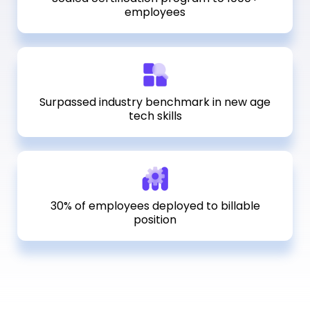
employees
Surpassed industry benchmark in new age
tech skills
30% of employees deployed to billable
position