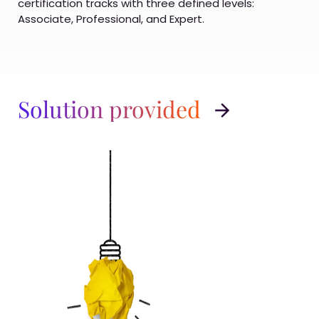
certification tracks with three defined levels:
Associate, Professional, and Expert.
Solution provided