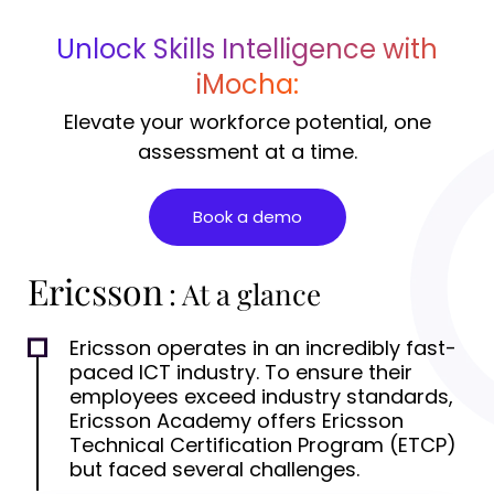
Unlock Skills Intelligence with
iMocha:
Elevate your workforce potential, one
assessment at a time.
Book a demo
Ericsson
: At a glance
Ericsson operates in an incredibly fast-
paced ICT industry. To ensure their
employees exceed industry standards,
Ericsson Academy offers Ericsson
Technical Certification Program (ETCP)
but faced several challenges.