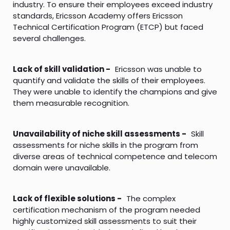
industry. To ensure their employees exceed industry
standards, Ericsson Academy offers Ericsson
Technical Certification Program (ETCP) but faced
several challenges.
Lack of skill validation -
Ericsson was unable to
quantify and validate the skills of their employees.
They were unable to identify the champions and give
them measurable recognition.
Unavailability of niche skill assessments -
Skill
assessments for niche skills in the program from
diverse areas of technical competence and telecom
domain were unavailable.
Lack of flexible solutions -
The complex
certification mechanism of the program needed
highly customized skill assessments to suit their