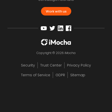
Work with us
Copyright © 2026 iMocha
Security
Trust Center
Privacy Policy
Terms of Service
GDPR
Sitemap