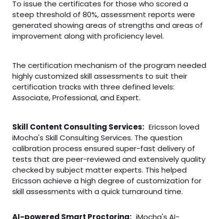
To issue the certificates for those who scored a
steep threshold of 80%, assessment reports were
generated showing areas of strengths and areas of
improvement along with proficiency level.
The certification mechanism of the program needed
highly customized skill assessments to suit their
certification tracks with three defined levels:
Associate, Professional, and Expert.
Skill Content Consulting Services:
Ericsson loved
iMocha's Skill Consulting Services. The question
calibration process ensured super-fast delivery of
tests that are peer-reviewed and extensively quality
checked by subject matter experts. This helped
Ericsson achieve a high degree of customization for
skill assessments with a quick turnaround time.
AI-powered Smart Proctoring:
iMocha's AI-