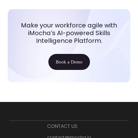
Make your workforce agile with
iMocha’s AI-powered Skills
Intelligence Platform.
Book a Demo
CONTACT US
contact@imocha.io