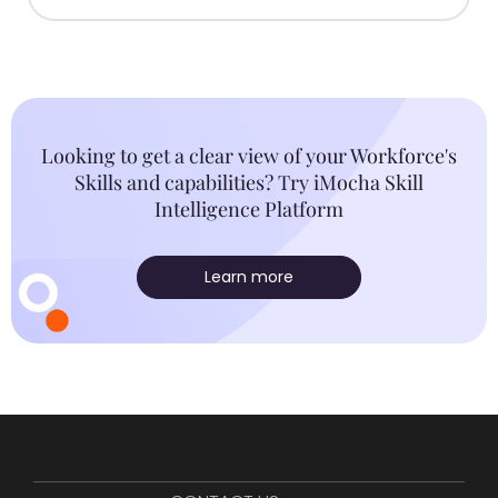
Looking to get a clear view of your Workforce's
Skills and capabilities? Try iMocha Skill
Intelligence Platform
Learn more