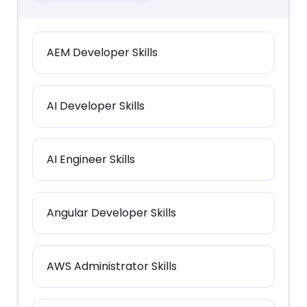
AEM Developer Skills
AI Developer Skills
AI Engineer Skills
Angular Developer Skills
AWS Administrator Skills