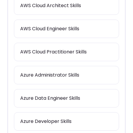
AWS Cloud Architect Skills
AWS Cloud Engineer Skills
AWS Cloud Practitioner Skills
Azure Administrator Skills
Azure Data Engineer Skills
Azure Developer Skills