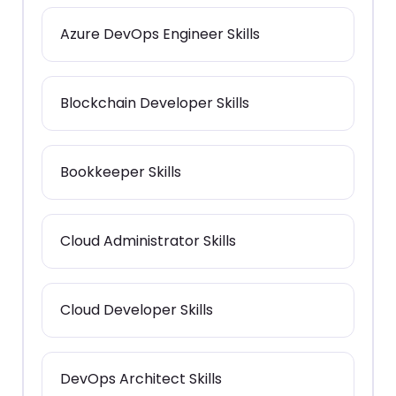
Azure DevOps Engineer Skills
Blockchain Developer Skills
Bookkeeper Skills
Cloud Administrator Skills
Cloud Developer Skills
DevOps Architect Skills