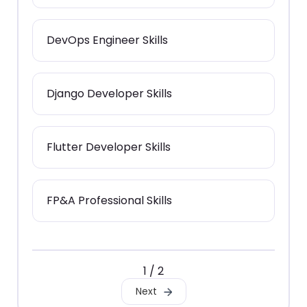
DevOps Engineer Skills
Django Developer Skills
Flutter Developer Skills
FP&A Professional Skills
1 / 2
Next