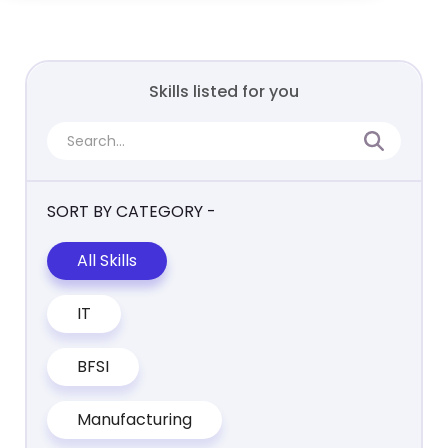
Skills listed for you
SORT BY CATEGORY -
All Skills
IT
BFSI
Manufacturing