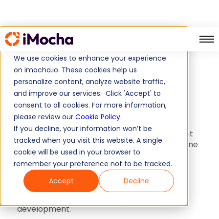
Skill Mapping
Home
We use cookies to enhance your experience
on imocha.io. These cookies help us
Skill Mapping
personalize content, analyze website traffic,
and improve our services. Click 'Accept' to
consent to all cookies. For more information,
A detailed and well-organized breakdown of
please review our
Cookie Policy
.
the primary, secondary, and associated skills
If you decline, your information won’t be
crucial for a specific role. It helps you pinpoint
tracked when you visit this website. A single
exactly which skills are necessary for someone
cookie will be used in your browser to
to excel in that position. Tailored for HR
remember your preference not to be tracked.
professionals, HR directors, L&D managers,
CTOs, and anyone seeking precise skill
Accept
Decline
requirements, it proves to be an invaluable
resource in talent management and
development.