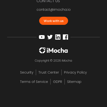
CONTACT US
contact@imocha.io
Work with us
Copyright © 2026 iMocha
Security
Trust Center
Privacy Policy
Terms of Service
GDPR
Sitemap