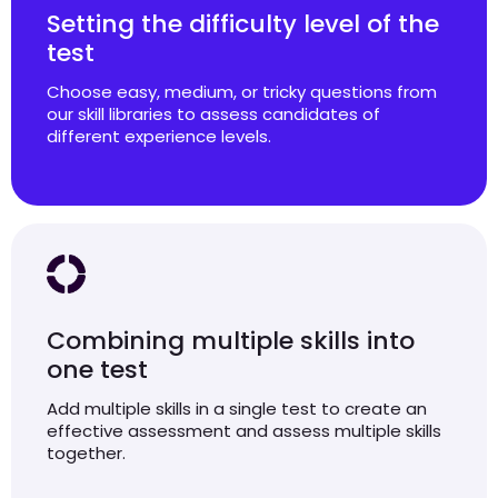
Setting the difficulty level of the
test
Choose easy, medium, or tricky questions from
our skill libraries to assess candidates of
different experience levels.
Combining multiple skills into
one test
Add multiple skills in a single test to create an
effective assessment and assess multiple skills
together.