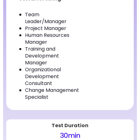
Team
Leader/Manager
Project Manager
Human Resources
Manager
Training and
Development
Manager
Organizational
Development
Consultant
Change Management
Specialist
Test Duration
30
min