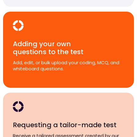
Adding your own
questions to the test
Add, edit, or bulk upload your coding, MCQ, and
whiteboard questions.
Requesting a tailor-made test
Receive a tailored assessment created by our