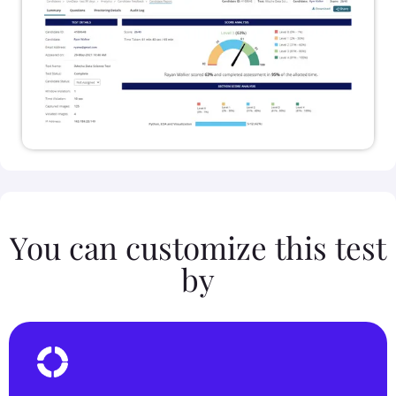
You can customize this test
by