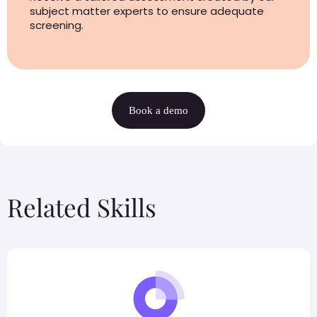
subject matter experts to ensure adequate
screening.
Book a demo
Related Skills