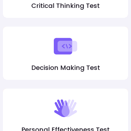
Critical Thinking Test
Decision Making Test
Personal Effectiveness Test