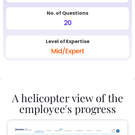
No. of Questions
20
Level of Expertise
Mid/Expert
A helicopter view of the
employee's progress