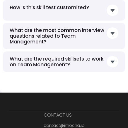
How is this skill test customized?
What are the most common interview
questions related to Team
Management?
What are the required skillsets to work
on Team Management?
CONTACT US
contact@imocha.io