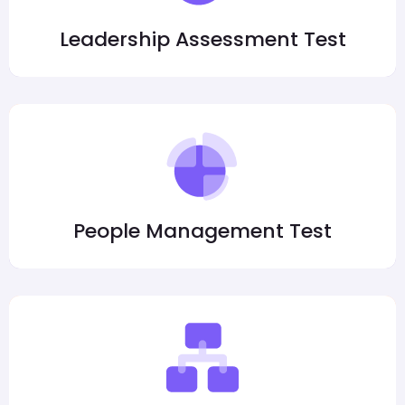
Leadership Assessment Test
People Management Test