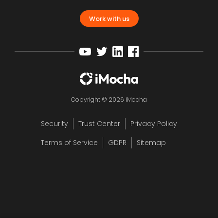
Work with us
Copyright © 2026 iMocha
Security
Trust Center
Privacy Policy
Terms of Service
GDPR
Sitemap