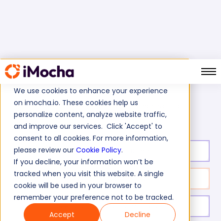
We use cookies to enhance your experience
on imocha.io. These cookies help us
Team Management Skills Test
Home
Soft Skills Tests
personalize content, analyze website traffic,
and improve our services. Click 'Accept' to
consent to all cookies. For more information,
please review our
Cookie Policy
.
Test duration:
30
min
If you decline, your information won’t be
tracked when you visit this website. A single
No. of questions:
20
cookie will be used in your browser to
remember your preference not to be tracked.
Level of experience:
Mid/Expert
Accept
Decline