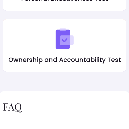
Ownership and Accountability Test
FAQ