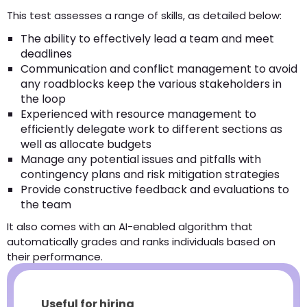
This test assesses a range of skills, as detailed below:
The ability to effectively lead a team and meet
deadlines
Communication and conflict management to avoid
any roadblocks keep the various stakeholders in
the loop
Experienced with resource management to
efficiently delegate work to different sections as
well as allocate budgets
Manage any potential issues and pitfalls with
contingency plans and risk mitigation strategies
Provide constructive feedback and evaluations to
the team
It also comes with an AI-enabled algorithm that
automatically grades and ranks individuals based on
their performance.
Useful for hiring