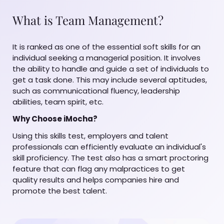
What is Team Management?
It is ranked as one of the essential soft skills for an
individual seeking a managerial position. It involves
the ability to handle and guide a set of individuals to
get a task done. This may include several aptitudes,
such as communicational fluency, leadership
abilities, team spirit, etc.
Why Choose iMocha?
Using this skills test, employers and talent
professionals can efficiently evaluate an individual's
skill proficiency. The test also has a smart proctoring
feature that can flag any malpractices to get
quality results and helps companies hire and
promote the best talent.