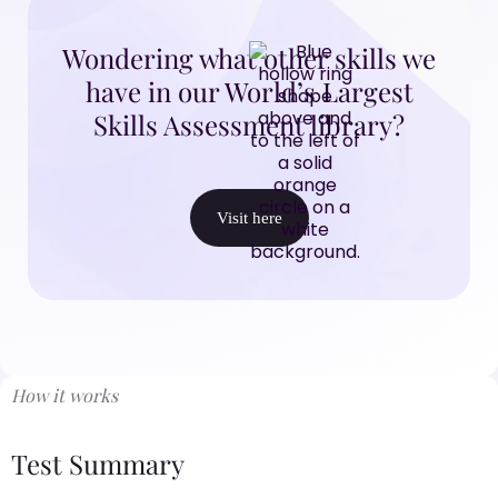
Wondering what other skills we
have in our World’s Largest
Skills Assessment library?
Visit here
How it works
Test Summary