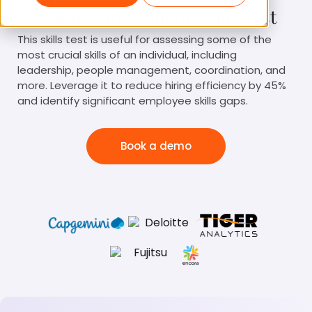
Team Management Skills Test
This skills test is useful for assessing some of the
most crucial skills of an individual, including
leadership, people management, coordination, and
more. Leverage it to reduce hiring efficiency by 45%
and identify significant employee skills gaps.
Book a demo