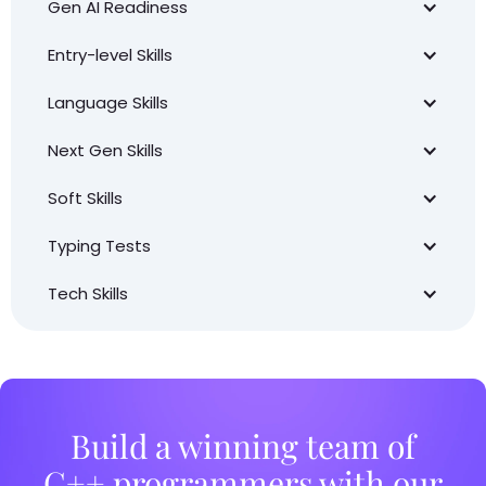
Gen AI Readiness
Entry-level Skills
Language Skills
Next Gen Skills
Soft Skills
Typing Tests
Tech Skills
Build a winning team of
C++ programmers with our