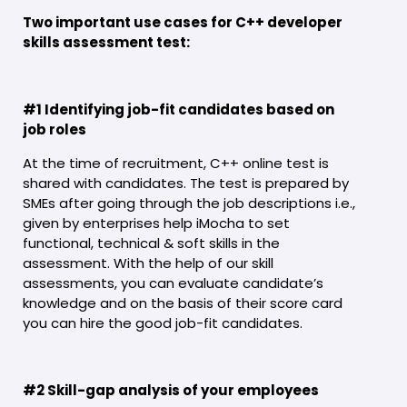
Two important use cases for C++ developer
skills assessment test:
#1 Identifying job-fit candidates based on
job roles
At the time of recruitment, C++ online test is
shared with candidates. The test is prepared by
SMEs after going through the job descriptions i.e.,
given by enterprises help iMocha to set
functional, technical & soft skills in the
assessment. With the help of our skill
assessments, you can evaluate candidate’s
knowledge and on the basis of their score card
you can hire the good job-fit candidates.
#2 Skill-gap analysis of your employees