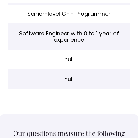
Senior-level C++ Programmer
Software Engineer with 0 to 1 year of
experience
null
null
Our questions measure the following