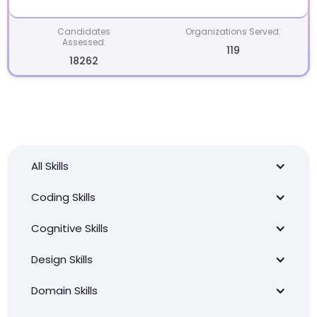
Candidates
Organizations Served:
Assessed:
119
18262
All Skills
Coding Skills
Cognitive Skills
Design Skills
Domain Skills