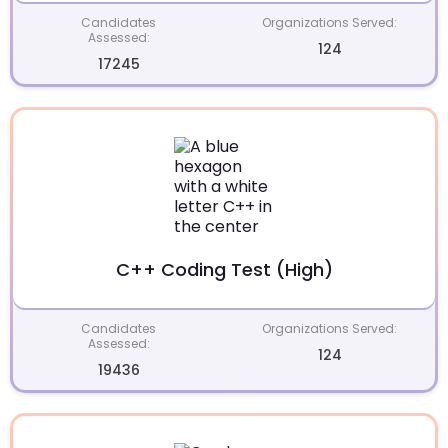
Candidates
Organizations Served:
Assessed:
124
17245
C++ Coding Test (High)
Candidates
Organizations Served:
Assessed:
124
19436