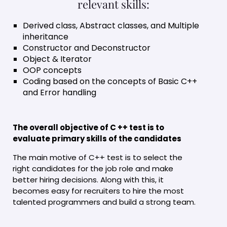
relevant skills:
Derived class, Abstract classes, and Multiple
inheritance
Constructor and Deconstructor
Object & Iterator
OOP concepts
Coding based on the concepts of Basic C++
and Error handling
The overall objective of C ++ test is to
evaluate primary skills of the candidates
The main motive of C++ test is to select the
right candidates for the job role and make
better hiring decisions. Along with this, it
becomes easy for recruiters to hire the most
talented programmers and build a strong team.