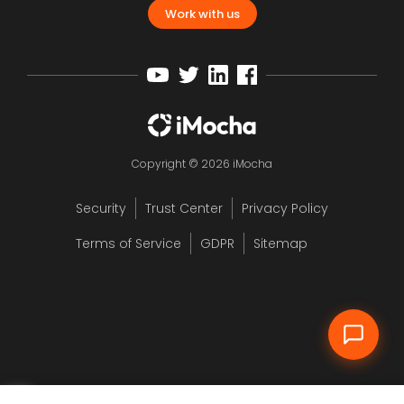
Work with us
Copyright © 2026 iMocha
Security
Trust Center
Privacy Policy
12
Terms of Service
GDPR
Sitemap