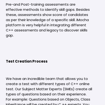
Pre-and Post-training assessments are
effective methods to identify skill gaps. Besides
these, assessments show score of candidates
as per their knowledge of a specific skill. iMocha
platform is very helpful in integrating different
C++ assessments and legacy to discover skills
gap.
Test Creation Process
We have an incredible team that allows you to
create a test with different types of C++ online
test. Our Subject Matter Experts (SMEs) create all
types of questions based on their experience.
For example: Questions based on Objects, Class
Inheritance will be created by C ++ experts. You