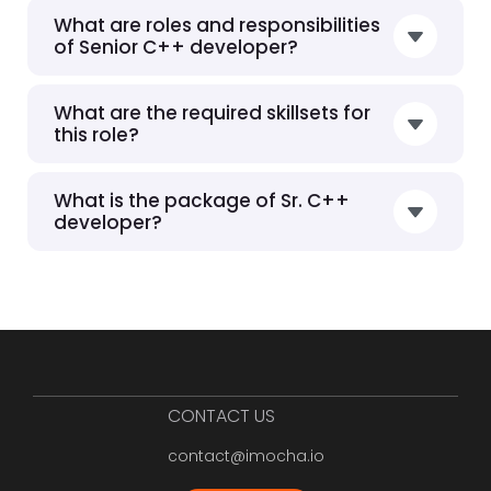
What are roles and responsibilities
of Senior C++ developer?
What are the required skillsets for
this role?
What is the package of Sr. C++
developer?
CONTACT US
contact@imocha.io