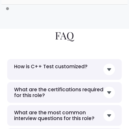
FAQ
How is C++ Test customized?
What are the certifications required
for this role?
What are the most common
interview questions for this role?