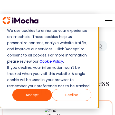
Which Role/Skills Are You
Hiring For?
We use cookies to enhance your experience
on imocha.io. These cookies help us
personalize content, analyze website traffic,
and improve our services. Click 'Accept' to
consent to all cookies. For more information,
No results found!
please review our
Cookie Policy
.
If you decline, your information won’t be
tracked when you visit this website. A single
Tests to Measure and Assess
cookie will be used in your browser to
remember your preference not to be tracked.
All C++ Skills
Accept
Decline