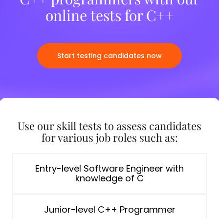
online tests for C++
Start testing candidates now
Use our skill tests to assess candidates
for various job roles such as:
Entry-level Software Engineer with
knowledge of C
Junior-level C++ Programmer