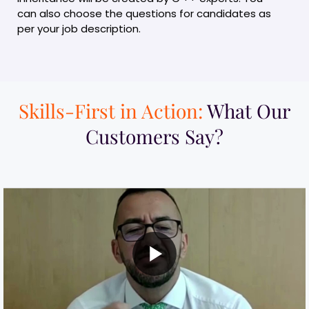
can also choose the questions for candidates as
per your job description.
Skills-First in Action:
What Our
Customers Say?​