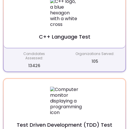
C++ Language Test
Candidates
Organizations Served:
Assessed:
105
13426
Test Driven Development (TDD) Test