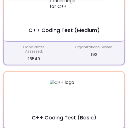
C++ Coding Test (Medium)
Candidates
Organizations Served:
Assessed:
192
18549
C++ Coding Test (Basic)