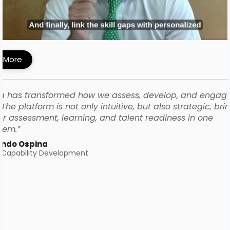
MI Built a Skills-First Talent Development
ework with iMocha
 More
a has transformed how we assess, develop, and engag
The platform is not only intuitive, but also strategic, bri
r assessment, learning, and talent readiness in one
tem.”
ando Ospina
 Capability Development