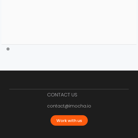
CONTACT US
contact@imocha.io
Work with us