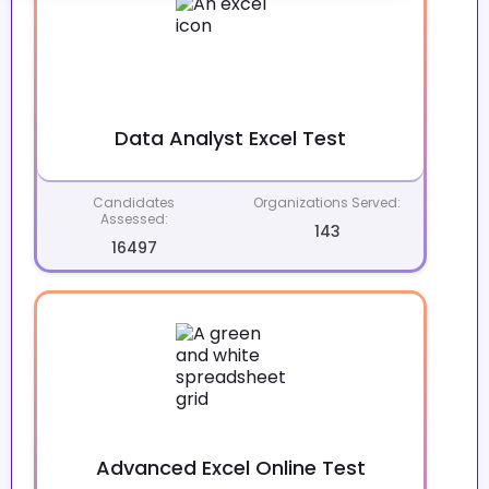
Data Analyst Excel Test
Candidates
Organizations Served:
Assessed:
143
16497
Advanced Excel Online Test