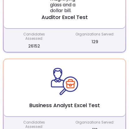
Auditor Excel Test
Candidates
Organizations Served:
Assessed:
129
26152
Business Analyst Excel Test
Candidates
Organizations Served:
Assessed: