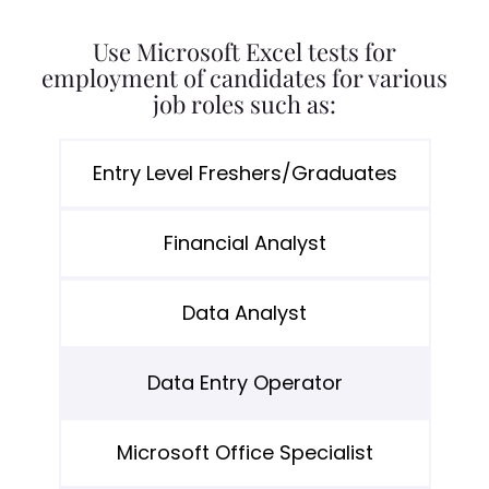
Use Microsoft Excel tests for
employment of candidates for various
job roles such as:
Entry Level Freshers/Graduates
Financial Analyst
Data Analyst
Data Entry Operator
Microsoft Office Specialist