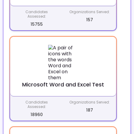
Candidates
Organizations Served:
Assessed:
157
15755
Microsoft Word and Excel Test
Candidates
Organizations Served:
Assessed:
187
18960