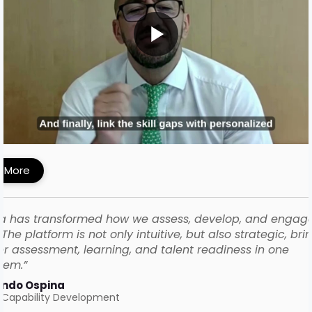
MI Built a Skills-First Talent Development
ework with iMocha
 More
a has transformed how we assess, develop, and engag
The platform is not only intuitive, but also strategic, bri
r assessment, learning, and talent readiness in one
tem.”
ando Ospina
 Capability Development