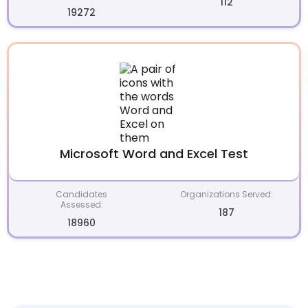
112
19272
Microsoft Word and Excel Test
Candidates
Organizations Served:
Assessed:
187
18960