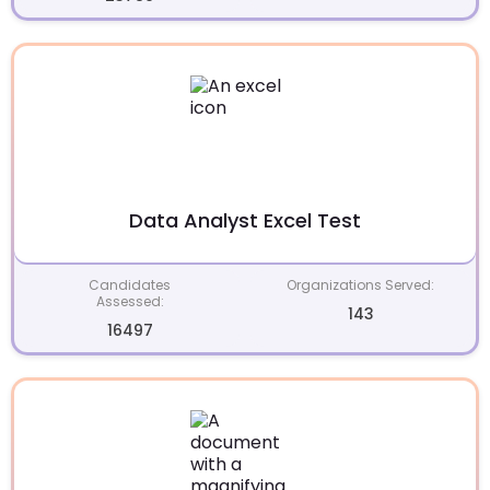
Data Analyst Excel Test
Candidates
Organizations Served:
Assessed:
143
16497