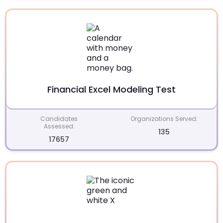
Financial Excel Modeling Test
Candidates
Organizations Served:
Assessed:
135
17657