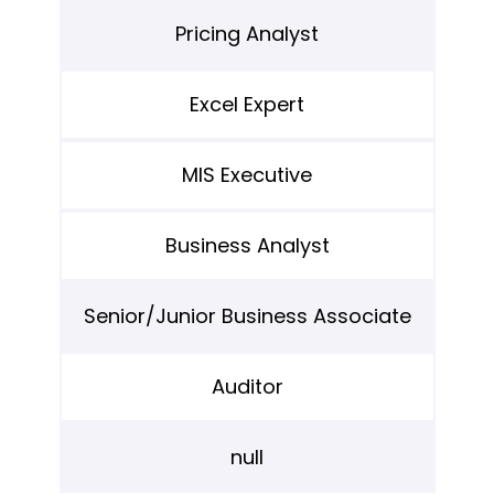
Pricing Analyst
Excel Expert
MIS Executive
Business Analyst
Senior/Junior Business Associate
Auditor
null