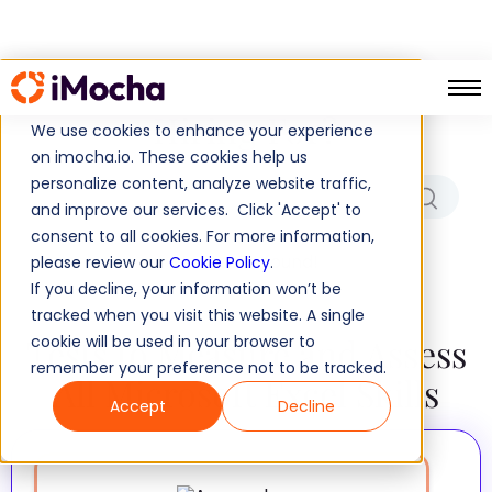
Which Role/Skills Are You
Hiring For?
We use cookies to enhance your experience
on imocha.io. These cookies help us
personalize content, analyze website traffic,
and improve our services. Click 'Accept' to
consent to all cookies. For more information,
No results found!
please review our
Cookie Policy
.
If you decline, your information won’t be
tracked when you visit this website. A single
Tests to Measure and Assess
cookie will be used in your browser to
remember your preference not to be tracked.
All Microsoft Excel Skills
Accept
Decline