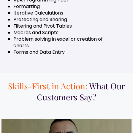
Formatting
Iterative Calculations
Protecting and Sharing
Filtering and Pivot Tables
Macros and Scripts
Problem solving in excel or creation of
charts
Forms and Data Entry
Skills-First in Action:
What Our
Customers Say?​