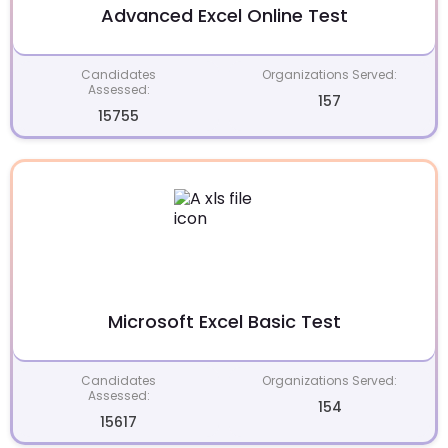
Advanced Excel Online Test
Candidates
Organizations Served:
Assessed:
157
15755
Microsoft Excel Basic Test
Candidates
Organizations Served:
Assessed:
154
15617