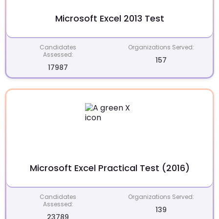
Microsoft Excel 2013 Test
Candidates
Organizations Served:
Assessed:
157
17987
Microsoft Excel Practical Test (2016)
Candidates
Organizations Served:
Assessed:
139
23789