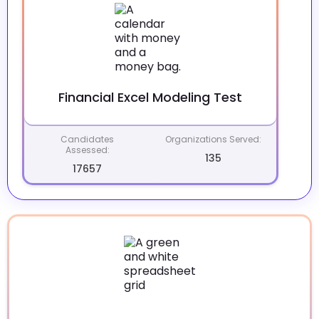
Financial Excel Modeling Test
Candidates
Organizations Served:
Assessed:
135
17657