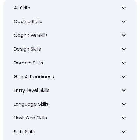
All Skills
Coding Skills
Cognitive Skills
Design Skills
Domain Skills
Gen AI Readiness
Entry-level Skills
Language Skills
Next Gen Skills
Soft Skills