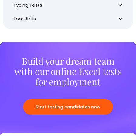
Typing Tests
Tech Skills
Build your dream team
with our online Excel tests
for employment
Start testing candidates now