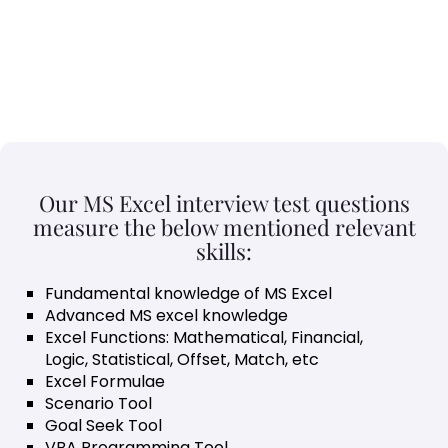
Our MS Excel interview test questions
measure the below mentioned relevant
skills:
Fundamental knowledge of MS Excel
Advanced MS excel knowledge
Excel Functions: Mathematical, Financial,
Logic, Statistical, Offset, Match, etc
Excel Formulae
Scenario Tool
Goal Seek Tool
VBA Programming Tool