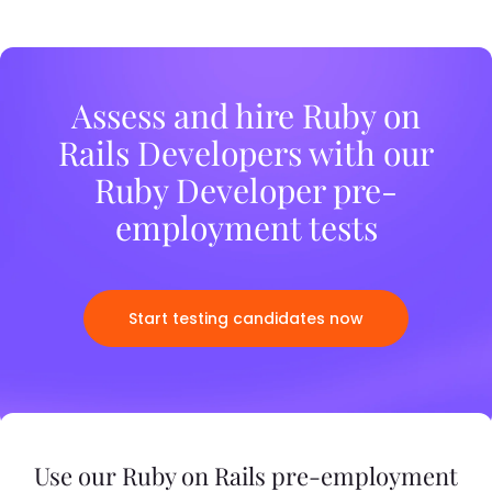
Assess and hire Ruby on
Rails Developers with our
Ruby Developer pre-
employment tests
Start testing candidates now
Use our Ruby on Rails pre-employment