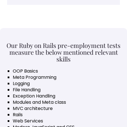
Our Ruby on Rails pre-employment tests
measure the below mentioned relevant
skills
OOP Basics
Meta Programming
Logging
File Handling
Exception Handling
Modules and Meta class
MVC architecture
Rails
Web Services