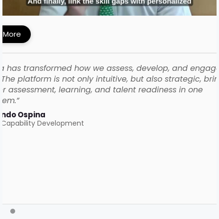
ework with iMocha
 More
a has transformed how we assess, develop, and engag
The platform is not only intuitive, but also strategic, bri
r assessment, learning, and talent readiness in one
tem.”
ando Ospina
 Capability Development