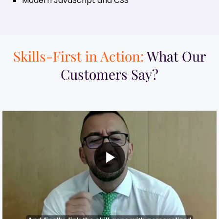
Modern JavaScript and CSS
Skills-First in Action:
What Our
Customers Say?​
MI Built a Skills-First Talent Development