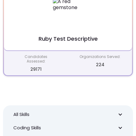
Ruby Test Descriptive
Candidates
Organizations Served:
Assessed:
224
29171
All Skills
Coding Skills