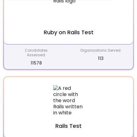
Ruby on Rails Test
Candidates
Organizations Served:
Assessed:
113
11578
Rails Test