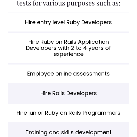
tests for various purposes such as:
Hire entry level Ruby Developers
Hire Ruby on Rails Application
Developers with 2 to 4 years of
experience
Employee online assessments
Hire Rails Developers
Hire junior Ruby on Rails Programmers
Training and skills development