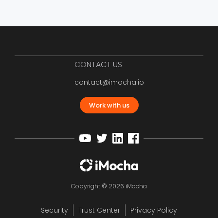
CONTACT US
contact@imocha.io
Work with us
Copyright © 2026 iMocha
Security
Trust Center
Privacy Policy
12