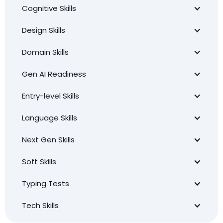
Cognitive Skills
Design Skills
Domain Skills
Gen AI Readiness
Entry-level Skills
Language Skills
Next Gen Skills
Soft Skills
Typing Tests
Tech Skills