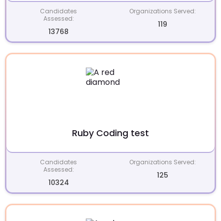
Candidates
Organizations Served:
Assessed:
119
13768
Ruby Coding test
Candidates
Organizations Served:
Assessed:
125
10324