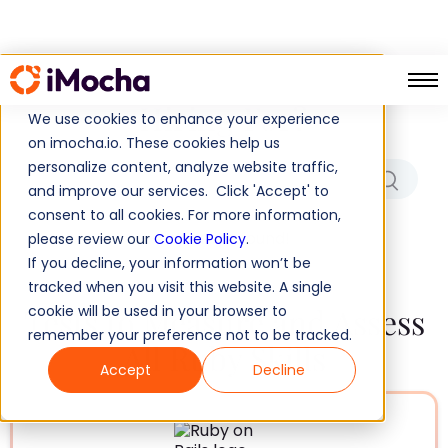
Which Role/Skills Are You
Hiring For?
We use cookies to enhance your experience
on imocha.io. These cookies help us
personalize content, analyze website traffic,
and improve our services. Click 'Accept' to
consent to all cookies. For more information,
No results found!
please review our
Cookie Policy
.
If you decline, your information won’t be
tracked when you visit this website. A single
Tests to Measure and Assess
cookie will be used in your browser to
remember your preference not to be tracked.
All Ruby Skills
Accept
Decline