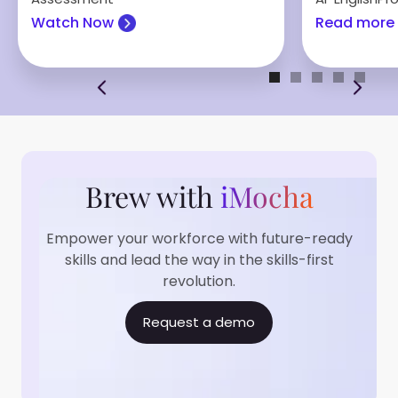
Watch Now
Read more
Brew with
iMocha
Empower your workforce with future-ready
skills and lead the way in the skills-first
revolution.
Request a demo