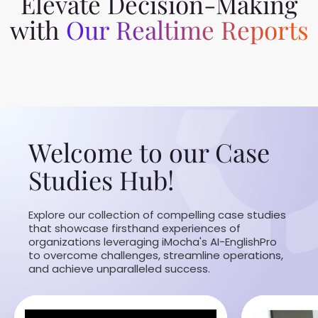
Elevate Decision-Making
with
Our Realtime Reports
Welcome to our Case
Studies Hub!
Explore our collection of compelling case studies
that showcase firsthand experiences of
organizations leveraging iMocha's AI-EnglishPro
to overcome challenges, streamline operations,
and achieve unparalleled success.