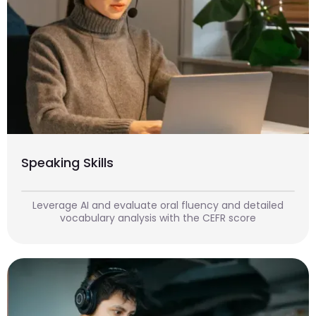
Speaking Skills
Leverage AI and evaluate oral fluency and detailed
vocabulary analysis with the CEFR score