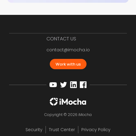
CONTACT US
contact@imocha.io
Work with us
Copyright © 2026 iMocha
Security
Trust Center
Privacy Policy
12