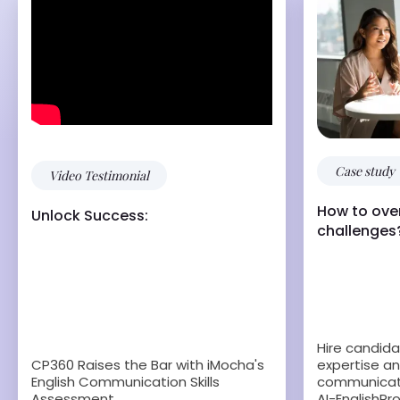
Case study
Video Testimonial
How to ove
Unlock Success:
challenges
Hire candida
CP360 Raises the Bar with iMocha's
expertise an
English Communication Skills
communicatio
Assessment
AI-EnglishPr