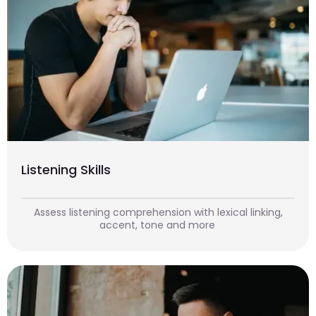
Listening Skills
Assess listening comprehension with lexical linking,
accent, tone and more