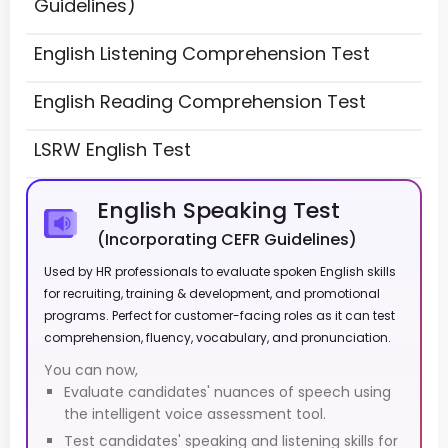
Guidelines)
English Listening Comprehension Test
English Reading Comprehension Test
LSRW English Test
English Speaking Test
(Incorporating CEFR Guidelines)
Used by HR professionals to evaluate spoken English skills
for recruiting, training & development, and promotional
programs. Perfect for customer-facing roles as it can test
comprehension, fluency, vocabulary, and pronunciation.
You can now,
Evaluate candidates' nuances of speech using
the intelligent voice assessment tool.
Test candidates' speaking and listening skills for