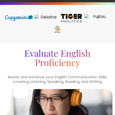
Evaluate English
Proficiency
Assess and enhance your English Communication Skills,
covering Listening, Speaking, Reading, and Writing