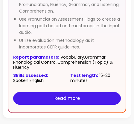
Pronunciation, Fluency, Grammar, and Listening
Comprehension.
Use Pronunciation Assessment Flags to create a
learning path based on timestamps in the input
audio.
Utilize evaluation methodology as it
incorporates CEFR guidelines.
Report parameters:
Vocabulary,Grammar,
Phonological Control,Comprehension (Topic) &
Fluency
Skills assessed:
Test length:
15-20
Spoken English
minutes
Read more