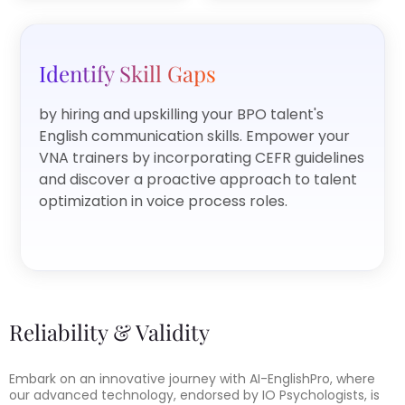
Identify Skill Gaps
by hiring and upskilling your BPO talent's
English communication skills. Empower your
VNA trainers by incorporating CEFR guidelines
and discover a proactive approach to talent
optimization in voice process roles.
Reliability & Validity
Embark on an innovative journey with AI-EnglishPro, where
our advanced technology, endorsed by IO Psychologists, is