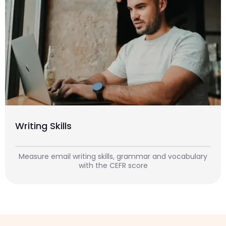
Writing Skills
Measure email writing skills, grammar and vocabulary
with the CEFR score