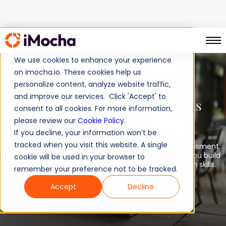
TM
AI-EnglishPro
Home
We use cookies to enhance your experience
on imocha.io. These cookies help us
personalize content, analyze website traffic,
AI-Powered
and improve our services. Click 'Accept' to
English Communication Skills
consent to all cookies. For more information,
Evaluation
please review our
Cookie Policy
.
If you decline, your information won’t be
tracked when you visit this website. A single
AI-EnglishPro™, a comprehensive and accurate assessment
based on globally recognized CEFR standards, helps you build
cookie will be used in your browser to
a workforce with exceptional English communication skills.
remember your preference not to be tracked.
Accept
Decline
Book a demo