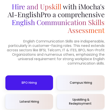
Hire and Upskill
with iMocha's
AI-EnglishPro a comprehensive
English Communication Skills
Assessment
English Communication Skills are indispensable,
particularly in customer-facing roles. This need extends
across sectors like BFSI, Telcom, IT & ITES, BPO, Non-Profit
Organizations and numerous others, emphasizing the
universal requirement for strong workplace English
communication skills.
BPO Hiring
Campus Hiring
Upskilling &
Lateral Hiring
Redeployment