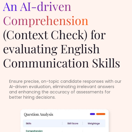
An AI-driven
Comprehension
(Context Check) for
evaluating English
Communication Skills
Ensure precise, on-topic candidate responses with our
AI-driven evaluation, eliminating irrelevant answers
and enhancing the accuracy of assessments for
better hiring decisions.