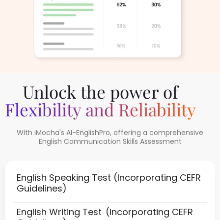
Unlock the power of
Flexibility and Reliability
With iMocha's AI-EnglishPro, offering a comprehensive
English Communication Skills Assessment
English Speaking Test
(Incorporating CEFR
Guidelines)
English Writing Test
(Incorporating CEFR