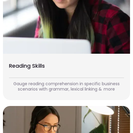
Reading Skills
Gauge reading comprehension in specific business
scenarios with grammar, lexical linking & more