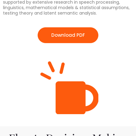
supported by extensive research in speech processing,
linguistics, mathematical models & statistical assumptions,
testing theory and latent semantic analysis.
Download PDF