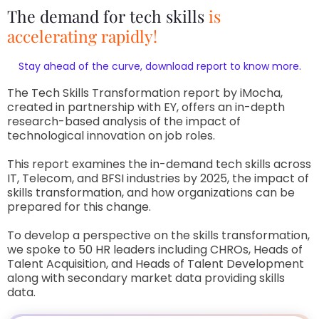
The demand for tech skills
is
accelerating rapidly!
Stay ahead of the curve, download report to know more.
The Tech Skills Transformation report by iMocha,
created in partnership with EY, offers an in-depth
research-based analysis of the impact of
technological innovation on job roles.
This report examines the in-demand tech skills across
IT, Telecom, and BFSI industries by 2025, the impact of
skills transformation, and how organizations can be
prepared for this change.
To develop a perspective on the skills transformation,
we spoke to 50 HR leaders including CHROs, Heads of
Talent Acquisition, and Heads of Talent Development
along with secondary market data providing skills
data.