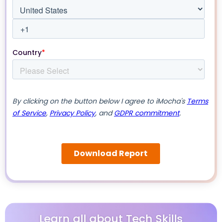
Learn all about Tech Skills