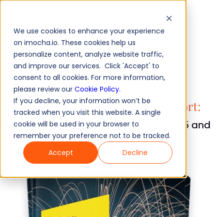
Skills-First Transformation
Home
Guides
We use cookies to enhance your experience
on imocha.io. These cookies help us
personalize content, analyze website traffic,
and improve our services. Click 'Accept' to
consent to all cookies. For more information,
please review our
Cookie Policy
.
If you decline, your information won’t be
Tech Skills Transformation Report:
tracked when you visit this website. A single
Navigating the future of work by 2025 and
cookie will be used in your browser to
remember your preference not to be tracked.
beyond
Accept
Decline