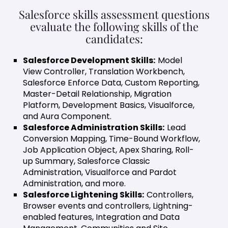
Salesforce skills assessment questions
evaluate the following skills of the
candidates:
Salesforce Development Skills:
Model
View Controller, Translation Workbench,
Salesforce Enforce Data, Custom Reporting,
Master-Detail Relationship, Migration
Platform, Development Basics, Visualforce,
and Aura Component.
Salesforce Administration Skills:
Lead
Conversion Mapping, Time-Bound Workflow,
Job Application Object, Apex Sharing, Roll-
up Summary, Salesforce Classic
Administration, Visualforce and Pardot
Administration, and more.
Salesforce Lightening Skills:
Controllers,
Browser events and controllers, Lightning-
enabled features, Integration and Data