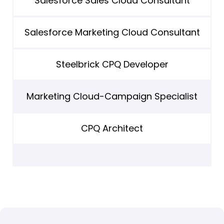
Salesforce Sales Cloud Consultant
Salesforce Marketing Cloud Consultant
Steelbrick CPQ Developer
Marketing Cloud-Campaign Specialist
CPQ Architect