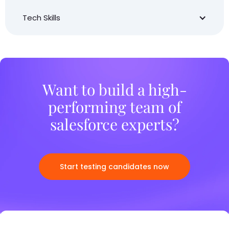
Tech Skills
Want to build a high-
performing team of
salesforce experts?
Start testing candidates now