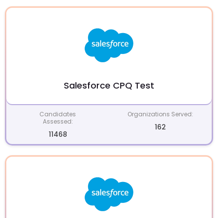
Salesforce CPQ Test
Candidates
Organizations Served:
Assessed:
162
11468