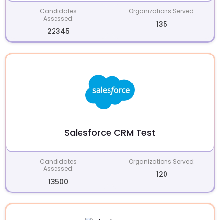
Candidates
Organizations Served:
Assessed:
135
22345
Salesforce CRM Test
Candidates
Organizations Served:
Assessed:
120
13500