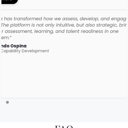
a has transformed how we assess, develop, and engag
The platform is not only intuitive, but also strategic, bri
r assessment, learning, and talent readiness in one
tem.”
ando Ospina
 Capability Development