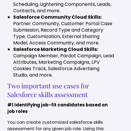
Scheduling, Lightening Components, Leads,
Contacts, and more.
Salesforce Community Cloud Skills:
Partner Community, Customer Portal Case
Submission, Record Type and Category
Type, Customization, External Sharing
Model, Access Community, and more.
Salesforce Marketing Cloud Skills:
Campaign Member, Pardot Campaign, Lead
Attributes, Marketing Campaigns, LPV
Cookies Track, Salesforce Advertising
Studio, and more.
Two important use cases for
Salesforce skills assessment
#1 Identifying job-fit candidates based on
job roles
You can create customized salesforce skills
assessment for any given job role. Using this