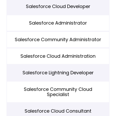
Salesforce Cloud Developer
Salesforce Administrator
Salesforce Community Administrator
Salesforce Cloud Administration
Salesforce Lightning Developer
Salesforce Community Cloud
Specialist
Salesforce Cloud Consultant