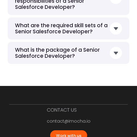
responsibilities of a Senior
Salesforce Developer?
What are the required skill sets of a
Senior Salesforce Developer?
What is the package of a Senior
Salesforce Developer?
CONTACT US
contact@imocha.io
Work with us