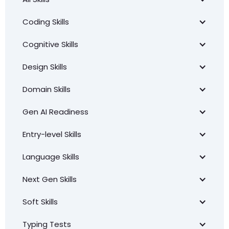
Coding Skills
Cognitive Skills
Design Skills
Domain Skills
Gen AI Readiness
Entry-level Skills
Language Skills
Next Gen Skills
Soft Skills
Typing Tests