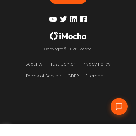
Copyright © 2026 iMocha
Security
Trust Center
Privacy Policy
12
Terms of Service
GDPR
Sitemap