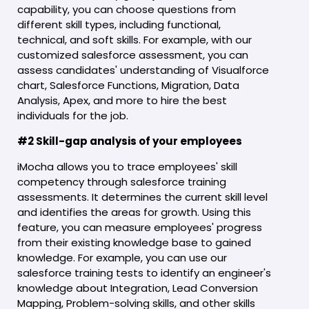
capability, you can choose questions from
different skill types, including functional,
technical, and soft skills. For example, with our
customized salesforce assessment, you can
assess candidates' understanding of Visualforce
chart, Salesforce Functions, Migration, Data
Analysis, Apex, and more to hire the best
individuals for the job.
#2 Skill-gap analysis of your employees
iMocha allows you to trace employees' skill
competency through salesforce training
assessments. It determines the current skill level
and identifies the areas for growth. Using this
feature, you can measure employees' progress
from their existing knowledge base to gained
knowledge. For example, you can use our
salesforce training tests to identify an engineer's
knowledge about Integration, Lead Conversion
Mapping, Problem-solving skills, and other skills