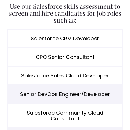
Use our Salesforce skills assessment to
screen and hire candidates for job roles
such as:
Salesforce CRM Developer
CPQ Senior Consultant
Salesforce Sales Cloud Developer
Senior DevOps Engineer/Developer
Salesforce Community Cloud
Consultant