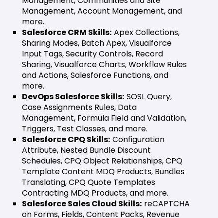
Management, Communities and Site
Management, Account Management, and
more.
Salesforce CRM Skills:
Apex Collections,
Sharing Modes, Batch Apex, Visualforce
Input Tags, Security Controls, Record
Sharing, Visualforce Charts, Workflow Rules
and Actions, Salesforce Functions, and
more.
DevOps Salesforce Skills:
SOSL Query,
Case Assignments Rules, Data
Management, Formula Field and Validation,
Triggers, Test Classes, and more.
Salesforce CPQ Skills:
Configuration
Attribute, Nested Bundle Discount
Schedules, CPQ Object Relationships, CPQ
Template Content MDQ Products, Bundles
Translating, CPQ Quote Templates
Contracting MDQ Products, and more.
Salesforce Sales Cloud Skills:
reCAPTCHA
on Forms, Fields, Content Packs, Revenue