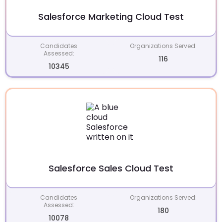
Salesforce Marketing Cloud Test
Candidates
Organizations Served:
Assessed:
116
10345
Salesforce Sales Cloud Test
Candidates
Organizations Served:
Assessed:
180
10078