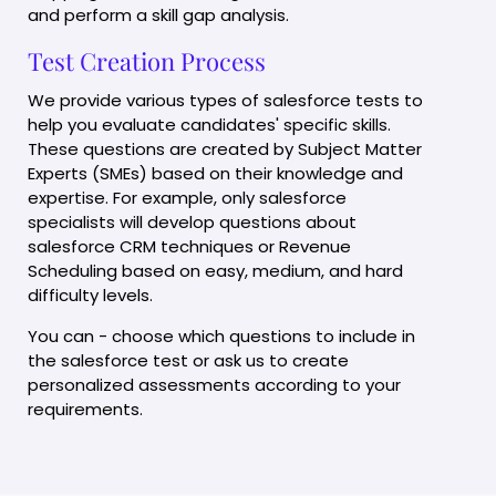
and perform a skill gap analysis.
Test Creation Process
We provide various types of salesforce tests to
help you evaluate candidates' specific skills.
These questions are created by Subject Matter
Experts (SMEs) based on their knowledge and
expertise. For example, only salesforce
specialists will develop questions about
salesforce CRM techniques or Revenue
Scheduling based on easy, medium, and hard
difficulty levels.
You can - choose which questions to include in
the salesforce test or ask us to create
personalized assessments according to your
requirements.