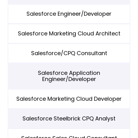
Salesforce Engineer/Developer
Salesforce Marketing Cloud Architect
Salesforce/CPQ Consultant
Salesforce Application
Engineer/Developer
Salesforce Marketing Cloud Developer
Salesforce Steelbrick CPQ Analyst