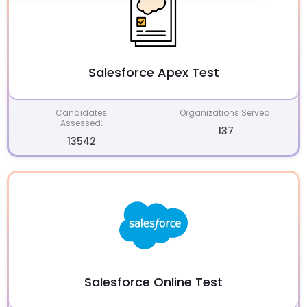
Salesforce Apex Test
Candidates
Organizations Served:
Assessed:
137
13542
Salesforce Online Test