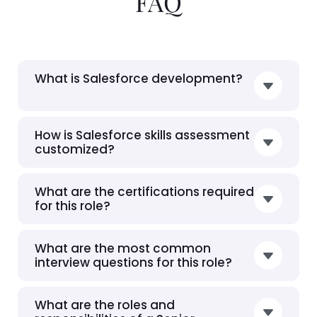
FAQ
What is Salesforce development?
How is Salesforce skills assessment
customized?
What are the certifications required
for this role?
What are the most common
interview questions for this role?
What are the roles and