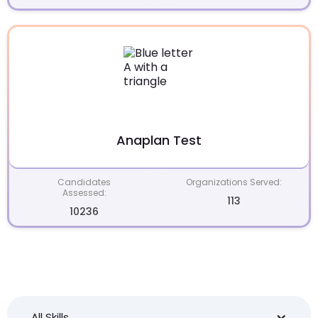
Anaplan Test
Candidates
Organizations Served:
Assessed:
113
10236
All Skills