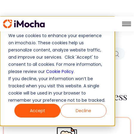
Which Role/Skills Are You
Hiring For?
We use cookies to enhance your experience
on imocha.io. These cookies help us
personalize content, analyze website traffic,
and improve our services. Click 'Accept' to
consent to all cookies. For more information,
No results found!
please review our
Cookie Policy
.
If you decline, your information won’t be
tracked when you visit this website. A single
Tests to Measure and Assess
cookie will be used in your browser to
remember your preference not to be tracked.
All Salesforce Skills
Accept
Decline