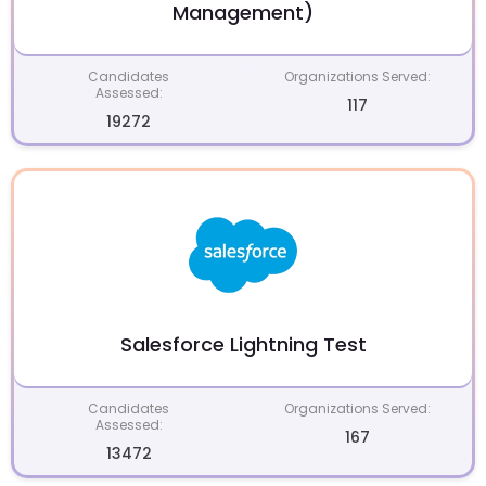
Management)
Candidates
Organizations Served:
Assessed:
117
19272
Salesforce Lightning Test
Candidates
Organizations Served:
Assessed:
167
13472