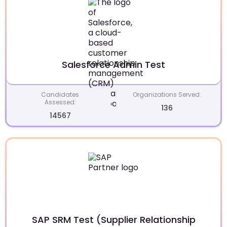
Salesforce Admin Test
Candidates
Organizations Served:
Assessed:
136
14567
SAP SRM Test (Supplier Relationship