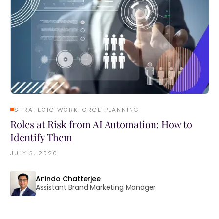
STRATEGIC WORKFORCE PLANNING
Roles at Risk from AI Automation: How to
Identify Them
JULY 3, 2026
Anindo Chatterjee
Assistant Brand Marketing Manager