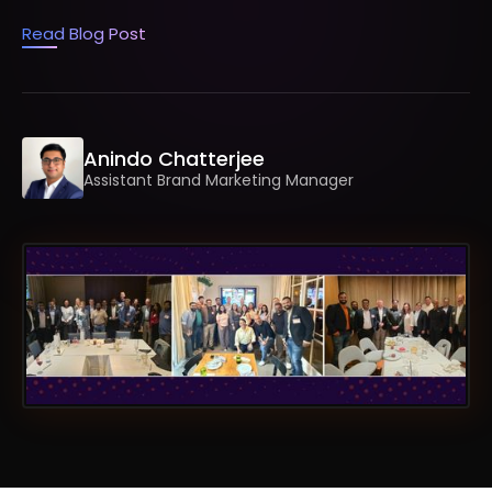
Read Blog Post
Anindo Chatterjee
Assistant Brand Marketing Manager