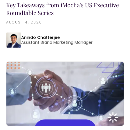
Key Takeaways from iMocha's US Executive
Roundtable Series
AUGUST 4, 2026
Anindo Chatterjee
Assistant Brand Marketing Manager