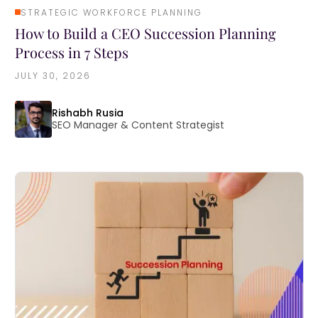
STRATEGIC WORKFORCE PLANNING
How to Build a CEO Succession Planning
Process in 7 Steps
JULY 30, 2026
Rishabh Rusia
SEO Manager & Content Strategist