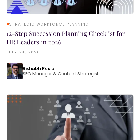
STRATEGIC WORKFORCE PLANNING
12-Step Succession Planning Checklist for
HR Leaders in 2026
JULY 24, 2026
Rishabh Rusia
SEO Manager & Content Strategist