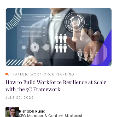
STRATEGIC WORKFORCE PLANNING
How to Build Workforce Resilience at Scale
with the 5C Framework
JUNE 30, 2026
Rishabh Rusia
SEO Manager & Content Strategist