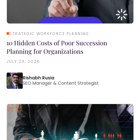
STRATEGIC WORKFORCE PLANNING
10 Hidden Costs of Poor Succession
Planning for Organizations
JULY 23, 2026
Rishabh Rusia
SEO Manager & Content Strategist