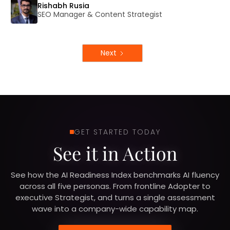
Rishabh Rusia
SEO Manager & Content Strategist
Next
GET STARTED TODAY
See it in Action
See how the AI Readiness Index benchmarks AI fluency
across all five personas. From frontline Adopter to
executive Strategist, and turns a single assessment
wave into a company-wide capability map.