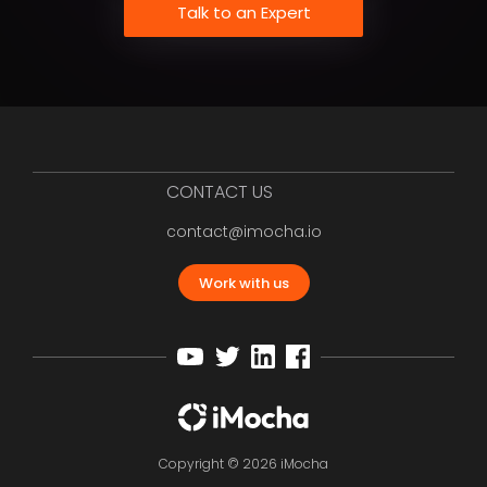
Talk to an Expert
CONTACT US
contact@imocha.io
Work with us
Copyright © 2026 iMocha