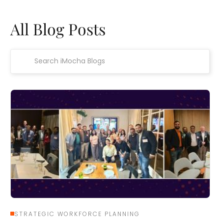
All Blog Posts
STRATEGIC WORKFORCE PLANNING