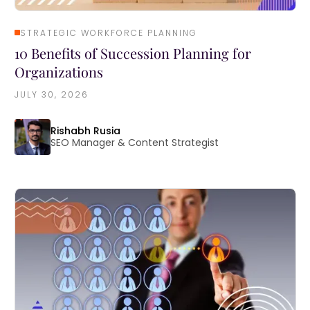
STRATEGIC WORKFORCE PLANNING
10 Benefits of Succession Planning for
Organizations
JULY 30, 2026
Rishabh Rusia
SEO Manager & Content Strategist