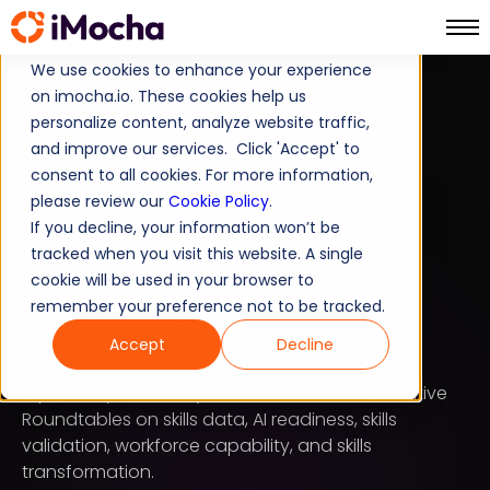
We use cookies to enhance your experience
on imocha.io. These cookies help us
LATEST BLOG POST
personalize content, analyze website traffic,
and improve our services. Click 'Accept' to
STRATEGIC WORKFORCE PLANNING
consent to all cookies. For more information,
please review our
AUGUST 4, 2026
Cookie Policy
.
If you decline, your information won’t be
Key Takeaways from
tracked when you visit this website. A single
iMocha's US Executive
cookie will be used in your browser to
remember your preference not to be tracked.
Roundtable Series
Accept
Decline
Explore key takeaways from iMocha’s US Executive
Roundtables on skills data, AI readiness, skills
validation, workforce capability, and skills
transformation.