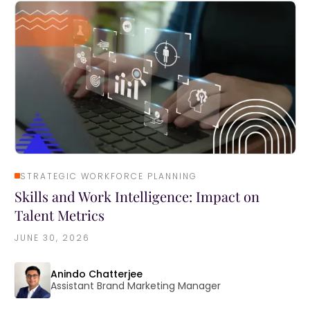
STRATEGIC WORKFORCE PLANNING
Skills and Work Intelligence: Impact on
Talent Metrics
JUNE 30, 2026
Anindo Chatterjee
Assistant Brand Marketing Manager