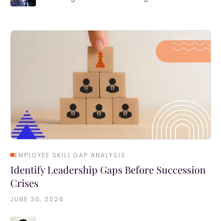
EMPLOYEE SKILL GAP ANALYSIS
Identify Leadership Gaps Before Succession
Crises
JUNE 30, 2026