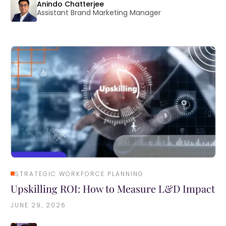
Anindo Chatterjee
Assistant Brand Marketing Manager
STRATEGIC WORKFORCE PLANNING
Upskilling ROI: How to Measure L&D Impact
JUNE 29, 2026