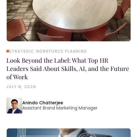
STRATEGIC WORKFORCE PLANNING
Look Beyond the Label: What Top HR
Leaders Said About Skills, AI, and the Future
of Work
JULY 8, 2026
Anindo Chatterjee
Assistant Brand Marketing Manager