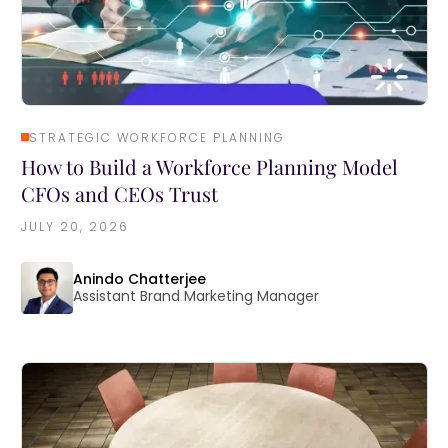
STRATEGIC WORKFORCE PLANNING
How to Build a Workforce Planning Model
CFOs and CEOs Trust
JULY 20, 2026
Anindo Chatterjee
Assistant Brand Marketing Manager