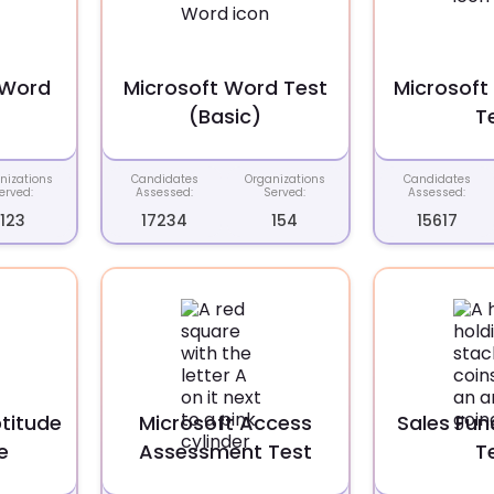
 Word
Microsoft Word Test
Microsoft 
(Basic)
T
nizations
Candidates
Organizations
Candidates
erved:
Assessed:
Served:
Assessed:
123
17234
154
15617
titude
Microsoft Access
Sales Fu
e
Assessment Test
T