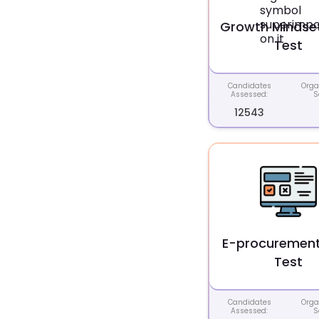
Growth Mindset 
Test
Candidates
Orga
Assessed:
S
12543
E-procurement 
Test
Candidates
Orga
Assessed:
S