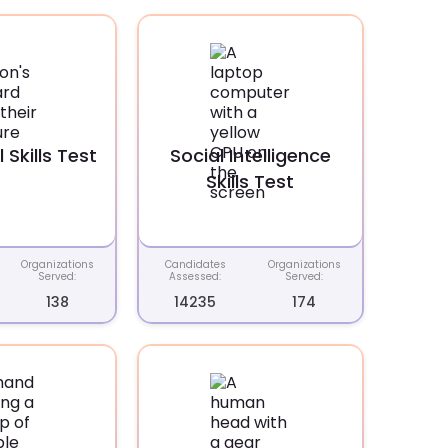
 Skills Test
Social Intelligence
Skills Test
Organizations
Candidates
Organizations
Served:
Assessed:
Served:
138
14235
174