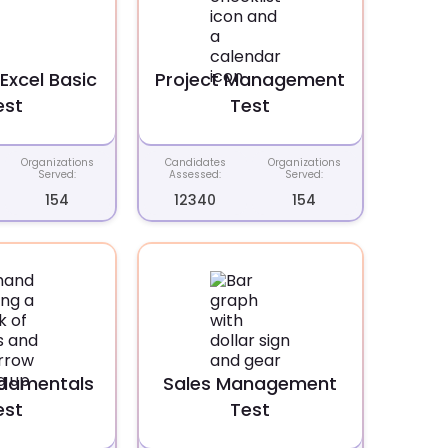
Excel Basic
Project Management
est
Test
Organizations
Candidates
Organizations
Served:
Assessed:
Served:
154
12340
154
ndamentals
Sales Management
est
Test