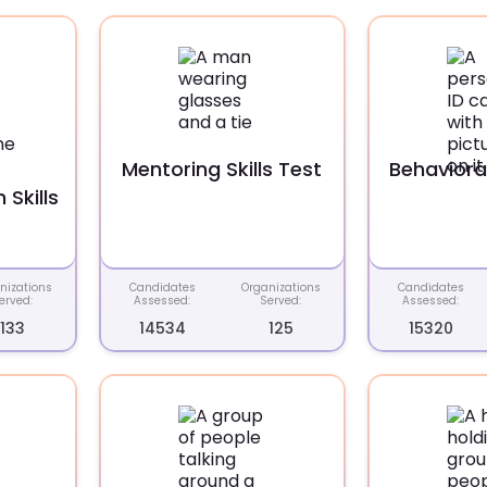
Mentoring Skills Test
Behavioral
Skills
nizations
Candidates
Organizations
Candidates
erved:
Assessed:
Served:
Assessed:
133
14534
125
15320