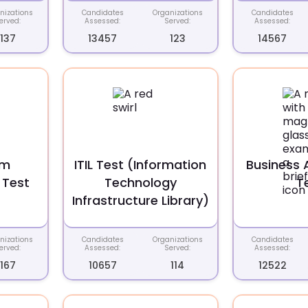
nizations
Candidates
Organizations
Candidates
erved:
Assessed:
Served:
Assessed:
137
13457
123
14567
em
ITIL Test (Information
Business 
 Test
Technology
T
Infrastructure Library)
nizations
Candidates
Organizations
Candidates
erved:
Assessed:
Served:
Assessed:
167
10657
114
12522