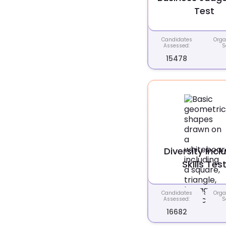
Test
Candidates
Orga
Assessed:
S
15478
Diversity Incl
Skills Tes
Candidates
Orga
Assessed:
S
16682