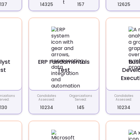
137
14325
157
12625
lyst
ERP Fundamentals
Bus
st
Test
Devel
Execut
nizations
Candidates
Organizations
Candidates
erved:
Assessed:
Served:
Assessed:
130
10234
145
10234