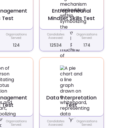
anagement
Entrepreneurial
s Test
Mindset Skills Test
Organizations
Candidates
Organizations
Served:
Assessed:
Served:
124
12534
174
anagement
Data Interpretation
s Test
Test
Organizations
Candidates
Organizations
Served:
Assessed:
Served: