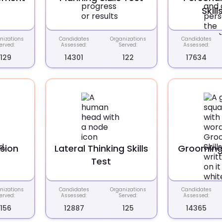
Skill
nizations
Candidates
Organizations
Candidates
erved:
Assessed:
Served:
Assessed:
129
14301
122
17634
usion
Lateral Thinking Skills
Grooming 
t
Test
nizations
Candidates
Organizations
Candidates
erved:
Assessed:
Served:
Assessed:
156
12887
125
14365