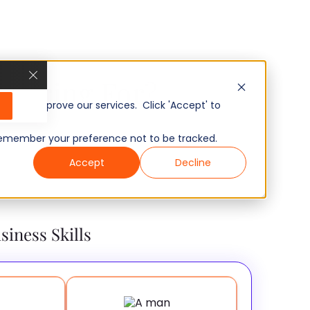
u Hiring For?
, and improve our services. Click 'Accept' to
to remember your preference not to be tracked.
Accept
Decline
siness Skills