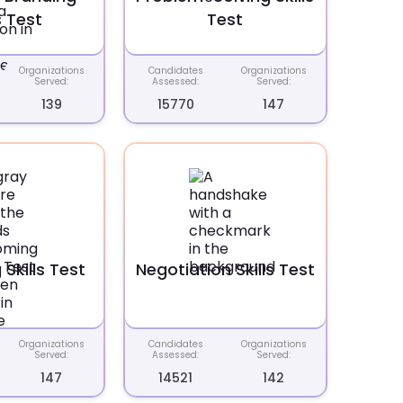
s Test
Test
Organizations
Candidates
Organizations
Served:
Assessed:
Served:
139
15770
147
Skills Test
Negotiation Skills Test
Organizations
Candidates
Organizations
Served:
Assessed:
Served:
147
14521
142