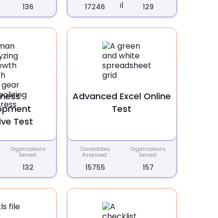
136
17246
129
iness
Advanced Excel Online
opment
Test
ive Test
Organizations
Candidates
Organizations
Served:
Assessed:
Served:
132
15755
157