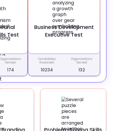
eurial
Business Development
lls Test
Executive Test
Organizations
Candidates
Organizations
Served:
Assessed:
Served:
174
10234
132
 Branding
Problem-Solving Skills