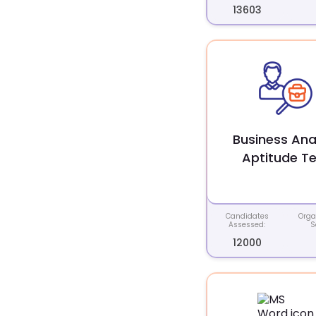
13603
Business Ana
Aptitude Te
Candidates
Orga
Assessed:
S
12000