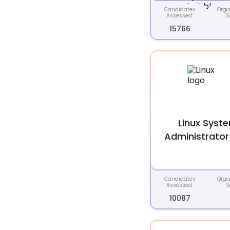
Candidates
Orga
Assessed:
S
15766
Linux Syst
Administrator
Candidates
Orga
Assessed:
S
10087