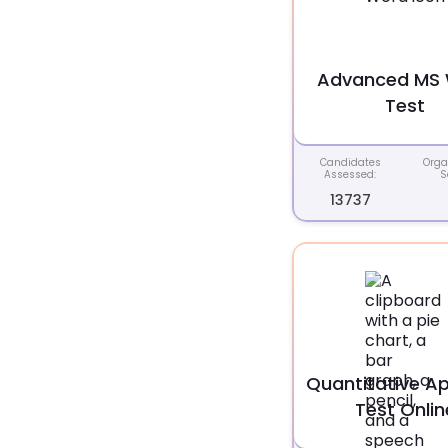
Advanced MS
Test
Candidates
Orga
Assessed:
S
13737
Quantitative Ap
Test Onlin