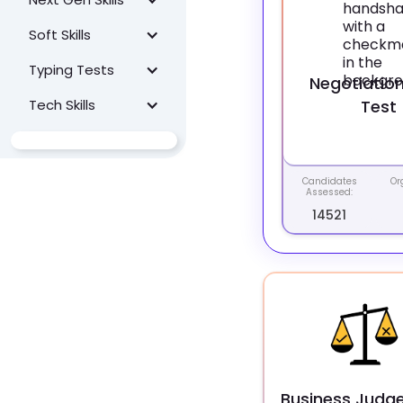
Soft Skills
Typing Tests
Negotiation 
Tech Skills
Test
Candidates
Or
Assessed:
14521
Business Judg