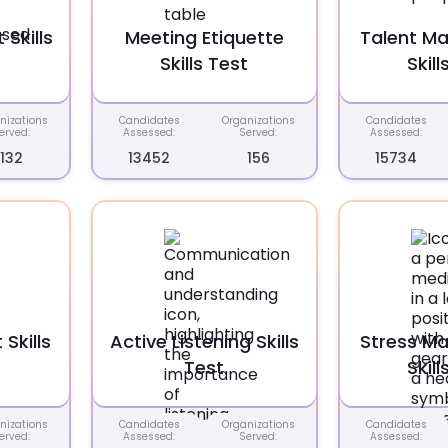
Skills
Meeting Etiquette
Talent M
Skills Test
Skill
nizations
Candidates
Organizations
Candidates
erved:
Assessed:
Served:
Assessed:
132
13452
156
15734
Skills
Active Listening Skills
Stress M
Test
Skill
nizations
Candidates
Organizations
Candidates
erved:
Assessed:
Served:
Assessed: