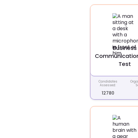
Business
Communication 
Test
Candidates
Orga
Assessed:
S
12780