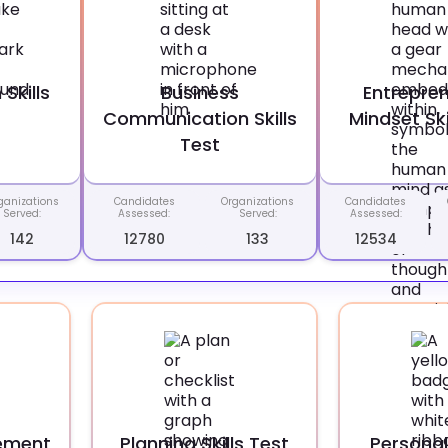
Skills
Business
Entrepren
Communication Skills
Mindset Ski
Test
ganizations
Candidates
Organizations
Candidates
Served:
Assessed:
Served:
Assessed:
142
12780
133
12534
ement
Planning Skills Test
Personal