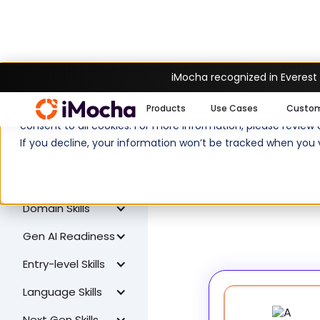
iMocha recognized in Everest
W
All Skills
We use cookies to enhance your experience on imocha.io. The
Products
Use Cases
Custo
Coding Skills
consent to all cookies. For more information, please review
If you decline, your information won’t be tracked when you v
Cognitive Skills
Design Skills
Domain Skills
Gen AI Readiness
Entry-level Skills
Language Skills
Next Gen Skills