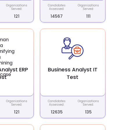
Organizations
Candidates
Organizations
Served:
Assessed:
Served:
121
14567
111
Analyst ERP
Business Analyst IT
est
Test
Organizations
Candidates
Organizations
Served:
Assessed:
Served:
121
12635
135