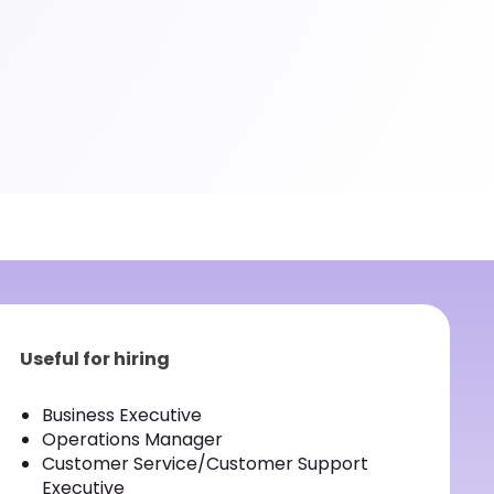
Useful for hiring
Business Executive
Operations Manager
Customer Service/Customer Support
Executive