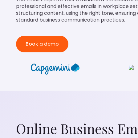
professional and effective emails in workplace settin
structuring content, using the right tone, ensuring 
standard business communication practices.
Book a demo
Online Business Ema