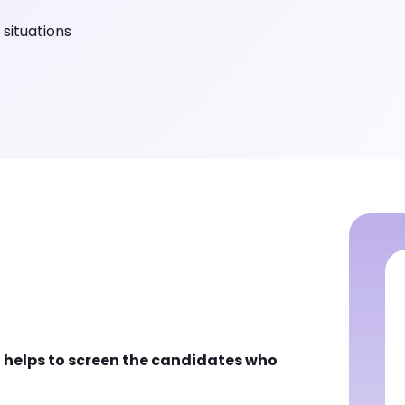
 situations
 helps to screen the candidates who