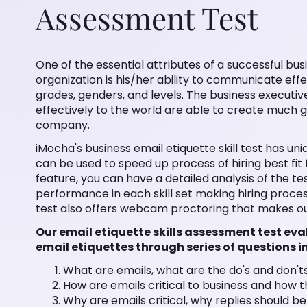
Assessment Test
One of the essential attributes of a successful bus
organization is his/her ability to communicate ef
grades, genders, and levels. The business executiv
effectively to the world are able to create much 
company.
iMocha's business email etiquette skill test has un
can be used to speed up process of hiring best fi
feature, you can have a detailed analysis of the te
performance in each skill set making hiring proc
test also offers webcam proctoring that makes ou
Our email etiquette skills assessment test ev
email etiquettes through series of questions i
What are emails, what are the do's and don't
How are emails critical to business and how 
Why are emails critical, why replies should b