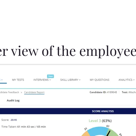
er view of the employee