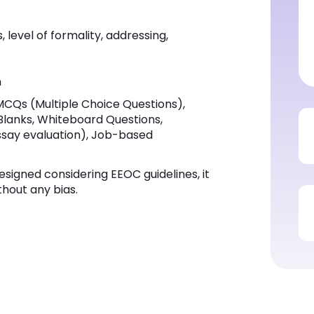
 level of formality, addressing,
n
MCQs (Multiple Choice Questions),
 Blanks, Whiteboard Questions,
ssay evaluation), Job-based
esigned considering EEOC guidelines, it
thout any bias.