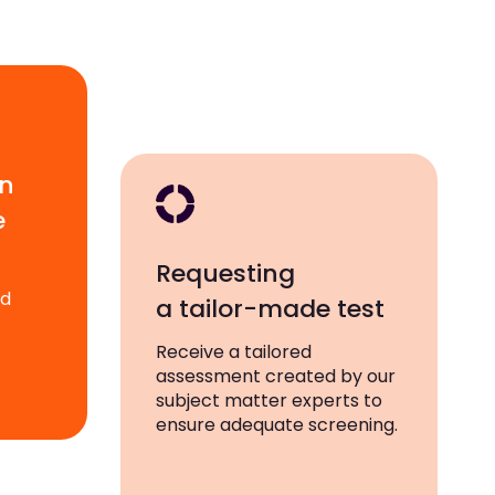
wn
e
Requesting
ad
a tailor-made test
Receive a tailored
assessment created by our
subject matter experts to
ensure adequate screening.