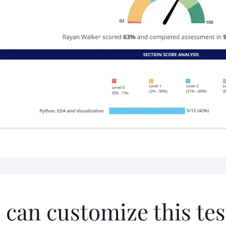
 can customize this tes