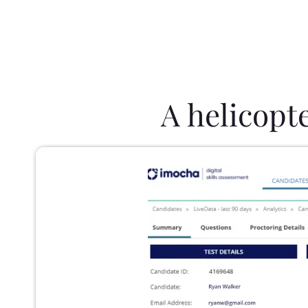
A helicopt