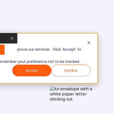
, and improve our services. Click 'Accept' to
to remember your preference not to be tracked.
Accept
Decline
ry level