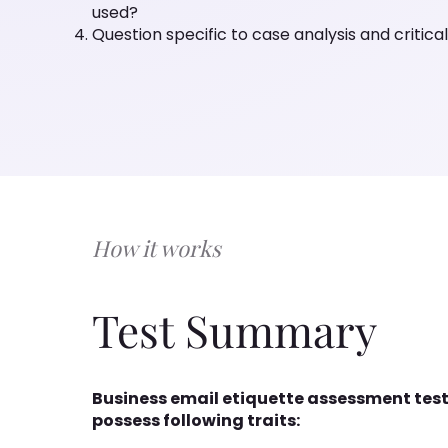
used?
Question specific to case analysis and critical
How it works
Test Summary
Business email etiquette assessment test
possess following traits: