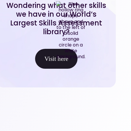
Wondering what other skills
we have in our World’s
Largest Skills Assessment
library?
Visit here