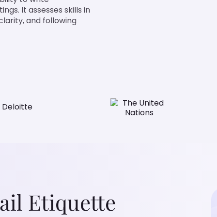
gs. It assesses skills in
clarity, and following
il Etiquette