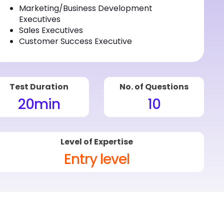
Marketing/Business Development
Executives
Sales Executives
Customer Success Executive
Test Duration
No. of Questions
20
min
10
Level of Expertise
Entry level