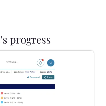
's progress