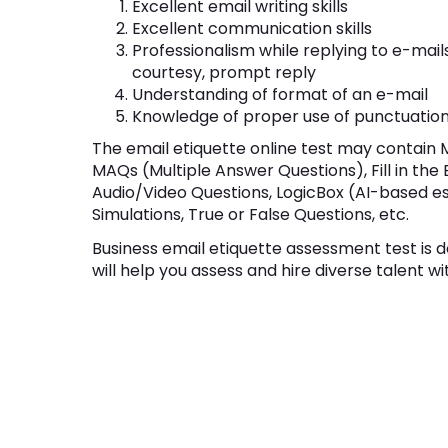
Excellent email writing skills
Excellent communication skills
Professionalism while replying to e-mails,
courtesy, prompt reply
Understanding of format of an e-mail
Knowledge of proper use of punctuatio
The email etiquette online test may contain 
MAQs (Multiple Answer Questions), Fill in the
Audio/Video Questions, LogicBox (AI-based e
Simulations, True or False Questions, etc.
Business email etiquette assessment test is d
will help you assess and hire diverse talent wi