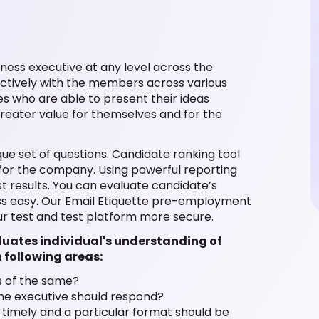
iness executive at any level across the
fectively with the members across various
es who are able to present their ideas
greater value for themselves and for the
ique set of questions. Candidate ranking tool
t for the company. Using powerful reporting
st results. You can evaluate candidate’s
ess easy. Our Email Etiquette pre-employment
r test and test platform more secure.
aluates individual's understanding of
n following areas:
s of the same?
the executive should respond?
e timely and a particular format should be