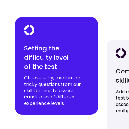
Setting the
difficulty level
of the test
Com
Choose easy, medium, or
skil
tricky questions from our
skill libraries to assess
Add mu
candidates of different
test 
experience levels.
asses
multip