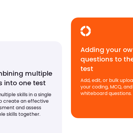
Adding your o
questions to th
test
bining multiple
Add, edit, or bulk uplo
ls into one test
your coding, MCQ, and
whiteboard questions.
ltiple skills in a single
to create an effective
sment and assess
le skills together.