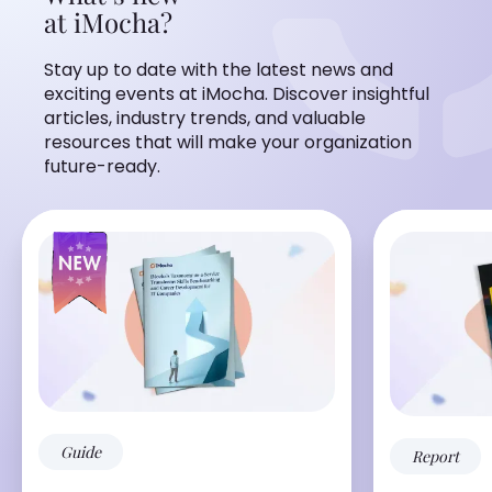
at iMocha?
Stay up to date with the latest news and
exciting events at iMocha. Discover insightful
articles, industry trends, and valuable
resources that will make your organization
future-ready.
Guide
Report