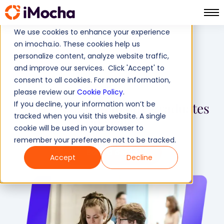
We use cookies to enhance your experience
on imocha.io. These cookies help us
personalize content, analyze website traffic,
and improve our services. Click 'Accept' to
consent to all cookies. For more information,
Campus Hiring
Home
please review our
Cookie Policy
.
If you decline, your information won’t be
Unified solution
to hire graduates
tracked when you visit this website. A single
at scale
cookie will be used in your browser to
remember your preference not to be tracked.
Book a demo
Accept
Decline