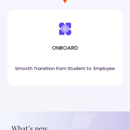
ONBOARD
Smooth Transition from Student to Employee
What’s new