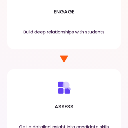
ENGAGE
Build deep relationships with students
ASSESS
Get a detailed insight into candidate skills