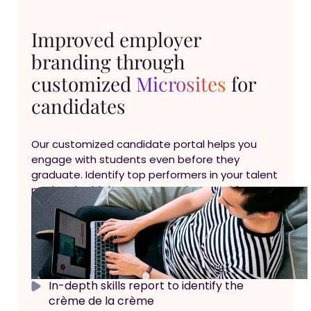
Improved employer
branding through
customized
Microsites
for
candidates
Our customized candidate portal helps you
engage with students even before they
graduate. Identify top performers in your talent
pool and add them to your talent pool for
future recruitment needs
Self assessment portal with advanced
employer branding
In-depth skills report to identify the
crème de la crème