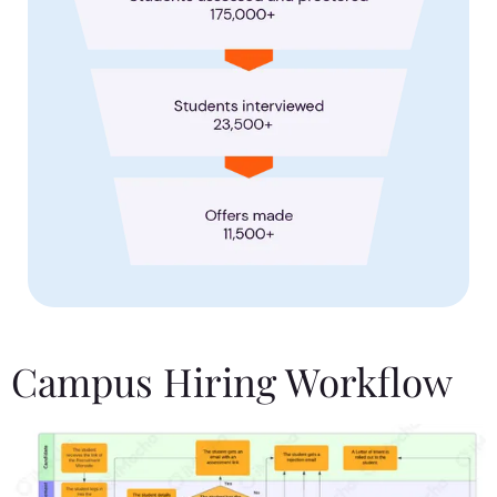
Campus Hiring Workflow