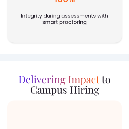
Integrity during assessments with
smart proctoring
Delivering Impact
to
Campus Hiring