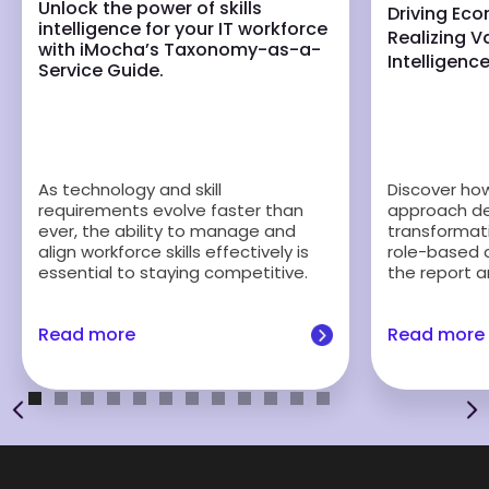
Unlock the power of skills
Driving Ec
intelligence for your IT workforce
Realizing Va
with iMocha’s Taxonomy-as-a-
Intelligenc
Service Guide.
Discover how 
As technology and skill
approach del
requirements evolve faster than
transformati
ever, the ability to manage and
role-based 
align workforce skills effectively is
the report a
essential to staying competitive.
Read more
Read more