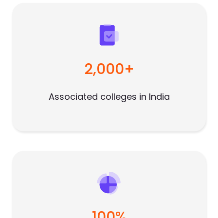
2,000+
Associated colleges in India
100%