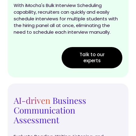
With iMocha's Bulk Interview Scheduling
capability, recruiters can quickly and easily
schedule interviews for multiple students with
the hiring panel all at once, eliminating the
need to schedule each interview manually.
Talk to our
experts
AI-driven
Business
Communication
Assessment