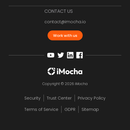
CONTACT US
contact@imocha.io
Work with us
Copyright © 2026 iMocha
Security
Trust Center
Privacy Policy
Terms of Service
GDPR
Sitemap