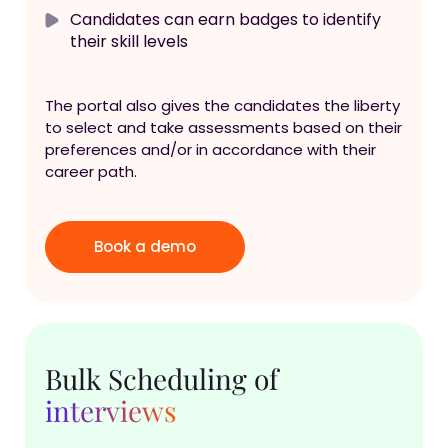
Candidates can earn badges to identify
their skill levels
The portal also gives the candidates the liberty
to select and take assessments based on their
preferences and/or in accordance with their
career path.
Book a demo
Bulk Scheduling of
interviews