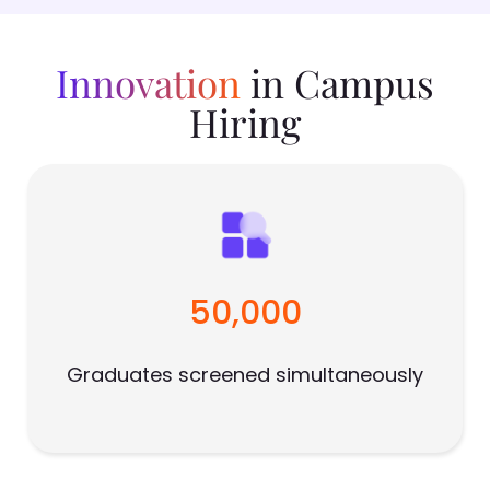
Innovation
in Campus
Hiring
50,000
Graduates screened simultaneously