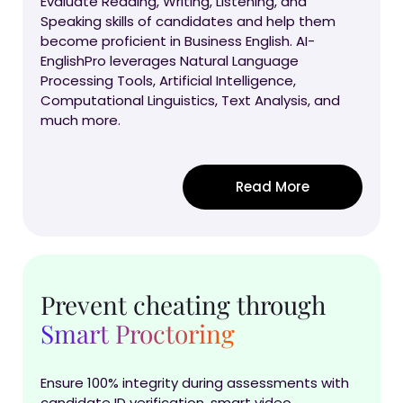
Evaluate Reading, Writing, Listening, and
Speaking skills of candidates and help them
become proficient in Business English. AI-
EnglishPro leverages Natural Language
Processing Tools, Artificial Intelligence,
Computational Linguistics, Text Analysis, and
much more.
Read More
Prevent cheating through
Smart Proctoring
Ensure 100% integrity during assessments with
candidate ID verification, smart video