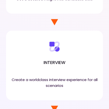
INTERVIEW
Create a worldclass interview experience for all
scenarios