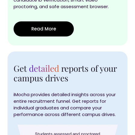
proctoring, and safe assessment browser.
Read More
Get
detailed
reports of your
campus drives
iMocha provides detailed insights across your
entire recruitment funnel. Get reports for
individual graduates and compare your
performance across different campus drives.