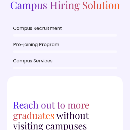
Campus Hiring Solution
Campus Recruitment
Pre-joining Program
Campus Services
Reach out to more
graduates
without
visiting campuses