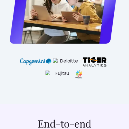
End-to-end