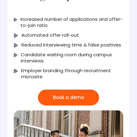
Increased number of applications and offer-
to-join ratio
Automated offer roll-out
Reduced interviewing time & false positives
Candidate waiting room during campus
interviews
Employer branding through recruitment
microsite
Book a demo