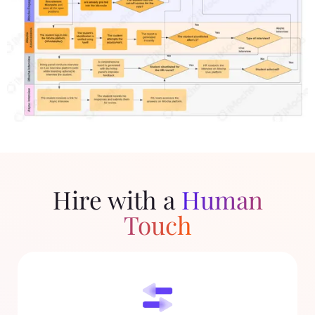
Hire with a
Human
Touch