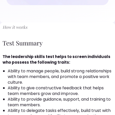
How it works
Test Summary
The leadership skills test helps to screen individuals
who possess the following traits:
Ability to manage people, build strong relationships
with team members, and promote a positive work
culture.
Ability to give constructive feedback that helps
team members grow and improve.
Ability to provide guidance, support, and training to
team members.
Ability to delegate tasks effectively, build trust with