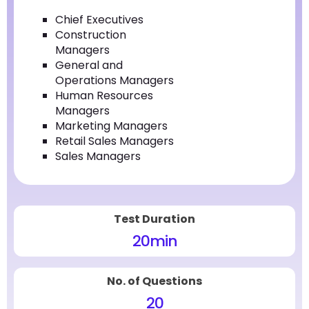
Chief Executives
Construction
Managers
General and
Operations Managers
Human Resources
Managers
Marketing Managers
Retail Sales Managers
Sales Managers
Test Duration
20
min
No. of Questions
20