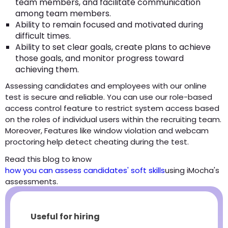
team members, and facilitate communication
among team members.
Ability to remain focused and motivated during
difficult times.
Ability to set clear goals, create plans to achieve
those goals, and monitor progress toward
achieving them.
Assessing candidates and employees with our online
test is secure and reliable. You can use our role-based
access control feature to restrict system access based
on the roles of individual users within the recruiting team.
Moreover, Features like window violation and webcam
proctoring help detect cheating during the test.
Read this blog to know
how you can assess candidates' soft skills
using iMocha's
assessments.
Useful for hiring