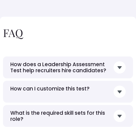
FAQ
How does a Leadership Assessment
Test help recruiters hire candidates?
How can I customize this test?
What is the required skill sets for this
role?