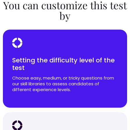
You can customize this test
by
Setting the difficulty level of the
test
Choose easy, medium, or tricky questions from
our skill libraries to assess candidates of
different experience levels.