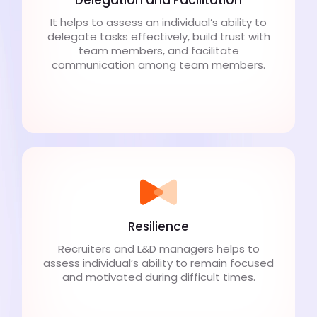
It helps to assess an individual’s ability to
delegate tasks effectively, build trust with
team members, and facilitate
communication among team members.
Resilience
Recruiters and L&D managers helps to
assess individual’s ability to remain focused
and motivated during difficult times.