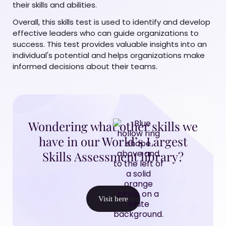
their skills and abilities.
Overall, this skills test is used to identify and develop
effective leaders who can guide organizations to
success. This test provides valuable insights into an
individual's potential and helps organizations make
informed decisions about their teams.
Wondering what other skills we
have in our World’s Largest
Skills Assessment library?
Visit here