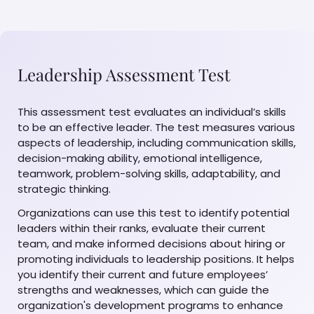
Leadership Assessment Test
This assessment test evaluates an individual’s skills
to be an effective leader. The test measures various
aspects of leadership, including communication skills,
decision-making ability, emotional intelligence,
teamwork, problem-solving skills, adaptability, and
strategic thinking.
Organizations can use this test to identify potential
leaders within their ranks, evaluate their current
team, and make informed decisions about hiring or
promoting individuals to leadership positions. It helps
you identify their current and future employees’
strengths and weaknesses, which can guide the
organization's development programs to enhance