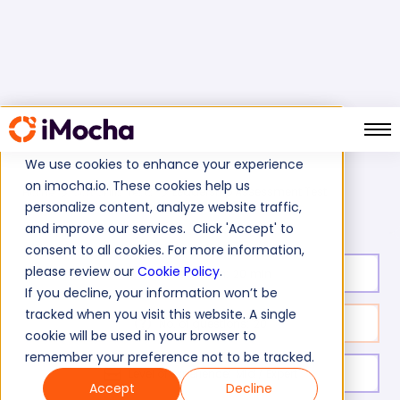
We use cookies to enhance your experience
on imocha.io. These cookies help us
Leadership Assessment Test
Home
Soft Skills Tests
personalize content, analyze website traffic,
and improve our services. Click 'Accept' to
consent to all cookies. For more information,
please review our
Cookie Policy
.
Test duration:
20
min
If you decline, your information won’t be
tracked when you visit this website. A single
No. of questions:
20
cookie will be used in your browser to
remember your preference not to be tracked.
Level of experience:
Mid / Expert
Accept
Decline