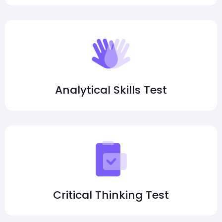
Analytical Skills Test
Critical Thinking Test