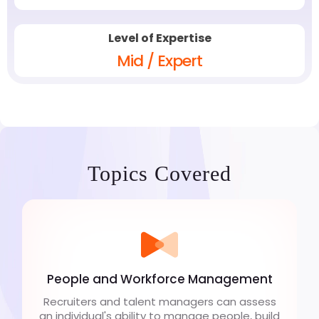
Level of Expertise
Mid / Expert
Topics Covered
People and Workforce Management
Recruiters and talent managers can assess
an individual's ability to manage people, build