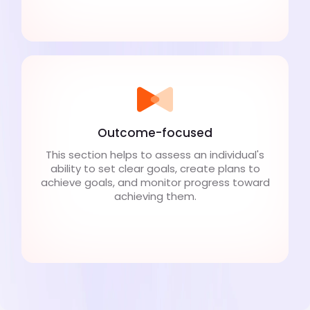
Outcome-focused
This section helps to assess an individual's
ability to set clear goals, create plans to
achieve goals, and monitor progress toward
achieving them.