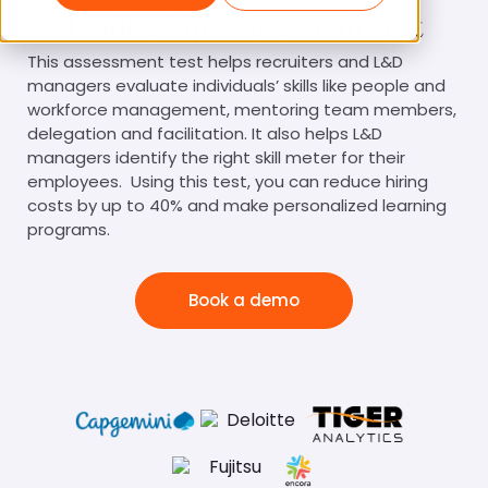
Leadership Assessment Test
This assessment test helps recruiters and L&D
managers evaluate individuals’ skills like people and
workforce management, mentoring team members,
delegation and facilitation. It also helps L&D
managers identify the right skill meter for their
employees. Using this test, you can reduce hiring
costs by up to 40% and make personalized learning
programs.
Book a demo