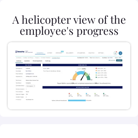
A helicopter view of the
employee's progress