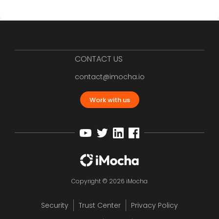
CONTACT US
contact@imocha.io
Work with us
Copyright © 2026 iMocha
Security
Trust Center
Privacy Policy