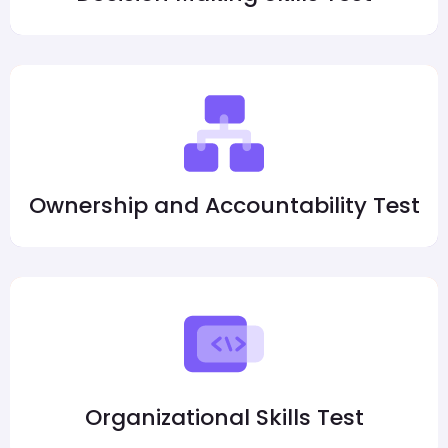
Ownership and Accountability Test
Organizational Skills Test