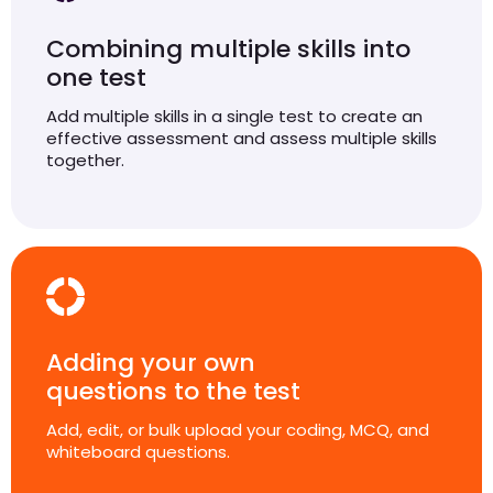
Combining multiple skills into
one test
Add multiple skills in a single test to create an
effective assessment and assess multiple skills
together.
Adding your own
questions to the test
Add, edit, or bulk upload your coding, MCQ, and
whiteboard questions.