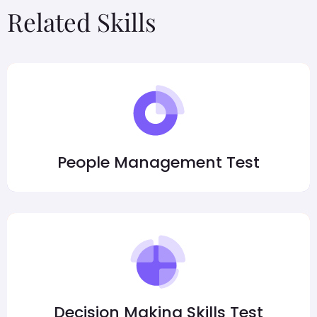
Related Skills
People Management Test
Decision Making Skills Test