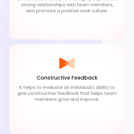
strong relationships with team members,
and promote a positive work culture.
Constructive Feedback
It helps to evaluate an individual's ability to
give constructive feedback that helps team
members grow and improve.