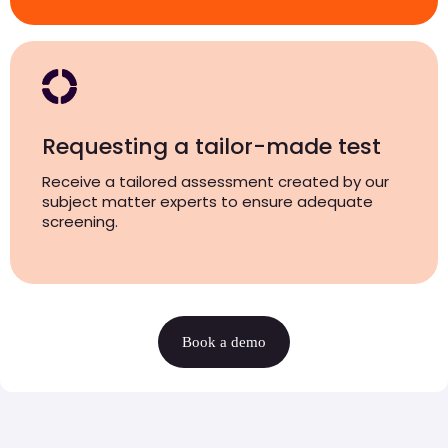
Requesting a tailor-made test
Receive a tailored assessment created by our
subject matter experts to ensure adequate
screening.
Book a demo