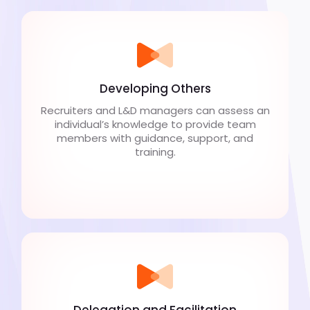
Developing Others
Recruiters and L&D managers can assess an
individual’s knowledge to provide team
members with guidance, support, and
training.
Delegation and Facilitation