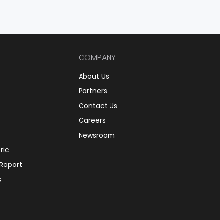
COMPANY
About Us
Partners
Contact Us
Careers
Newsroom
tric
 Report
s