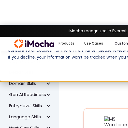
iMocha recognized in Everest
W
All Skills
We use cookies to enhance your experience on imocha.io. The
Products
Use Cases
Custo
Coding Skills
consent to all cookies. For more information, please review
If you decline, your information won’t be tracked when you v
Cognitive Skills
Design Skills
Domain Skills
Gen AI Readiness
Entry-level Skills
Language Skills
Next Gen Skills