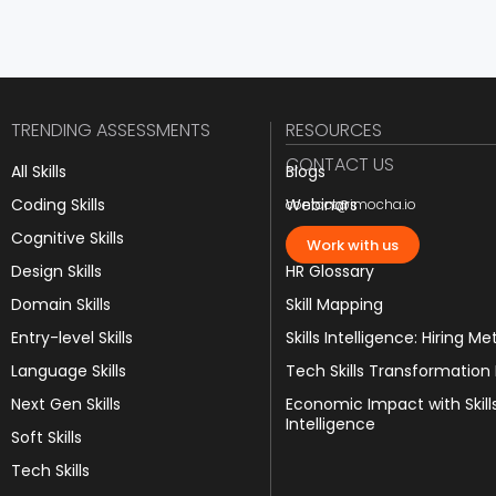
TRENDING ASSESSMENTS
RESOURCES
CONTACT US
All Skills
Blogs
Coding Skills
Webinars
contact@imocha.io
Cognitive Skills
JD Templates
Work with us
Design Skills
HR Glossary
Domain Skills
Skill Mapping
Entry-level Skills
Skills Intelligence: Hiring Me
Language Skills
Tech Skills Transformation
Next Gen Skills
Economic Impact with Skill
Intelligence
Soft Skills
Tech Skills