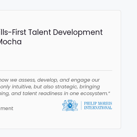
ills-First Talent Development
iMocha
how we assess, develop, and engage our
nly intuitive, but also strategic, bringing
ing, and talent readiness in one ecosystem.”
opment