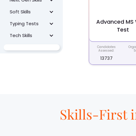
Soft Skills
Advanced MS
Typing Tests
Test
Tech Skills
Candidates
Orga
Assessed:
S
13737
Skills-First 