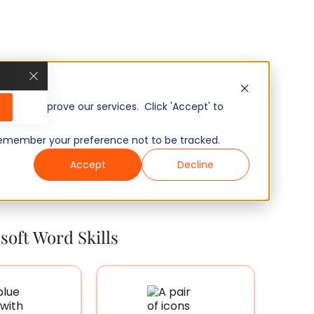
u Hiring For?
, and improve our services. Click 'Accept' to
to remember your preference not to be tracked.
Accept
Decline
soft Word Skills