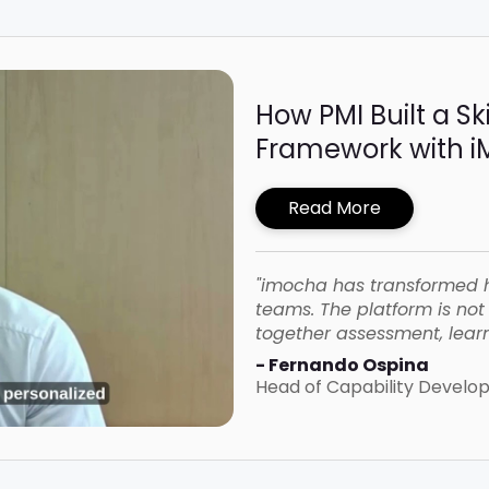
How PMI Built a Sk
Framework with 
Read More
"imocha has transformed 
teams. The platform is not o
together assessment, learn
- Fernando Ospina
Head of Capability Devel