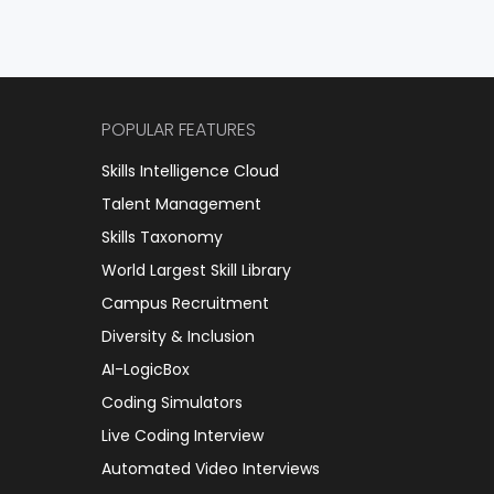
POPULAR FEATURES
Skills Intelligence Cloud
Talent Management
Skills Taxonomy
World Largest Skill Library
Campus Recruitment
Diversity & Inclusion
AI-LogicBox
Coding Simulators
Live Coding Interview
Automated Video Interviews