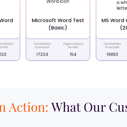
 Word
Microsoft Word Test
MS Word O
(Basic)
(2
nizations
Candidates
Organizations
Candidates
erved:
Assessed:
Served:
Assessed:
123
17234
154
19863
in Action:
What Our Cus