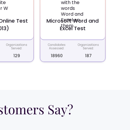
nline Test
Microsoft Word and
013)
Excel Test
Organizations
Candidates
Organizations
Served:
Assessed:
Served:
129
18960
187
tomers Say?​