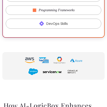
Programming Frameworks
DevOps Skills
How AI-LogicBox Enhances