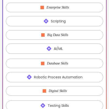
Enterprise Skills
Scripting
Big Data Skills
AI/ML
Database Skills
Robotic Process Automation
Digital Skills
Testing Skills