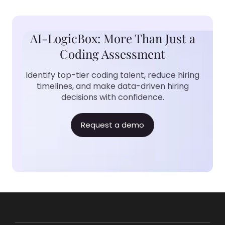
AI-LogicBox: More Than Just a
Coding Assessment
Identify top-tier coding talent, reduce hiring
timelines, and make data-driven hiring
decisions with confidence.
Request a demo