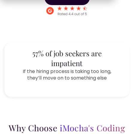
57% of job seekers are
impatient
If the hiring process is taking too long,
they’ll move on to something else
Why Choose
iMocha's Coding