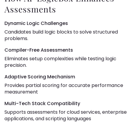
Assessments
Dynamic Logic Challenges
Candidates build logic blocks to solve structured
problems.
Compiler-Free Assessments
Eliminates setup complexities while testing logic
precision.
Adaptive Scoring Mechanism
Provides partial scoring for accurate performance
measurement
Multi-Tech Stack Compatibility
Supports assessments for cloud services, enterprise
applications, and scripting languages