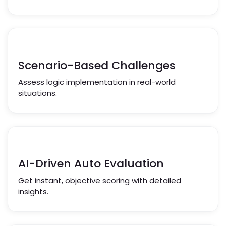
Scenario-Based Challenges
Assess logic implementation in real-world
situations.
AI-Driven Auto Evaluation
Get instant, objective scoring with detailed
insights.