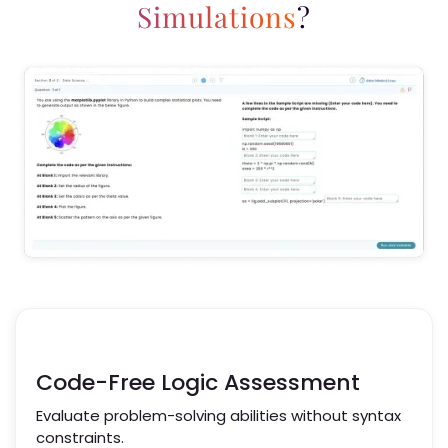
Simulations
?
Code-Free Logic Assessment
Evaluate problem-solving abilities without syntax
constraints.