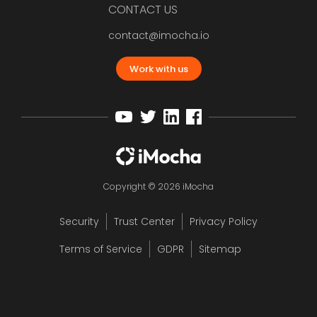
CONTACT US
contact@imocha.io
Work with us
Copyright © 2026 iMocha
Security
Trust Center
Privacy Policy
Terms of Service
GDPR
Sitemap