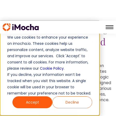
Assess Problem-Solving
We use cookies to enhance your experience
Skills with
AI-Powered
on imocha.io. These cookies help us
personalize content, analyze website traffic,
Logic Evaluation
and improve our services. Click 'Accept' to
consent to all cookies. For more information,
iMocha’s AI-LogicBox is a patented, AI-driven
please review our
Cookie Policy
.
pseudo-coding assessment tool that evaluates
If you decline, your information won’t be
logical thinking, problem-solving, and coding logic
tracked when you visit this website. A single
without the need for traditional compilers. Designed
cookie will be used in your browser to
to test real-world programming skills across various
remember your preference not to be tracked.
technologies, AI-LogicBox provides a seamless,
interactive, and engaging assessment experience.
Accept
Decline
Book a demo