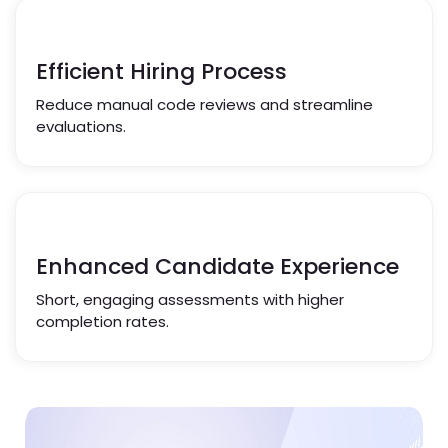
Efficient Hiring Process
Reduce manual code reviews and streamline
evaluations.
Enhanced Candidate Experience
Short, engaging assessments with higher
completion rates.