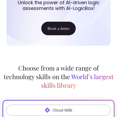
Unlock the power of AI-driven logic
assessments with AI-LogicBox!
Book a demo
Choose from a wide range of
technology skills on the
World’s largest
skills library
Cloud Skills