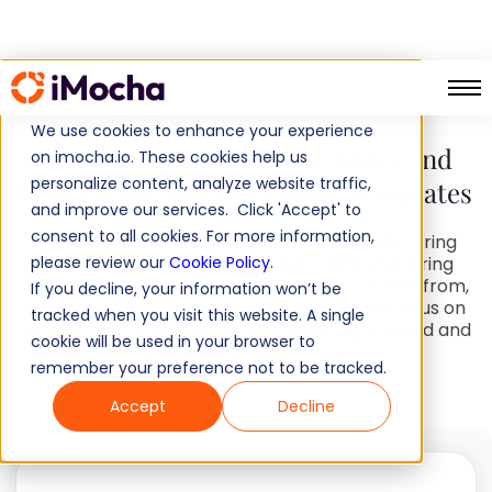
HR Handbook
We use cookies to enhance your experience
Talent Acquisition
made faster and
on imocha.io. These cookies help us
personalize content, analyze website traffic,
better with iMocha’s Hiring Templates
and improve our services. Click 'Accept' to
consent to all cookies. For more information,
Use our specially curated, job-role specific Hiring
please review our
Templates to simplify and fast-track your hiring
Cookie Policy
.
processes. With multiple resources to choose from,
If you decline, your information won’t be
now you can let go of repetitive tasks and focus on
tracked when you visit this website. A single
what’s most important to you: creating a skilled and
cookie will be used in your browser to
future-proof workforce.
remember your preference not to be tracked.
Accept
Decline