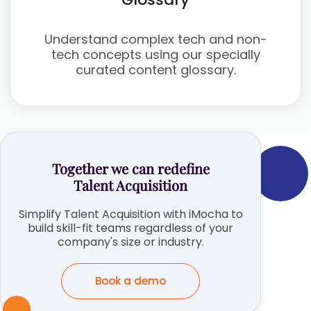
Understand complex tech and non-
tech concepts using our specially
curated content glossary.
Together we can redefine
Talent Acquisition
Simplify Talent Acquisition with iMocha to
build skill-fit teams regardless of your
company's size or industry.
Book a demo