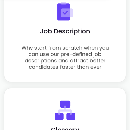
Job Description
Why start from scratch when you
can use our pre-defined job
descriptions and attract better
candidates faster than ever
Glossary