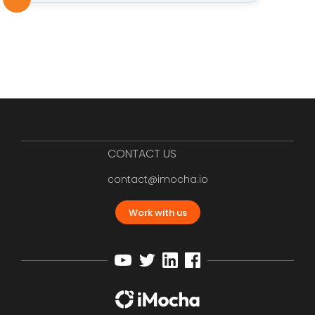
CONTACT US
contact@imocha.io
Work with us