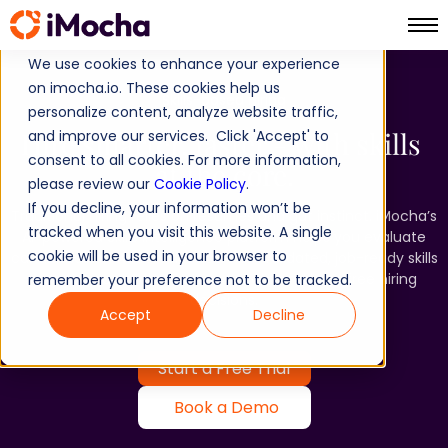
We use cookies to enhance your experience
on imocha.io. These cookies help us
Skills-based Hiring​
personalize content, analyze website traffic,
Hire smarter, faster - with skills ​
and improve our services. Click 'Accept' to
consent to all cookies. For more information,
at the core.​
please review our
Cookie Policy
.
If you decline, your information won’t be
Traditional hiring relies on resumes and gut instinct. iMocha’s
tracked when you visit this website. A single
AI-powered Skills Intelligence platform helps you evaluate
cookie will be used in your browser to
candidates on what truly matters - validated, job-ready skills
- so you can make more accurate and bias-free hiring
remember your preference not to be tracked.
decisions.​
Accept
Decline
Start a Free Trial
Book a Demo