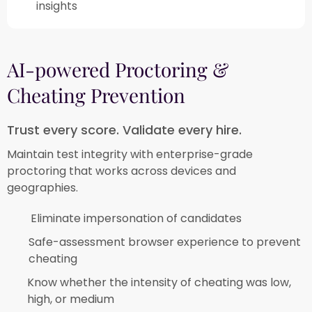
insights​
AI-powered Proctoring &
Cheating Prevention​
Trust every score. Validate every hire.​
Maintain test integrity with enterprise-grade
proctoring that works across devices and
geographies.​
Eliminate impersonation of candidates​
Safe-assessment browser experience to prevent
cheating​
Know whether the intensity of cheating was low,
high, or medium​