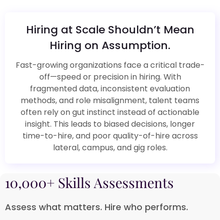
Hiring at Scale Shouldn’t Mean
Hiring on Assumption.​
Fast-growing organizations face a critical trade-
off—speed or precision in hiring. With
fragmented data, inconsistent evaluation
methods, and role misalignment, talent teams
often rely on gut instinct instead of actionable
insight. This leads to biased decisions, longer
time-to-hire, and poor quality-of-hire across
lateral, campus, and gig roles.​
10,000+ Skills Assessments​
Assess what matters. Hire who performs.​