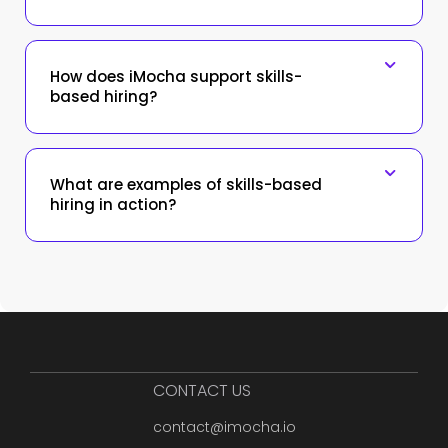
How does iMocha support skills-
based hiring?
What are examples of skills-based
hiring in action?
CONTACT US
contact@imocha.io