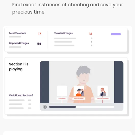
Find exact instances of cheating and save your
precious time​