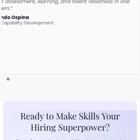
r assessment, learning, and talent readiness in one
tem.”
ando Ospina
 Capability Development
Ready to Make Skills Your
Hiring Superpower?