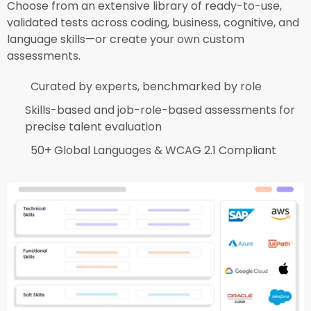
Choose from an extensive library of ready-to-use,
validated tests across coding, business, cognitive, and
language skills—or create your own custom
assessments.​
Curated by experts, benchmarked by role​
Skills-based and job-role-based assessments for
precise talent evaluation​
50+ Global Languages & WCAG 2.1 Compliant​