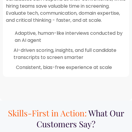
hiring teams save valuable time in screening.
Evaluate tech, communication, domain expertise,
and critical thinking - faster, and at scale.​
Adaptive, human-like interviews conducted by
an AI agent​
AI-driven scoring, insights, and full candidate
transcripts to screen smarter
Consistent, bias-free experience at scale
Skills-First in Action:
What Our
Customers Say?​