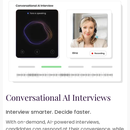
Conversational AI Interviews​
Interview smarter. Decide faster.​
With on-demand, AI-powered interviews,
candidates can respond at their convenience, while