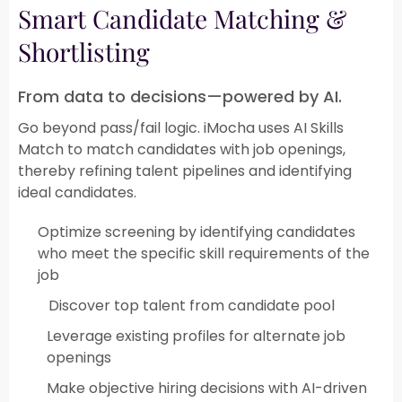
Smart Candidate Matching &
Shortlisting​
From data to decisions—powered by AI.
Go beyond pass/fail logic. iMocha uses AI Skills
Match to match candidates with job openings,
thereby refining talent pipelines and identifying
ideal candidates.​
Optimize screening by identifying candidates
who meet the specific skill requirements of the
job
Discover top talent from candidate pool​
Leverage existing profiles for alternate job
openings​
Make objective hiring decisions with AI-driven