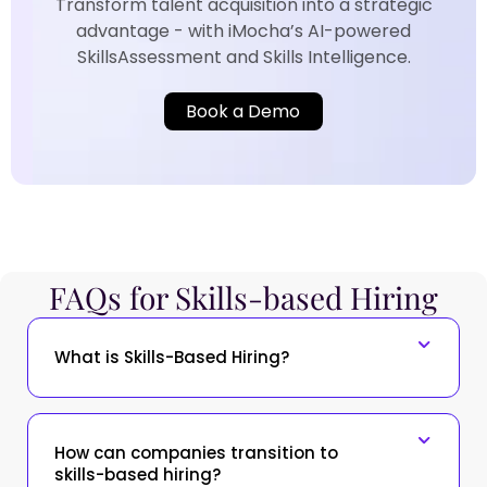
Transform talent acquisition into a strategic
advantage - with iMocha’s AI-powered
SkillsAssessment and Skills Intelligence.​
Book a Demo
FAQs for Skills-based Hiring​
What is Skills-Based Hiring?
How can companies transition to
skills-based hiring?