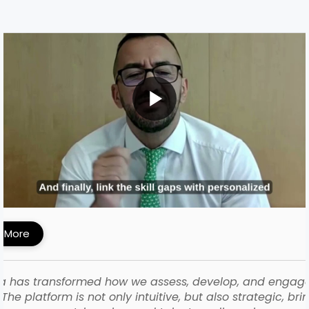
MI Built a Skills-First Talent Development
ework with iMocha
 More
a has transformed how we assess, develop, and engag
The platform is not only intuitive, but also strategic, bri