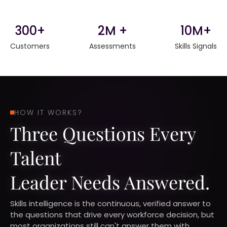
300+
2M +
10M+
Customers
Assessments
Skills Signals
HOW IT WORKS?
Three Questions Every
Talent
Leader Needs Answered.
Skills intelligence is the continuous, verified answer to
the questions that drive every workforce decision, but
most organizations still can't answer them with