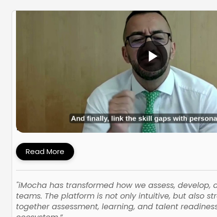
How PMI Built a Skills-First Talent Devel
Framework with iMocha
Read More
"iMocha has transformed how we assess, develop,
teams. The platform is not only intuitive, but also st
together assessment, learning, and talent readines