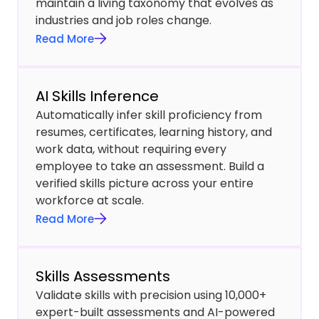
maintain a living taxonomy that evolves as
industries and job roles change.
Read More
AI Skills Inference
Automatically infer skill proficiency from
resumes, certificates, learning history, and
work data, without requiring every
employee to take an assessment. Build a
verified skills picture across your entire
workforce at scale.
Read More
Skills Assessments
Validate skills with precision using 10,000+
expert-built assessments and AI-powered