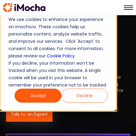
We use cookies to enhance your experience
on imocha.io. These cookies help us
SKILLS INTELLIGENCE
personalize content, analyze website traffic,
and improve our services. Click 'Accept' to
Go Skills-First.
consent to all cookies. For more information,
please review our
Cookie Policy
.
Move Faster With AI.
If you decline, your information won’t be
tracked when you visit this website. A single
iMocha's Skills Intelligence helps enterprises build a
cookie will be used in your browser to
skills-first, data-driven ecosystem encompassing
remember your preference not to be tracked.
hiring, upskilling, and managing talent — at scale, for
Accept
Decline
any job role, any industry.
Talk to an Expert