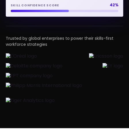
93%
SKILL CONFIDENCE SCORE
Trusted by global enterprises to power their skills-first
workforce strategies