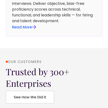
interviews. Deliver objective, bias-free
proficiency scores across technical,
functional, and leadership skills — for hiring
and talent development.
Read More
OUR CUSTOMERS
Trusted by 300+
Enterprises
See How We Did it