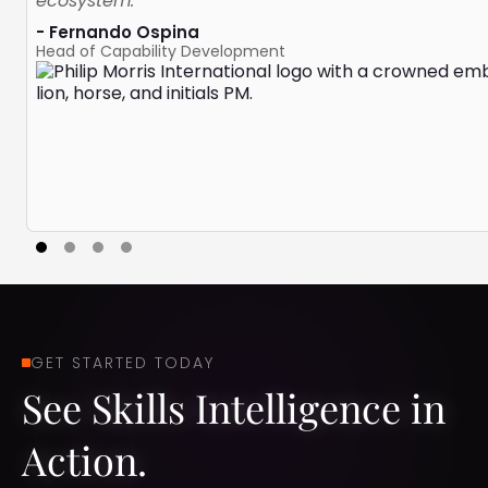
ecosystem.”
- Fernando Ospina
Head of Capability Development
GET STARTED TODAY
See Skills Intelligence in
Action.