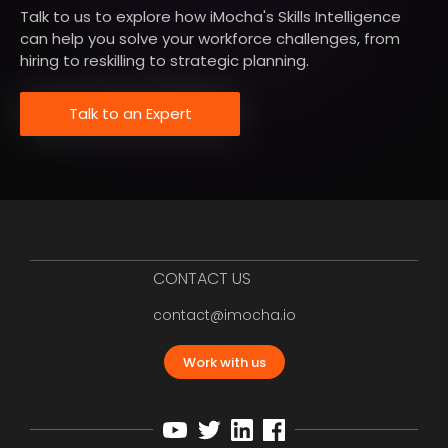
Talk to us to explore how iMocha's Skills Intelligence
can help you solve your workforce challenges, from
hiring to reskilling to strategic planning.
Talk to an Expert
CONTACT US
contact@imocha.io
Work with us