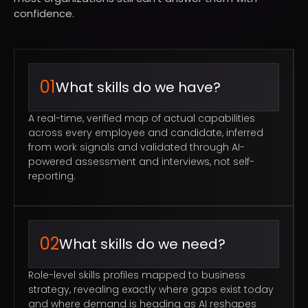
confidence.
01
What skills do we have?
A real-time, verified map of actual capabilities
across every employee and candidate, inferred
from work signals and validated through AI-
powered assessment and interviews, not self-
reporting.
02
What skills do we need?
Role-level skills profiles mapped to business
strategy, revealing exactly where gaps exist today
and where demand is heading as AI reshapes