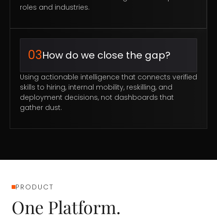
roles and industries.
03
How do we close the gap?
Using actionable intelligence that connects verified
skills to hiring, internal mobility, reskilling, and
deployment decisions, not dashboards that
gather dust.
PRODUCT
One Platform.