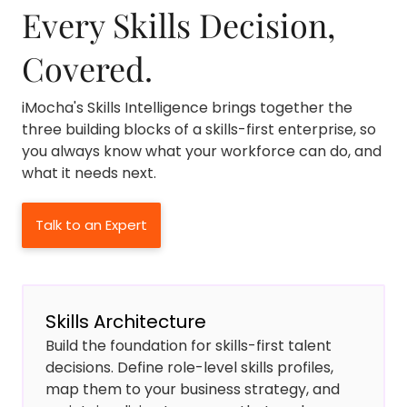
Every Skills Decision,
Covered.
iMocha's Skills Intelligence brings together the
three building blocks of a skills-first enterprise, so
you always know what your workforce can do, and
what it needs next.
Talk to an Expert
Skills Architecture
Build the foundation for skills-first talent
decisions. Define role-level skills profiles,
map them to your business strategy, and