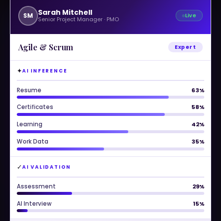
Sarah Mitchell
SM
Live
Senior Project Manager · PMO
Agile & Scrum
Expert
✦
AI INFERENCE
Resume
90%
Certificates
95%
Learning
88%
Work Data
86%
✓
AI VALIDATION
Assessment
92%
AI Interview
88%