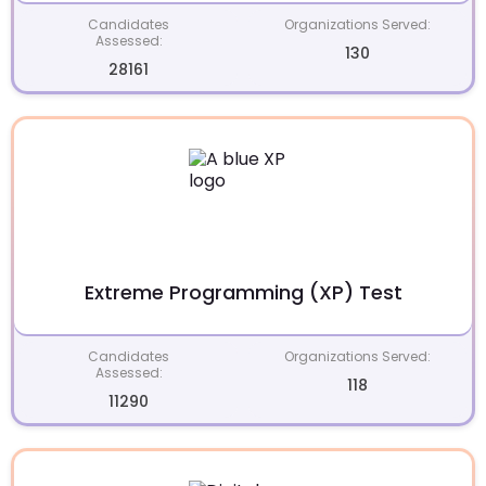
Candidates
Organizations Served:
Assessed:
130
28161
Extreme Programming (XP) Test
Candidates
Organizations Served:
Assessed:
118
11290