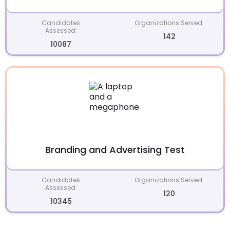
Candidates
Organizations Served:
Assessed:
142
10087
Branding and Advertising Test
Candidates
Organizations Served:
Assessed:
120
10345