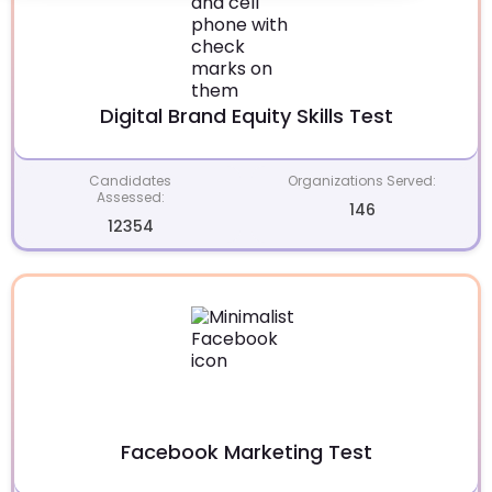
Digital Brand Equity Skills Test
Candidates
Organizations Served:
Assessed:
146
12354
Facebook Marketing Test