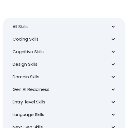
All Skills
Coding Skills
Cognitive Skills
Design Skills
Domain Skills
Gen AI Readiness
Entry-level Skills
Language Skills
Next Gen Skills