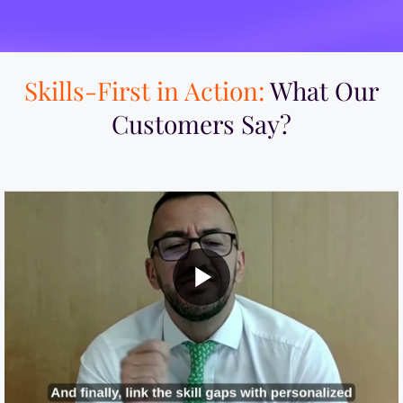
Skills-First in Action:
What Our
Customers Say?​
MI Built a Skills-First Talent Development