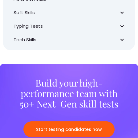
Soft Skills
Typing Tests
Tech Skills
Build your high-
performance team with
50+ Next-Gen skill tests
Start testing candidates now