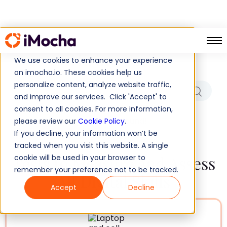
Which Role/Skills Are You
Hiring For?
We use cookies to enhance your experience
on imocha.io. These cookies help us
personalize content, analyze website traffic,
and improve our services. Click 'Accept' to
consent to all cookies. For more information,
No results found!
please review our
Cookie Policy
.
If you decline, your information won’t be
tracked when you visit this website. A single
Tests to Measure and Assess
cookie will be used in your browser to
remember your preference not to be tracked.
All Digital Skills
Accept
Decline