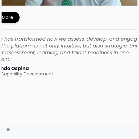
ework with iMocha
 More
a has transformed how we assess, develop, and engag
The platform is not only intuitive, but also strategic, bri
r assessment, learning, and talent readiness in one
tem.”
ando Ospina
 Capability Development