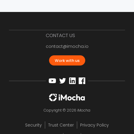
CONTACT US
contact@imocha.io
Work with us
Copyright © 2026 iMocha
Security
Trust Center
Privacy Policy
12