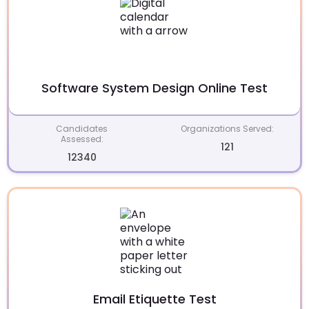
Software System Design Online Test
Candidates
Organizations Served:
Assessed:
121
12340
Email Etiquette Test