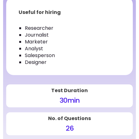
Useful for hiring
Researcher
Journalist
Marketer
Analyst
Salesperson
Designer
Test Duration
30
min
No. of Questions
26