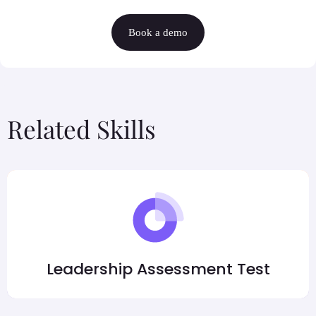
Book a demo
Related Skills
Leadership Assessment Test