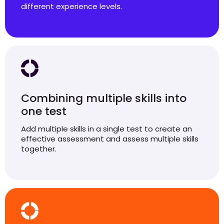
different experience levels.
Combining multiple skills into
one test
Add multiple skills in a single test to create an
effective assessment and assess multiple skills
together.