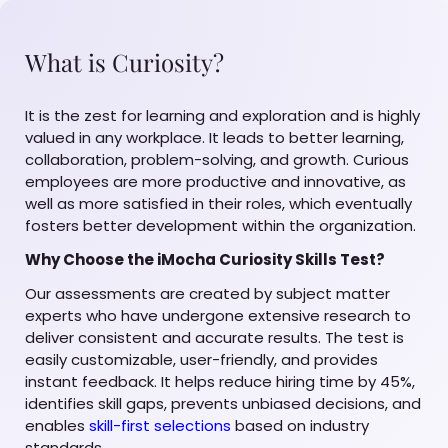
What is Curiosity?
It is the zest for learning and exploration and is highly
valued in any workplace. It leads to better learning,
collaboration, problem-solving, and growth. Curious
employees are more productive and innovative, as
well as more satisfied in their roles, which eventually
fosters better development within the organization.
Why Choose the iMocha Curiosity Skills Test?
Our assessments are created by subject matter
experts who have undergone extensive research to
deliver consistent and accurate results. The test is
easily customizable, user-friendly, and provides
instant feedback. It helps reduce hiring time by 45%,
identifies skill gaps, prevents unbiased decisions, and
enables
skill-first selections
based on industry
standards.