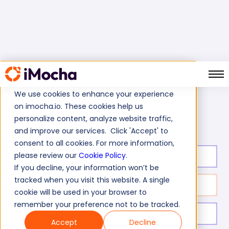
We use cookies to enhance your experience
on imocha.io. These cookies help us
Curiosity Skills Test
Home
Soft Skills Tests
personalize content, analyze website traffic,
and improve our services. Click 'Accept' to
consent to all cookies. For more information,
please review our
Cookie Policy
.
Test duration:
30
min
If you decline, your information won’t be
tracked when you visit this website. A single
No. of questions:
26
cookie will be used in your browser to
remember your preference not to be tracked.
Level of experience:
Entry/Mid/Expert
Accept
Decline