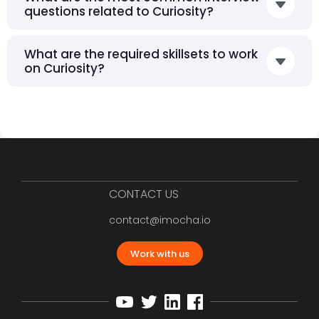
questions related to Curiosity?
What are the required skillsets to work
on Curiosity?
CONTACT US
contact@imocha.io
Work with us