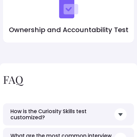
Ownership and Accountability Test
FAQ
How is the Curiosity Skills test
customized?
What are the most common interview