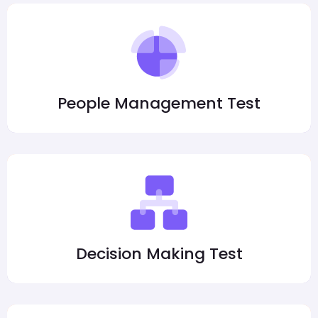
People Management Test
Decision Making Test