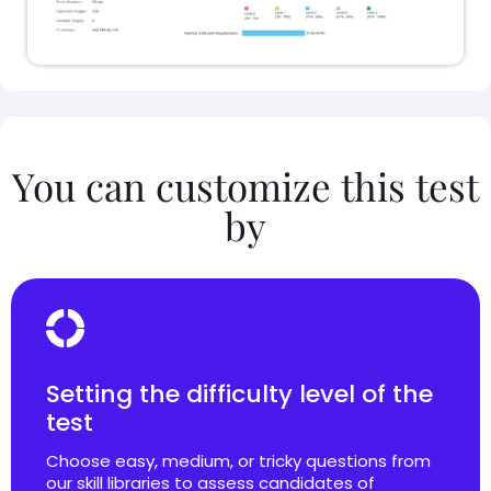
You can customize this test
by
Setting the difficulty level of the
test
Choose easy, medium, or tricky questions from
our skill libraries to assess candidates of