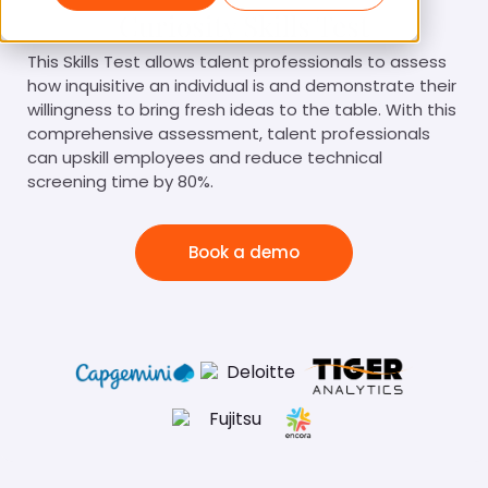
Curiosity Skills Test
This Skills Test allows talent professionals to assess
how inquisitive an individual is and demonstrate their
willingness to bring fresh ideas to the table. With this
comprehensive assessment, talent professionals
can upskill employees and reduce technical
screening time by 80%.
Book a demo