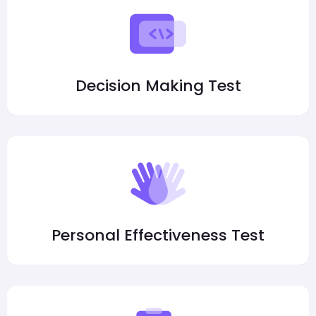
Decision Making Test
Personal Effectiveness Test