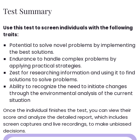
Test Summary
Use this test to screen individuals with the following
traits:
Potential to solve novel problems by implementing
the best solutions.
Endurance to handle complex problems by
applying practical strategies.
Zest for researching information and using it to find
solutions to solve problems.
Ability to recognize the need to initiate changes
through the environmental analysis of the current
situation
Once the individual finishes the test, you can view their
score and analyze the detailed report, which includes
screen captures and live recordings, to make unbiased
decisions.