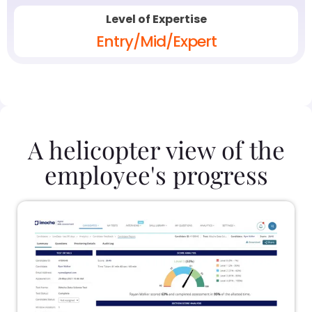
Level of Expertise
Entry/Mid/Expert
A helicopter view of the
employee's progress