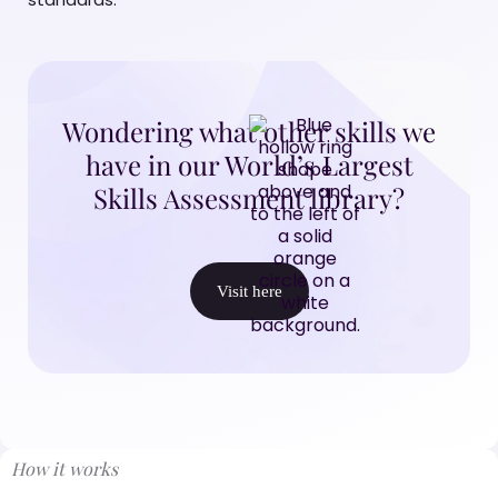
Wondering what other skills we
have in our World’s Largest
Skills Assessment library?
Visit here
How it works