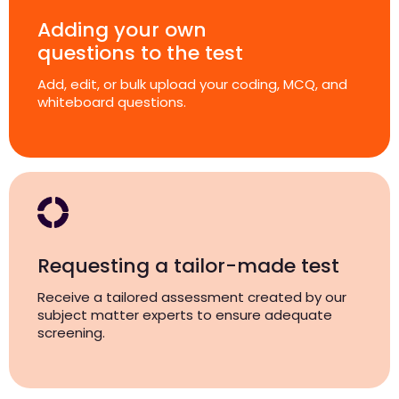
Adding your own
questions to the test
Add, edit, or bulk upload your coding, MCQ, and
whiteboard questions.
Requesting a tailor-made test
Receive a tailored assessment created by our
subject matter experts to ensure adequate
screening.