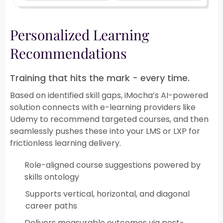
Personalized Learning
Recommendations​
Training that hits the mark - every time.​​
Based on identified skill gaps, iMocha’s AI-powered
solution connects with e-learning providers like
Udemy to recommend targeted courses, and then
seamlessly pushes these into your LMS or LXP for
frictionless learning delivery.​
Role-aligned course suggestions powered by
skills ontology
Supports vertical, horizontal, and diagonal
career paths​
Delivers measurable outcomes via post-