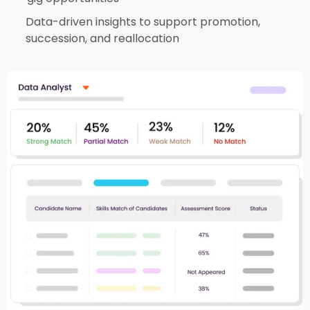
Data-driven insights to support promotion,
succession, and reallocation​