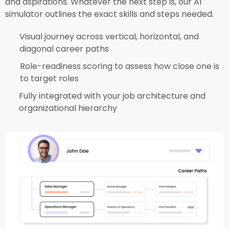
and aspirations. Whatever the next step is, our AI
simulator outlines the exact skills and steps needed.​
Visual journey across vertical, horizontal, and
diagonal career paths​
Role-readiness scoring to assess how close one is
to target roles​
Fully integrated with your job architecture and
organizational hierarchy​