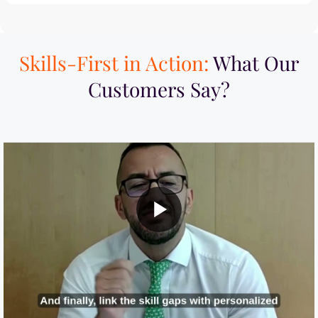
Skills-First in Action:
What Our
Customers Say?​
MI Built a Skills-First Talent Development
ework with iMocha