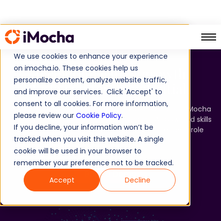
Internal Mobility​
We use cookies to enhance your experience
on imocha.io. These cookies help us
Accelerate career growth.
personalize content, analyze website traffic,
Unlock internal potential.​
and improve our services. Click 'Accept' to
consent to all cookies. For more information,
When employees grow, the organization does too. iMocha
please review our
Cookie Policy
.
empowers internal mobility with dynamic AI-powered skills
If you decline, your information won’t be
profiles, personalized career paths, and intelligent role
tracked when you visit this website. A single
recommendations - driven by skills.​
cookie will be used in your browser to
remember your preference not to be tracked.
Book a Demo
Accept
Decline