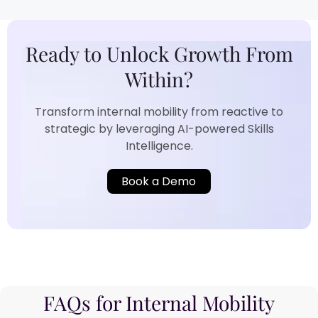
Ready to Unlock Growth From
Within?​
Transform internal mobility from reactive to
strategic by leveraging AI-powered Skills
Intelligence.​
Book a Demo
FAQs for Internal Mobility