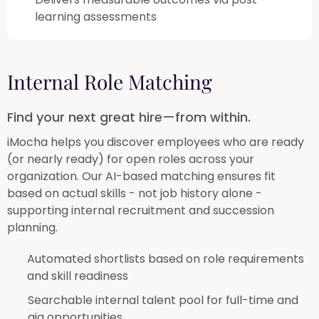
learning assessments​
Internal Role Matching​
Find your next great hire—from within.​
iMocha helps you discover employees who are ready
(or nearly ready) for open roles across your
organization. Our AI-based matching ensures fit
based on actual skills - not job history alone -
supporting internal recruitment and succession
planning.​
Automated shortlists based on role requirements
and skill readiness​
Searchable internal talent pool for full-time and
gig opportunities​