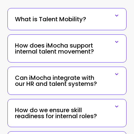
What is Talent Mobility?
How does iMocha support
internal talent movement?
Can iMocha integrate with
our HR and talent systems?
How do we ensure skill
readiness for internal roles?