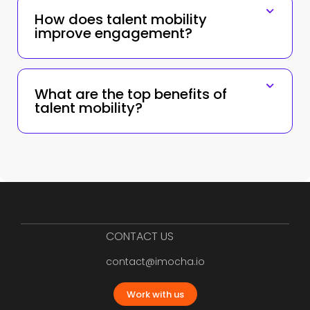
How does talent mobility
improve engagement?
What are the top benefits of
talent mobility?
CONTACT US
contact@imocha.io
Work with us