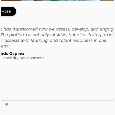
 More
a has transformed how we assess, develop, and engag
The platform is not only intuitive, but also strategic, bri
r assessment, learning, and talent readiness in one
tem.”
ando Ospina
 Capability Development