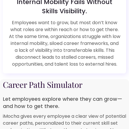
Internal Mobility Fails Without
Skills Visibility.​
Employees want to grow, but most don’t know
what roles are within reach or how to get there.
At the same time, organizations struggle with low
internal mobility, siloed career frameworks, and
a lack of visibility into transferable skills. This
disconnect leads to stalled careers, missed
opportunities, and talent loss to external hires.​
Career Path Simulator​
Let employees explore where they can grow—
and how to get there.​
iMocha gives every employee a clear view of potential
career paths, personalized to their current skill set