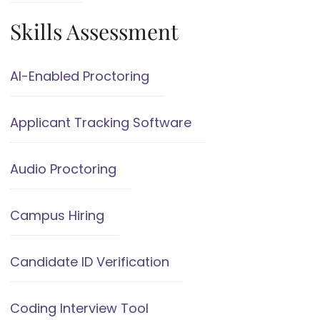
Skills Assessment
AI-Enabled Proctoring
Applicant Tracking Software
Audio Proctoring
Campus Hiring
Candidate ID Verification
Coding Interview Tool