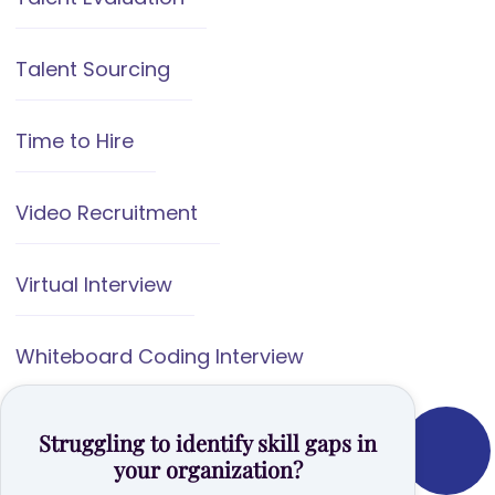
Talent Sourcing
Time to Hire
Video Recruitment
Virtual Interview
Whiteboard Coding Interview
Struggling to identify skill gaps in
your organization?