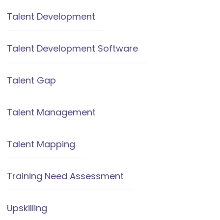
Talent Development
Talent Development Software
Talent Gap
Talent Management
Talent Mapping
Training Need Assessment
Upskilling