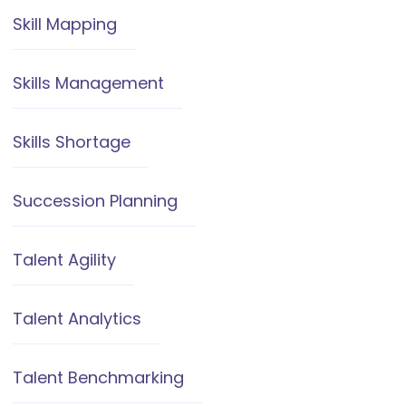
Skill Mapping
Skills Management
Skills Shortage
Succession Planning
Talent Agility
Talent Analytics
Talent Benchmarking