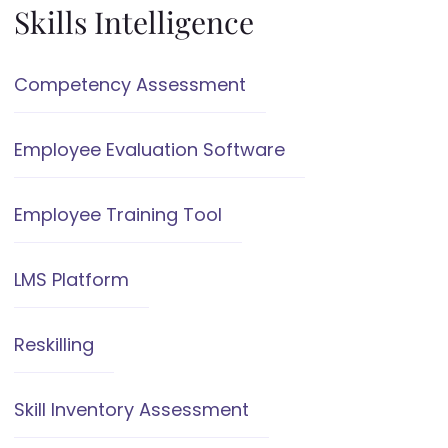
Skills Intelligence
Competency Assessment
Employee Evaluation Software
Employee Training Tool
LMS Platform
Reskilling
Skill Inventory Assessment