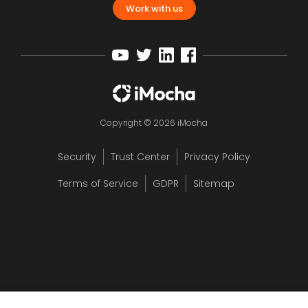
Work with us
Copyright © 2026 iMocha
Security
Trust Center
Privacy Policy
Terms of Service
GDPR
Sitemap