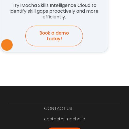
Try iMocha Skills Intelligence Cloud to
identify skill gaps proactively and more
efficiently.
Book a demo
today!
CONTACT US
contact@imocha.io