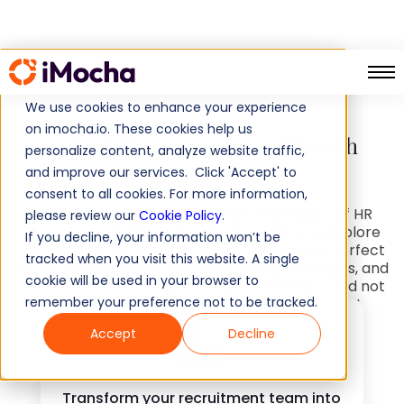
Glossary
Home
We use cookies to enhance your experience
on imocha.io. These cookies help us
Unlock the Language of HR with
personalize content, analyze website traffic,
iMocha's Glossary
and improve our services. Click 'Accept' to
consent to all cookies. For more information,
iMocha's detailed and descriptive glossary of HR
please review our
Cookie Policy
.
terms and phrases is designed to help you explore
If you decline, your information won’t be
the complex language of human resources. Perfect
tracked when you visit this website. A single
for HR professionals, recruiters, hiring managers, and
cookie will be used in your browser to
anyone who is looking for clear definitions – and not
remember your preference not to be tracked.
long-winded responses for simple questions!
Accept
Decline
Transform your recruitment team into