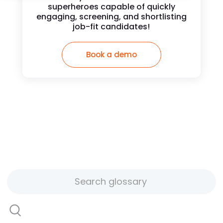
superheroes capable of quickly
engaging, screening, and shortlisting
job-fit candidates!
Book a demo