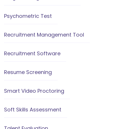
Psychometric Test
Recruitment Management Tool
Recruitment Software
Resume Screening
Smart Video Proctoring
Soft Skills Assessment
Talent Evaluation