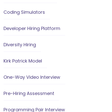
Coding Simulators
Developer Hiring Platform
Diversity Hiring
Kirk Patrick Model
One-Way Video Interview
Pre-Hiring Assessment
Programming Pair Interview