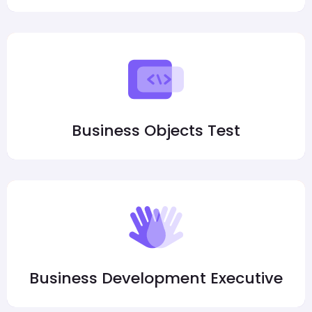
Business Objects Test
Business Development Executive