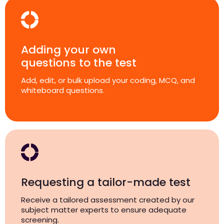
Adding your own
questions to the test
Add, edit, or bulk upload your coding, MCQ, and
whiteboard questions.
Requesting a tailor-made test
Receive a tailored assessment created by our
subject matter experts to ensure adequate
screening.