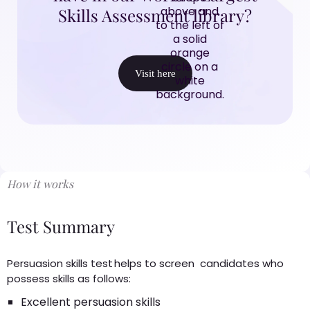
Skills Assessment library?
Visit here
How it works
Test Summary
Persuasion skills test helps to screen candidates who
possess skills as follows:
Excellent persuasion skills