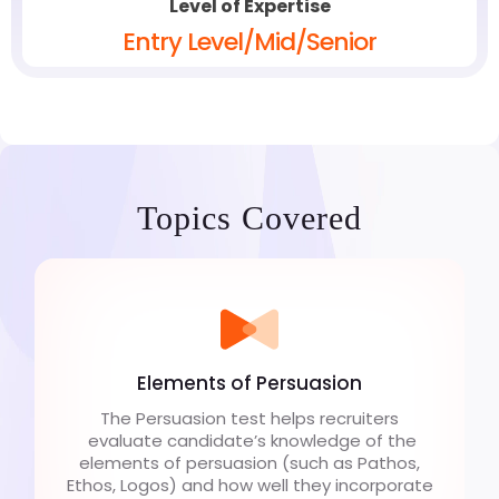
Level of Expertise
Entry Level/Mid/Senior
Topics Covered
Elements of Persuasion
The Persuasion test helps recruiters
evaluate candidate’s knowledge of the
elements of persuasion (such as Pathos,
Ethos, Logos) and how well they incorporate