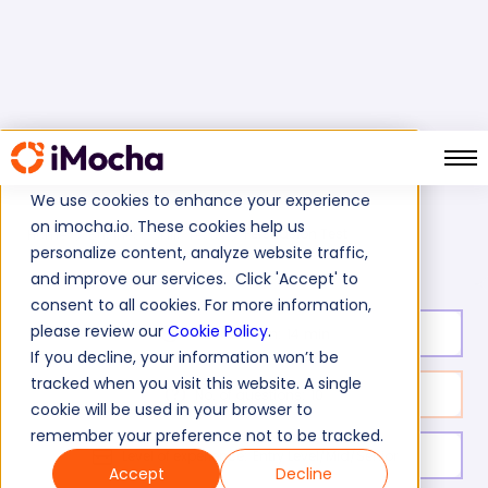
We use cookies to enhance your experience
on imocha.io. These cookies help us
Persuasion Test
Home
Business Skills Tests
personalize content, analyze website traffic,
and improve our services. Click 'Accept' to
consent to all cookies. For more information,
please review our
Cookie Policy
.
Test duration:
14
min
If you decline, your information won’t be
tracked when you visit this website. A single
No. of questions:
10
cookie will be used in your browser to
remember your preference not to be tracked.
Level of experience:
Entry Level/Mid/Senior
Accept
Decline