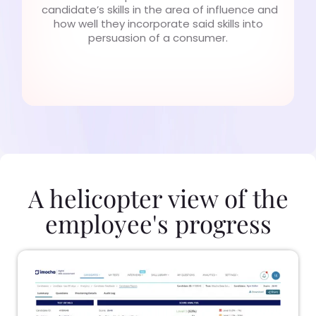
candidate’s skills in the area of influence and
how well they incorporate said skills into
persuasion of a consumer.
A helicopter view of the
employee's progress