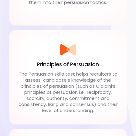
them into their persuasion tactics.
Principles of Persuasion
The Persuasion skills test helps recruiters to
assess candidate’s knowledge of the
principles of persuasion (such as Cialdini’s
principles of persuasion i.e., reciprocity,
scarcity, authority, commitment and
consistency, liking and consensus) and their
level of understanding.