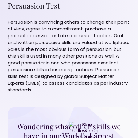
Persuasion Test
Persuasion is convincing others to change their point
of view, agree to a commitment, purchase a
product or service, or take a course of action. Oral
and written persuasive skills are valued at workplace.
Sales is the most obvious form of persuasion, but
this skill is used in many other positions as well. A
good persuader is one who possesses excellent
persuasion skills in business practices. Persuasion
skills test is designed by global Subject Matter
Experts (SMEs) to assess candidates as per industry
standards.
Wondering what other skills we
have in our World’s Largest