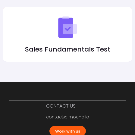
Sales Fundamentals Test
CONTACT US
contact@imocha.io
Work with us