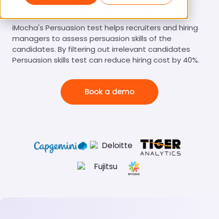
Persuasion Test
iMocha's Persuasion test helps recruiters and hiring
managers to assess persuasion skills of the
candidates. By filtering out irrelevant candidates
Persuasion skills test can reduce hiring cost by 40%.
Book a demo