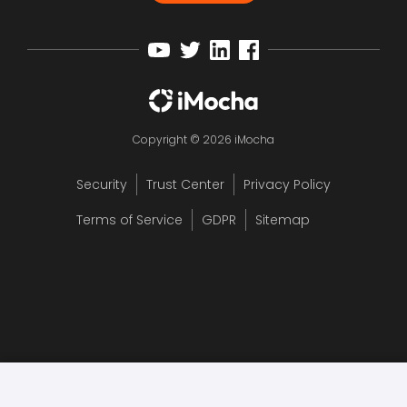
Copyright © 2026 iMocha
Security
Trust Center
Privacy Policy
Terms of Service
GDPR
Sitemap