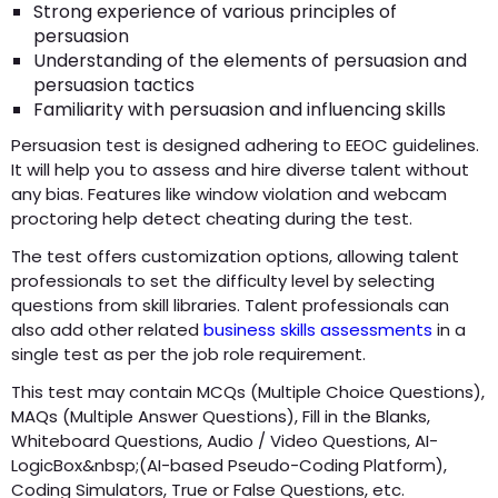
Strong experience of various principles of
persuasion
Understanding of the elements of persuasion and
persuasion tactics
Familiarity with persuasion and influencing skills
Persuasion test is designed adhering to EEOC guidelines.
It will help you to assess and hire diverse talent without
any bias. Features like window violation and webcam
proctoring help detect cheating during the test.
The test offers customization options, allowing talent
professionals to set the difficulty level by selecting
questions from skill libraries. Talent professionals can
also add other related
business skills assessments
in a
single test as per the job role requirement.
This test may contain MCQs (Multiple Choice Questions),
MAQs (Multiple Answer Questions), Fill in the Blanks,
Whiteboard Questions, Audio / Video Questions, AI-
LogicBox&nbsp;(AI-based Pseudo-Coding Platform),
Coding Simulators, True or False Questions, etc.