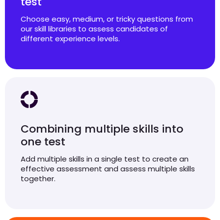
test
Choose easy, medium, or tricky questions from
our skill libraries to assess candidates of
different experience levels.
Combining multiple skills into
one test
Add multiple skills in a single test to create an
effective assessment and assess multiple skills
together.