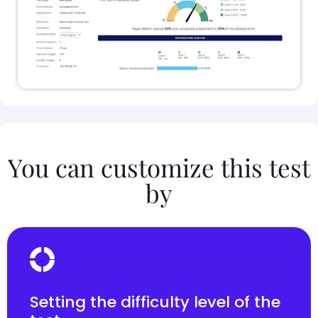
You can customize this test
by
Setting the difficulty level of the