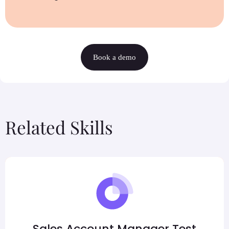
Book a demo
Related Skills
Sales Account Manager Test