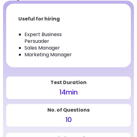
Useful for hiring
Expert Business
Persuader
Sales Manager
Marketing Manager
Test Duration
14
min
No. of Questions
10