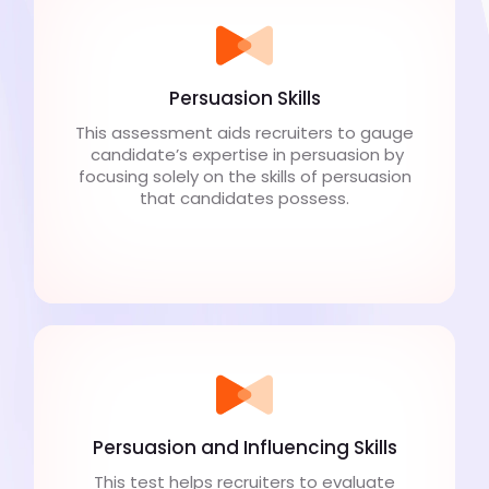
Persuasion Skills
This assessment aids recruiters to gauge
candidate’s expertise in persuasion by
focusing solely on the skills of persuasion
that candidates possess.
Persuasion and Influencing Skills
This test helps recruiters to evaluate