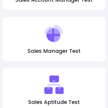
Sales Manager Test
Sales Aptitude Test