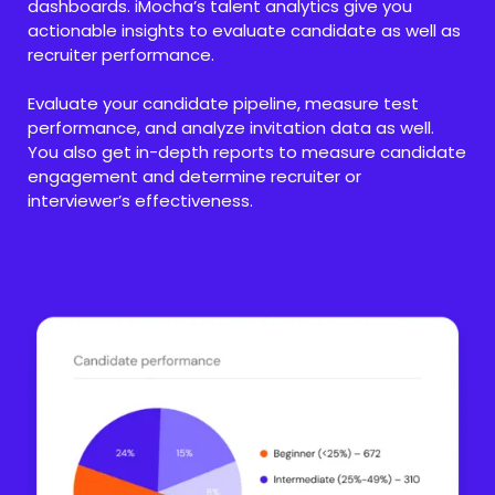
dashboards. iMocha’s talent analytics give you
actionable insights to evaluate candidate as well as
recruiter performance.
Evaluate your candidate pipeline, measure test
performance, and analyze invitation data as well.
You also get in-depth reports to measure candidate
engagement and determine recruiter or
interviewer’s effectiveness.