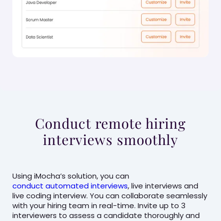
Conduct remote hiring
interviews smoothly
Using iMocha’s solution, you can
conduct automated interviews
, live interviews and
live coding interview. You can collaborate seamlessly
with your hiring team in real-time. Invite up to 3
interviewers to assess a candidate thoroughly and