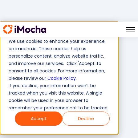
Remote Hiring
Home
Solutions
We use cookies to enhance your experience
on imocha.io. These cookies help us
personalize content, analyze website traffic,
and improve our services. Click 'Accept' to
consent to all cookies. For more information,
please review our
Cookie Policy
.
If you decline, your information won’t be
tracked when you visit this website. A single
cookie will be used in your browser to
remember your preference not to be tracked.
Accept
Decline