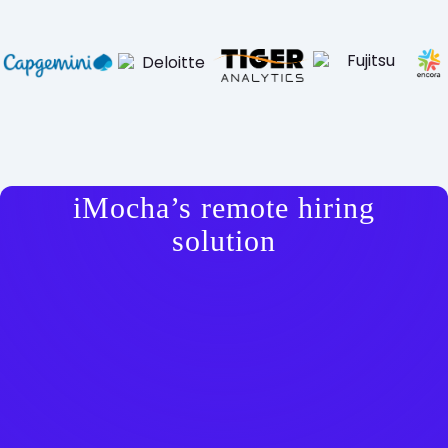
iMocha’s remote hiring
solution