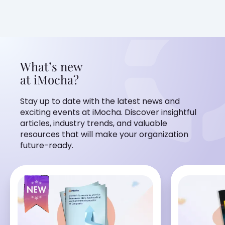
What’s new
at iMocha?
Stay up to date with the latest news and
exciting events at iMocha. Discover insightful
articles, industry trends, and valuable
resources that will make your organization
future-ready.