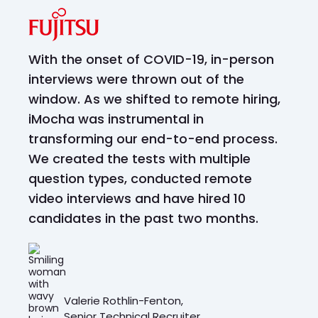
With the onset of COVID-19, in-person
interviews were thrown out of the
window. As we shifted to remote hiring,
iMocha was instrumental in
transforming our end-to-end process.
We created the tests with multiple
question types, conducted remote
video interviews and have hired 10
candidates in the past two months.
Valerie Rothlin-Fenton,
Senior Technical Recruiter