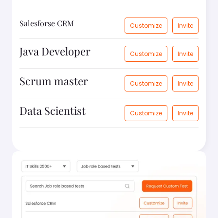
Salesforse CRM
Customize
Invite
Java Developer
Customize
Invite
Scrum master
Customize
Invite
Data Scientist
Customize
Invite