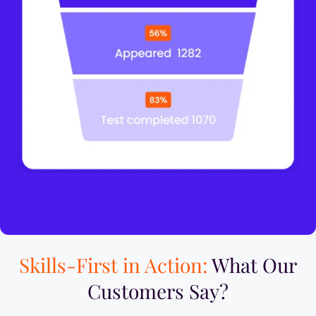
Skills-First in Action:
What Our
Customers Say?​