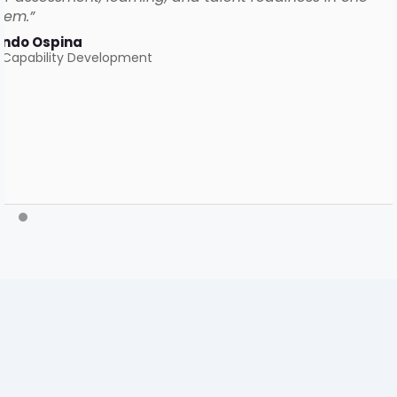
tem.”
ando Ospina
 Capability Development