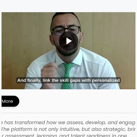
MI Built a Skills-First Talent Development
ework with iMocha
 More
a has transformed how we assess, develop, and engag
The platform is not only intuitive, but also strategic, bri
r assessment, learning, and talent readiness in one