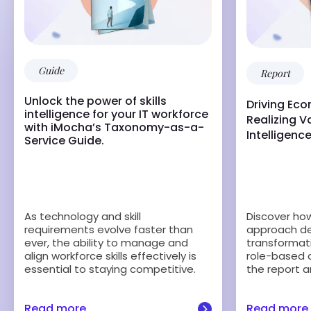
Guide
Report
Unlock the power of skills
Driving Ec
intelligence for your IT workforce
Realizing Va
with iMocha’s Taxonomy-as-a-
Intelligenc
Service Guide.
Discover how 
As technology and skill
approach del
requirements evolve faster than
transformati
ever, the ability to manage and
role-based 
align workforce skills effectively is
the report a
essential to staying competitive.
Read more
Read more