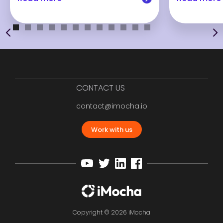
CONTACT US
contact@imocha.io
Work with us
Copyright © 2026 iMocha