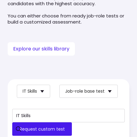
candidates with the highest accuracy.
You can either choose from ready job-role tests or
build a customized assessment.
Explore our skills library
IT Skills
Job-role base test
Request custom test