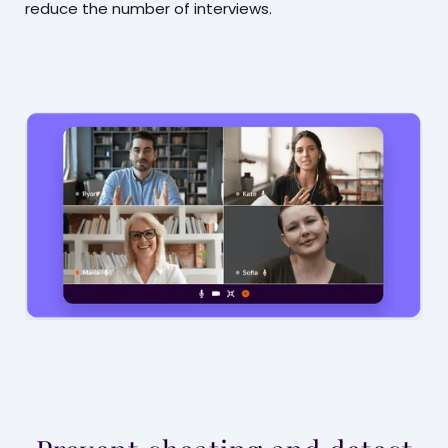
reduce the number of interviews.