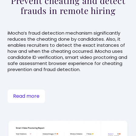
Prevent cheating and detect
frauds in remote hiring
iMocha’s fraud detection mechanism significantly
reduces the cheating done by candidates. Also, it
enables recruiters to detect the exact instances of
how and when the cheating occurred. iMocha uses
candidate ID verification, smart video proctoring and
safe assessment browser experience for cheating
prevention and fraud detection.
Read more