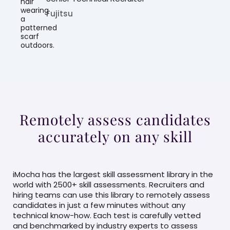
Fujitsu
Remotely assess candidates
accurately on any skill
iMocha has the largest skill assessment library in the
world with 2500+ skill assessments. Recruiters and
hiring teams can use this library to remotely assess
candidates in just a few minutes without any
technical know-how. Each test is carefully vetted
and benchmarked by industry experts to assess