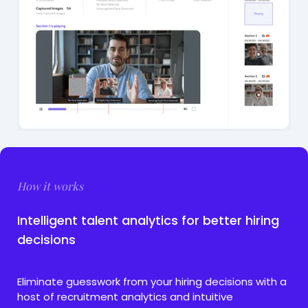
How it works
Intelligent talent analytics for better hiring
decisions
Eliminate guesswork from your hiring decisions with a
host of recruitment analytics and intuitive