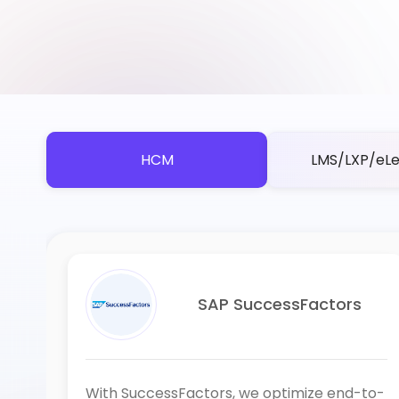
HCM
LMS/LXP/eLe
SAP SuccessFactors
With SuccessFactors, we optimize end-to-