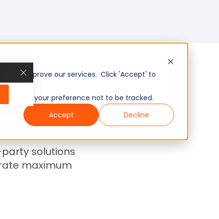
gence
, and improve our services. Click 'Accept' to
to remember your preference not to be tracked.
ack
Accept
Decline
-party solutions
nerate maximum