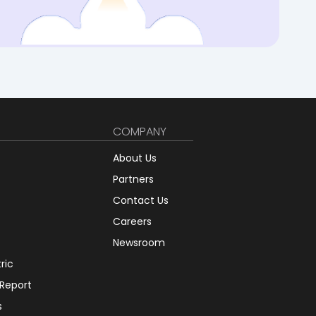
COMPANY
About Us
Partners
Contact Us
Careers
Newsroom
tric
 Report
s