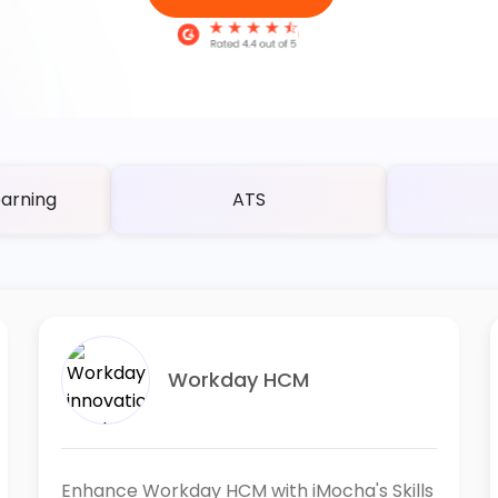
arning
ATS
Workday HCM
Enhance Workday HCM with iMocha's Skills