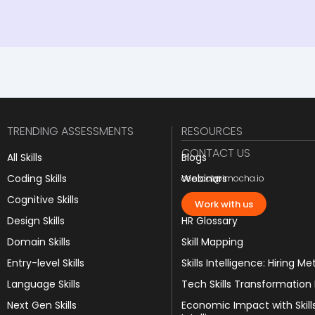
TRENDING ASSESSMENTS
RESOURCES
CONTACT US
All Skills
Blogs
Coding Skills
Webinars
contact@imocha.io
Cognitive Skills
JD Templates
Work with us
Design Skills
HR Glossary
Domain Skills
Skill Mapping
Entry-level Skills
Skills Intelligence: Hiring Me
Language Skills
Tech Skills Transformation
Next Gen Skills
Economic Impact with Skill