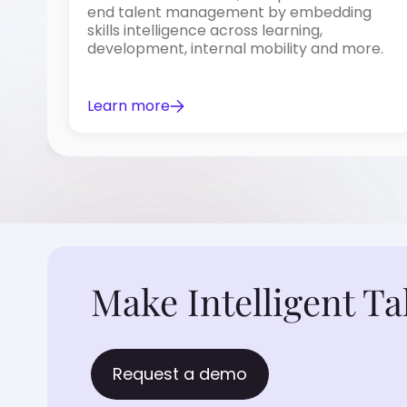
end talent management by embedding
skills intelligence across learning,
development, internal mobility and more.
Learn more
Make Intelligent Ta
Request a demo