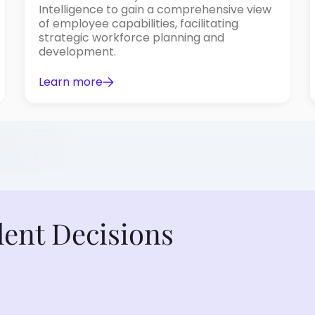
Intelligence to gain a comprehensive view
of employee capabilities, facilitating
strategic workforce planning and
development.
Learn more
lent Decisions