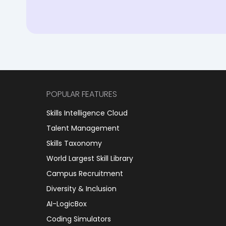
POPULAR FEATURES
Skills Intelligence Cloud
Talent Management
Skills Taxonomy
World Largest Skill Library
Campus Recruitment
Diversity & Inclusion
AI-LogicBox
Coding Simulators