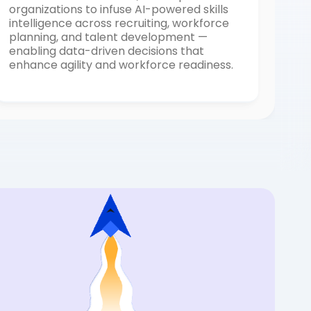
organizations to infuse AI-powered skills
intelligence across recruiting, workforce
planning, and talent development —
enabling data-driven decisions that
enhance agility and workforce readiness.