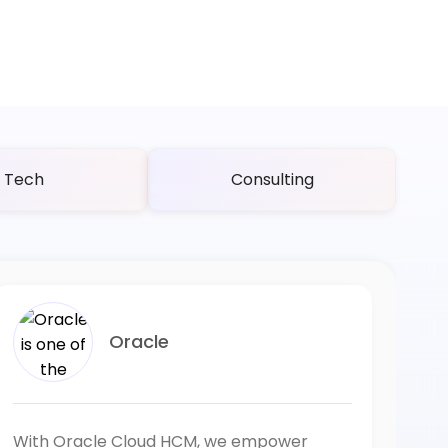
Tech
Consulting
Oracle
With Oracle Cloud HCM, we empower