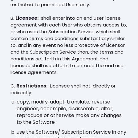
restricted to permitted Users only.
B.
Licensee:
shall enter into an end user license
agreement with each User who obtains access to,
or who uses the Subscription Service which shall
contain terms and conditions substantially similar
to, and in any event no less protective of Licensor
and the Subscription Service than, the terms and
conditions set forth in this Agreement and
Licensee shall use efforts to enforce the end user
license agreements.
C.
Restrictions:
Licensee shall not, directly or
indirectly:
copy, modify, adapt, translate, reverse
engineer, decompile, disassemble, alter,
reproduce or otherwise make any changes
to the Software
use the Software/ Subscription Service in any