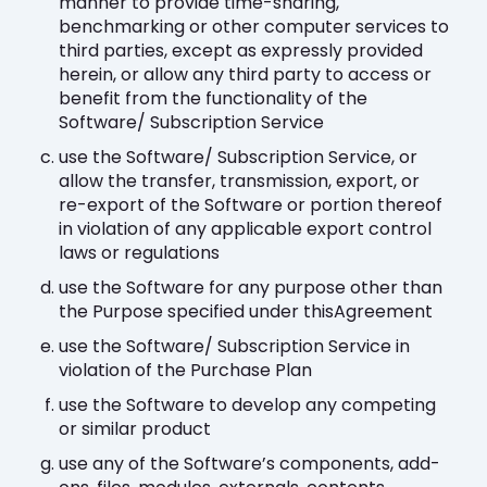
manner to provide time-sharing,
benchmarking or other computer services to
third parties, except as expressly provided
herein, or allow any third party to access or
benefit from the functionality of the
Software/ Subscription Service
use the Software/ Subscription Service, or
allow the transfer, transmission, export, or
re-export of the Software or portion thereof
in violation of any applicable export control
laws or regulations
use the Software for any purpose other than
the Purpose specified under thisAgreement
use the Software/ Subscription Service in
violation of the Purchase Plan
use the Software to develop any competing
or similar product
use any of the Software’s components, add-