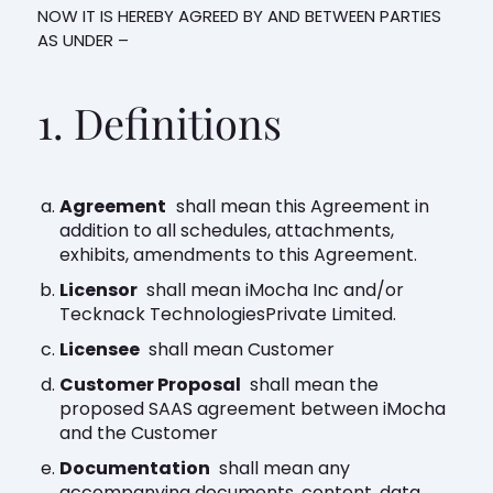
NOW IT IS HEREBY AGREED BY AND BETWEEN PARTIES
AS UNDER –
1. Definitions
Agreement
shall mean this Agreement in
addition to all schedules, attachments,
exhibits, amendments to this Agreement.
Licensor
shall mean iMocha Inc and/or
Tecknack TechnologiesPrivate Limited.
Licensee
shall mean Customer
Customer Proposal
shall mean the
proposed SAAS agreement between iMocha
and the Customer
Documentation
shall mean any
accompanying documents, content, data