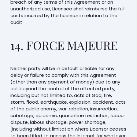
breach of any terms of this Agreement or an
unauthorized use, Licensee shall reimburse the full
costs incurred by the Licensor in relation to the
audit
14. FORCE MAJEURE
Neither party will be in default or liable for any
delay or failure to comply with this Agreement
(other than any payment of money) due to any
act beyond the control of the affected party,
including but not limited to, acts of God, fire,
storm, flood, earthquake, explosion, accident, acts
of the public enemy, war, rebellion, insurrection,
sabotage, epidemic, quarantine restriction, labour
dispute, labour shortage, power shortage,
[including without limitation where Licensor ceases
to been titled to access the Internet for whatever