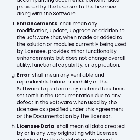
provided by the Licensor to the Licensee
along with the Software.
Enhancements
shall mean any
modification, update, upgrade or addition to
the Software that, when made or added to
the solution or modules currently being used
by Licensee, provides minor functionality
enhancements but does not change overall
utility, functional capability, or application.
Error
shall mean any verifiable and
reproducible failure or inability of the
Software to perform any material functions
set forth in the Documentation due to any
defect in the Software when used by the
Licensee as specified under this Agreement
or the Documentation by the Licensor.
Licensee Data
shall mean all data created
by or in any way originating with Licensee
including the User’s details or personal