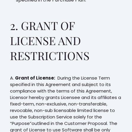
2. GRANT OF
LICENSE AND
RESTRICTIONS
A.
Grant of License:
During the License Term
specified in this Agreement and subject to its
compliance with the terms of this Agreement,
Licensor hereby grants Licensee and its affiliates a
fixed-term, non-exclusive, non-transferable,
revocable, non-sub licensable limited license to
use the Subscription Service solely for the
“Purpose”outlined in the Customer Proposal. The
grant of License to use Software shall be only