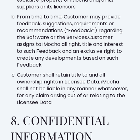
suppliers or its licensors.
From time to time, Customer may provide
feedback, suggestions, requirements or
recommendations (“Feedback”) regarding
the Software or the Services.Customer
assigns to iMocha all right, title and interest
to such Feedback and an exclusive right to
create any developments based on such
Feedback.
Customer shall retain title to and all
ownership rights in Licensee Data. iMocha
shall not be liable in any manner whatsoever,
for any claim arising out of or relating to the
Licensee Data.
8. CONFIDENTIAL
INFORMATION