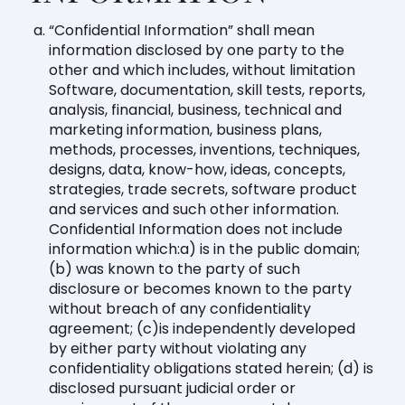
“Confidential Information” shall mean
information disclosed by one party to the
other and which includes, without limitation
Software, documentation, skill tests, reports,
analysis, financial, business, technical and
marketing information, business plans,
methods, processes, inventions, techniques,
designs, data, know-how, ideas, concepts,
strategies, trade secrets, software product
and services and such other information.
Confidential Information does not include
information which:a) is in the public domain;
(b) was known to the party of such
disclosure or becomes known to the party
without breach of any confidentiality
agreement; (c)is independently developed
by either party without violating any
confidentiality obligations stated herein; (d) is
disclosed pursuant judicial order or