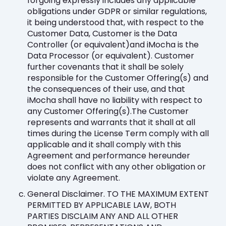
forgoing expressly includes any applicable
obligations under GDPR or similar regulations,
it being understood that, with respect to the
Customer Data, Customer is the Data
Controller (or equivalent)and iMocha is the
Data Processor (or equivalent). Customer
further covenants that it shall be solely
responsible for the Customer Offering(s) and
the consequences of their use, and that
iMocha shall have no liability with respect to
any Customer Offering(s).The Customer
represents and warrants that it shall at all
times during the License Term comply with all
applicable and it shall comply with this
Agreement and performance hereunder
does not conflict with any other obligation or
violate any Agreement.
General Disclaimer. TO THE MAXIMUM EXTENT
PERMITTED BY APPLICABLE LAW, BOTH
PARTIES DISCLAIM ANY AND ALL OTHER