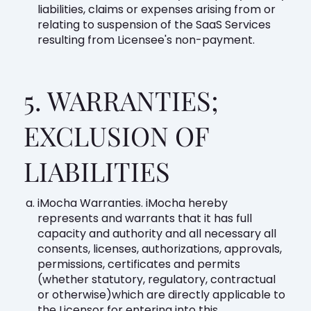
liabilities, claims or expenses arising from or
relating to suspension of the SaaS Services
resulting from Licensee's non-payment.
5. WARRANTIES;
EXCLUSION OF
LIABILITIES
iMocha Warranties. iMocha hereby
represents and warrants that it has full
capacity and authority and all necessary all
consents, licenses, authorizations, approvals,
permissions, certificates and permits
(whether statutory, regulatory, contractual
or otherwise)which are directly applicable to
the Licensor for entering into this