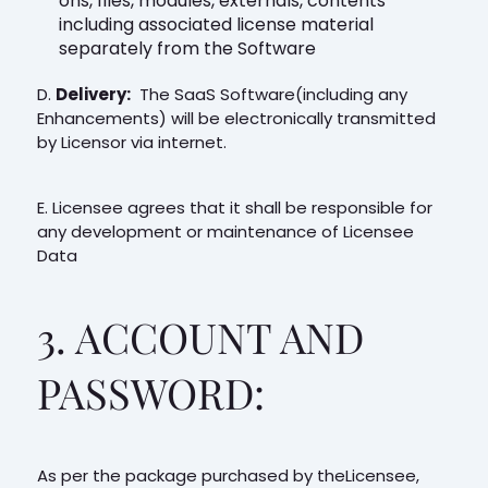
ons, files, modules, externals, contents
including associated license material
separately from the Software
D.
Delivery:
The SaaS Software(including any
Enhancements) will be electronically transmitted
by Licensor via internet.
E. Licensee agrees that it shall be responsible for
any development or maintenance of Licensee
Data
3. ACCOUNT AND
PASSWORD:
As per the package purchased by theLicensee,