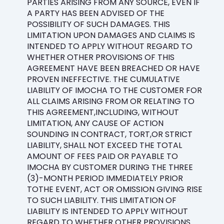
PARTIES ARISING FROM ANY SOURCE, EVEN IF
A PARTY HAS BEEN ADVISED OF THE
POSSIBILITY OF SUCH DAMAGES. THIS
LIMITATION UPON DAMAGES AND CLAIMS IS
INTENDED TO APPLY WITHOUT REGARD TO
WHETHER OTHER PROVISIONS OF THIS
AGREEMENT HAVE BEEN BREACHED OR HAVE
PROVEN INEFFECTIVE. THE CUMULATIVE
LIABILITY OF IMOCHA TO THE CUSTOMER FOR
ALL CLAIMS ARISING FROM OR RELATING TO
THIS AGREEMENT,INCLUDING, WITHOUT
LIMITATION, ANY CAUSE OF ACTION
SOUNDING IN CONTRACT, TORT,OR STRICT
LIABILITY, SHALL NOT EXCEED THE TOTAL
AMOUNT OF FEES PAID OR PAYABLE TO
IMOCHA BY CUSTOMER DURING THE THREE
(3)-MONTH PERIOD IMMEDIATELY PRIOR
TOTHE EVENT, ACT OR OMISSION GIVING RISE
TO SUCH LIABILITY. THIS LIMITATION OF
LIABILITY IS INTENDED TO APPLY WITHOUT
REGARD TO WHETHER OTHER PROVISIONS