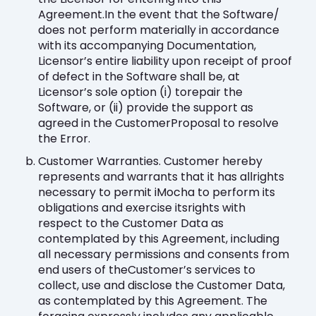
Agreement.In the event that the Software/
does not perform materially in accordance
with its accompanying Documentation,
Licensor’s entire liability upon receipt of proof
of defect in the Software shall be, at
Licensor’s sole option (i) torepair the
Software, or (ii) provide the support as
agreed in the CustomerProposal to resolve
the Error.
Customer Warranties. Customer hereby
represents and warrants that it has allrights
necessary to permit iMocha to perform its
obligations and exercise itsrights with
respect to the Customer Data as
contemplated by this Agreement, including
all necessary permissions and consents from
end users of theCustomer’s services to
collect, use and disclose the Customer Data,
as contemplated by this Agreement. The