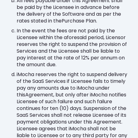
All fees payable under this Agreement shall
be paid by the Licensee in advance before
the delivery of the Software and as per the
rates stated in thePurchase Plan.
In the event the fees are not paid by the
Licensee within the aforesaid period, Licensor
reserves the right to suspend the provision of
Services and the Licensee shall be liable to
pay interest at the rate of 12% per annum on
the amount due.
iMocha reserves the right to suspend delivery
of the SaaS Services if Licensee fails to timely
pay any amounts due to iMocha under
thisAgreement, but only after iMocha notifies
Licensee of such failure and such failure
continues for ten (10) days. Suspension of the
SaaS Services shall not release Licensee of its
payment obligations under this Agreement.
Licensee agrees that iMocha shall not be
liable to Licensee or to any third party for any