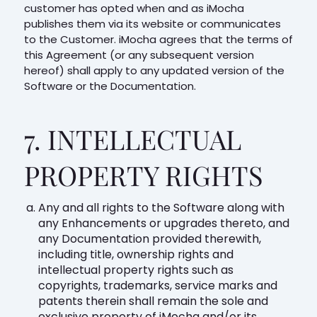
customer has opted when and as iMocha
publishes them via its website or communicates
to the Customer. iMocha agrees that the terms of
this Agreement (or any subsequent version
hereof) shall apply to any updated version of the
Software or the Documentation.
7. INTELLECTUAL
PROPERTY RIGHTS
Any and all rights to the Software along with
any Enhancements or upgrades thereto, and
any Documentation provided therewith,
including title, ownership rights and
intellectual property rights such as
copyrights, trademarks, service marks and
patents therein shall remain the sole and
exclusive property of iMocha and/or its