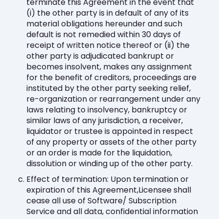
terminate this Agreement in the event that
(i) the other party is in default of any of its
material obligations hereunder and such
default is not remedied within 30 days of
receipt of written notice thereof or (ii) the
other party is adjudicated bankrupt or
becomes insolvent, makes any assignment
for the benefit of creditors, proceedings are
instituted by the other party seeking relief,
re-organization or rearrangement under any
laws relating to insolvency, bankruptcy or
similar laws of any jurisdiction, a receiver,
liquidator or trustee is appointed in respect
of any property or assets of the other party
or an order is made for the liquidation,
dissolution or winding up of the other party.
Effect of termination: Upon termination or
expiration of this Agreement,Licensee shall
cease all use of Software/ Subscription
Service and all data, confidential information