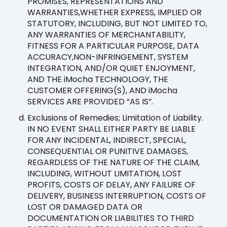
PROMISES, REPRESENTATIONS AND
WARRANTIES,WHETHER EXPRESS, IMPLIED OR
STATUTORY, INCLUDING, BUT NOT LIMITED TO,
ANY WARRANTIES OF MERCHANTABILITY,
FITNESS FOR A PARTICULAR PURPOSE, DATA
ACCURACY,NON-INFRINGEMENT, SYSTEM
INTEGRATION, AND/OR QUIET ENJOYMENT,
AND THE iMocha TECHNOLOGY, THE
CUSTOMER OFFERING(S), AND iMocha
SERVICES ARE PROVIDED “AS IS”.
Exclusions of Remedies; Limitation of Liability.
IN NO EVENT SHALL EITHER PARTY BE LIABLE
FOR ANY INCIDENTAL, INDIRECT, SPECIAL,
CONSEQUENTIAL OR PUNITIVE DAMAGES,
REGARDLESS OF THE NATURE OF THE CLAIM,
INCLUDING, WITHOUT LIMITATION, LOST
PROFITS, COSTS OF DELAY, ANY FAILURE OF
DELIVERY, BUSINESS INTERRUPTION, COSTS OF
LOST OR DAMAGED DATA OR
DOCUMENTATION OR LIABILITIES TO THIRD