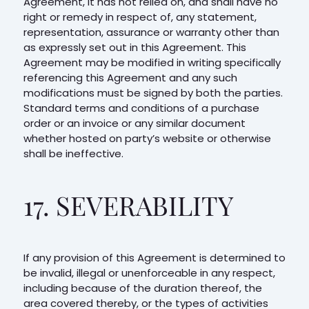
Agreement, it has not relied on, and shall have no
right or remedy in respect of, any statement,
representation, assurance or warranty other than
as expressly set out in this Agreement. This
Agreement may be modified in writing specifically
referencing this Agreement and any such
modifications must be signed by both the parties.
Standard terms and conditions of a purchase
order or an invoice or any similar document
whether hosted on party’s website or otherwise
shall be ineffective.
17. SEVERABILITY
If any provision of this Agreement is determined to
be invalid, illegal or unenforceable in any respect,
including because of the duration thereof, the
area covered thereby, or the types of activities