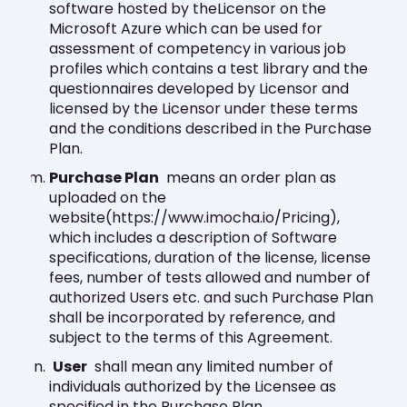
software hosted by theLicensor on the
Microsoft Azure which can be used for
assessment of competency in various job
profiles which contains a test library and the
questionnaires developed by Licensor and
licensed by the Licensor under these terms
and the conditions described in the Purchase
Plan.
Purchase Plan
means an order plan as
uploaded on the
website(https://www.imocha.io/Pricing),
which includes a description of Software
specifications, duration of the license, license
fees, number of tests allowed and number of
authorized Users etc. and such Purchase Plan
shall be incorporated by reference, and
subject to the terms of this Agreement.
User
shall mean any limited number of
individuals authorized by the Licensee as
specified in the Purchase Plan.