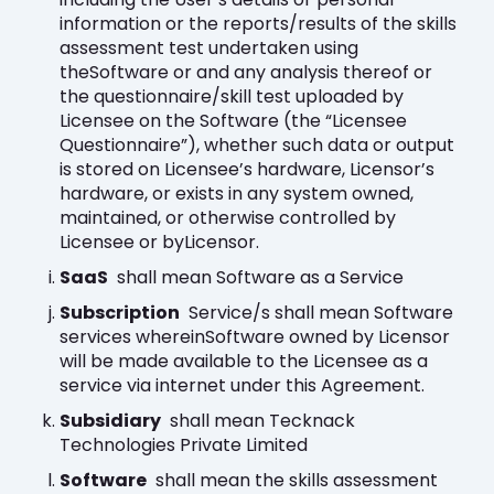
information or the reports/results of the skills
assessment test undertaken using
theSoftware or and any analysis thereof or
the questionnaire/skill test uploaded by
Licensee on the Software (the “Licensee
Questionnaire”), whether such data or output
is stored on Licensee’s hardware, Licensor’s
hardware, or exists in any system owned,
maintained, or otherwise controlled by
Licensee or byLicensor.
SaaS
shall mean Software as a Service
Subscription
Service/s shall mean Software
services whereinSoftware owned by Licensor
will be made available to the Licensee as a
service via internet under this Agreement.
Subsidiary
shall mean Tecknack
Technologies Private Limited
Software
shall mean the skills assessment