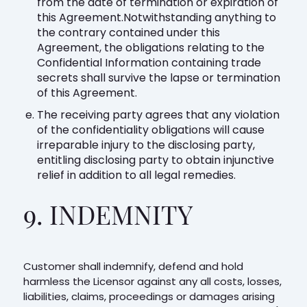
from the date of termination or expiration of
this Agreement.Notwithstanding anything to
the contrary contained under this
Agreement, the obligations relating to the
Confidential Information containing trade
secrets shall survive the lapse or termination
of this Agreement.
The receiving party agrees that any violation
of the confidentiality obligations will cause
irreparable injury to the disclosing party,
entitling disclosing party to obtain injunctive
relief in addition to all legal remedies.
9. INDEMNITY
Customer shall indemnify, defend and hold
harmless the Licensor against any all costs, losses,
liabilities, claims, proceedings or damages arising