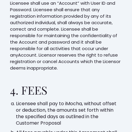
Licensee shall use an “Account” with User ID and
Password. Licensee shall ensure that any
registration information provided by any of its
authorized individual, shall always be accurate,
correct and complete. Licensee shall be
responsible for maintaining the confidentiality of
the Account and password and it shall be
responsible for all activities that occur under
anyAccount. Licensor reserves the right to refuse
registration or cancel Accounts which the Licensor
deems inappropriate.
4. FEES
Licensee shall pay to iMocha, without offset
or deduction, the amounts set forth within
the specified days as outlined in the
Customer Proposal