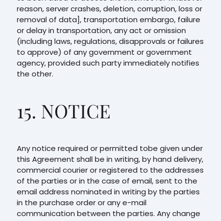
reason, server crashes, deletion, corruption, loss or
removal of data], transportation embargo, failure
or delay in transportation, any act or omission
(including laws, regulations, disapprovals or failures
to approve) of any government or government
agency, provided such party immediately notifies
the other.
15. NOTICE
Any notice required or permitted tobe given under
this Agreement shall be in writing, by hand delivery,
commercial courier or registered to the addresses
of the parties or in the case of email, sent to the
email address nominated in writing by the parties
in the purchase order or any e-mail
communication between the parties. Any change