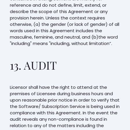
reference and do not define, limit, extend, or
describe the scope of this Agreement or any
provision herein. Unless the context requires
otherwise, (a) the gender (or lack of gender) of all
words used in this Agreement includes the
masculine, feminine, and neutral, and (b)the word
"including" means "including, without limitation”.
13. AUDIT
Licensor shall have the right to attend at the
premises of Licensee during business hours and
upon reasonable prior notice in order to verify that
the Software/ Subscription Service is being used in
compliance with this Agreement. In the event the
audit reveals any non-compliance is found in
relation to any of the matters including the