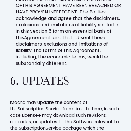
OFTHIS AGREEMENT HAVE BEEN BREACHED OR
HAVE PROVEN INEFFECTIVE. The Parties
acknowledge and agree that the disclaimers,
exclusions and limitations of liability set forth
in this Section 5 form an essential basis of
thisAgreement, and that, absent these
disclaimers, exclusions and limitations of
liability, the terms of this Agreement,
including, the economic terms, would be
substantially different.
6. UPDATES
iMocha may update the content of
theSubscription Service from time to time, in such
case Licensee may download such revisions,
upgrades, or updates to the Software relevant to
the SubscriptionService package which the