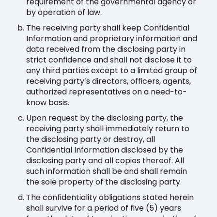
requirement of the governmental agency or
by operation of law.
The receiving party shall keep Confidential
Information and proprietary information and
data received from the disclosing party in
strict confidence and shall not disclose it to
any third parties except to a limited group of
receiving party’s directors, officers, agents,
authorized representatives on a need-to-
know basis.
Upon request by the disclosing party, the
receiving party shall immediately return to
the disclosing party or destroy, all
Confidential Information disclosed by the
disclosing party and all copies thereof. All
such information shall be and shall remain
the sole property of the disclosing party.
The confidentiality obligations stated herein
shall survive for a period of five (5) years