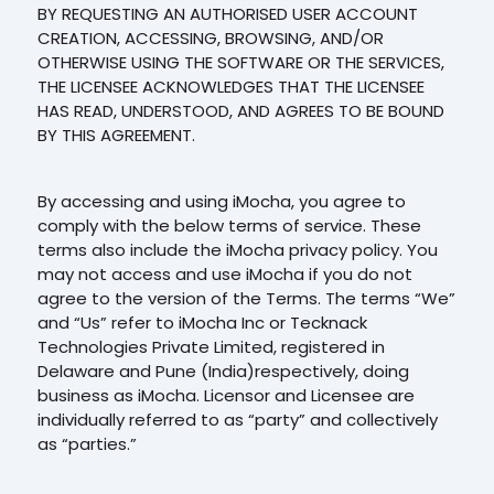
BY REQUESTING AN AUTHORISED USER ACCOUNT
CREATION, ACCESSING, BROWSING, AND/OR
OTHERWISE USING THE SOFTWARE OR THE SERVICES,
THE LICENSEE ACKNOWLEDGES THAT THE LICENSEE
HAS READ, UNDERSTOOD, AND AGREES TO BE BOUND
BY THIS AGREEMENT.
By accessing and using iMocha, you agree to
comply with the below terms of service. These
terms also include the iMocha privacy policy. You
may not access and use iMocha if you do not
agree to the version of the Terms. The terms “We”
and “Us” refer to iMocha Inc or Tecknack
Technologies Private Limited, registered in
Delaware and Pune (India)respectively, doing
business as iMocha. Licensor and Licensee are
individually referred to as “party” and collectively
as “parties.”