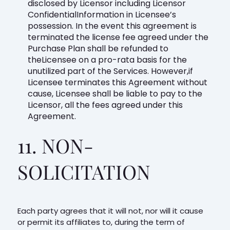
disclosed by Licensor including Licensor
ConfidentialInformation in Licensee’s
possession. In the event this agreement is
terminated the license fee agreed under the
Purchase Plan shall be refunded to
theLicensee on a pro-rata basis for the
unutilized part of the Services. However,if
Licensee terminates this Agreement without
cause, Licensee shall be liable to pay to the
Licensor, all the fees agreed under this
Agreement.
11. NON-
SOLICITATION
Each party agrees that it will not, nor will it cause
or permit its affiliates to, during the term of