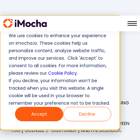
05 March, 2024
We use cookies to enhance your experience
Terms of
on imocha.io. These cookies help us
personalize content, analyze website traffic,
and improve our services. Click 'Accept' to
Service
consent to all cookies. For more information,
please review our
Cookie Policy
.
If you decline, your information won’t be
tracked when you visit this website. A single
cookie will be used in your browser to
PLEASE READ THIS SOFTWARE AS A SERVICE
AGREEMENT (“AGREEMENT”) CAREFULLY BEFORE USING
remember your preference not to be tracked.
THIS SOFTWARE, NAMELY iMocha CREATED,
Accept
Decline
DEVELOPED BY IMOCHA INC. [“LICENSOR”]. THESE
TERMS FORM A LEGALLY BINDING AGREEMENT BETWEEN
YOU [“LICENSEE”/ "CUSTOMER"] ANDTHE LICENSOR.