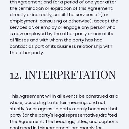
thisAgreement and for a period of one year after
the termination or expiration of this Agreement,
directly or indirectly, solicit the services of (for
employment, consulting or otherwise), accept the
services of, or employ or engage any person who
is now employed by the other party or any of its
affiliates and with whom the party has had
contact as part of its business relationship with
the other party.
12. INTERPRETATION
This Agreement will in all events be construed as a
whole, according to its fair meaning, and not
strictly for or against a party merely because that
party (or the party's legal representative)drafted
the Agreement. The headings, titles, and captions
contained in thisAgreement are merely for