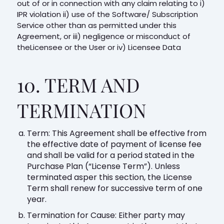
out of or in connection with any claim relating to i)
IPR violation ii) use of the Software/ Subscription
Service other than as permitted under this
Agreement, or iii) negligence or misconduct of
theLicensee or the User or iv) Licensee Data
10. TERM AND
TERMINATION
Term: This Agreement shall be effective from
the effective date of payment of license fee
and shall be valid for a period stated in the
Purchase Plan (“License Term”). Unless
terminated asper this section, the License
Term shall renew for successive term of one
year.
Termination for Cause: Either party may