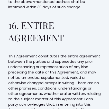
to the above-mentioned address shall be
informed within 30 days of such change.
16. ENTIRE
AGREEMENT
This Agreement constitutes the entire agreement
between the parties and supersedes any prior
understanding or representation of any kind
preceding the date of this Agreement, and may
not be amended, supplemented, varied or
otherwise changed except in writing. There are no
other promises, conditions, understandings or
other agreements, whether oral or written, relating
to the subject matter of this Agreement. Each
party acknowledges that, in entering into this