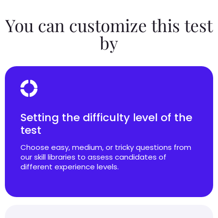
You can customize this test
by
Setting the difficulty level of the
test
Choose easy, medium, or tricky questions from
our skill libraries to assess candidates of
different experience levels.