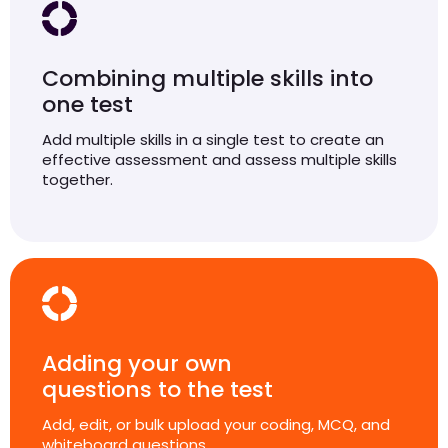
Combining multiple skills into
one test
Add multiple skills in a single test to create an
effective assessment and assess multiple skills
together.
Adding your own
questions to the test
Add, edit, or bulk upload your coding, MCQ, and
whiteboard questions.