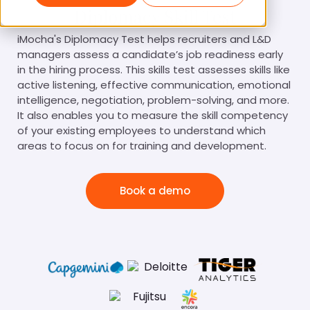
Diplomacy Skill Test
iMocha's Diplomacy Test helps recruiters and L&D
managers assess a candidate’s job readiness early
in the hiring process. This skills test assesses skills like
active listening, effective communication, emotional
intelligence, negotiation, problem-solving, and more.
It also enables you to measure the skill competency
of your existing employees to understand which
areas to focus on for training and development.
Book a demo