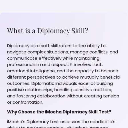
What is a Diplomacy Skill?
Diplomacy as a soft skill refers to the ability to
navigate complex situations, manage conflicts, and
communicate effectively while maintaining
professionalism and respect. It involves tact,
emotional intelligence, and the capacity to balance
different perspectives to achieve mutually beneficial
outcomes. Diplomatic individuals excel at building
positive relationships, handling sensitive matters,
and fostering collaboration without creating tension
or confrontation.
Why Choose the iMocha Diplomacy Skill Test?
iMocha's Diplomacy test assesses the candidate's
ability to navigate complex situations, manage