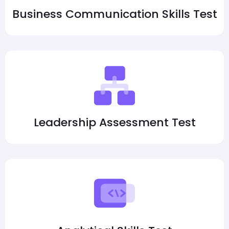
Business Communication Skills Test
Leadership Assessment Test