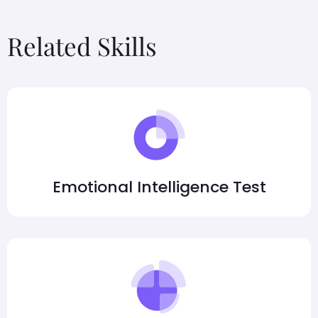
Related Skills
Emotional Intelligence Test