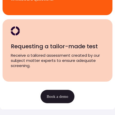
Requesting a tailor-made test
Receive a tailored assessment created by our
subject matter experts to ensure adequate
screening.
Book a demo