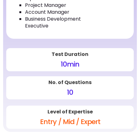
Project Manager
Account Manager
Business Development
Executive
Test Duration
10
min
No. of Questions
10
Level of Expertise
Entry / Mid / Expert