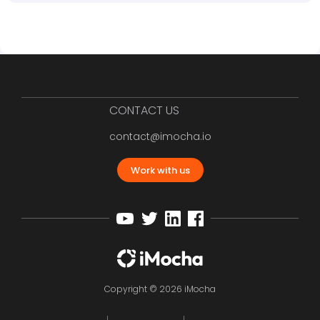
CONTACT US
contact@imocha.io
Work with us
Copyright © 2026 iMocha