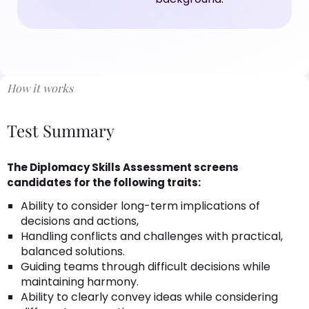
How it works
Test Summary
The Diplomacy Skills Assessment screens
candidates for the following traits:
Ability to consider long-term implications of
decisions and actions,
Handling conflicts and challenges with practical,
balanced solutions.
Guiding teams through difficult decisions while
maintaining harmony.
Ability to clearly convey ideas while considering