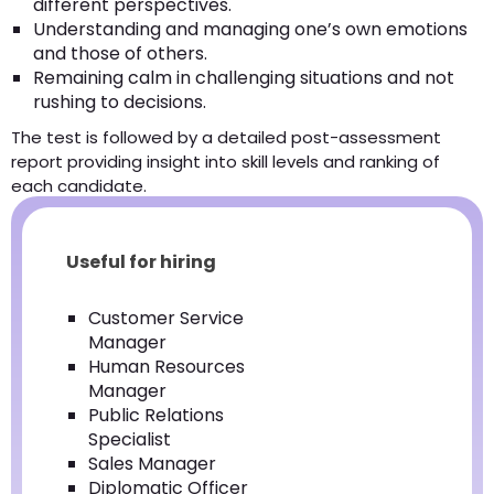
different perspectives.
Understanding and managing one’s own emotions
and those of others.
Remaining calm in challenging situations and not
rushing to decisions.
The test is followed by a detailed post-assessment
report providing insight into skill levels and ranking of
each candidate.
Useful for hiring
Customer Service
Manager
Human Resources
Manager
Public Relations
Specialist
Sales Manager
Diplomatic Officer