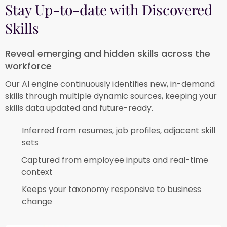
Stay Up-to-date with Discovered
Skills
Reveal emerging and hidden skills across the
workforce
Our AI engine continuously identifies new, in-demand
skills through multiple dynamic sources, keeping your
skills data updated and future-ready.
Inferred from resumes, job profiles, adjacent skill
sets​
Captured from employee inputs and real-time
context​
Keeps your taxonomy responsive to business
change​