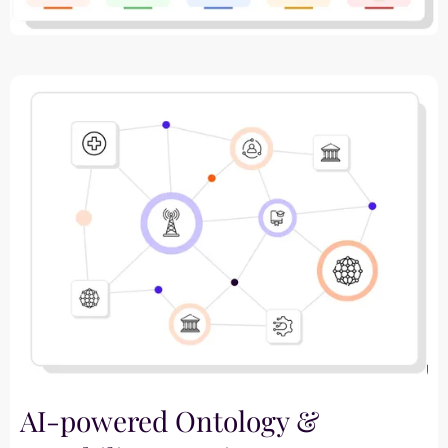
AI-powered Ontology &