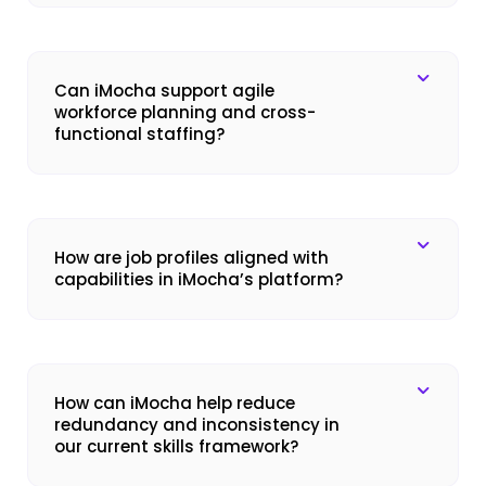
Can iMocha support agile
workforce planning and cross-
functional staffing?
How are job profiles aligned with
capabilities in iMocha’s platform?
How can iMocha help reduce
redundancy and inconsistency in
our current skills framework?