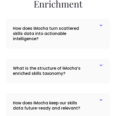
Enrichment
How does iMocha turn scattered
skills data into actionable
intelligence?
What is the structure of iMocha’s
enriched skills taxonomy?
How does iMocha keep our skills
data future-ready and relevant?