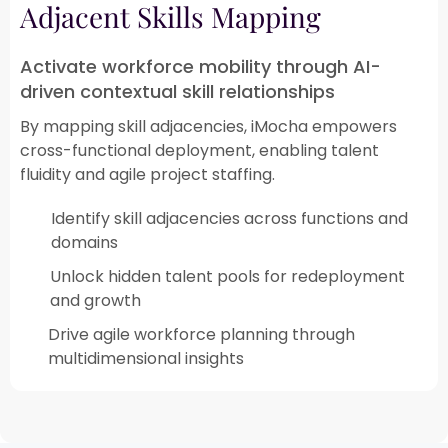
Adjacent Skills Mapping
Activate workforce mobility through AI-
driven contextual skill relationships
By mapping skill adjacencies, iMocha empowers
cross-functional deployment, enabling talent
fluidity and agile project staffing.
Identify skill adjacencies across functions and
domains
Unlock hidden talent pools for redeployment
and growth​
Drive agile workforce planning through
multidimensional insights​