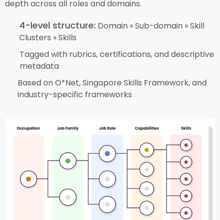
depth across all roles and domains.
4-level structure:
Domain » Sub-domain » Skill
Clusters » Skills
Tagged with rubrics, certifications, and descriptive
metadata
Based on O*Net, Singapore Skills Framework, and
industry-specific frameworks​