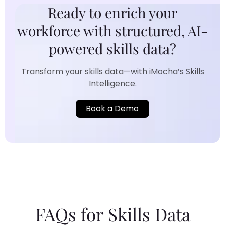
Ready to enrich your
workforce with structured, AI-
powered skills data?
Transform your skills data—with iMocha’s Skills
Intelligence.
Book a Demo
FAQs for Skills Data