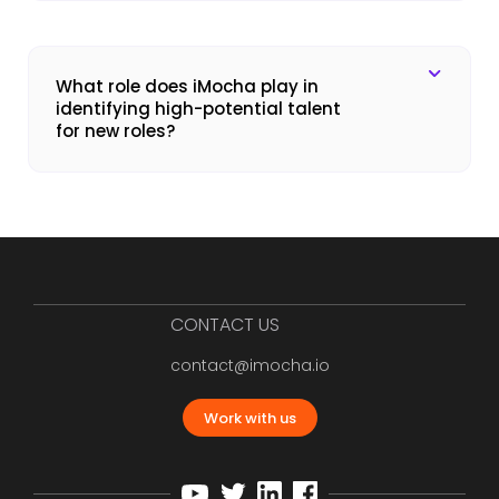
What role does iMocha play in
identifying high-potential talent
for new roles?
CONTACT US
contact@imocha.io
Work with us