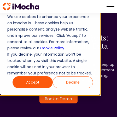
We use cookies to enhance your experience
on imocha.io. These cookies help us
Skills Data Enrichment
personalize content, analyze website traffic,
From Spreadsheets to Insights: ​
and improve our services. Click 'Accept' to
consent to all cookies. For more information,
Turn Disconnected Skills Data
please review our
Cookie Policy
.
into Intelligence
If you decline, your information won’t be
tracked when you visit this website. A single
Outdated job roles and static skills frameworks can’t keep up
cookie will be used in your browser to
with today’s rapid change. AI-powered skills data enrichment
remember your preference not to be tracked.
is the key to unlocking precision in workforce planning,
sharper L&D investments, and talent agility.
Accept
Decline
Book a Demo