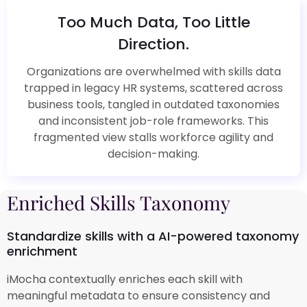
Too Much Data, Too Little
Direction.
Organizations are overwhelmed with skills data
trapped in legacy HR systems, scattered across
business tools, tangled in outdated taxonomies
and inconsistent job-role frameworks. This
fragmented view stalls workforce agility and
decision-making.
Enriched Skills Taxonomy
Standardize skills with a AI-powered taxonomy
enrichment
iMocha contextually enriches each skill with
meaningful metadata to ensure consistency and