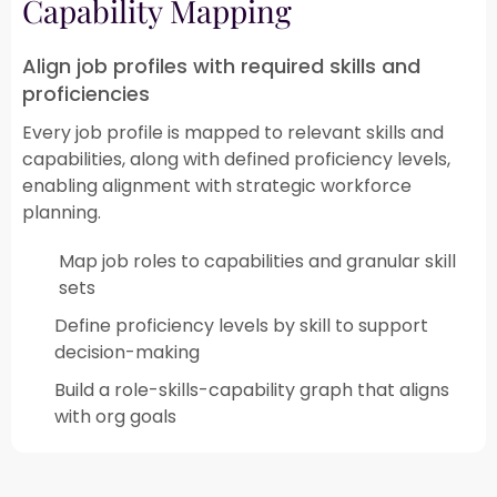
Capability Mapping​
Align job profiles with required skills and
proficiencies
Every job profile is mapped to relevant skills and
capabilities, along with defined proficiency levels,
enabling alignment with strategic workforce
planning.​
Map job roles to capabilities and granular skill
sets​
Define proficiency levels by skill to support
decision-making​
Build a role-skills-capability graph that aligns
with org goals​