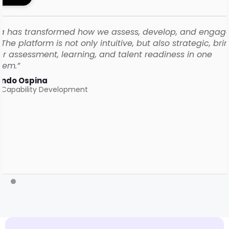
a has transformed how we assess, develop, and engag
The platform is not only intuitive, but also strategic, bri
r assessment, learning, and talent readiness in one
tem.”
ando Ospina
 Capability Development