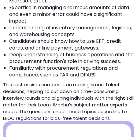
Microsoft Excel.
Expertise in managing enormous amounts of data
and even a minor error could have a significant
impact.
Understanding of inventory management, logistics,
and warehousing concepts.
Candidates should know how to use EFT, credit
cards, and online payment gateways.
Deep understanding of business operations and the
procurement function's role in driving success.
Familiarity with procurement regulations and
compliance, such as FAR and DFARS.
This test assists companies in making smart talent
decisions, helping to cut down on time-consuming
interview rounds and aligning individuals with the right skill
meter for their team. iMocha's subject matter experts
create the questions under these topics according to
EEOC regulations for bias-free talent decisions.