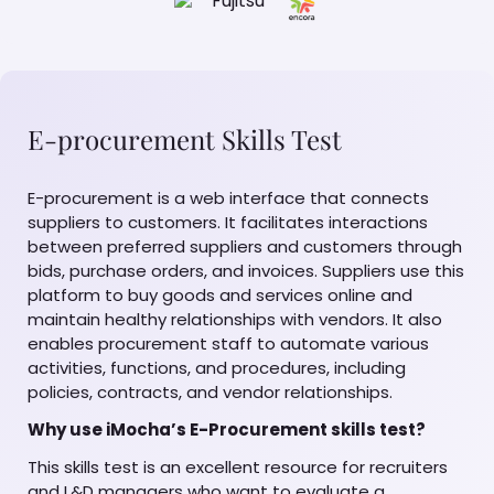
E-procurement Skills Test
E-procurement is a web interface that connects
suppliers to customers. It facilitates interactions
between preferred suppliers and customers through
bids, purchase orders, and invoices. Suppliers use this
platform to buy goods and services online and
maintain healthy relationships with vendors. It also
enables procurement staff to automate various
activities, functions, and procedures, including
policies, contracts, and vendor relationships.
Why use iMocha’s E-Procurement skills test?
This skills test is an excellent resource for recruiters
and L&D managers who want to evaluate a