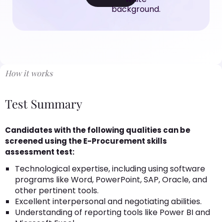
How it works
Test Summary
Candidates with the following qualities can be
screened using the E-Procurement skills
assessment test:
Technological expertise, including using software
programs like Word, PowerPoint, SAP, Oracle, and
other pertinent tools.
Excellent interpersonal and negotiating abilities.
Understanding of reporting tools like Power BI and