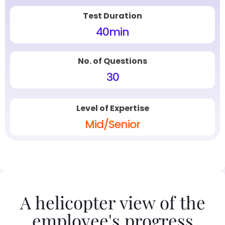
Test Duration
40
min
No. of Questions
30
Level of Expertise
Mid/Senior
A helicopter view of the
employee's progress