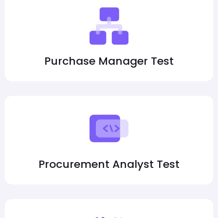
Purchase Manager Test
Procurement Analyst Test