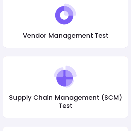
Vendor Management Test
Supply Chain Management (SCM)
Test