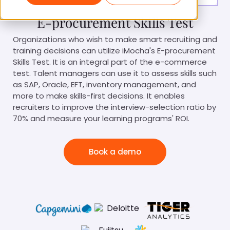
E-procurement Skills Test
Organizations who wish to make smart recruiting and
training decisions can utilize iMocha's E-procurement
Skills Test. It is an integral part of the e-commerce
test. Talent managers can use it to assess skills such
as SAP, Oracle, EFT, inventory management, and
more to make skills-first decisions. It enables
recruiters to improve the interview-selection ratio by
70% and measure your learning programs' ROI.
Book a demo