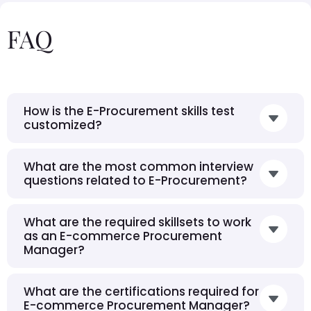
FAQ
How is the E-Procurement skills test
customized?
What are the most common interview
questions related to E-Procurement?
What are the required skillsets to work
as an E-commerce Procurement
Manager?
What are the certifications required for
E-commerce Procurement Manager?