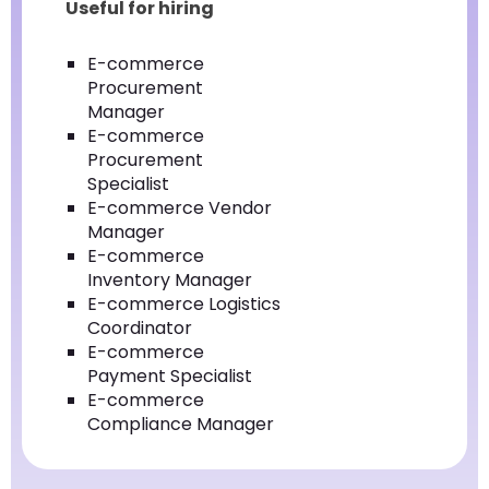
Useful for hiring
E-commerce
Procurement
Manager
E-commerce
Procurement
Specialist
E-commerce Vendor
Manager
E-commerce
Inventory Manager
E-commerce Logistics
Coordinator
E-commerce
Payment Specialist
E-commerce
Compliance Manager