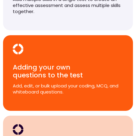
effective assessment and assess multiple skills
together.
Adding your own
questions to the test
Add, edit, or bulk upload your coding, MCQ, and
whiteboard questions.