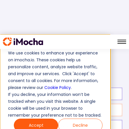
We use cookies to enhance your experience
on imocha.io. These cookies help us
Home
All Business Skills Tests
personalize content, analyze website traffic,
E-procurement Skills Test
and improve our services. Click 'Accept' to
consent to all cookies. For more information,
please review our
Cookie Policy
.
Test duration:
40
min
If you decline, your information won’t be
tracked when you visit this website. A single
cookie will be used in your browser to
No. of questions:
30
remember your preference not to be tracked.
Accept
Decline
Level of experience:
Mid/Senior