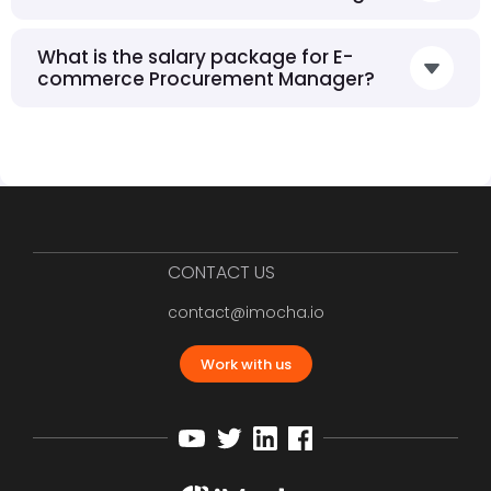
What is the salary package for E-
commerce Procurement Manager?
CONTACT US
contact@imocha.io
Work with us