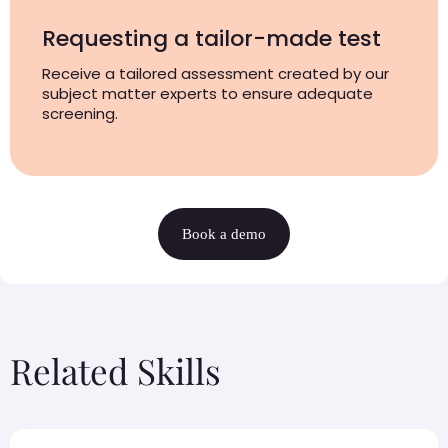
Requesting a tailor-made test
Receive a tailored assessment created by our
subject matter experts to ensure adequate
screening.
Book a demo
Related Skills