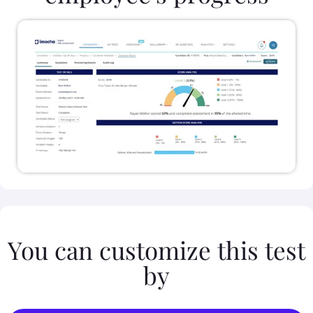
You can customize this test
by