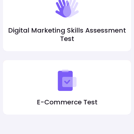
Digital Marketing Skills Assessment
Test
E-Commerce Test