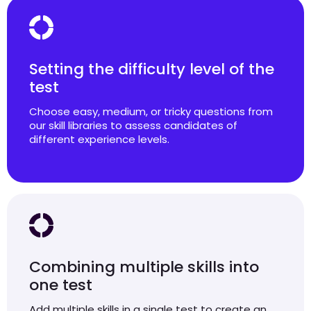
Setting the difficulty level of the
test
Choose easy, medium, or tricky questions from
our skill libraries to assess candidates of
different experience levels.
Combining multiple skills into
one test
Add multiple skills in a single test to create an