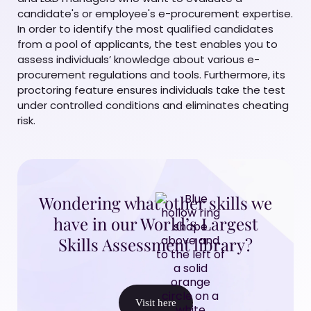
candidate's or employee's e-procurement expertise.
In order to identify the most qualified candidates
from a pool of applicants, the test enables you to
assess individuals’ knowledge about various e-
procurement regulations and tools. Furthermore, its
proctoring feature ensures individuals take the test
under controlled conditions and eliminates cheating
risk.
Wondering what other skills we
have in our World’s Largest
Skills Assessment library?
Visit here