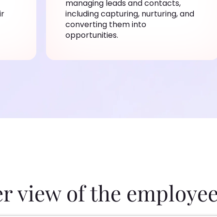
managing leads and contacts,
ir
including capturing, nurturing, and
converting them into
opportunities.
er view of the employee