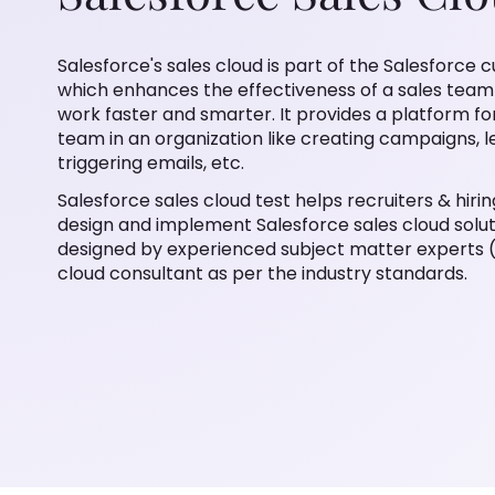
Salesforce's sales cloud is part of the Salesfor
which enhances the effectiveness of a sales tea
work faster and smarter. It provides a platform fo
team in an organization like creating campaigns
triggering emails, etc.
Salesforce sales cloud test helps recruiters & hiri
design and implement Salesforce sales cloud soluti
designed by experienced subject matter experts (
cloud consultant as per the industry standards.