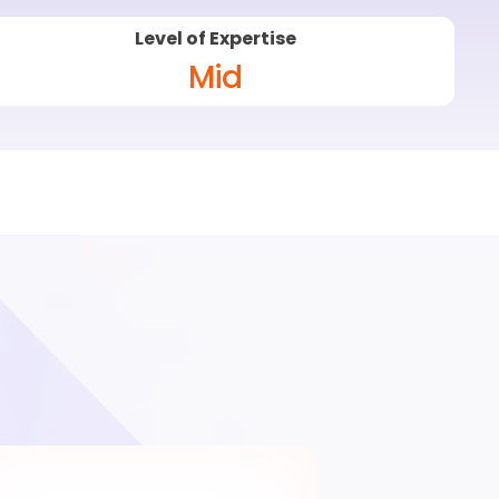
Level of Expertise
Mid