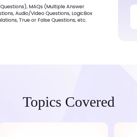
 Questions), MAQs (Multiple Answer
estions, Audio/Video Questions, LogicBox
tions, True or False Questions, etc.
Topics Covered