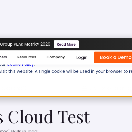
 Group PEAK Matrix® 2026
Read More
s Cloud Test
Book a Demo
se cookies help us personalize content, analyze website traffic
Login
mers
Resources
Company
 our
Cookie Policy
.
isit this website. A single cookie will be used in your browser 
 questions:
10
Level of experience:
s Cloud Test
s' skills in lead