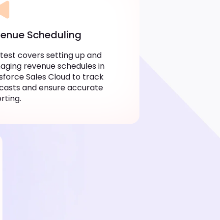
enue Scheduling
 test covers setting up and
ging revenue schedules in
sforce Sales Cloud to track
casts and ensure accurate
rting.