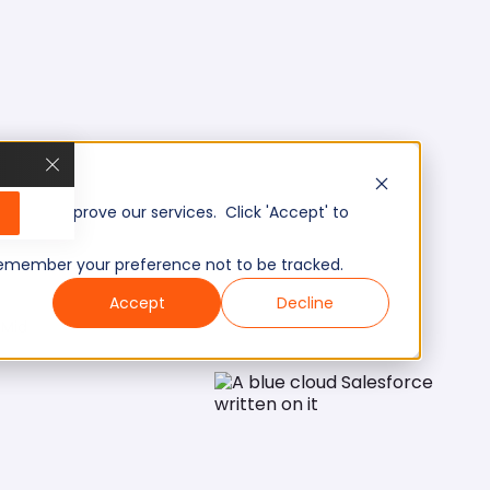
, and improve our services. Click 'Accept' to
to remember your preference not to be tracked.
Accept
Decline
Mid