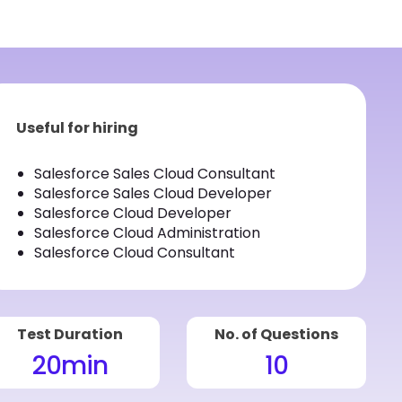
Useful for hiring
Salesforce Sales Cloud Consultant
Salesforce Sales Cloud Developer
Salesforce Cloud Developer
Salesforce Cloud Administration
Salesforce Cloud Consultant
Test Duration
No. of Questions
20
min
10