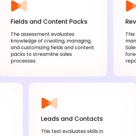
Fields and Content Packs
Rev
The assessment evaluates
This
knowledge of creating, managing,
mana
and customizing fields and content
Sale
packs to streamline sales
fore
processes.
repo
Leads and Contacts
This test evaluates skills in