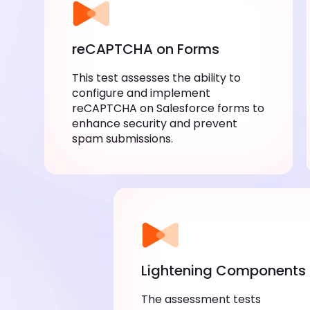
reCAPTCHA on Forms
This test assesses the ability to
configure and implement
reCAPTCHA on Salesforce forms to
enhance security and prevent
spam submissions.
Lightening Components
The assessment tests