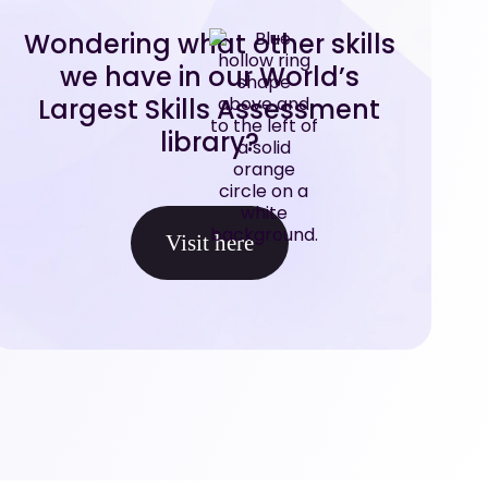
Wondering what other skills
we have in our World’s
Largest Skills Assessment
library?
Visit here