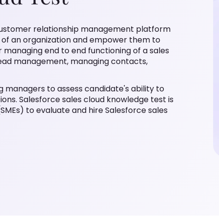
ce customer relationship management platform
m of an organization and empower them to
r managing end to end functioning of a sales
, lead management, managing contacts,
ng managers to assess candidate's ability to
ons. Salesforce sales cloud knowledge test is
SMEs) to evaluate and hire Salesforce sales