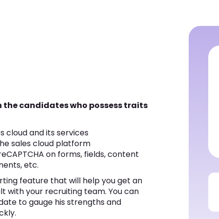
en the candidates who possess traits
s cloud and its services
the sales cloud platform
reCAPTCHA on forms, fields, content
ents, etc.
ting feature that will help you get an
ult with your recruiting team. You can
date to gauge his strengths and
ckly.