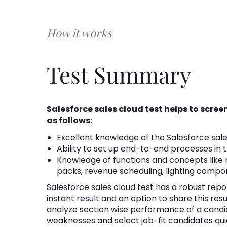
How it works
Test Summary
Salesforce sales cloud test helps to scre
as follows:
Excellent knowledge of the Salesforce sale
Ability to set up end-to-end processes in 
Knowledge of functions and concepts like 
packs, revenue scheduling, lighting compon
Salesforce sales cloud test has a robust repor
instant result and an option to share this res
analyze section wise performance of a candi
weaknesses and select job-fit candidates qui