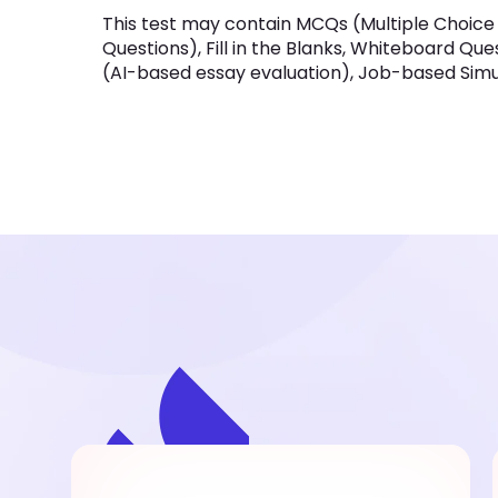
This test may contain MCQs (Multiple Choice
Questions), Fill in the Blanks, Whiteboard Qu
(AI-based essay evaluation), Job-based Simula