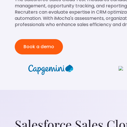
management, opportunity tracking, and reporting 
Recruiters can evaluate expertise in CRM optimiza
automation. With iMocha's assessments, organizat
professionals who enhance sales efficiency and d
Book a demo
Salesforce Sales Cl