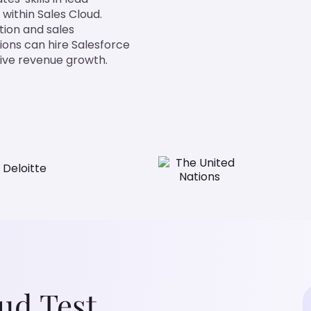
within Sales Cloud.
tion and sales
ions can hire Salesforce
rive revenue growth.
oud Test