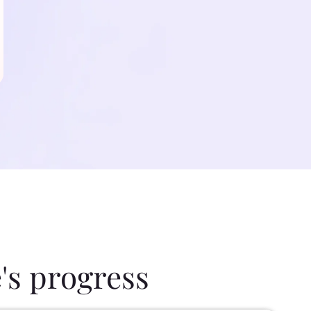
's progress