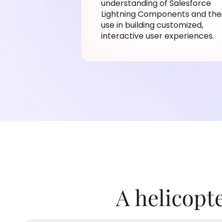
understanding of Salesforce
Lightning Components and the
use in building customized,
interactive user experiences.
A helicopt