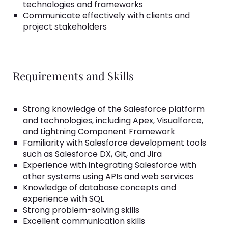
technologies and frameworks
Communicate effectively with clients and
project stakeholders
Requirements and Skills
Strong knowledge of the Salesforce platform
and technologies, including Apex, Visualforce,
and Lightning Component Framework
Familiarity with Salesforce development tools
such as Salesforce DX, Git, and Jira
Experience with integrating Salesforce with
other systems using APIs and web services
Knowledge of database concepts and
experience with SQL
Strong problem-solving skills
Excellent communication skills