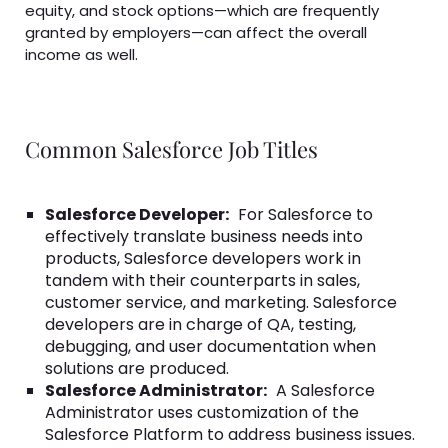
equity, and stock options—which are frequently
granted by employers—can affect the overall
income as well.
Common Salesforce Job Titles
Salesforce Developer:
For Salesforce to
effectively translate business needs into
products, Salesforce developers work in
tandem with their counterparts in sales,
customer service, and marketing. Salesforce
developers are in charge of QA, testing,
debugging, and user documentation when
solutions are produced.
Salesforce Administrator:
A Salesforce
Administrator uses customization of the
Salesforce Platform to address business issues.