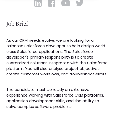
Job Brief
As our CRM needs evolve, we are looking for a
talented Salesforce developer to help design world-
class Salesforce applications. The Salesforce
developer's primary responsibility is to create
customized solutions integrated with the Salesforce
platform. You will also analyse project objectives,
create customer workflows, and troubleshoot errors.
The candidate must be ready an extensive
experience working with Salesforce CRM platforms,
application development skills, and the ability to
solve complex software problems.