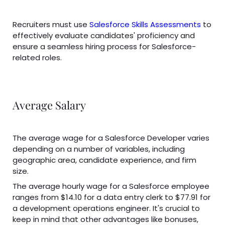
Recruiters must use
Salesforce Skills
Assessments
to
effectively evaluate candidates' proficiency and
ensure a seamless hiring process for Salesforce-
related roles.
Average Salary
The average wage for a Salesforce Developer varies
depending on a number of variables, including
geographic area, candidate experience, and firm
size.
The average hourly wage for a Salesforce employee
ranges from $14.10 for a data entry clerk to $77.91 for
a development operations engineer. It's crucial to
keep in mind that other advantages like bonuses,