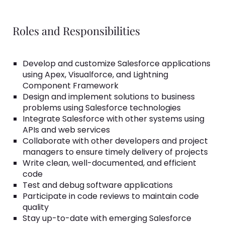
Roles and Responsibilities
Develop and customize Salesforce applications
using Apex, Visualforce, and Lightning
Component Framework
Design and implement solutions to business
problems using Salesforce technologies
Integrate Salesforce with other systems using
APIs and web services
Collaborate with other developers and project
managers to ensure timely delivery of projects
Write clean, well-documented, and efficient
code
Test and debug software applications
Participate in code reviews to maintain code
quality
Stay up-to-date with emerging Salesforce