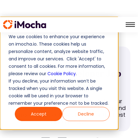
Salesforce Developer
Home
Job Descriptions
We use cookies to enhance your experience
on imocha.io. These cookies help us
personalize content, analyze website traffic,
JOB DESCRIPTION
and improve our services. Click 'Accept' to
consent to all cookies. For more information,
Salesforce Developer Job
please review our
Cookie Policy
.
If you decline, your information won’t be
Description
tracked when you visit this website. A single
cookie will be used in your browser to
Hiring a Salesforce Developer? Use our
remember your preference not to be tracked.
job template to create a clear listing and
attract top talent. Get it now for the best
Accept
Decline
hiring results.