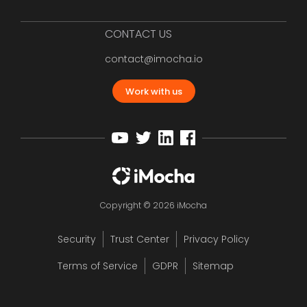
CONTACT US
contact@imocha.io
Work with us
Copyright © 2026 iMocha
Security
Trust Center
Privacy Policy
Terms of Service
GDPR
Sitemap