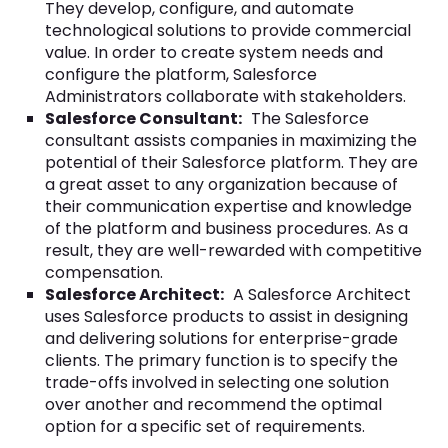
They develop, configure, and automate
technological solutions to provide commercial
value. In order to create system needs and
configure the platform, Salesforce
Administrators collaborate with stakeholders.
Salesforce Consultant:
The Salesforce
consultant assists companies in maximizing the
potential of their Salesforce platform. They are
a great asset to any organization because of
their communication expertise and knowledge
of the platform and business procedures. As a
result, they are well-rewarded with competitive
compensation.
Salesforce Architect:
A Salesforce Architect
uses Salesforce products to assist in designing
and delivering solutions for enterprise-grade
clients. The primary function is to specify the
trade-offs involved in selecting one solution
over another and recommend the optimal
option for a specific set of requirements.