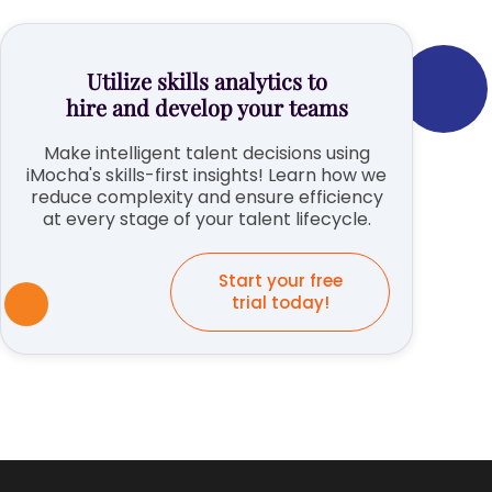
Utilize skills analytics to
hire and develop your teams
Make intelligent talent decisions using
iMocha's skills-first insights! Learn how we
reduce complexity and ensure efficiency
at every stage of your talent lifecycle.
Start your free
trial today!