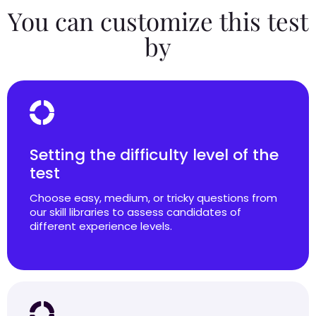
You can customize this test
by
Setting the difficulty level of the
test
Choose easy, medium, or tricky questions from
our skill libraries to assess candidates of
different experience levels.