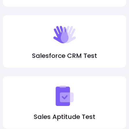
Salesforce CRM Test
Sales Aptitude Test