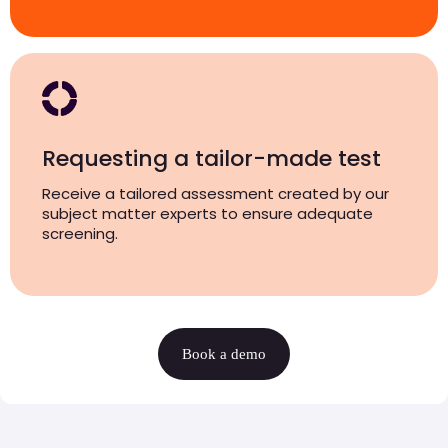
Requesting a tailor-made test
Receive a tailored assessment created by our
subject matter experts to ensure adequate
screening.
Book a demo