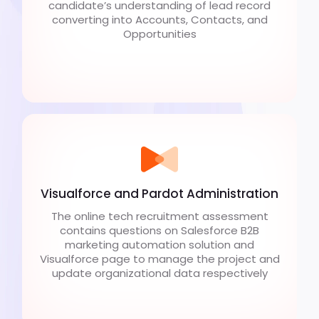
candidate’s understanding of lead record
converting into Accounts, Contacts, and
Opportunities
Visualforce and Pardot Administration
The online tech recruitment assessment
contains questions on Salesforce B2B
marketing automation solution and
Visualforce page to manage the project and
update organizational data respectively