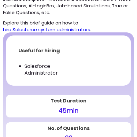
Questions, AI-LogicBox, Job-based Simulations, True or
False Questions, etc.
Explore this brief guide on how to
hire Salesforce system administrators
.
Useful for hiring
Salesforce
Administrator
Test Duration
45
min
No. of Questions