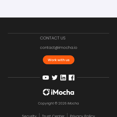
CONTACT US
contact@imocha.io
Work with us
Copyright © 2026 iMocha
Security
Trust Center
Privacy Policy