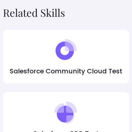
Related Skills
Salesforce Community Cloud Test