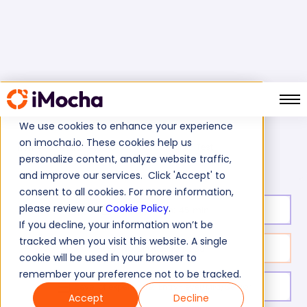
We use cookies to enhance your experience
on imocha.io. These cookies help us
Salesforce Admin Test
Home
Cloud Tests
personalize content, analyze website traffic,
and improve our services. Click 'Accept' to
consent to all cookies. For more information,
please review our
Cookie Policy
.
Test duration:
45
min
If you decline, your information won’t be
tracked when you visit this website. A single
No. of questions:
30
cookie will be used in your browser to
remember your preference not to be tracked.
Level of experience:
Entry-level/Mid/Senior
Accept
Decline