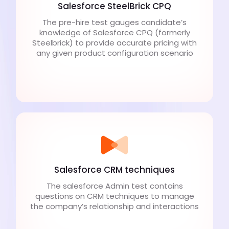
Salesforce SteelBrick CPQ
The pre-hire test gauges candidate’s
knowledge of Salesforce CPQ (formerly
Steelbrick) to provide accurate pricing with
any given product configuration scenario
Salesforce CRM techniques
The salesforce Admin test contains
questions on CRM techniques to manage
the company’s relationship and interactions