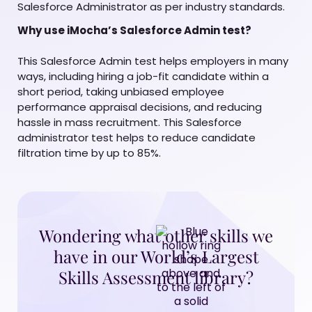
Salesforce Administrator as per industry standards.
Why use iMocha’s Salesforce Admin test?
This Salesforce Admin test helps employers in many
ways, including hiring a job-fit candidate within a
short period, taking unbiased employee
performance appraisal decisions, and reducing
hassle in mass recruitment. This Salesforce
administrator test helps to reduce candidate
filtration time by up to 85%.
Wondering what other skills we
have in our World’s Largest
Skills Assessment library?