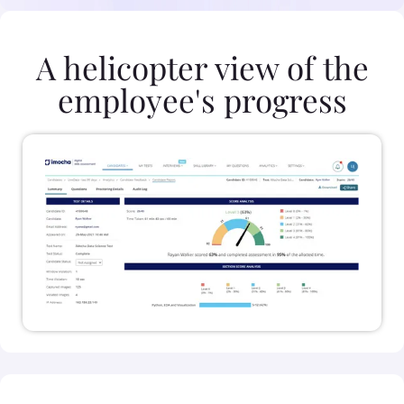
A helicopter view of the
employee's progress