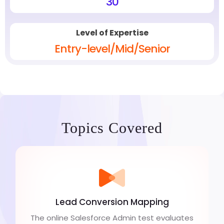
30
Level of Expertise
Entry-level/Mid/Senior
Topics Covered
Lead Conversion Mapping
The online Salesforce Admin test evaluates