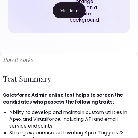
Visit here
How it works
Test Summary
Salesforce Admin online test helps to screen the
candidates who possess the following traits:
Ability to develop and maintain custom utilities in
Apex and Visualforce, including API and email
service endpoints
Strong experience with writing Apex Triggers &