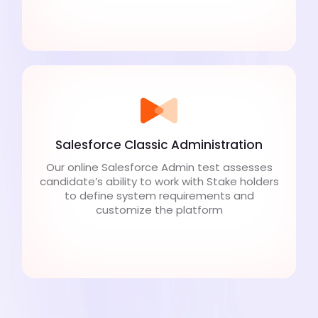
Salesforce Classic Administration
Our online Salesforce Admin test assesses
candidate’s ability to work with Stake holders
to define system requirements and
customize the platform