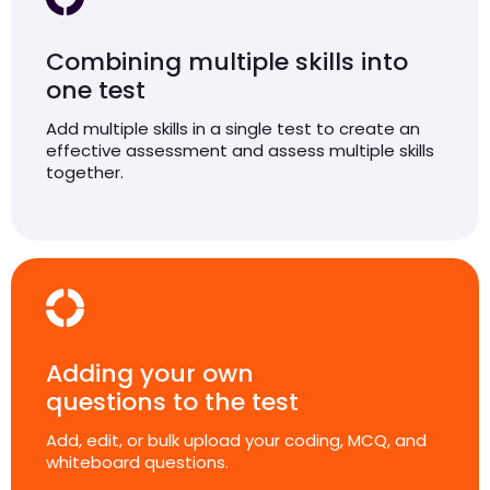
Combining multiple skills into
one test
Add multiple skills in a single test to create an
effective assessment and assess multiple skills
together.
Adding your own
questions to the test
Add, edit, or bulk upload your coding, MCQ, and
whiteboard questions.