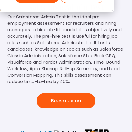
Salesforce Admin Test
Our Salesforce Admin Test is the ideal pre-
employment assessment for recruiters and hiring
managers to hire job-fit candidates objectively and
accurately. The pre-hire test is useful for hiring job
roles such as Salesforce Administrator. It tests
candidates’ knowledge on topics such as Salesforce
Classic Administration, Salesforce SteelBrick CPQ,
Visualforce and Pardot Administration, Time-Bound
Workflow, Apex Sharing, Roll-up Summary, and Lead
Conversion Mapping. This skills assessment can
reduce time-to-hire by 40%.
Book a demo