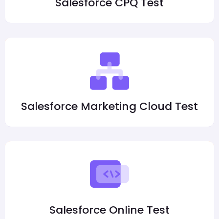
Salesforce CPQ Test
Salesforce Marketing Cloud Test
Salesforce Online Test