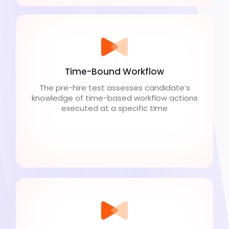
Time-Bound Workflow
The pre-hire test assesses candidate’s
knowledge of time-based workflow actions
executed at a specific time