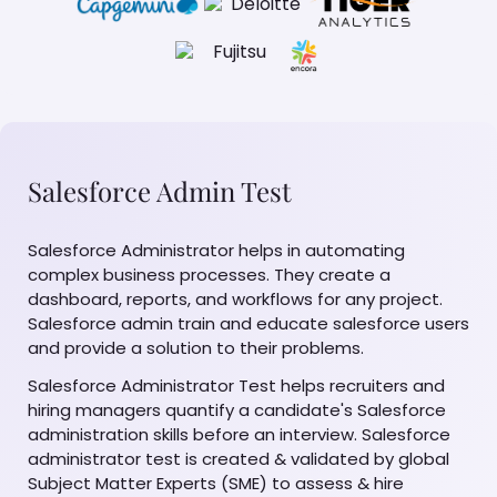
Salesforce Admin Test
Salesforce Administrator helps in automating
complex business processes. They create a
dashboard, reports, and workflows for any project.
Salesforce admin train and educate salesforce users
and provide a solution to their problems.
Salesforce Administrator Test helps recruiters and
hiring managers quantify a candidate's Salesforce
administration skills before an interview. Salesforce
administrator test is created & validated by global
Subject Matter Experts (SME) to assess & hire