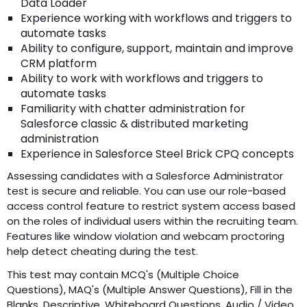
Data Loader
Experience working with workflows and triggers to
automate tasks
Ability to configure, support, maintain and improve
CRM platform
Ability to work with workflows and triggers to
automate tasks
Familiarity with chatter administration for
Salesforce classic & distributed marketing
administration
Experience in Salesforce Steel Brick CPQ concepts
Assessing candidates with a Salesforce Administrator
test is secure and reliable. You can use our role-based
access control feature to restrict system access based
on the roles of individual users within the recruiting team.
Features like window violation and webcam proctoring
help detect cheating during the test.
This test may contain MCQ's (Multiple Choice
Questions), MAQ's (Multiple Answer Questions), Fill in the
Blanks, Descriptive, Whiteboard Questions, Audio / Video