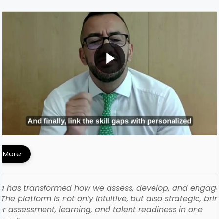
MI Built a Skills-First Talent Development
ework with iMocha
 More
a has transformed how we assess, develop, and engag
The platform is not only intuitive, but also strategic, bri
r assessment, learning, and talent readiness in one