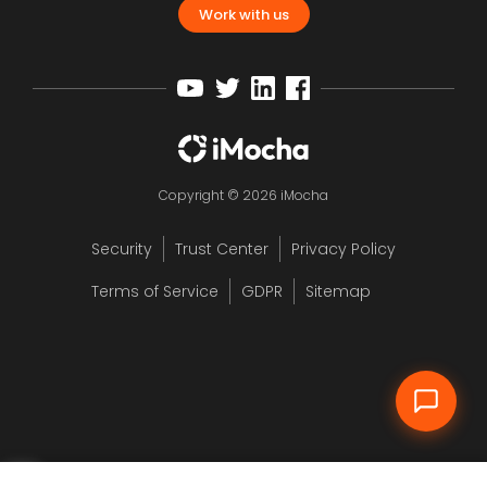
Work with us
Copyright © 2026 iMocha
Security
Trust Center
Privacy Policy
12
Terms of Service
GDPR
Sitemap