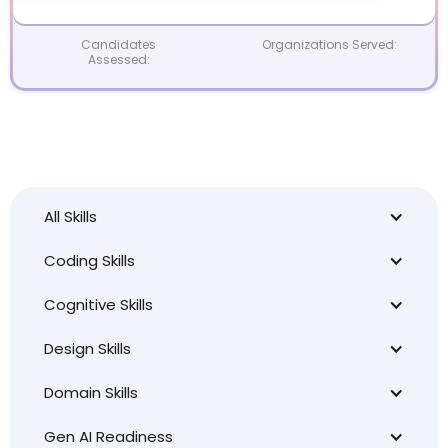
Candidates
Organizations Served:
Assessed:
All Skills
Coding Skills
Cognitive Skills
Design Skills
Domain Skills
Gen AI Readiness