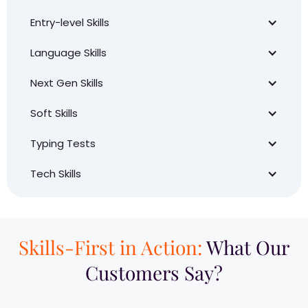
Entry-level Skills
Language Skills
Next Gen Skills
Soft Skills
Typing Tests
Tech Skills
Skills-First in Action:
What Our
Customers Say?​