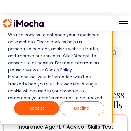
Which Role/Skills Are You
Hiring For?
We use cookies to enhance your experience
on imocha.io. These cookies help us
personalize content, analyze website traffic,
and improve our services. Click 'Accept' to
consent to all cookies. For more information,
No results found!
please review our
Cookie Policy
.
If you decline, your information won’t be
tracked when you visit this website. A single
Tests to Measure and Assess
cookie will be used in your browser to
remember your preference not to be tracked.
All Insurance Related Skills
Accept
Decline
Insurance Agent / Advisor Skills Test