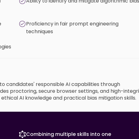
d
Ability to identify and mitigate algorithmic bia
e
Proficiency in fair prompt engineering
techniques
ogies
nto candidates' responsible AI capabilities through
des proctoring, secure browser settings, and high-integr
thical AI knowledge and practical bias mitigation skills.
Combining multiple skills into one