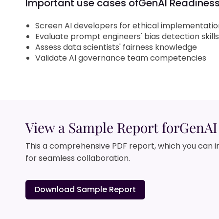
Important use cases of
GenAI Readiness:
Screen AI developers for ethical implementation
Evaluate prompt engineers' bias detection skills
Assess data scientists' fairness knowledge
Validate AI governance team competencies
View a Sample Report for
GenAI 
This a comprehensive PDF report, which you can i
for seamless collaboration.
Download Sample Report