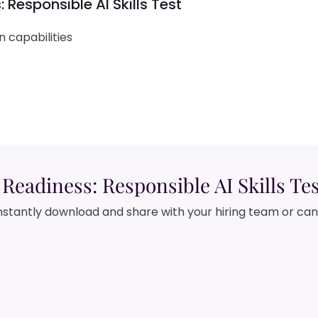
 Responsible AI Skills Test
 capabilities
Readiness: Responsible AI Skills Te
nstantly download and share with your hiring team or ca