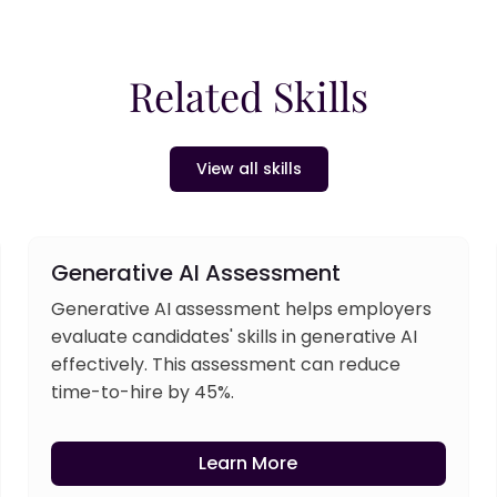
Related Skills
View all skills
Generative AI Assessment
Generative AI assessment helps employers
evaluate candidates' skills in generative AI
effectively. This assessment can reduce
time-to-hire by 45%.
Learn More