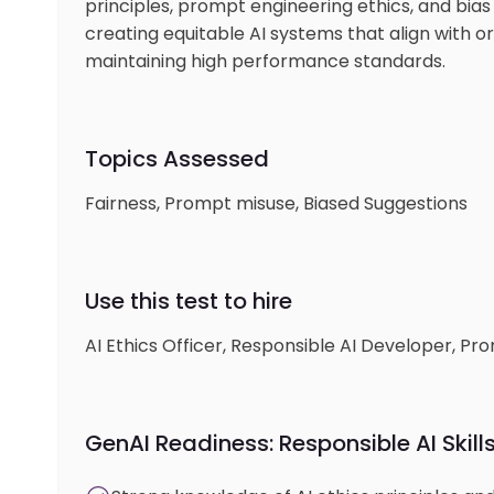
principles, prompt engineering ethics, and bias 
creating equitable AI systems that align with o
maintaining high performance standards.
Topics Assessed
Fairness, Prompt misuse, Biased Suggestions
Use this test to hire
AI Ethics Officer, Responsible AI Developer, Pr
GenAI Readiness: Responsible AI Skill