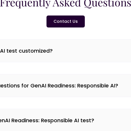
Frequently Asked Question
Contact Us
 AI test customized?
stions for GenAI Readiness: Responsible AI?
GenAI Readiness: Responsible AI test?