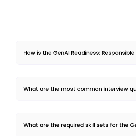
How is the GenAI Readiness: Responsible
What are the most common interview que
What are the required skill sets for the 