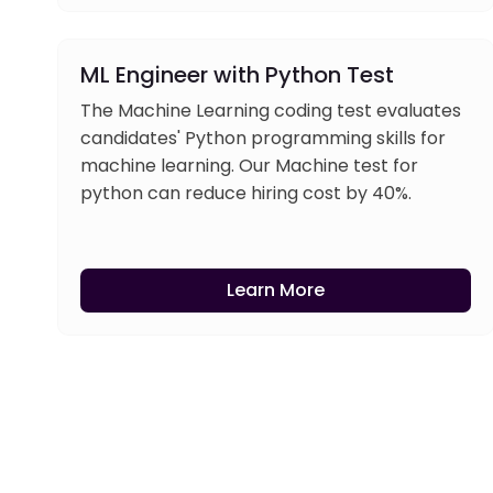
ML Engineer with Python Test
The Machine Learning coding test evaluates
candidates' Python programming skills for
machine learning. Our Machine test for
python can reduce hiring cost by 40%.
Learn More