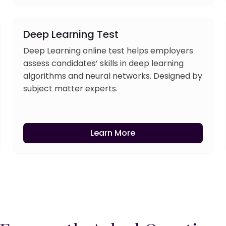
Deep Learning Test
Deep Learning online test helps employers
assess candidates’ skills in deep learning
algorithms and neural networks. Designed by
subject matter experts.
Learn More