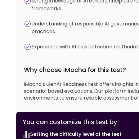
Strong knowledge of AI ethics principles an
frameworks
Understanding of responsible AI governanc
practices
Experience with AI bias detection methodol
Why choose iMocha for this test?
iMocha's GenAI Readiness test offers insights i
scenario-based evaluations. Our platform inclu
environments to ensure reliable assessment of e
You can customize this test by
Setting the difficulty level of the test