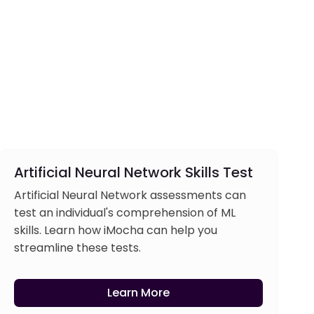
Artificial Neural Network Skills Test
Artificial Neural Network assessments can
test an individual's comprehension of ML
skills. Learn how iMocha can help you
streamline these tests.
Learn More