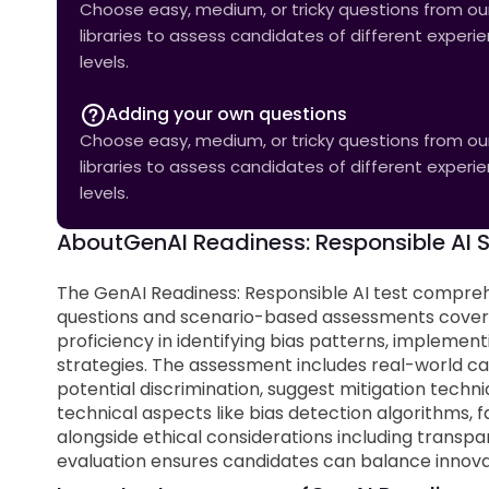
Choose easy, medium, or tricky questions from our 
libraries to assess candidates of different experi
levels.
Adding your own questions
Choose easy, medium, or tricky questions from our 
libraries to assess candidates of different experi
levels.
About
GenAI Readiness: Responsible AI Sk
The GenAI Readiness: Responsible AI test compreh
questions and scenario-based assessments coverin
proficiency in identifying bias patterns, implemen
strategies. The assessment includes real-world cas
potential discrimination, suggest mitigation tech
technical aspects like bias detection algorithms,
alongside ethical considerations including transpar
evaluation ensures candidates can balance innovat