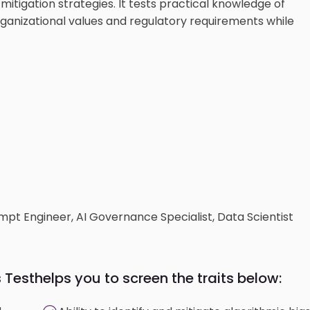
mitigation strategies. It tests practical knowledge of
rganizational values and regulatory requirements while
ompt Engineer, AI Governance Specialist, Data Scientist
s Test
helps you to screen the traits below: