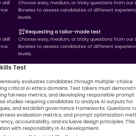
skill
Choose easy, medium, or tricky questions from our sk
ence
libraries to assess candidates of different experien
levels.
Requesting a tailor-made test
skill
Choose easy, medium, or tricky questions from our sk
ence
libraries to assess candidates of different experien
levels.
ills Test
ensively evaluates candidates through multiple-choice
g critical AI ethics domains. Test takers must demonst
ting fairness metrics, and developing responsible prompt
e studies requiring candidates to analyze AI outputs for
niques, and establish governance frameworks. Questions c
 fairness evaluation metrics, and prompt optimization met
ency, accountability, and inclusive design principles. This
ion with responsibility in AI development.