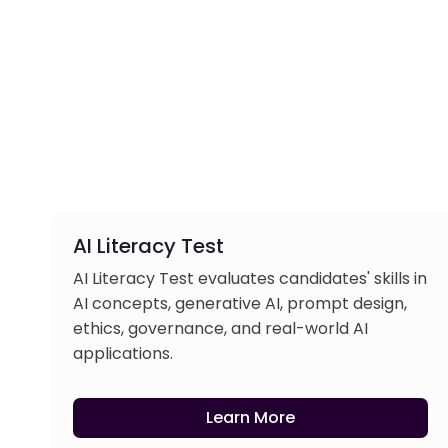
AI Literacy Test
AI Literacy Test evaluates candidates' skills in
AI concepts, generative AI, prompt design,
ethics, governance, and real-world AI
applications.
Learn More