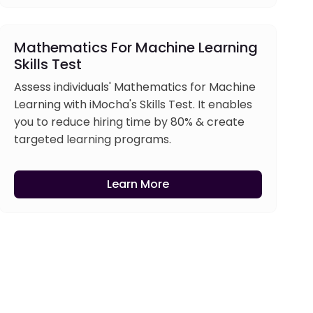
Mathematics For Machine Learning
Skills Test
Assess individuals' Mathematics for Machine
Learning with iMocha's Skills Test. It enables
you to reduce hiring time by 80% & create
targeted learning programs.
Learn More