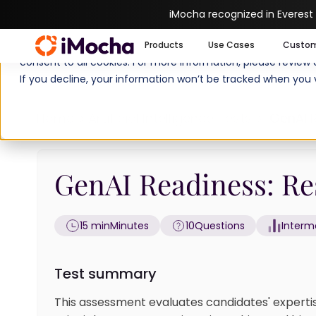
iMocha recognized in Everest
We use cookies to enhance your experience on imocha.io. The
Products
Use Cases
Custo
consent to all cookies. For more information, please review
If you decline, your information won’t be tracked when you v
Home
Artificial Intelligence Tests
GenAI R
GenAI Readiness: Res
15 min
Minutes
10
Questions
Interm
Test summary
This assessment evaluates candidates' expertis