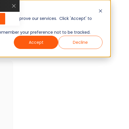
GenAI Readiness: Responsible AI
Skills Test
15 min
Minutes
10
Questions
, and improve our services. Click 'Accept' to
Intermediate
Ready To Use
to remember your preference not to be tracked.
Wondering what other skills we have?
Accept
Decline
Checkout world’s largest Skills Assessment
Library.
Visit Here