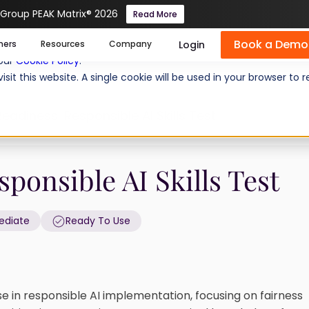
 Group PEAK Matrix® 2026
Read More
Book a Demo
se cookies help us personalize content, analyze website traffic
Login
mers
Resources
Company
 our
Cookie Policy
.
isit this website. A single cookie will be used in your browser 
eadiness: Responsible AI Skills Test
ponsible AI Skills Test
ediate
Ready To Use
e in responsible AI implementation, focusing on fairness