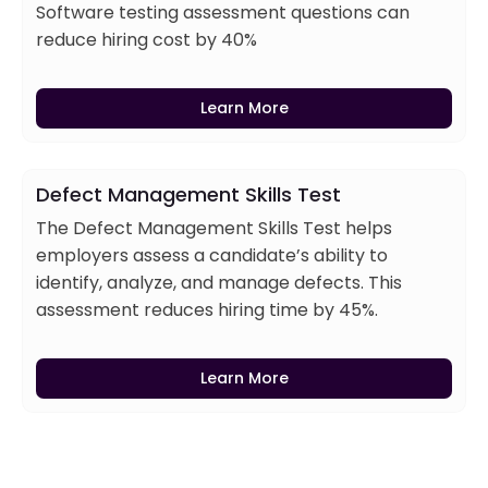
Software testing assessment questions can
reduce hiring cost by 40%
Learn More
Defect Management Skills Test
The Defect Management Skills Test helps
employers assess a candidate’s ability to
identify, analyze, and manage defects. This
assessment reduces hiring time by 45%.
Learn More