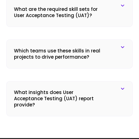
What are the required skill sets for
User Acceptance Testing (UAT)?
Which teams use these skills in real
projects to drive performance?
What insights does User
Acceptance Testing (UAT) report
provide?