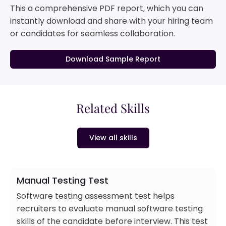
This a comprehensive PDF report, which you can
instantly download and share with your hiring team
or candidates for seamless collaboration.
Download Sample Report
Related Skills
View all skills
Manual Testing Test
Software testing assessment test helps
recruiters to evaluate manual software testing
skills of the candidate before interview. This test