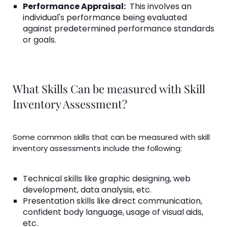
Performance Appraisal:
This involves an
individual's performance being evaluated
against predetermined performance standards
or goals.
What Skills Can be measured with Skill
Inventory Assessment?
Some common skills that can be measured with skill
inventory assessments include the following:
Technical skills like graphic designing, web
development, data analysis, etc.
Presentation skills like direct communication,
confident body language, usage of visual aids,
etc.