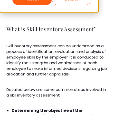
What is Skill Inventory Assessment?
Skill inventory assessment can be understood as a
process of identification, evaluation, and analysis of
employee skills by the employer. It is conducted to
identify the strengths and weaknesses of each
employee to make informed decisions regarding job
allocation and further appraisals.
Detailed below are some common steps involved in
a skill inventory assessment:
Determining the objective of the