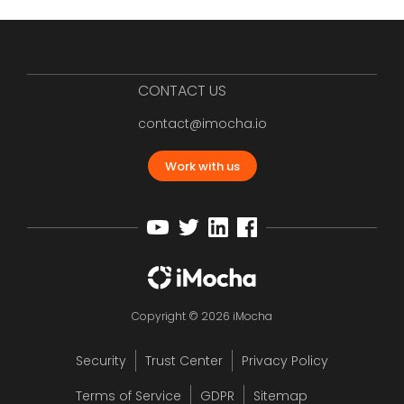
CONTACT US
contact@imocha.io
Work with us
Copyright © 2026 iMocha
Security
Trust Center
Privacy Policy
Terms of Service
GDPR
Sitemap