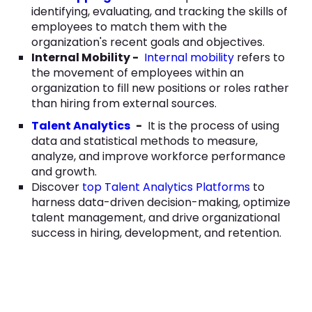
identifying, evaluating, and tracking the skills of
employees to match them with the
organization's recent goals and objectives.
Internal Mobility -
Internal mobility
refers to
the movement of employees within an
organization to fill new positions or roles rather
than hiring from external sources.
Talent Analytics
-
It is the process of using
data and statistical methods to measure,
analyze, and improve workforce performance
and growth.
Discover
top Talent Analytics Platforms
to
harness data-driven decision-making, optimize
talent management, and drive organizational
success in hiring, development, and retention.