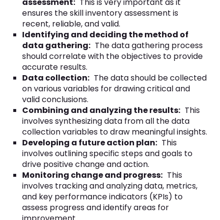
assessment:
This is very important as it
ensures the skill inventory assessment is
recent, reliable, and valid.
Identifying and deciding the method of
data gathering:
The data gathering process
should correlate with the objectives to provide
accurate results.
Data collection:
The data should be collected
on various variables for drawing critical and
valid conclusions.
Combining and analyzing the results:
This
involves synthesizing data from all the data
collection variables to draw meaningful insights.
Developing a future action plan:
This
involves outlining specific steps and goals to
drive positive change and action.
Monitoring change and progress:
This
involves tracking and analyzing data, metrics,
and key performance indicators (KPIs) to
assess progress and identify areas for
improvement.