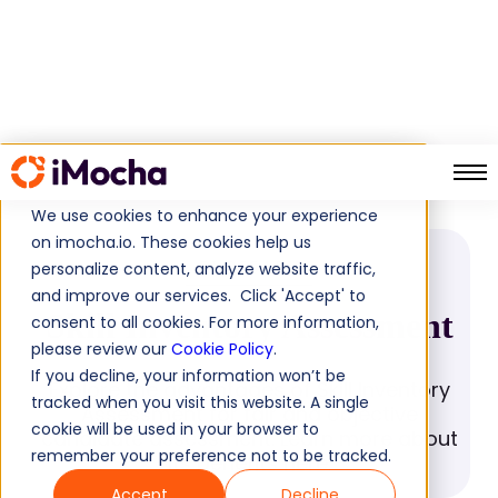
Skill Inventory Assessment
Home
Glossary
We use cookies to enhance your experience
on imocha.io. These cookies help us
personalize content, analyze website traffic,
GLOSSARY
and improve our services. Click 'Accept' to
Skill Inventory Assessment
consent to all cookies. For more information,
please review our
Cookie Policy
.
If you decline, your information won’t be
Explore the advantages of Skill Inventory
tracked when you visit this website. A single
Assessment for fair and objective
cookie will be used in your browser to
candidate assessment. Learn more about
remember your preference not to be tracked.
its benefits here.
Accept
Decline