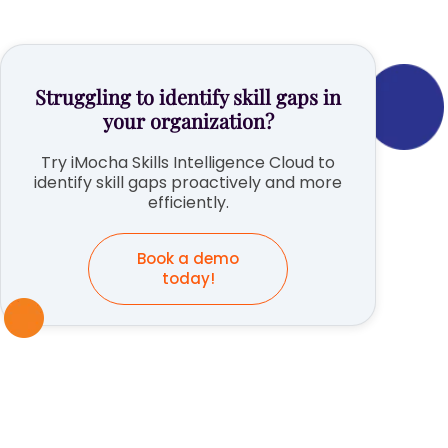
Struggling to identify skill gaps in
your organization?
Try iMocha Skills Intelligence Cloud to
identify skill gaps proactively and more
efficiently.
Book a demo
today!