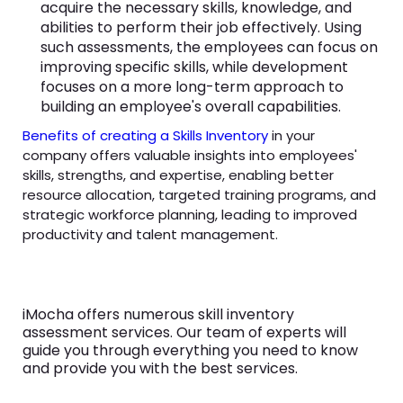
acquire the necessary skills, knowledge, and
abilities to perform their job effectively. Using
such assessments, the employees can focus on
improving specific skills, while development
focuses on a more long-term approach to
building an employee's overall capabilities.
Benefits of creating a Skills Inventory
in your
company offers valuable insights into employees'
skills, strengths, and expertise, enabling better
resource allocation, targeted training programs, and
strategic workforce planning, leading to improved
productivity and talent management.
iMocha offers numerous skill inventory
assessment services. Our team of experts will
guide you through everything you need to know
and provide you with the best services.