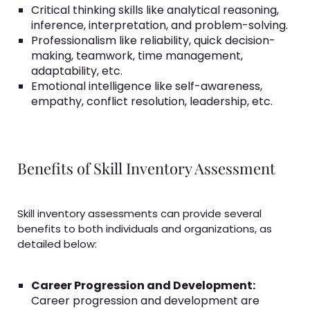
Critical thinking skills like analytical reasoning,
inference, interpretation, and problem-solving.
Professionalism like reliability, quick decision-
making, teamwork, time management,
adaptability, etc.
Emotional intelligence like self-awareness,
empathy, conflict resolution, leadership, etc.
Benefits of Skill Inventory Assessment
Skill inventory assessments can provide several
benefits to both individuals and organizations, as
detailed below:
Career Progression and Development:
Career progression and development are