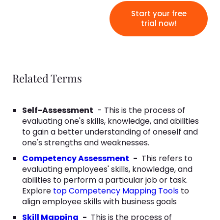
Start your free
trial now!
Related Terms
Self-Assessment
- This is the process of
evaluating one's skills, knowledge, and abilities
to gain a better understanding of oneself and
one's strengths and weaknesses.
Competency Assessment
-
This refers to
evaluating employees' skills, knowledge, and
abilities to perform a particular job or task.
Explore
top Competency Mapping Tools
to
align employee skills with business goals
Skill Mapping
-
This is the process of