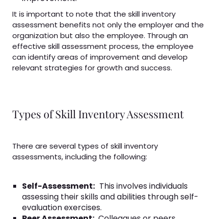
It is important to note that the skill inventory
assessment benefits not only the employer and the
organization but also the employee. Through an
effective skill assessment process, the employee
can identify areas of improvement and develop
relevant strategies for growth and success.
Types of Skill Inventory Assessment
There are several types of skill inventory
assessments, including the following:
Self-Assessment:
This involves individuals
assessing their skills and abilities through self-
evaluation exercises.
Peer Assessment:
Colleagues or peers