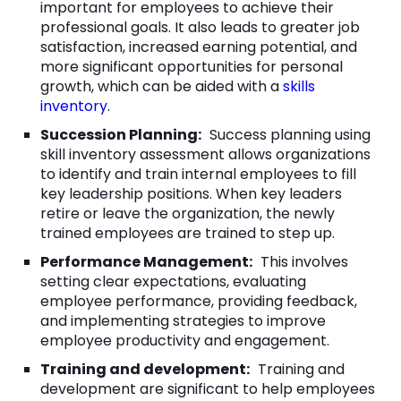
important for employees to achieve their
professional goals. It also leads to greater job
satisfaction, increased earning potential, and
more significant opportunities for personal
growth, which can be aided with a
skills
inventory
.
Succession Planning:
Success planning using
skill inventory assessment allows organizations
to identify and train internal employees to fill
key leadership positions. When key leaders
retire or leave the organization, the newly
trained employees are trained to step up.
Performance Management:
This involves
setting clear expectations, evaluating
employee performance, providing feedback,
and implementing strategies to improve
employee productivity and engagement.
Training and development:
Training and
development are significant to help employees