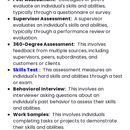
evaluate an individual's skills and abilities,
typically through a questionnaire or survey.
Supervisor Assessment:
A supervisor
evaluates an individual's skills and abilities,
typically through a performance review or
evaluation.
360-Degree Assessment:
This involves
feedback from multiple sources, including
supervisors, peers, subordinates, and
customers or clients.
Skills Test
:
This assessment measures an
individual's hard skills and abilities through a test
or exam.
Behavioral Interview:
This involves an
interviewer asking questions about an
individual's past behavior to assess their skills
and abilities.
Work Samples:
This involves individuals
completing tasks or projects to demonstrate
their skills and abilities.