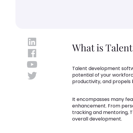
What is Talen
Talent development softwa
potential of your workfor
productivity, and propels
It encompasses many feat
enhancement. From perso
tracking and mentoring, T
overall development.