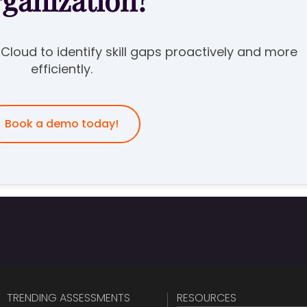
rganization?
e Cloud to identify skill gaps proactively and more
efficiently.
Book a demo today!
TRENDING ASSESSMENTS
RESOURCES