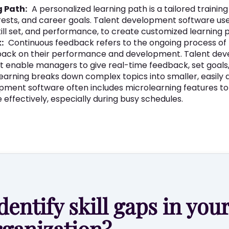
g Path:
A personalized learning path is a tailored trainin
rests, and career goals. Talent development software us
skill set, and performance, to create customized learning 
:
Continuous feedback refers to the ongoing process of
dback on their performance and development. Talent de
at enable managers to give real-time feedback, set goals
earning breaks down complex topics into smaller, easily d
pment software often includes microlearning features t
effectively, especially during busy schedules.
dentify skill gaps in you