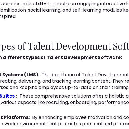
ware lies in its ability to create an engaging, interactive
amification, social learning, and self-learning modules 
nspired.
Types of Talent Development Sof
en different types of Talent Development Software:
t Systems (LMS):
The backbone of Talent Development,
reating, delivering, and tracking learning content. They'r
rses and keeping employees up-to-date on their training
Suites
:
These comprehensive solutions offer a holistic 
 various aspects like recruiting, onboarding, performa
t Platforms:
By enhancing employee motivation and c
ive work environment that promotes personal and profess