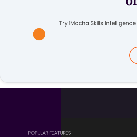
o
Try iMocha Skills Intelligenc
POPULAR FEATURES