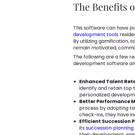
The Benefits 
This software can have pa
development tools
reside
By utilizing gamification,
remain motivated, commit
The following are a few r
development software and
Enhanced Talent Rete
identify and retain top 
personalized developme
Better Performance
process by adopting ta
check-ins, they have 
Efficient Succession 
its
succession planning
their development, ens