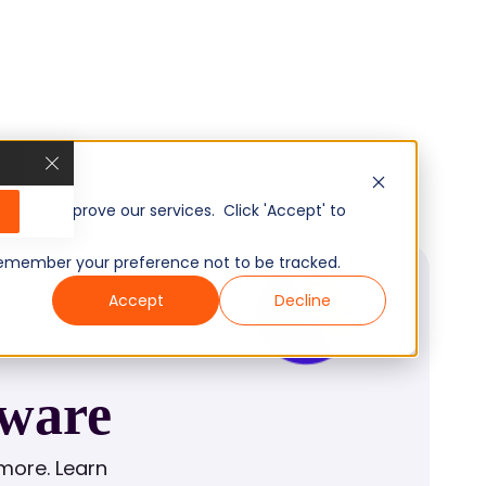
, and improve our services. Click 'Accept' to
to remember your preference not to be tracked.
Accept
Decline
tware
more. Learn