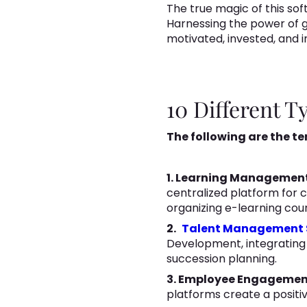
The true magic of this soft
Harnessing the power of g
motivated, invested, and i
10 Different 
The following are the t
1. Learning Managemen
centralized platform for c
organizing e-learning cou
2.
Talent Management 
Development, integrating
succession planning.
3. Employee Engagemen
platforms create a posit