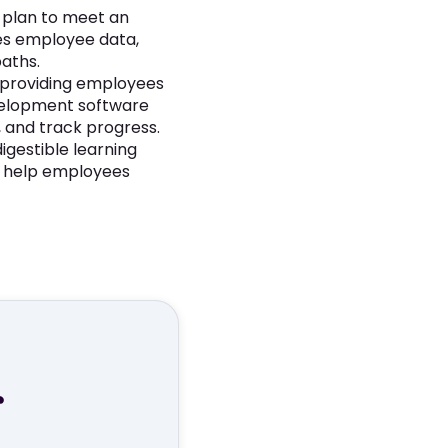
g plan to meet an
es employee data,
paths.
 providing employees
velopment software
, and track progress.
igestible learning
o help employees
r