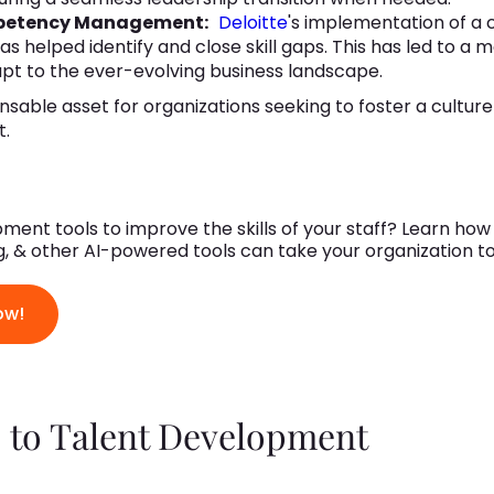
petency Management:
Deloitte
's implementation of 
elped identify and close skill gaps. This has led to a m
pt to the ever-evolving business landscape.
ensable asset for organizations seeking to foster a cultur
t.
ment tools to improve the skills of your staff? Learn ho
ing, & other AI-powered tools can take your organization t
ow!
 to Talent Development