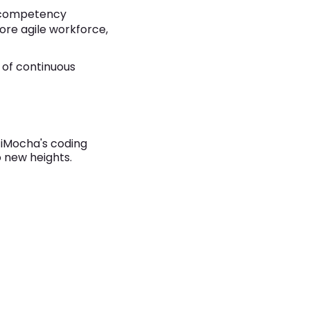
a competency
ore agile workforce,
e of continuous
w iMocha's coding
o new heights.