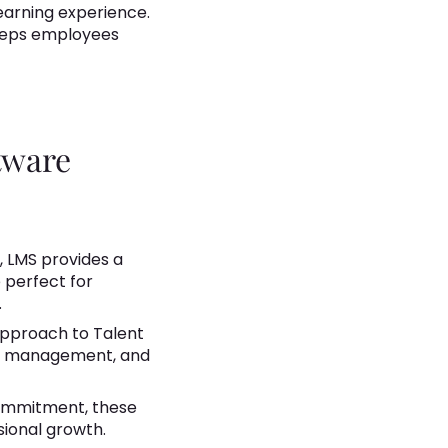
 learning experience.
keeps employees
tware
 LMS provides a
e perfect for
.
approach to Talent
nce management, and
ommitment, these
ional growth.