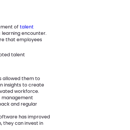
ntment of
talent
c learning encounter.
sure that employees
pted talent
 allowed them to
n insights to create
ivated workforce.
ce management
back and regular
software has improved
, they can invest in