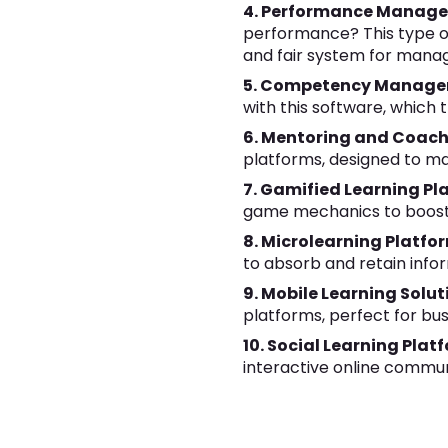
4. Performance Manage
performance? This type o
and fair system for man
5. Competency Manage
with this software, whic
6. Mentoring and Coach
platforms, designed to ma
7. Gamified Learning Pl
game mechanics to boost
8. Microlearning Platfo
to absorb and retain infor
9. Mobile Learning Solut
platforms, perfect for bu
10. Social Learning Plat
interactive online commun