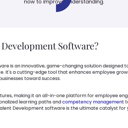
now to improve understanding.
t Development Software?
re is an innovative, game-changing solution designed to 
ce. It's a cutting-edge tool that enhances employee grow
 businesses toward success.
ures, making it an all-in-one platform for employee eng
nalized learning paths and
competency management
t
alent Development software is the ultimate catalyst for 