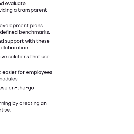
nd evaluate
viding a transparent
 development plans
edefined benchmarks.
nd support with these
llaboration.
ive solutions that use
it easier for employees
modules.
these on-the-go
rning by creating an
tise.