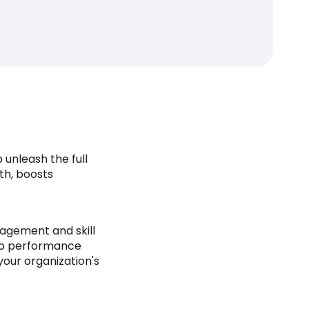
unleash the full
th, boosts
agement and skill
o performance
your organization's