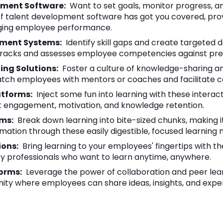
ment Software:
Want to set goals, monitor progress, a
f talent development software has got you covered, pro
aging employee performance.
ment Systems:
Identify skill gaps and create targeted
h tracks and assesses employee competencies against pr
ing Solutions:
Foster a culture of knowledge-sharing a
tch employees with mentors or coaches and facilitate co
atforms:
Inject some fun into learning with these interact
 engagement, motivation, and knowledge retention.
rms:
Break down learning into bite-sized chunks, making 
mation through these easily digestible, focused learning 
ions:
Bring learning to your employees' fingertips with 
sy professionals who want to learn anytime, anywhere.
forms:
Leverage the power of collaboration and peer lea
ity where employees can share ideas, insights, and exper