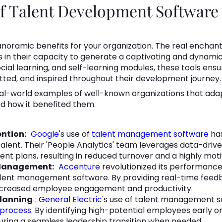
of Talent Development Software
noramic benefits for your organization. The real encha
s in their capacity to generate a captivating and dynami
 social learning, and self-learning modules, these tools en
ted, and inspired throughout their development journey.
eal-world examples of well-known organizations that ada
 how it benefited them.
ntion:
Google
's use of
talent management software
has
talent. Their 'People Analytics' team leverages data-drive
nt plans, resulting in reduced turnover and a highly mot
 Management:
Accenture
revolutionized its performan
lent management software. By providing real-time feed
increased employee engagement and productivity.
Planning
:
General Electric
's use of talent management 
 process
. By identifying high-potential employees early on
uring a seamless leadership transition when needed.