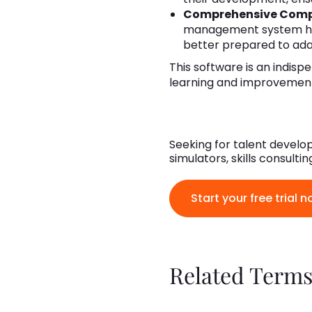
Comprehensive Com
management system has h
better prepared to ada
This software is an indisp
learning and improvemen
Seeking for talent develop
simulators, skills consult
Start your free trial n
Related Terms