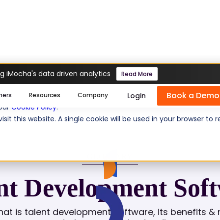
g iMocha's data driven analytics
Read More
oftware
Book a Demo
se cookies help us personalize content, analyze website traffic
Login
mers
Resources
Company
 our
Cookie Policy
.
isit this website. A single cookie will be used in your browser 
GLOSSARY
nt Development Sof
at is talent development software, its benefits & 