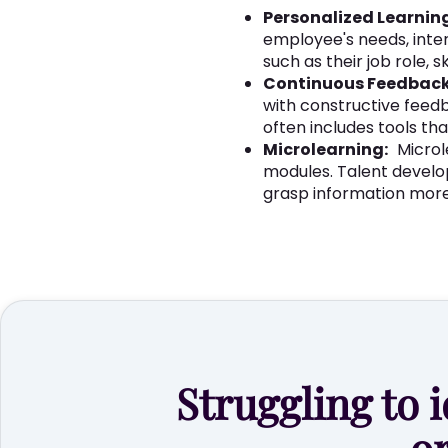
Personalized Learnin
employee's needs, inte
such as their job role, 
Continuous Feedback
with constructive fee
often includes tools th
Microlearning:
Microl
modules. Talent develo
grasp information more 
Struggling to i