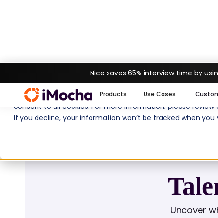
Nice saves 65% interview time by usin
Home
Glossary
Talent Development S
We use cookies to enhance your experience on imocha.io. The
Products
Use Cases
Custo
consent to all cookies. For more information, please review
If you decline, your information won’t be tracked when you v
Tale
Uncover wh