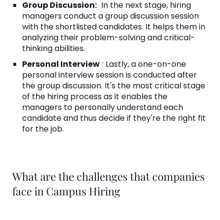
Group Discussion:
In the next stage, hiring
managers conduct a group discussion session
with the shortlisted candidates. It helps them in
analyzing their problem-solving and critical-
thinking abilities.
Personal Interview
: Lastly, a one-on-one
personal interview session is conducted after
the group discussion. It's the most critical stage
of the hiring process as it enables the
managers to personally understand each
candidate and thus decide if they're the right fit
for the job.
What are the challenges that companies
face in Campus Hiring