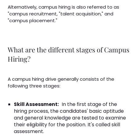
Alternatively, campus hiring is also referred to as
"campus recruitment, "talent acquisition," and
"campus placement."
What are the different stages of Campus
Hiring?
A campus hiring drive generally consists of the
following three stages:
Skill Assessment:
In the first stage of the
hiring process, the candidates' basic aptitude
and general knowledge are tested to examine
their eligibility for the position. It's called skill
assessment.