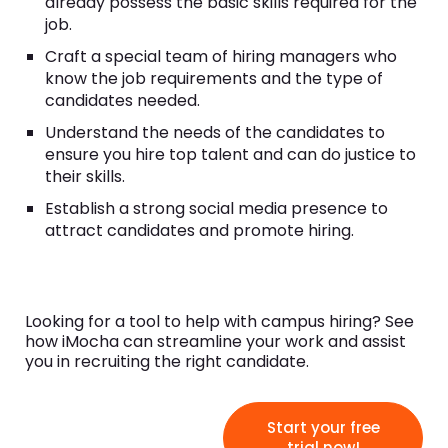
already possess the basic skills required for the
job.
Craft a special team of hiring managers who
know the job requirements and the type of
candidates needed.
Understand the needs of the candidates to
ensure you hire top talent and can do justice to
their skills.
Establish a strong social media presence to
attract candidates and promote hiring.
Looking for a tool to help with campus hiring? See
how iMocha can streamline your work and assist
you in recruiting the right candidate.
Start your free
trial now!