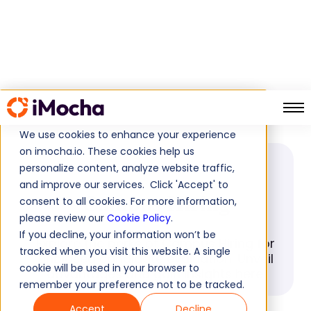
Campus Hiring
Home
Glossary
We use cookies to enhance your experience
on imocha.io. These cookies help us
personalize content, analyze website traffic,
GLOSSARY
and improve our services. Click 'Accept' to
Campus Hiring
consent to all cookies. For more information,
please review our
Cookie Policy
.
If you decline, your information won’t be
Explore the perks of Campus Hiring for
tracked when you visit this website. A single
unbiased candidate evaluation. Unveil
cookie will be used in your browser to
advantages and gain insights here.
remember your preference not to be tracked.
Accept
Decline