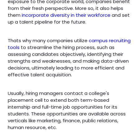
exposure to the corporate world, companies benefit
from their fresh perspective. More so, it also helps
them
incorporate diversity in their workforce
and set
up a talent pipeline for the future.
Thats why many companies utilize
campus recruiting
tools
to streamline the hiring process, such as
assessing candidates objectively, identifying their
strengths and weaknesses, and making data-driven
decisions, ultimately leading to more efficient and
effective talent acquisition.
Usually, hiring managers contact a college's
placement cell to extend both term-based
internship and full-time job opportunities for its
students. These opportunities are available across
verticals like marketing, finance, public relations,
human resource, etc.