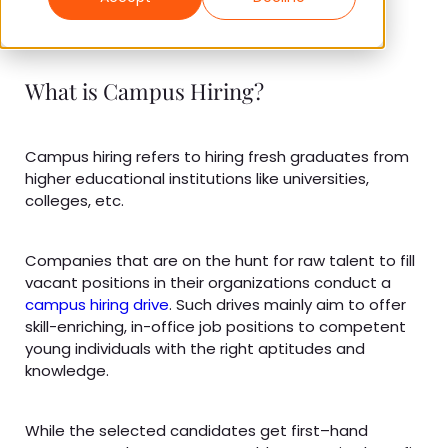
What is Campus Hiring?
Campus hiring refers to hiring fresh graduates from
higher educational institutions like universities,
colleges, etc.
Companies that are on the hunt for raw talent to fill
vacant positions in their organizations conduct a
campus hiring drive
. Such drives mainly aim to offer
skill-enriching, in-office job positions to competent
young individuals with the right aptitudes and
knowledge.
While the selected candidates get first–hand