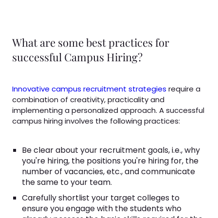
What are some best practices for
successful Campus Hiring?
Innovative campus recruitment strategies
require a
combination of creativity, practicality and
implementing a personalized approach. A successful
campus hiring involves the following practices:
Be clear about your recruitment goals, i.e., why
you're hiring, the positions you're hiring for, the
number of vacancies, etc., and communicate
the same to your team.
Carefully shortlist your target colleges to
ensure you engage with the students who