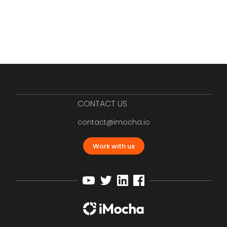
CONTACT US
contact@imocha.io
Work with us