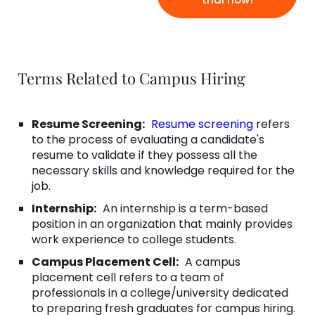
Terms Related to Campus Hiring
Resume Screening:
Resume screening
refers
to the process of evaluating a candidate's
resume to validate if they possess all the
necessary skills and knowledge required for the
job.
Internship:
An internship is a term-based
position in an organization that mainly provides
work experience to college students.
Campus Placement Cell:
A campus
placement cell refers to a team of
professionals in a college/university dedicated
to preparing fresh graduates for campus hiring.