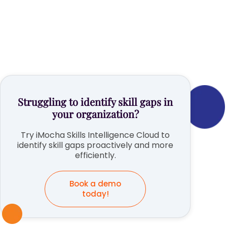
Struggling to identify skill gaps in
your organization?
Try iMocha Skills Intelligence Cloud to
identify skill gaps proactively and more
efficiently.
Book a demo
today!