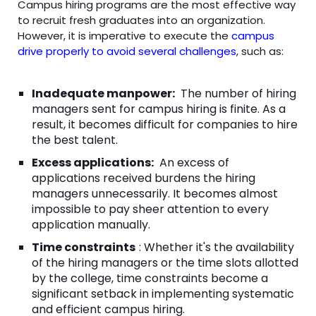
Campus hiring programs are the most effective way
to recruit fresh graduates into an organization.
However, it is imperative to execute the
campus
drive properly to avoid several challenges
, such as:
Inadequate manpower:
The number of hiring
managers sent for campus hiring is finite. As a
result, it becomes difficult for companies to hire
the best talent.
Excess applications:
An excess of
applications received burdens the hiring
managers unnecessarily. It becomes almost
impossible to pay sheer attention to every
application manually.
Time constraints
: Whether it's the availability
of the hiring managers or the time slots allotted
by the college, time constraints become a
significant setback in implementing systematic
and efficient campus hiring.