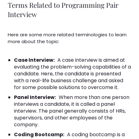
Terms Related to Programming Pair
Interview
Here are some more related terminologies to learn
more about the topic:
Case Interview:
A case interview is aimed at
evaluating the problem-solving capabilities of a
candidate. Here, the candidate is presented
with a real-life business challenge and asked
for some possible solutions to overcome it.
Panel Interview:
When more than one person
interviews a candidate, it is called a panel
interview. The panel generally consists of HRs,
supervisors, and other employees of the
company.
Coding Bootcamp:
A coding bootcamp is a