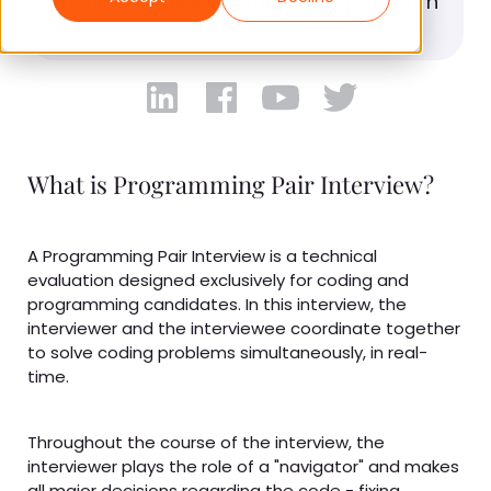
technical abilities vital for the job. Learn
more here.
What is Programming Pair Interview?
A Programming Pair Interview is a technical
evaluation designed exclusively for coding and
programming candidates. In this interview, the
interviewer and the interviewee coordinate together
to solve coding problems simultaneously, in real-
time.
Throughout the course of the interview, the
interviewer plays the role of a "navigator" and makes
all major decisions regarding the code - fixing