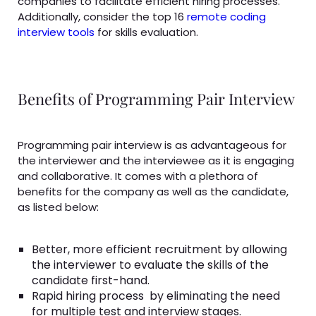
companies to facilitate efficient hiring processes.
Additionally, consider the top 16
remote coding
interview tools
for skills evaluation.
Benefits of Programming Pair Interview
Programming pair interview is as advantageous for
the interviewer and the interviewee as it is engaging
and collaborative. It comes with a plethora of
benefits for the company as well as the candidate,
as listed below:
Better, more efficient recruitment by allowing
the interviewer to evaluate the skills of the
candidate first-hand.
Rapid hiring process
by eliminating the need
for multiple test and interview stages.