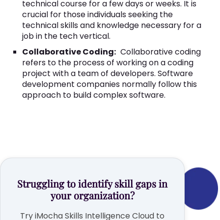
technical course for a few days or weeks. It is
crucial for those individuals seeking the
technical skills and knowledge necessary for a
job in the tech vertical.
Collaborative Coding:
Collaborative coding
refers to the process of working on a coding
project with a team of developers. Software
development companies normally follow this
approach to build complex software.
Struggling to identify skill gaps in
your organization?
Try iMocha Skills Intelligence Cloud to