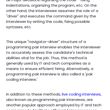
indentations, organizing the program, etc. On the
other hand, the interviewee assumes the role of a
"driver" and executes the command given by the
interviewer by writing the code, fixing possible
syntaxes, etc.
This unique "navigator-driver" structure of a
programming pair interview enables the interviewer
to accurately assess the candidate's technical
abilities vital for the job. Thus, this method is
generally used by IT and tech companies as a
means to ensure efficient hiring. Alternatively, a
programming pair interview is also called a 'pair
coding interview.'
In addition to these methods,
live coding interviews
,
also known as programming pair interviews, are
another popular approach employed by IT and tech