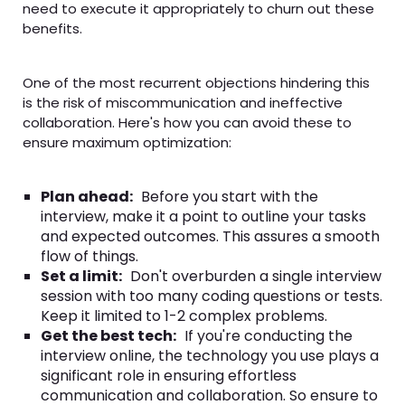
need to execute it appropriately to churn out these
benefits.
One of the most recurrent objections hindering this
is the risk of miscommunication and ineffective
collaboration. Here's how you can avoid these to
ensure maximum optimization:
Plan ahead:
Before you start with the
interview, make it a point to outline your tasks
and expected outcomes. This assures a smooth
flow of things.
Set a limit:
Don't overburden a single interview
session with too many coding questions or tests.
Keep it limited to 1-2 complex problems.
Get the best tech:
If you're conducting the
interview online, the technology you use plays a
significant role in ensuring effortless
communication and collaboration. So ensure to