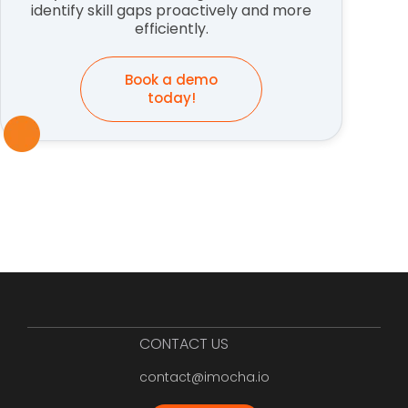
identify skill gaps proactively and more
efficiently.
Book a demo
today!
CONTACT US
contact@imocha.io