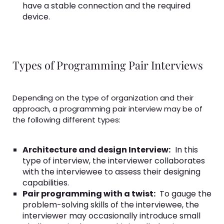
have a stable connection and the required
device.
Types of Programming Pair Interviews
Depending on the type of organization and their
approach, a programming pair interview may be of
the following different types:
Architecture and design Interview:
In this
type of interview, the interviewer collaborates
with the interviewee to assess their designing
capabilities.
Pair programming with a twist:
To gauge the
problem-solving skills of the interviewee, the
interviewer may occasionally introduce small