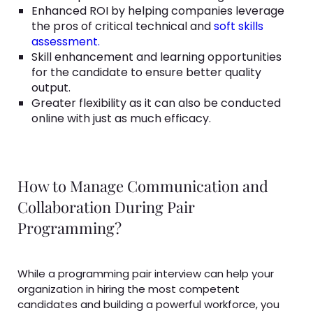
Enhanced ROI by helping companies leverage
the pros of critical technical and
soft skills
assessment.
Skill enhancement and learning opportunities
for the candidate to ensure better quality
output.
Greater flexibility as it can also be conducted
online with just as much efficacy.
How to Manage Communication and
Collaboration During Pair
Programming?
While a programming pair interview can help your
organization in hiring the most competent
candidates and building a powerful workforce, you