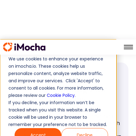
Programming Pair Interview
Home
Glossary
We use cookies to enhance your experience
on imocha.io. These cookies help us
personalize content, analyze website traffic,
GLOSSARY
and improve our services. Click 'Accept' to
Programming Pair
consent to all cookies. For more information,
please review our
Cookie Policy
.
Interview
If you decline, your information won’t be
tracked when you visit this website. A single
Explore what is Programming pair
cookie will be used in your browser to
interview and how it can help you with
remember your preference not to be tracked.
accurately assess the candidate's
Accept
Decline