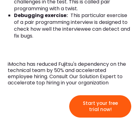
challenges in the test. This is called pair
programming with a twist.
Debugging exercise:
This particular exercise
of a pair programming interview is designed to
check how well the interviewee can detect and
fix bugs.
iMocha has reduced Fujitsu's dependency on the
technical team by 50% and accelerated
employee hiring. Consult Our Solution Expert to
accelerate top hiring in your organization
Start your free
trial now!