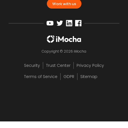
Work with us
Copyright © 2026 iMocha
Security
Trust Center
Privacy Policy
Terms of Service
GDPR
Sitemap