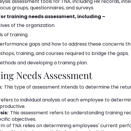
ysis assessment tools for TNA, including HR records, inte
ocus groups, questionnaires, and surveys.
 for training needs assessment, including –
tives of the organization.
 of training.
performance gaps and how to address these concerns thr
shops, training, and courses required to bridge the gaps.
methods and developing a training plan.
ning Needs Assessment
:
This type of assessment intends to determine the return
s refers to individual analysis of each employee to determi
roductive.
sis:
This assessment refers to understanding training re
ific objectives.
rm of TNA relies on determining employees' current per