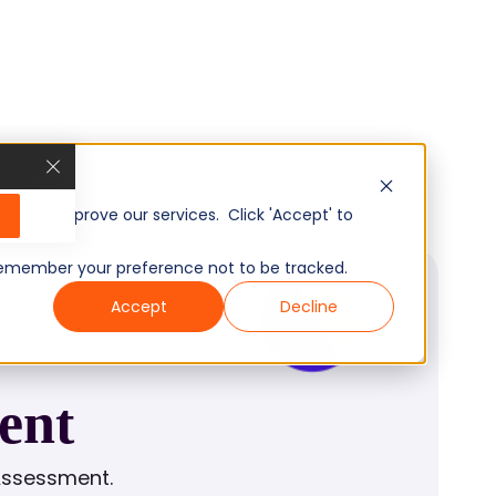
, and improve our services. Click 'Accept' to
to remember your preference not to be tracked.
Accept
Decline
ent
Assessment.