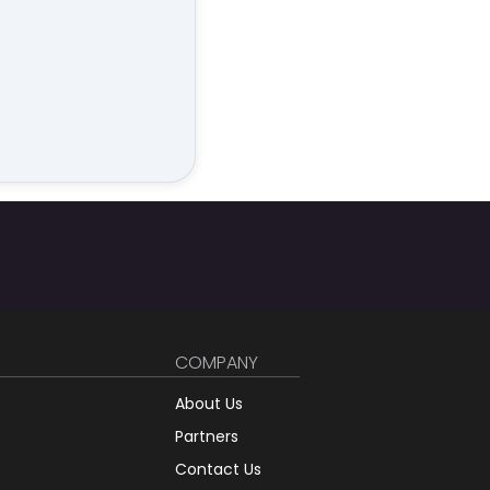
COMPANY
About Us
Partners
Contact Us