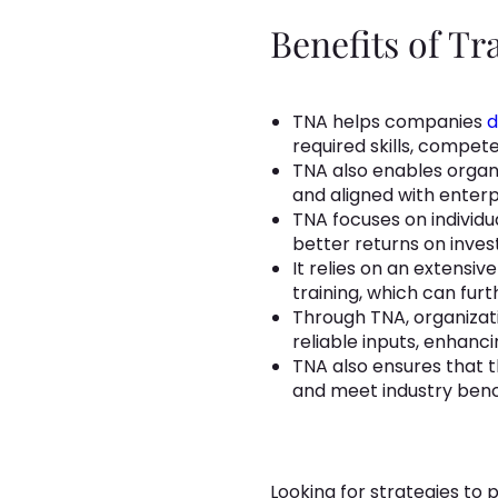
Benefits of T
TNA helps companies
d
required skills, competen
TNA also enables organi
and aligned with enterp
TNA focuses on individ
better returns on inve
It relies on an extens
training, which can fu
Through TNA, organizat
reliable inputs, enhan
TNA also ensures that t
and meet industry ben
Looking for strategies to