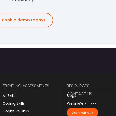
Book a demo today!
TRENDING ASSESSMENTS
RESOURCES
CONTACT US
All Skills
Blogs
Coding Skills
Webinars
contact@imocha.io
Cognitive Skills
JD Templates
Work with us