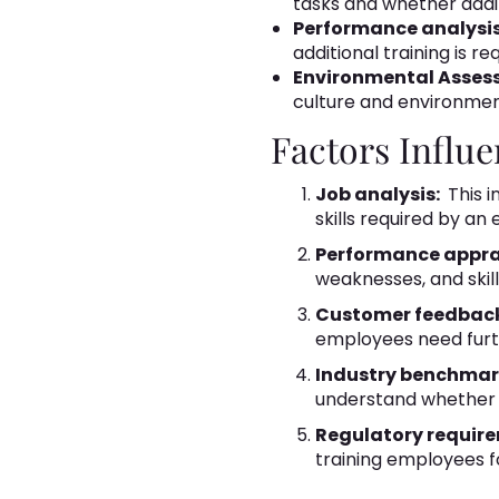
tasks and whether additi
Performance analysi
additional training is 
Environmental Asses
culture and environmen
Factors Influ
Job analysis:
This i
skills required by a
Performance appra
weaknesses, and skill
Customer feedbac
employees need furth
Industry benchmar
understand whether e
Regulatory requir
training employees f