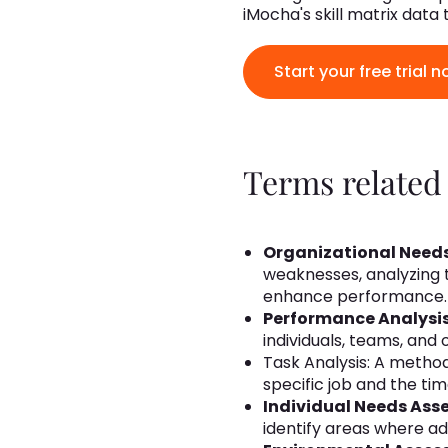
iMocha's skill matrix data
Start your free trial n
Terms related
Organizational Need
weaknesses, analyzing 
enhance performance.
Performance Analysi
individuals, teams, and
Task Analysis: A metho
specific job and the ti
Individual Needs Ass
identify areas where ad