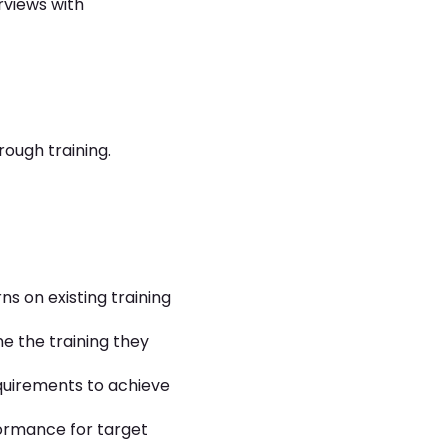
rviews with
ough training.
s on existing training
ne the training they
quirements to achieve
formance for target