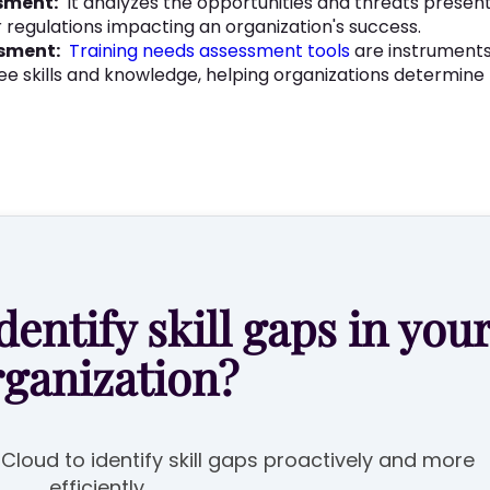
sment:
It analyzes the opportunities and threats presen
 regulations impacting an organization's success.
ssment:
Training needs assessment tools
are instruments
ee skills and knowledge, helping organizations determine t
dentify skill gaps in you
rganization?
e Cloud to identify skill gaps proactively and more
efficiently.