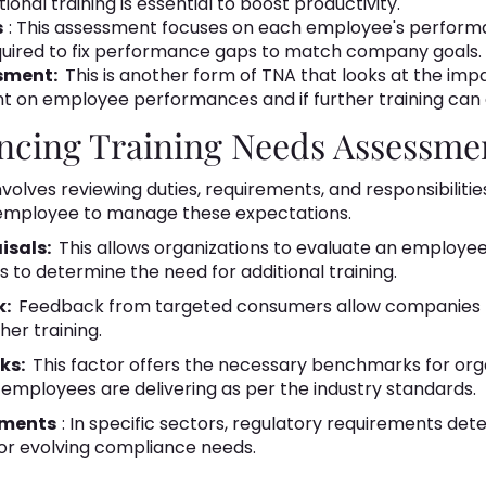
onal training is essential to boost productivity.
s
: This assessment focuses on each employee's performa
required to fix performance gaps to match company goals.
sment:
This is another form of TNA that looks at the impa
t on employee performances and if further training can
encing Training Needs Assessme
nvolves reviewing duties, requirements, and responsibilitie
n employee to manage these expectations.
isals:
This allows organizations to evaluate an employee
s to determine the need for additional training.
k:
Feedback from targeted consumers allow companies 
er training.
ks:
This factor offers the necessary benchmarks for org
mployees are delivering as per the industry standards.
ements
: In specific sectors, regulatory requirements de
or evolving compliance needs.