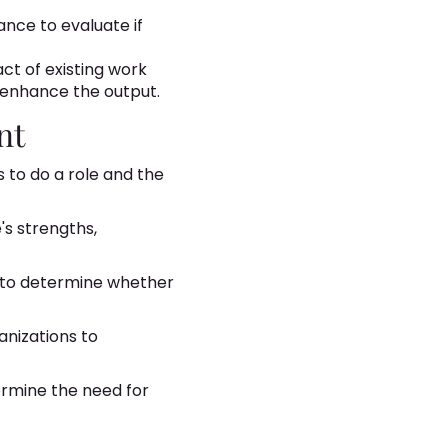
nce to evaluate if
ct of existing work
 enhance the output.
nt
s to do a role and the
's strengths,
to determine whether
anizations to
termine the need for