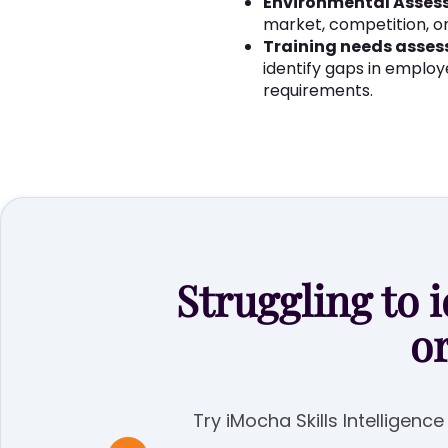
Environmental Asses
market, competition, or
Training needs asse
identify gaps in employ
requirements.
Struggling to i
o
Try iMocha Skills Intelligenc