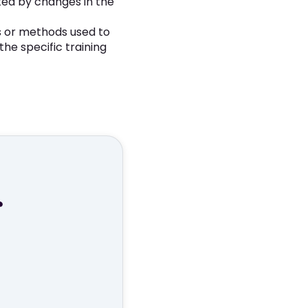
ted by changes in the
 or methods used to
he specific training
r