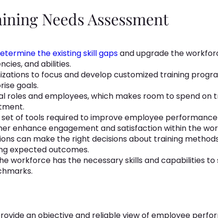
raining Needs Assessment
etermine the existing skill gaps
and upgrade the workfor
cies, and abilities.
zations to focus and develop customized training program
rise goals.
ual roles and employees, which makes room to spend on tr
stment.
ive set of tools required to improve employee performanc
rther enhance engagement and satisfaction within the wor
ions can make the right decisions about training method
cing expected outcomes.
he workforce has the necessary skills and capabilities to 
chmarks.
 provide an objective and reliable view of employee per