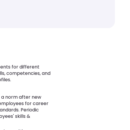
nts for different
ills, competencies, and
iles.
en a norm after new
 employees for career
ndards. Periodic
yees' skills &