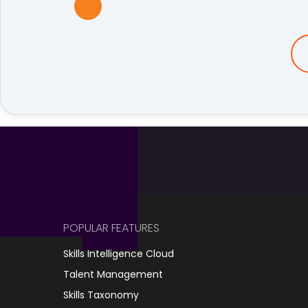
POPULAR FEATURES
Skills Intelligence Cloud
Talent Management
Skills Taxonomy