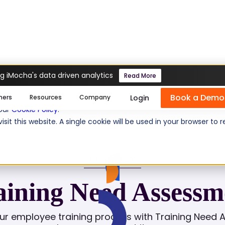
g iMocha's data driven analytics
Read More
sment
Book a Demo
se cookies help us personalize content, analyze website traffic
Login
mers
Resources
Company
 our
Cookie Policy
.
isit this website. A single cookie will be used in your browser 
GLOSSARY
aining Need Assessm
ur employee training process with Training Need 