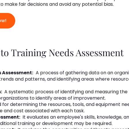
 to make fair decisions and avoid any potential bias.
ow!
 to Training Needs Assessment
s Assessment:
A process of gathering data on an organi
trends and patterns, and identifying areas where resourc
s:
A systematic process of identifying and measuring th
 organizations to identify areas of improvement.
d for determining the resources, tools, and equipment n
me and cost associated with each task.
essment:
It evaluates an employee's skills, knowledge, a
ditional training or development may be required.