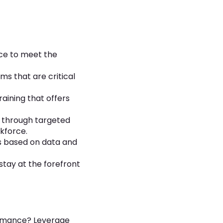
ce to meet the
s that are critical
aining that offers
e through targeted
kforce.
s based on data and
stay at the forefront
formance? Leverage