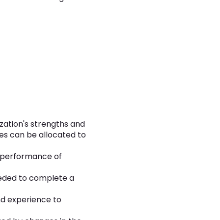
zation's strengths and
es can be allocated to
e performance of
eeded to complete a
nd experience to