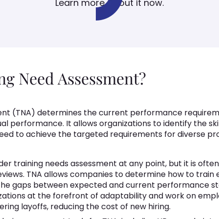
Learn more about it now.
ing Need Assessment?
ent (TNA) determines the current performance requireme
l performance. It allows organizations to identify the sk
eed to achieve the targeted requirements for diverse prof
er training needs assessment at any point, but it is oft
eviews. TNA allows companies to determine how to train
the gaps between expected and current performance sta
tions at the forefront of adaptability and work on emplo
ing layoffs, reducing the cost of new hiring.