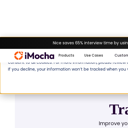
Nice saves 65% interview time by usin
Home
Glossary
Training Need Asses
We use cookies to enhance your experience on imocha.io. The
Products
Use Cases
Custo
consent to all cookies. For more information, please review
If you decline, your information won’t be tracked when you v
Tr
Improve yo