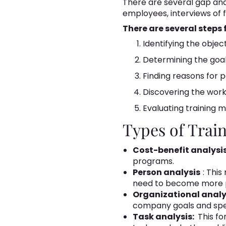
There are several gap anal
employees, interviews of f
There are several steps
Identifying the objec
Determining the goals
Finding reasons for 
Discovering the work
Evaluating training 
Types of Trai
Cost-benefit analysis
programs.
Person analysis
: Thi
need to become more p
Organizational analy
company goals and spec
Task analysis:
This fo