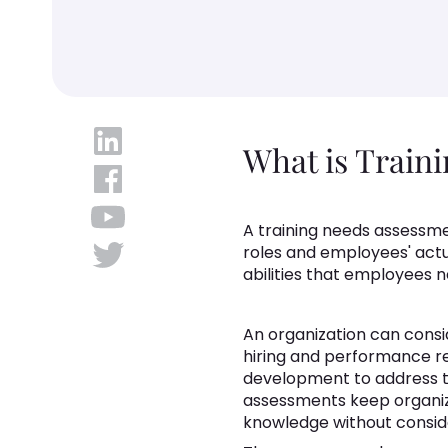
What is Train
A training needs assessm
roles and employees' actua
abilities that employees n
An organization can consid
hiring and performance r
development to address 
assessments keep organiza
knowledge without consider