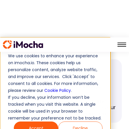
Resume Screening
Home
Glossary
We use cookies to enhance your experience
on imocha.io. These cookies help us
personalize content, analyze website traffic,
GLOSSARY
and improve our services. Click 'Accept' to
Resume Screening
consent to all cookies. For more information,
please review our
Cookie Policy
.
If you decline, your information won’t be
Discover the benefits of Resume
tracked when you visit this website. A single
Screening and how it can enhance your
cookie will be used in your browser to
hiring process. Find out more here.
remember your preference not to be tracked.
Accept
Decline