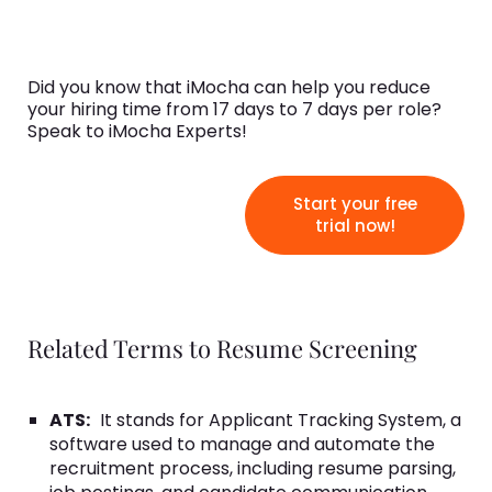
Did you know that iMocha can help you reduce
your hiring time from 17 days to 7 days per role?
Speak to iMocha Experts!
Start your free
trial now!
Related Terms to Resume Screening
ATS:
It stands for Applicant Tracking System, a
software used to manage and automate the
recruitment process, including resume parsing,