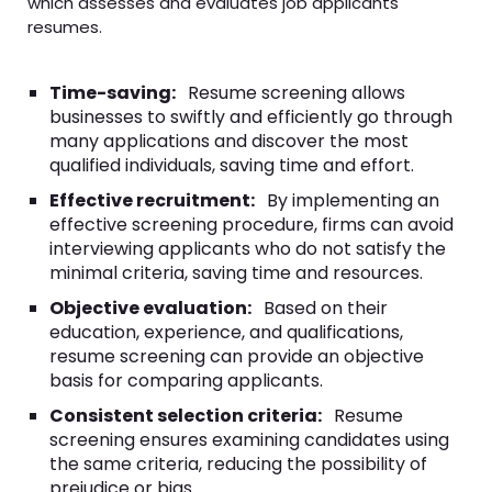
which assesses and evaluates job applicants'
resumes.
Time-saving:
Resume screening allows
businesses to swiftly and efficiently go through
many applications and discover the most
qualified individuals, saving time and effort.
Effective recruitment:
By implementing an
effective screening procedure, firms can avoid
interviewing applicants who do not satisfy the
minimal criteria, saving time and resources.
Objective evaluation:
Based on their
education, experience, and qualifications,
resume screening can provide an objective
basis for comparing applicants.
Consistent selection criteria:
Resume
screening ensures examining candidates using
the same criteria, reducing the possibility of
prejudice or bias.