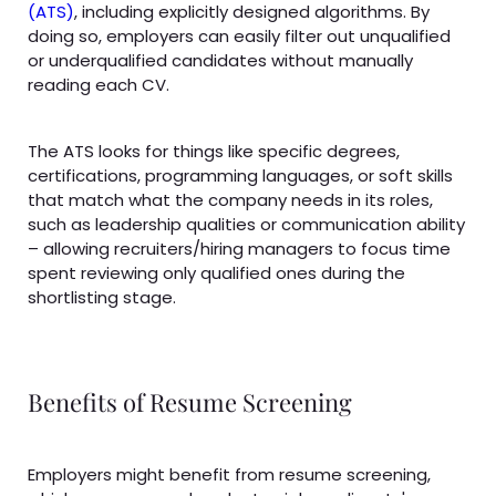
(ATS)
, including explicitly designed algorithms. By
doing so, employers can easily filter out unqualified
or underqualified candidates without manually
reading each CV.
The ATS looks for things like specific degrees,
certifications, programming languages, or soft skills
that match what the company needs in its roles,
such as leadership qualities or communication ability
– allowing recruiters/hiring managers to focus time
spent reviewing only qualified ones during the
shortlisting stage.
Benefits of Resume Screening
Employers might benefit from resume screening,