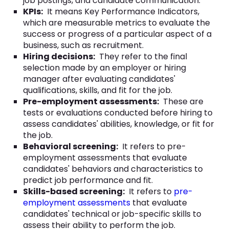
job postings, and candidate communication.
KPIs:
It means Key Performance Indicators,
which are measurable metrics to evaluate the
success or progress of a particular aspect of a
business, such as recruitment.
Hiring decisions:
They refer to the final
selection made by an employer or hiring
manager after evaluating candidates'
qualifications, skills, and fit for the job.
Pre-employment assessments:
These are
tests or evaluations conducted before hiring to
assess candidates' abilities, knowledge, or fit for
the job.
Behavioral screening:
It refers to pre-
employment assessments that evaluate
candidates' behaviors and characteristics to
predict job performance and fit.
Skills-based screening:
It refers to
pre-
employment assessments
that evaluate
candidates' technical or job-specific skills to
assess their ability to perform the job.