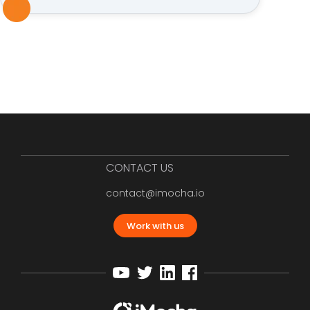
CONTACT US
contact@imocha.io
Work with us