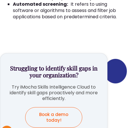
Automated screening:
It refers to using
software or algorithms to assess and filter job
applications based on predetermined criteria.
Struggling to identify skill gaps in
your organization?
Try iMocha Skills Intelligence Cloud to
identify skill gaps proactively and more
efficiently.
Book a demo
today!