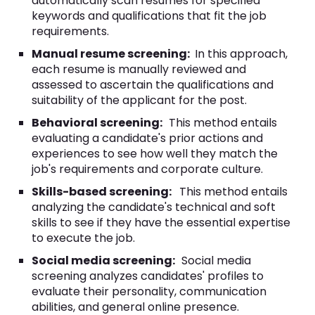
automatically scan resumes for specified
keywords and qualifications that fit the job
requirements.
Manual resume screening:
In this approach,
each resume is manually reviewed and
assessed to ascertain the qualifications and
suitability of the applicant for the post.
Behavioral screening:
This method entails
evaluating a candidate's prior actions and
experiences to see how well they match the
job's requirements and corporate culture.
Skills-based screening:
This method entails
analyzing the candidate's technical and soft
skills to see if they have the essential expertise
to execute the job.
Social media screening:
Social media
screening analyzes candidates' profiles to
evaluate their personality, communication
abilities, and general online presence.