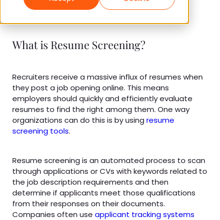
What is Resume Screening?
Recruiters receive a massive influx of resumes when
they post a job opening online. This means
employers should quickly and efficiently evaluate
resumes to find the right among them. One way
organizations can do this is by using
resume
screening tools
.
Resume screening is an automated process to scan
through applications or CVs with keywords related to
the job description requirements and then
determine if applicants meet those qualifications
from their responses on their documents.
Companies often use
applicant tracking systems