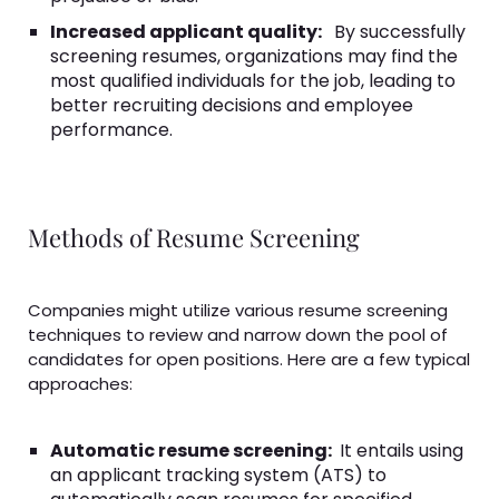
Increased applicant quality:
By successfully
screening resumes, organizations may find the
most qualified individuals for the job, leading to
better recruiting decisions and employee
performance.
Methods of Resume Screening
Companies might utilize various resume screening
techniques to review and narrow down the pool of
candidates for open positions. Here are a few typical
approaches:
Automatic resume screening:
It entails using
an applicant tracking system (ATS) to