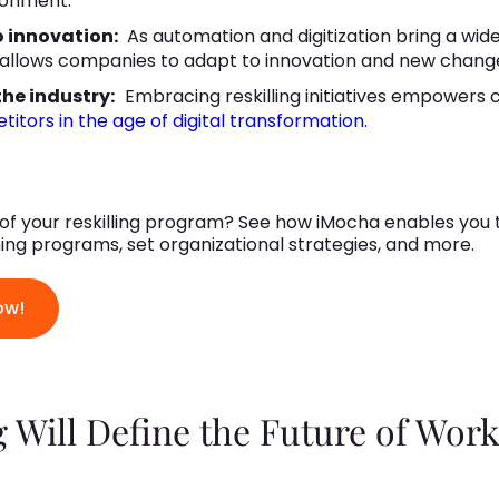
ronment.
o innovation:
As automation and digitization bring a wid
 allows companies to adapt to innovation and new chang
he industry:
Embracing reskilling initiatives empowers
itors in the age of digital transformation.
f your reskilling program? See how iMocha enables you t
rning programs, set organizational strategies, and more.
ow!
 Will Define the Future of Wor