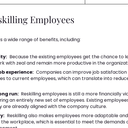
skilling Employees
s a wide range of benefits, including:
ty:
Because the existing employees get the chance to lea
ork with zeal and remain more productive in the organizat
b experience:
Companies can improve job satisfaction
les to current employees, which can translate into reduc
ong run:
Reskilling employees is still a more financially vi
iring an entirely new set of employees. Existing employee
y are already aligned with the company culture.
y:
Reskilling also makes employees more adaptable and f
 the workplace, which is essential to meet the demands 