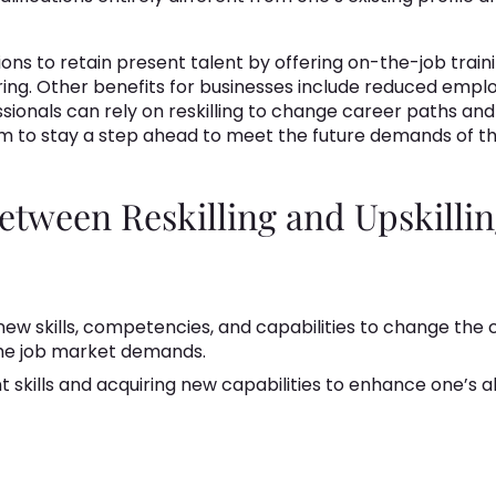
tions to retain present talent by offering on-the-job train
iring. Other benefits for businesses include reduced emp
ssionals can rely on reskilling to change career paths and
them to stay a step ahead to meet the future demands of t
tween Reskilling and Upskilli
 new skills, competencies, and capabilities to change the
the job market demands.
 skills and acquiring new capabilities to enhance one’s abi