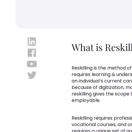
What is Reskil
Reskilling is the method o
requires learning & unders
an individual’s current ca
because of digitization, 
reskilling gives the scop
employable.
Reskilling requires profess
vocational courses, and on
requires a unique set of qua