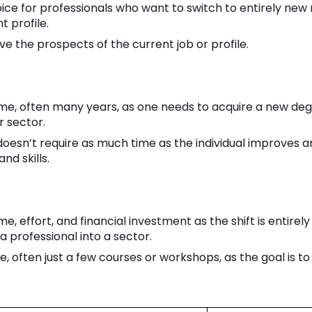
choice for professionals who want to switch to entirely new
t profile.
ve the prospects of the current job or profile.
time, often many years, as one needs to acquire a new deg
r sector.
 doesn’t require as much time as the individual improves 
nd skills.
me, effort, and financial investment as the shift is entirely 
a professional into a sector.
me, often just a few courses or workshops, as the goal is t