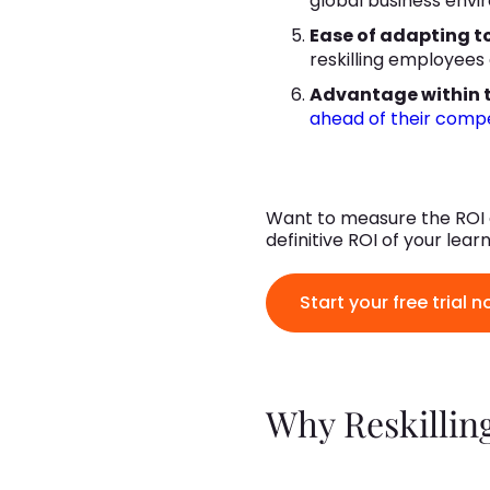
global business envi
Ease of adapting t
reskilling employees
Advantage within t
ahead of their compet
Want to measure the ROI o
definitive ROI of your lea
Start your free trial n
Why Reskilling