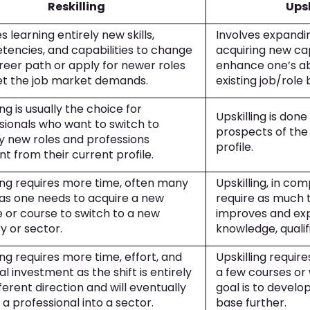
Reskilling
Upsk
s learning entirely new skills,
Involves expandin
encies, and capabilities to change
acquiring new cap
reer path or apply for newer roles
enhance one’s abi
t the job market demands.
existing job/role
ing is usually the choice for
Upskilling is don
sionals who want to switch to
prospects of the 
ly new roles and professions
profile.
nt from their current profile.
ling requires more time, often many
Upskilling, in co
 as one needs to acquire a new
require as much t
 or course to switch to a new
improves and exp
ry or sector.
knowledge, qualifi
ing requires more time, effort, and
Upskilling require
al investment as the shift is entirely
a few courses or
fferent direction and will eventually
goal is to develop 
 a professional into a sector.
base further.