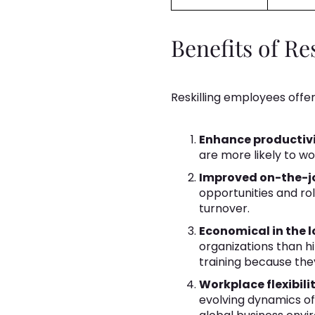
Benefits of Re
Reskilling employees offer
Enhance productivi
are more likely to w
Improved on-the-jo
opportunities and ro
turnover.
Economical in the l
organizations than h
training because the
Workplace flexibilit
evolving dynamics of