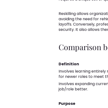
Reskilling allows organiza
avoiding the need for reh
layoffs. Conversely, profe
security. It also allows 
Comparison be
Definition
Involves learning entirely
for newer roles to meet 
Involves expanding current
job/role better.
Purpose