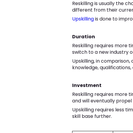
Reskilling is usually the 
different from their curren
Upskilling
is done to impro
Duration
Reskilling requires more 
switch to a new industry o
Upskilling, in comparison,
knowledge, qualifications, a
Investment
Reskilling requires more ti
and will eventually propel 
Upskilling requires less ti
skill base further.