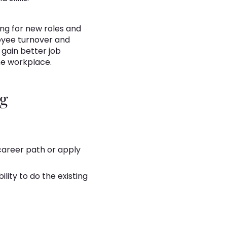
ing for new roles and
loyee turnover and
 gain better job
he workplace.
ng
 career path or apply
lity to do the existing