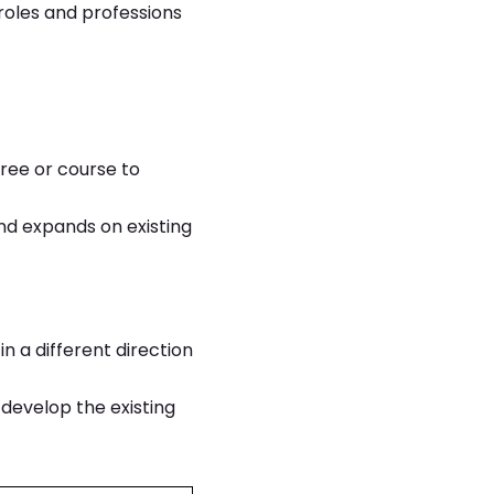
 roles and professions
ree or course to
and expands on existing
in a different direction
o develop the existing