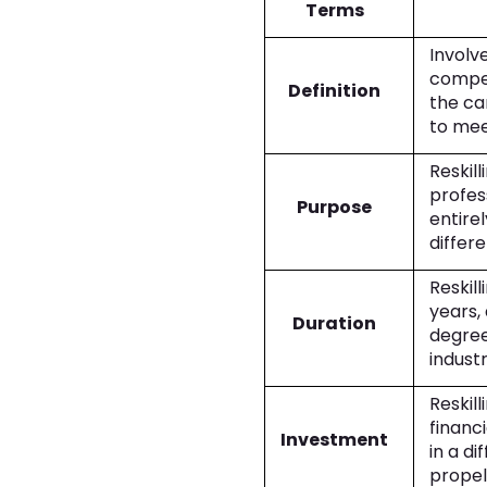
Terms
Involve
compet
Definition
the ca
to mee
Reskill
profes
Purpose
entire
differe
Reskil
years,
Duration
degree
indust
Reskill
financi
Investment
in a di
propel