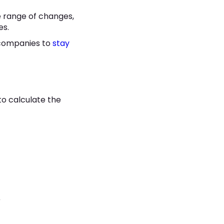
e range of changes,
es.
 companies to
stay
o calculate the
k