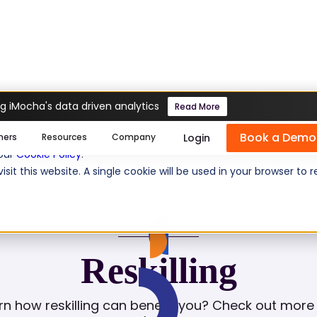
g iMocha's data driven analytics
Read More
Book a Demo
se cookies help us personalize content, analyze website traffic
Login
mers
Resources
Company
 our
Cookie Policy
.
isit this website. A single cookie will be used in your browser 
GLOSSARY
Reskilling
rn how reskilling can benefit you? Check out more