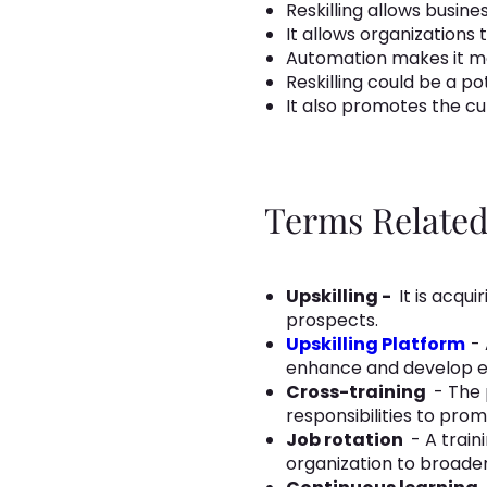
Reskilling allows busi
It allows organizations
Automation makes it ma
Reskilling could be a p
It also promotes the cul
Terms Related 
Upskilling -
It is acqu
prospects.
Upskilling Platform
- 
enhance and develop em
Cross-training
- The 
responsibilities to pro
Job rotation
- A train
organization to broaden