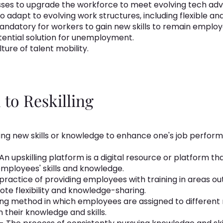
nesses to upgrade the workforce to meet evolving tech a
 to adapt to evolving work structures, including flexible
ndatory for workers to gain new skills to remain employ
otential solution for unemployment.
ture of talent mobility.
to Reskilling
iring new skills or knowledge to enhance one's job perfo
An upskilling platform is a digital resource or platform tha
ployees' skills and knowledge.
practice of providing employees with training in areas out
mote flexibility and knowledge-sharing.
ing method in which employees are assigned to different 
 their knowledge and skills.