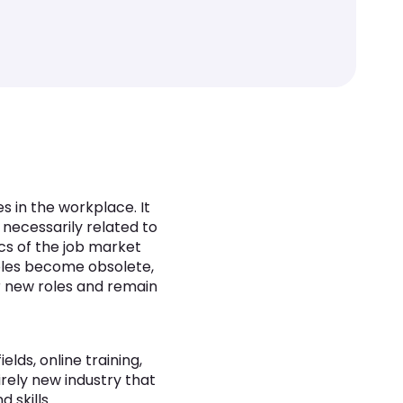
es in the workplace. It
 necessarily related to
ics of the job market
roles become obsolete,
or new roles and remain
elds, online training,
irely new industry that
 skills.