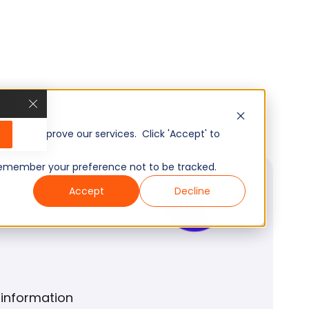
, and improve our services. Click 'Accept' to
to remember your preference not to be tracked.
Accept
Decline
 information