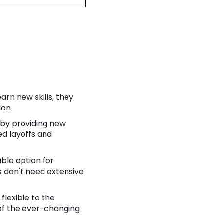
rn new skills, they
ion.
 by providing new
ed layoffs and
able option for
s don't need extensive
lexible to the
of the ever-changing