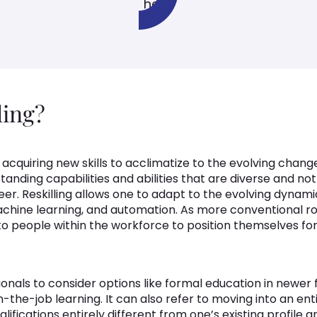
here.
ling?
f acquiring new skills to acclimatize to the evolving chang
tanding capabilities and abilities that are diverse and not
reer. Reskilling allows one to adapt to the evolving dynam
machine learning, and automation. As more conventional 
e to people within the workforce to position themselves f
ionals to consider options like formal education in newer fi
-the-job learning. It can also refer to moving into an ent
lifications entirely different from one’s existing profile and