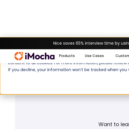
Nice saves 65% interview time by usin
Home
Glossary
Reskilling
We use cookies to enhance your experience on imocha.io. The
Products
Use Cases
Custo
consent to all cookies. For more information, please review
If you decline, your information won’t be tracked when you v
Want to lea