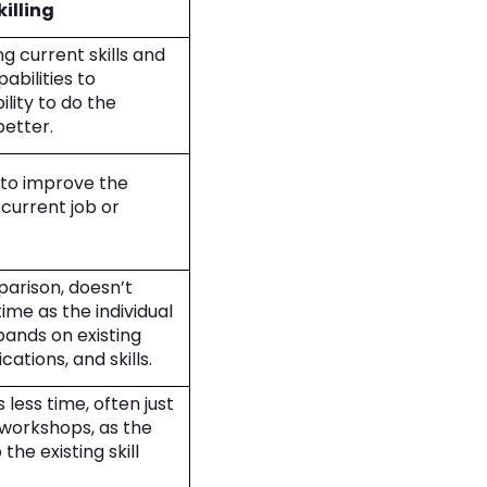
illing
g current skills and
abilities to
lity to do the
 better.
e to improve the
current job or
mparison, doesn’t
ime as the individual
ands on existing
cations, and skills.
s less time, often just
 workshops, as the
the existing skill