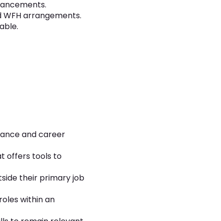
dvancements.
 and WFH arrangements.
able.
rmance and career
t offers tools to
side their primary job
roles within an