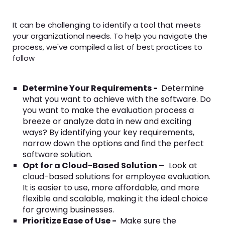
It can be challenging to identify a tool that meets
your organizational needs. To help you navigate the
process, we've compiled a list of best practices to
follow
Determine Your Requirements -
Determine
what you want to achieve with the software. Do
you want to make the evaluation process a
breeze or analyze data in new and exciting
ways? By identifying your key requirements,
narrow down the options and find the perfect
software solution.
Opt for a Cloud-Based Solution –
Look at
cloud-based solutions for employee evaluation.
It is easier to use, more affordable, and more
flexible and scalable, making it the ideal choice
for growing businesses.
Prioritize Ease of Use -
Make sure the