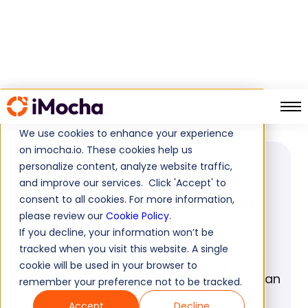
Employee Evaluation Software
Home
Glossary
We use cookies to enhance your experience
on imocha.io. These cookies help us
personalize content, analyze website traffic,
GLOSSARY
and improve our services. Click 'Accept' to
Employee Evaluation
consent to all cookies. For more information,
please review our
Cookie Policy
.
Software
If you decline, your information won’t be
tracked when you visit this website. A single
Discover the benefits of a Employee
cookie will be used in your browser to
Evaluation Software and learn how it can
remember your preference not to be tracked.
enhance your Employee Evaluation
Accept
Decline