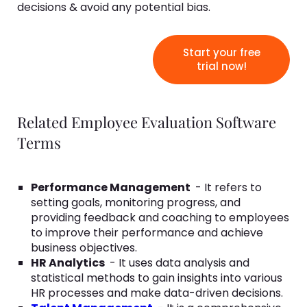
decisions & avoid any potential bias.
Start your free
trial now!
Related Employee Evaluation Software
Terms
Performance Management
- It refers to
setting goals, monitoring progress, and
providing feedback and coaching to employees
to improve their performance and achieve
business objectives.
HR Analytics
- It uses data analysis and
statistical methods to gain insights into various
HR processes and make data-driven decisions.