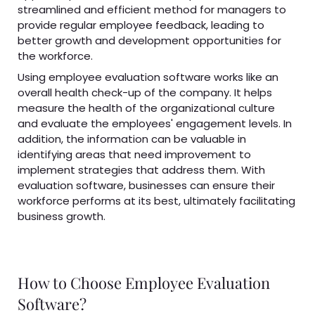
streamlined and efficient method for managers to
provide regular employee feedback, leading to
better growth and development opportunities for
the workforce.
Using employee evaluation software works like an
overall health check-up of the company. It helps
measure the health of the organizational culture
and evaluate the employees' engagement levels. In
addition, the information can be valuable in
identifying areas that need improvement to
implement strategies that address them. With
evaluation software, businesses can ensure their
workforce performs at its best, ultimately facilitating
business growth.
How to Choose Employee Evaluation
Software?