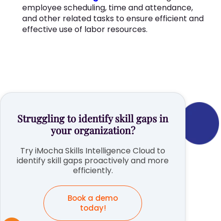
employee scheduling, time and attendance,
and other related tasks to ensure efficient and
effective use of labor resources.
Struggling to identify skill gaps in
your organization?
Try iMocha Skills Intelligence Cloud to
identify skill gaps proactively and more
efficiently.
Book a demo
today!