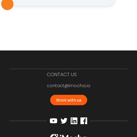
CONTACT US
contact@imocha.io
Work with us