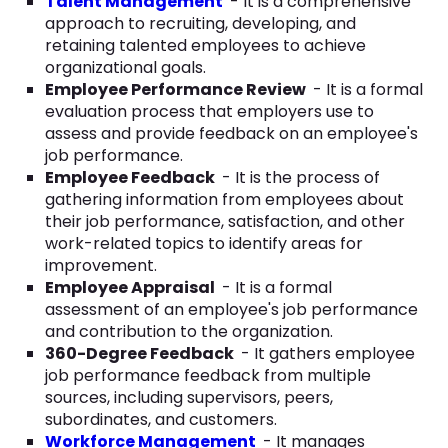
Talent Management
- It is a comprehensive
approach to recruiting, developing, and
retaining talented employees to achieve
organizational goals.
Employee Performance Review
- It is a formal
evaluation process that employers use to
assess and provide feedback on an employee's
job performance.
Employee Feedback
- It is the process of
gathering information from employees about
their job performance, satisfaction, and other
work-related topics to identify areas for
improvement.
Employee Appraisal
- It is a formal
assessment of an employee's job performance
and contribution to the organization.
360-Degree Feedback
- It gathers employee
job performance feedback from multiple
sources, including supervisors, peers,
subordinates, and customers.
Workforce Management
- It manages