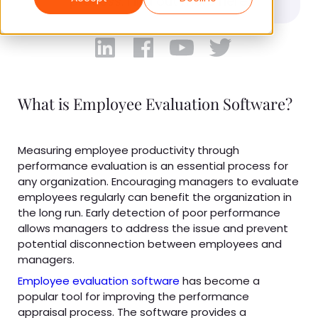
process. Find out more here.
What is Employee Evaluation Software?
Measuring employee productivity through
performance evaluation is an essential process for
any organization. Encouraging managers to evaluate
employees regularly can benefit the organization in
the long run. Early detection of poor performance
allows managers to address the issue and prevent
potential disconnection between employees and
managers.
Employee evaluation software
has become a
popular tool for improving the performance
appraisal process. The software provides a