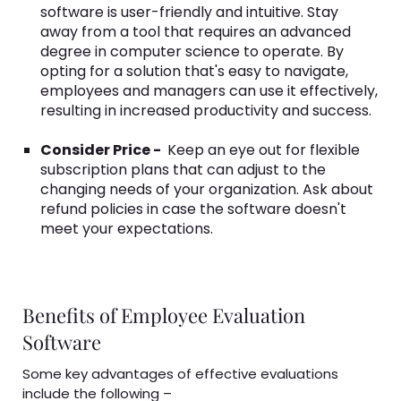
software is user-friendly and intuitive. Stay
away from a tool that requires an advanced
degree in computer science to operate. By
opting for a solution that's easy to navigate,
employees and managers can use it effectively,
resulting in increased productivity and success.
Consider Price -
Keep an eye out for flexible
subscription plans that can adjust to the
changing needs of your organization. Ask about
refund policies in case the software doesn't
meet your expectations.
Benefits of Employee Evaluation
Software
Some key advantages of effective evaluations
include the following –