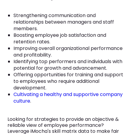
Strengthening communication and
relationships between managers and staff
members.
Boosting employee job satisfaction and
retention rates.
Improving overall organizational performance
and profitability.
Identifying top performers and individuals with
potential for growth and advancement.
Offering opportunities for training and support
to employees who require additional
development.
Cultivating a healthy and supportive company
culture
.
Looking for strategies to provide an objective &
reliable view of employee performance?
Leverage iMocha's skill matrix data to make fair