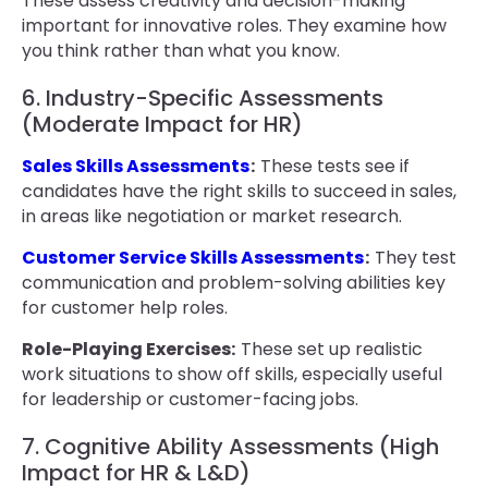
These assess creativity and decision-making
important for innovative roles. They examine how
you think rather than what you know.
6. Industry-Specific Assessments
(Moderate Impact for HR)
Sales Skills Assessments
:
These tests see if
candidates have the right skills to succeed in sales,
in areas like negotiation or market research.
Customer Service Skills Assessments
:
They test
communication and problem-solving abilities key
for customer help roles.
Role-Playing Exercises:
These set up realistic
work situations to show off skills, especially useful
for leadership or customer-facing jobs.
7. Cognitive Ability Assessments (High
Impact for HR & L&D)