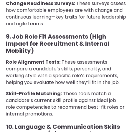
Change Readiness Surveys:
These surveys assess
how comfortable employees are with change and
continuous learning—key traits for future leadership
and agile teams.
9. Job Role Fit Assessments (High
Impact for Recruitment & Internal
Mobility)
Role Alignment Tests:
These assessments
compare a candidate’s skills, personality, and
working style with a specific role’s requirements,
helping you evaluate how well they’ll fit in the job.
Skill-Profile Matching:
These tools match a
candidate’s current skill profile against ideal job
role competencies to recommend best-fit roles or
internal promotions.
10. Language & Communication Skills