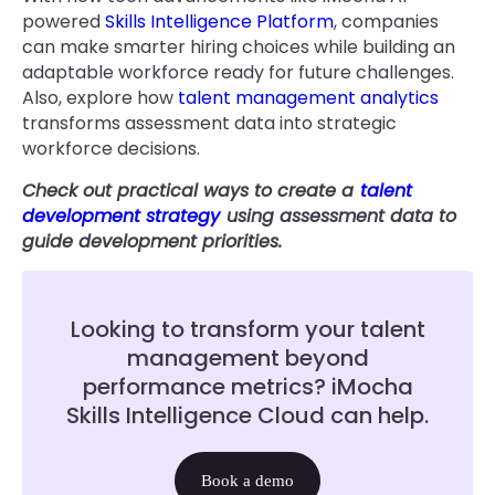
powered
Skills Intelligence Platform
, companies
can make smarter hiring choices while building an
adaptable workforce ready for future challenges.
Also, explore how
talent management analytics
transforms assessment data into strategic
workforce decisions.
Check out practical ways to create a
talent
development strategy
using assessment data to
guide development priorities.
Looking to transform your talent
management beyond
performance metrics? iMocha
Skills Intelligence Cloud can help.
Book a demo