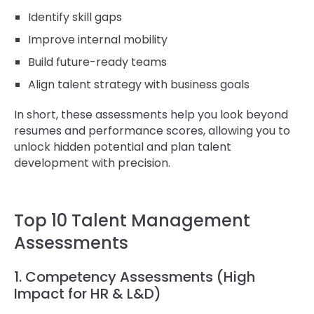
Identify skill gaps
Improve internal mobility
Build future-ready teams
Align talent strategy with business goals
In short, these assessments help you look beyond
resumes and performance scores, allowing you to
unlock hidden potential and plan talent
development with precision.
Top 10 Talent Management
Assessments
1. Competency Assessments (High
Impact for HR & L&D)