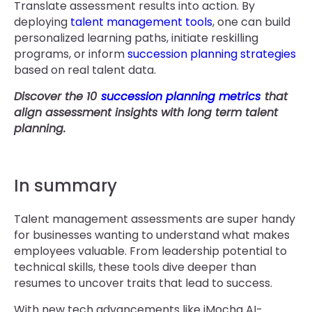
Translate assessment results into action. By
deploying
talent management tools
, one can build
personalized learning paths, initiate reskilling
programs, or inform
succession planning strategies
based on real talent data.
Discover the 10
succession planning metrics
that
align assessment insights with long term talent
planning.
In summary
Talent management assessments are super handy
for businesses wanting to understand what makes
employees valuable. From leadership potential to
technical skills, these tools dive deeper than
resumes to uncover traits that lead to success.
With new tech advancements like iMocha AI-