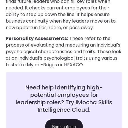
finds future leaders who can fill key roles when
needed. It checks current employees for their
ability to step up down the line. It helps ensure
business continuity when key leaders move on to
new opportunities, retire, or pass away.
Personality Assessments:
These refer to the
process of evaluating and measuring an individual's
psychological characteristics and traits. These look
at an individual’s psychological traits using various
tests like Myers-Briggs or HEXACO.
Need help identifying high-
potential employees for
leadership roles? Try iMocha Skills
Intelligence Cloud.
Book a demo