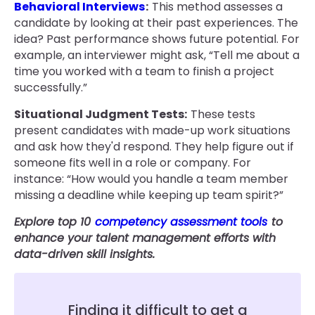
Behavioral Interviews
:
This method assesses a
candidate by looking at their past experiences. The
idea? Past performance shows future potential. For
example, an interviewer might ask, “Tell me about a
time you worked with a team to finish a project
successfully.”
Situational Judgment Tests:
These tests
present candidates with made-up work situations
and ask how they'd respond. They help figure out if
someone fits well in a role or company. For
instance: “How would you handle a team member
missing a deadline while keeping up team spirit?”
Explore top 10
competency assessment tools
to
enhance your talent management efforts with
data-driven skill insights.
Finding it difficult to get a