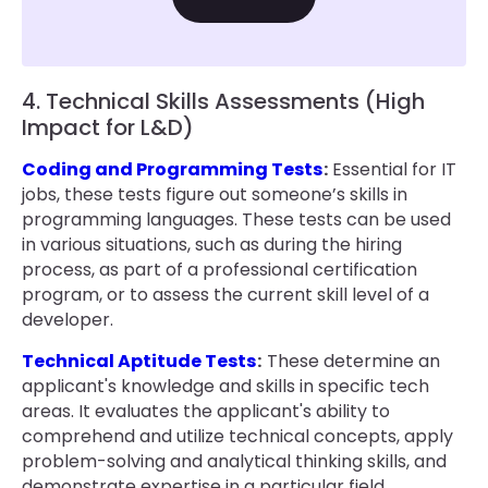
4. Technical Skills Assessments (High
Impact for L&D)
Coding and Programming Tests
:
Essential for IT
jobs, these tests figure out someone’s skills in
programming languages. These tests can be used
in various situations, such as during the hiring
process, as part of a professional certification
program, or to assess the current skill level of a
developer.
Technical Aptitude Tests
:
These determine an
applicant's knowledge and skills in specific tech
areas. It evaluates the applicant's ability to
comprehend and utilize technical concepts, apply
problem-solving and analytical thinking skills, and
demonstrate expertise in a particular field.