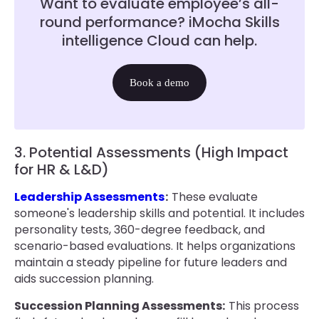
Want to evaluate employee’s all-
round performance? iMocha Skills
intelligence Cloud can help.
Book a demo
3. Potential Assessments (High Impact
for HR & L&D)
Leadership Assessments
:
These evaluate
someone's leadership skills and potential. It includes
personality tests, 360-degree feedback, and
scenario-based evaluations. It helps organizations
maintain a steady pipeline for future leaders and
aids succession planning.
Succession Planning Assessments:
This process