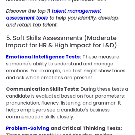
Discover the top 11
talent management
assessment tools
to help you identify, develop,
and retain top talent.
5. Soft Skills Assessments (Moderate
Impact for HR & High Impact for L&D)
Emotional Intelligence Tests
:
These measure
someone's ability to understand and manage
emotions. For example, one test might show faces
and ask which emotions are present.
Communication Skills Tests:
During these tests a
candidate is evaluated based on four parameters:
pronunciation, fluency, listening, and grammar. It
helps employers see a candidate's business
communication skills closely.
Problem-Solving
and Critical Thinking Tests: