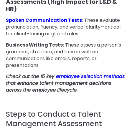
Assessments (High Impact for L&D &
HR)
Spoken Communication Tests
: These evaluate
pronunciation, fluency, and verbal clarity—critical
for client-facing or global roles.
Business Writing Tests:
These assess a person’s
grammar, structure, and tone in written
communications like emails, reports, or
presentations.
Check out the 15 key
employee selection methods
that enhance talent management decisions
across the employee lifecycle.
Steps to Conduct a Talent
Management Assessment