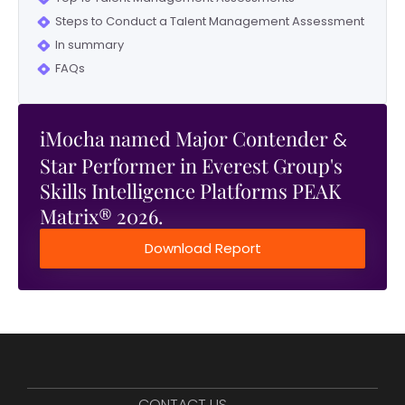
Steps to Conduct a Talent Management Assessment
In summary
FAQs
iMocha named Major Contender
&
Star Performer in Everest Group's
Skills Intelligence Platforms PEAK
Matrix® 2026.
Download Report
CONTACT US