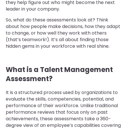
they help figure out who might become the next
leader in your company.
So, what do these assessments look at? Think
about how people make decisions, how they adapt
to change, or how well they work with others
(that’s teamwork!). It’s all about finding those
hidden gems in your workforce with real shine.
What is a Talent Management
Assessment?
It is a structured process used by organizations to
evaluate the skills, competencies, potential, and
performance of their workforce. Unlike traditional
performance reviews that focus only on past
achievements, these assessments take a 360-
degree view of an employee’s capabilities covering