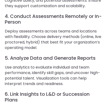
cognitive ability, and potential assessments. Ensure
they support customization and scalability.
4. Conduct Assessments Remotely or In-
Person
Deploy assessments across teams and locations
with flexibility. Choose delivery methods (online, live
proctored, hybrid) that best fit your organization’s
operating model.
5. Analyze Data and Generate Reports
Use analytics to evaluate individual and team
performance, identify skill gaps, and uncover high-
potential talent. Visualization tools can help
interpret trends and readiness.
6. Link Insights to L&D or Succession
Plans