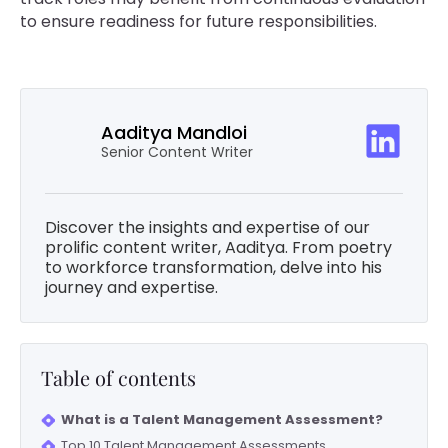
to ensure readiness for future responsibilities.
Aaditya Mandloi
Senior Content Writer
Discover the insights and expertise of our
prolific content writer, Aaditya. From poetry
to workforce transformation, delve into his
journey and expertise.
Table of contents
What is a Talent Management Assessment?
Top 10 Talent Management Assessments