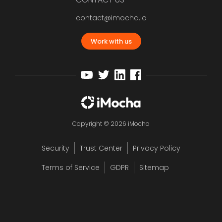
contact@imocha.io
Work with us
Copyright © 2026 iMocha
Security
Trust Center
Privacy Policy
Terms of Service
GDPR
Sitemap