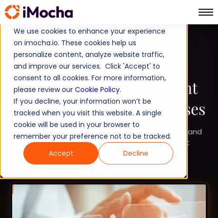
We use cookies to enhance your experience
on imocha.io. These cookies help us
TALENT DEVELOPMENT
personalize content, analyze website traffic,
and improve our services. Click 'Accept' to
STRATEGIC WORKFORCE PLANNING
consent to all cookies. For more information,
Top 10 Talent Management
please review our
Cookie Policy
.
If you decline, your information won’t be
Assessments for Enterprises
tracked when you visit this website. A single
cookie will be used in your browser to
Get a complete picture of employee’s technical and
remember your preference not to be tracked.
soft skills. Discover the top 6 talent management
assessments to do so.
Accept
Decline