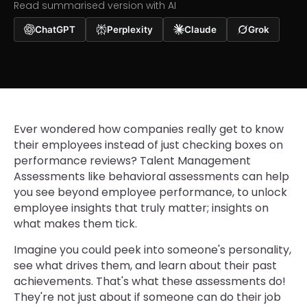
Read summarised version with AI
ChatGPT
Perplexity
Claude
Grok
Ever wondered how companies really get to know
their employees instead of just checking boxes on
performance reviews? Talent Management
Assessments like behavioral assessments can help
you see beyond employee performance, to unlock
employee insights that truly matter; insights on
what makes them tick.
Imagine you could peek into someone's personality,
see what drives them, and learn about their past
achievements. That's what these assessments do!
They're not just about if someone can do their job