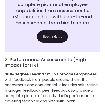
complete picture of employee
capabilities from assessments.
iMocha can help with end-to-end
assessments, from hire to retire.
Book a demo
2. Performance Assessments (High
Impact for HR)
360-Degree Feedback:
This provides employees
with feedback from people around them. It’s
anonymous and confidential. It includes self-rating,
manager feedback, peer feedback to provide a
complete picture of an individual’s performance
covering technical and soft skills, both.