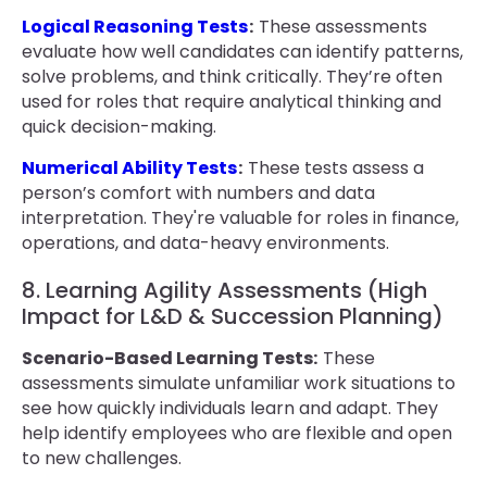
Logical Reasoning Tests
:
These assessments
evaluate how well candidates can identify patterns,
solve problems, and think critically. They’re often
used for roles that require analytical thinking and
quick decision-making.
Numerical Ability Tests
:
These tests assess a
person’s comfort with numbers and data
interpretation. They're valuable for roles in finance,
operations, and data-heavy environments.
8. Learning Agility Assessments (High
Impact for L&D & Succession Planning)
Scenario-Based Learning Tests:
These
assessments simulate unfamiliar work situations to
see how quickly individuals learn and adapt. They
help identify employees who are flexible and open
to new challenges.