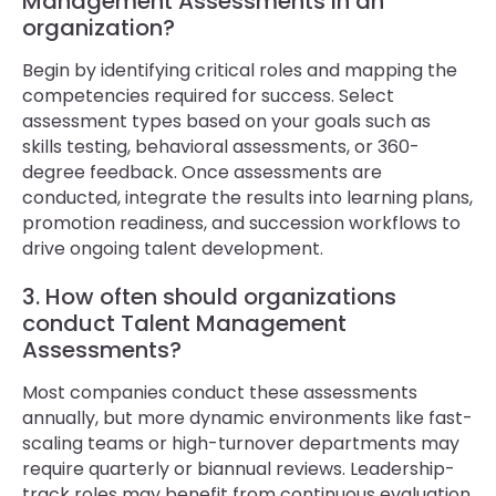
Management Assessments in an
organization?
Begin by identifying critical roles and mapping the
competencies required for success. Select
assessment types based on your goals such as
skills testing, behavioral assessments, or 360-
degree feedback. Once assessments are
conducted, integrate the results into learning plans,
promotion readiness, and succession workflows to
drive ongoing talent development.
3. How often should organizations
conduct Talent Management
Assessments?
Most companies conduct these assessments
annually, but more dynamic environments like fast-
scaling teams or high-turnover departments may
require quarterly or biannual reviews. Leadership-
track roles may benefit from continuous evaluation