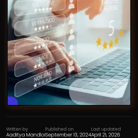
Written by
Published on
Last updated
Aaditya Mandloi
September 13, 2024
April 21, 2026