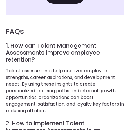
FAQs
1. How can Talent Management
Assessments improve employee
retention?
Talent assessments help uncover employee
strengths, career aspirations, and development
needs. By using these insights to create
personalized learning paths and internal growth
opportunities, organizations can boost
engagement, satisfaction, and loyalty key factors in
reducing attrition.
2. How to implement Talent