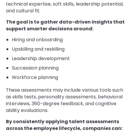
technical expertise, soft skills, leadership potential,
and cultural fit.
The goal is to gather data-driven insights that
support smarter decisions around:
Hiring and onboarding
Upskilling and reskilling
Leadership development
Succession planning
Workforce planning
These assessments may include various tools such
as skills tests, personality assessments, behavioral
interviews, 360-degree feedback, and cognitive
ability evaluations.
By consistently applying talent assessments
across the employee lifecycle, companies can: