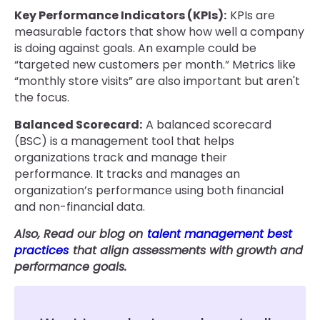
Key Performance Indicators (KPIs):
KPIs are
measurable factors that show how well a company
is doing against goals. An example could be
“targeted new customers per month.” Metrics like
“monthly store visits” are also important but aren't
the focus.
Balanced Scorecard:
A balanced scorecard
(BSC) is a management tool that helps
organizations track and manage their
performance. It tracks and manages an
organization’s performance using both financial
and non-financial data.
Also, Read our blog on
talent management best
practices
that align assessments with growth and
performance goals.