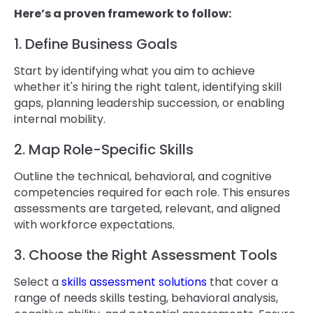
Here’s a proven framework to follow:
1. Define Business Goals
Start by identifying what you aim to achieve
whether it's hiring the right talent, identifying skill
gaps, planning leadership succession, or enabling
internal mobility.
2. Map Role-Specific Skills
Outline the technical, behavioral, and cognitive
competencies required for each role. This ensures
assessments are targeted, relevant, and aligned
with workforce expectations.
3. Choose the Right Assessment Tools
Select a
skills assessment solutions
that cover a
range of needs skills testing, behavioral analysis,