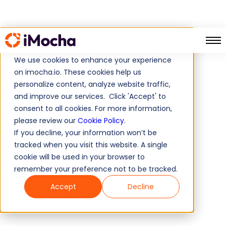
We use cookies to enhance your experience
on imocha.io. These cookies help us
personalize content, analyze website traffic,
and improve our services. Click 'Accept' to
consent to all cookies. For more information,
please review our
Cookie Policy
.
If you decline, your information won’t be
tracked when you visit this website. A single
cookie will be used in your browser to
remember your preference not to be tracked.
Accept
Decline