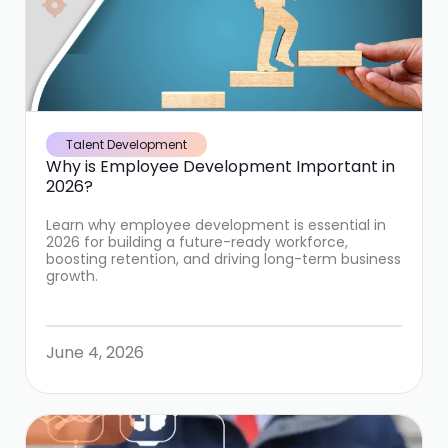
Talent Development
Why is Employee Development Important in
2026?
Learn why employee development is essential in
2026 for building a future-ready workforce,
boosting retention, and driving long-term business
growth.
June 4, 2026