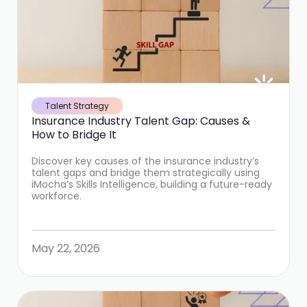
Talent Strategy
Insurance Industry Talent Gap: Causes &
How to Bridge It
Discover key causes of the insurance industry’s
talent gaps and bridge them strategically using
iMocha’s Skills Intelligence, building a future-ready
workforce.
May 22, 2026