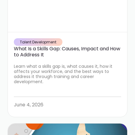
Talent Development
What Is a Skills Gap: Causes, Impact and How
to Address It
Learn what a skills gap is, what causes it, how it
affects your workforce, and the best ways to
address it through training and career
development.
June 4, 2026