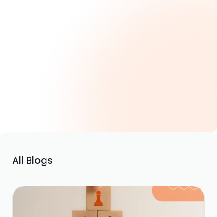
Skills Gap vs Skills Visibility: What CHROs Are
Missing
March 25, 2026
All Blogs