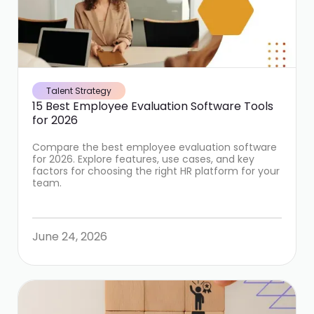
Talent Strategy
15 Best Employee Evaluation Software Tools
for 2026
Compare the best employee evaluation software
for 2026. Explore features, use cases, and key
factors for choosing the right HR platform for your
team.
June 24, 2026