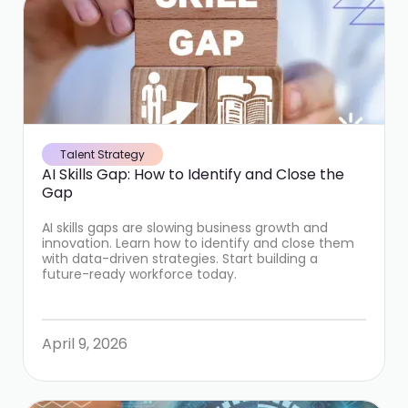
Talent Strategy
AI Skills Gap: How to Identify and Close the
Gap
AI skills gaps are slowing business growth and
innovation. Learn how to identify and close them
with data-driven strategies. Start building a
future-ready workforce today.
April 9, 2026