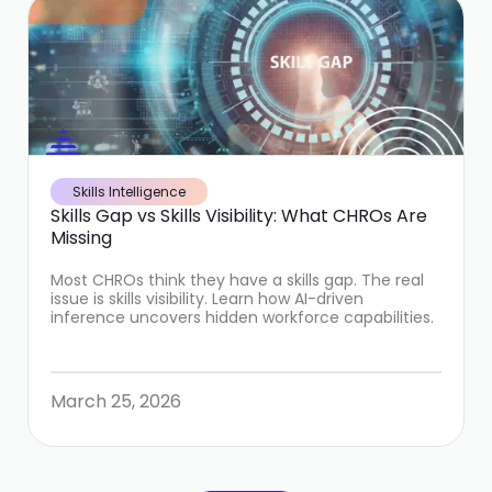
Skills Intelligence
Skills Gap vs Skills Visibility: What CHROs Are
Missing
Most CHROs think they have a skills gap. The real
issue is skills visibility. Learn how AI-driven
inference uncovers hidden workforce capabilities.
March 25, 2026