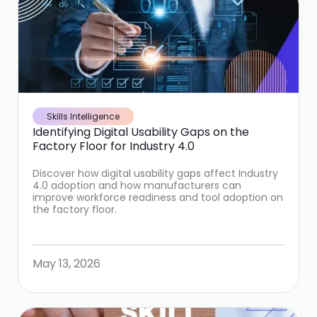
Skills Intelligence
Identifying Digital Usability Gaps on the
Factory Floor for Industry 4.0
Discover how digital usability gaps affect Industry
4.0 adoption and how manufacturers can
improve workforce readiness and tool adoption on
the factory floor.
May 13, 2026