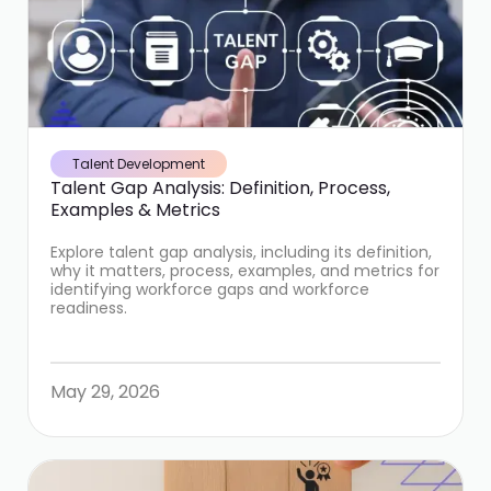
Talent Development
Talent Gap Analysis: Definition, Process,
Examples & Metrics
Explore talent gap analysis, including its definition,
why it matters, process, examples, and metrics for
identifying workforce gaps and workforce
readiness.
May 29, 2026