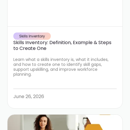
Skills Inventory
Skills Inventory: Definition, Example & Steps
to Create One
Learn what a skills inventory is, what it includes,
and how to create one to identify skill gaps,
support upskilling, and improve workforce
planning.
June 26, 2026