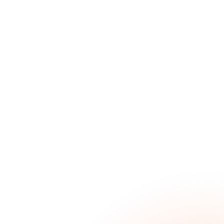
What Is a Skills Gap: Causes, Impact and How to
Address It
June 4, 2026
Why is Employee Development Important in
2026?
June 4, 2026
Talent Gap Analysis: Definition, Process,
Examples & Metrics
May 29, 2026