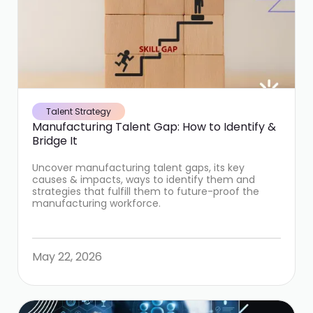
Talent Strategy
Manufacturing Talent Gap: How to Identify &
Bridge It
Uncover manufacturing talent gaps, its key
causes & impacts, ways to identify them and
strategies that fulfill them to future-proof the
manufacturing workforce.
May 22, 2026