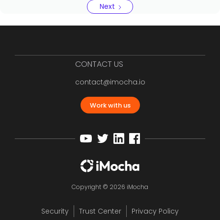
Next
CONTACT US
contact@imocha.io
Work with us
Copyright © 2026 iMocha
Security
Trust Center
Privacy Policy