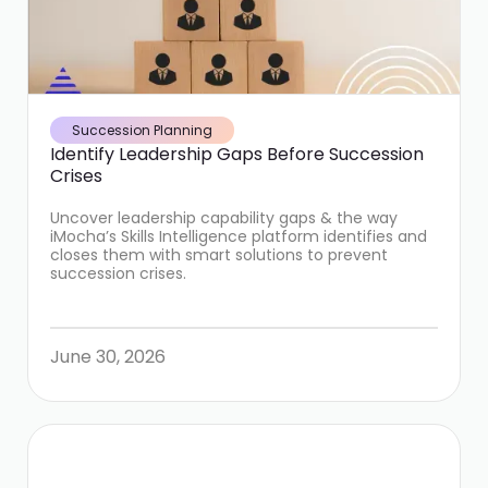
Succession Planning
Identify Leadership Gaps Before Succession
Crises
Uncover leadership capability gaps & the way
iMocha’s Skills Intelligence platform identifies and
closes them with smart solutions to prevent
succession crises.
June 30, 2026