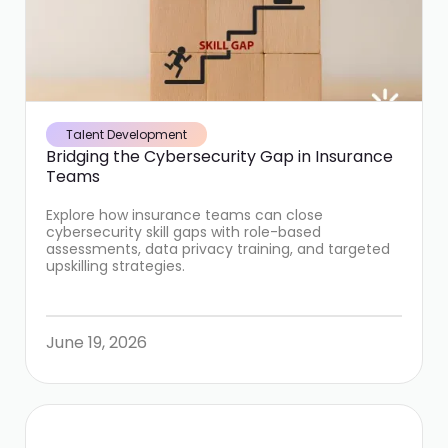
Talent Development
Bridging the Cybersecurity Gap in Insurance
Teams
Explore how insurance teams can close
cybersecurity skill gaps with role-based
assessments, data privacy training, and targeted
upskilling strategies.
June 19, 2026