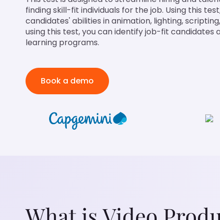
finding skill-fit individuals for the job. Using this te
candidates' abilities in animation, lighting, scripti
using this test, you can identify job-fit candidate
learning programs.
Book a demo
What is Video Produ