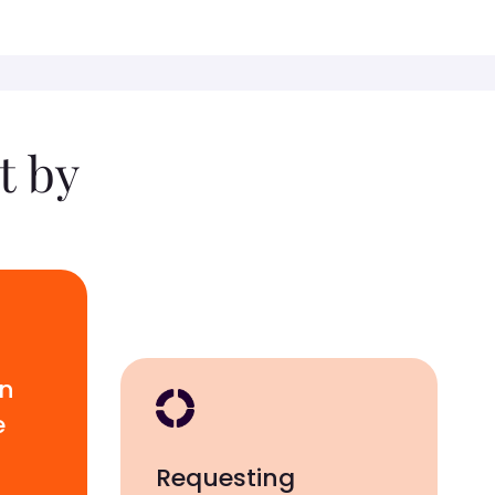
t by
wn
e
Requesting