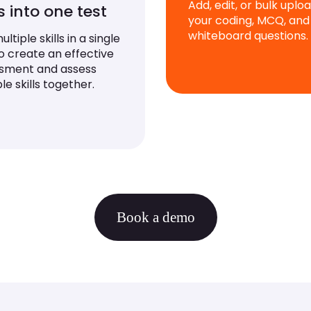
Add, edit, or bulk uplo
ls into one test
your coding, MCQ, and
whiteboard questions.
ltiple skills in a single
to create an effective
sment and assess
le skills together.
Book a demo