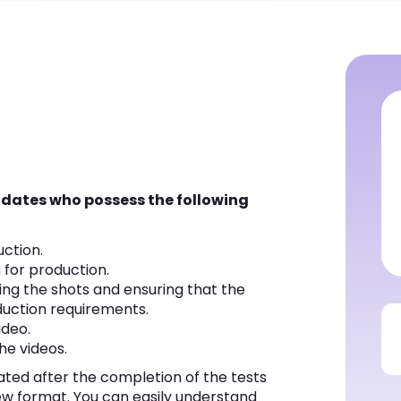
didates who possess the following
uction.
 for production.
ging the shots and ensuring that the
duction requirements.
ideo.
the videos.
ated after the completion of the tests
ew format. You can easily understand