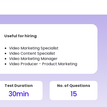
Useful for hiring
Video Marketing Specialist
Video Content Specialist
Video Marketing Manager
Video Producer - Product Marketing
Test Duration
No. of Questions
30
min
15