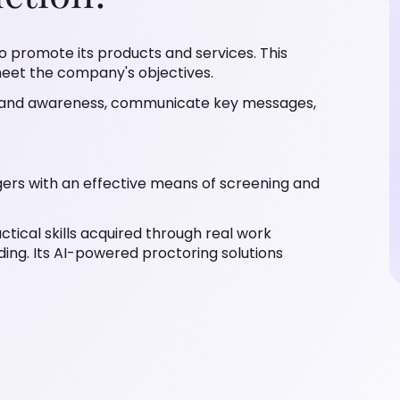
 to promote its products and services. This
 meet the company's objectives.
 brand awareness, communicate key messages,
agers with an effective means of screening and
ctical skills acquired through real work
ding. Its AI-powered proctoring solutions