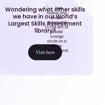
Wondering what other skills
we have in our World’s
Largest Skills Assessment
library?
Visit here