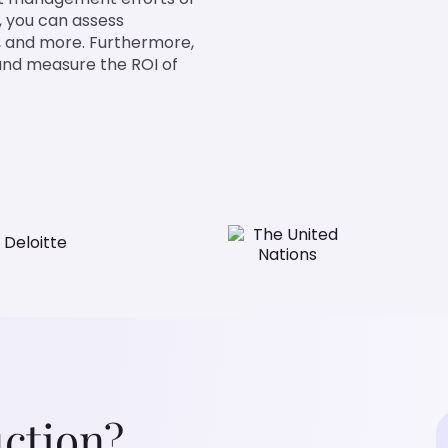
st, you can assess
ng, and more. Furthermore,
s and measure the ROI of
ction?