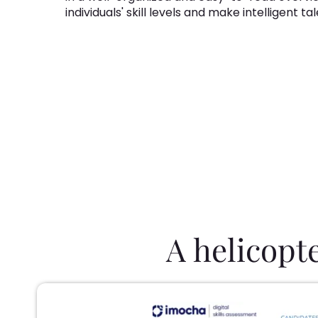
individuals' skill levels and make intelligent t
A helicopt