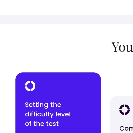
You
Setting the
difficulty level
of the test
Com