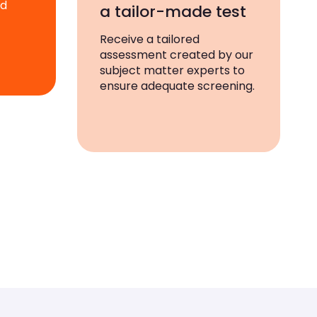
ad
a tailor-made test
Receive a tailored
assessment created by our
subject matter experts to
ensure adequate screening.