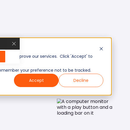
, and improve our services. Click 'Accept' to
to remember your preference not to be tracked.
Accept
Decline
el/Mid/Expert