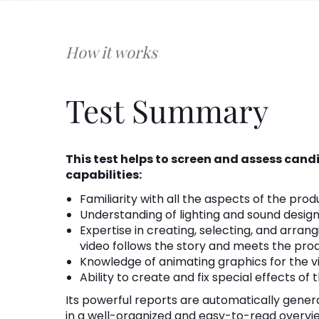
How it works
Test Summary
This test helps to screen and assess can
capabilities:
Familiarity with all the aspects of the prod
Understanding of lighting and sound design
Expertise in creating, selecting, and arran
video follows the story and meets the pro
Knowledge of animating graphics for the v
Ability to create and fix special effects of 
Its powerful reports are automatically gener
in a well-organized and easy-to-read overvi