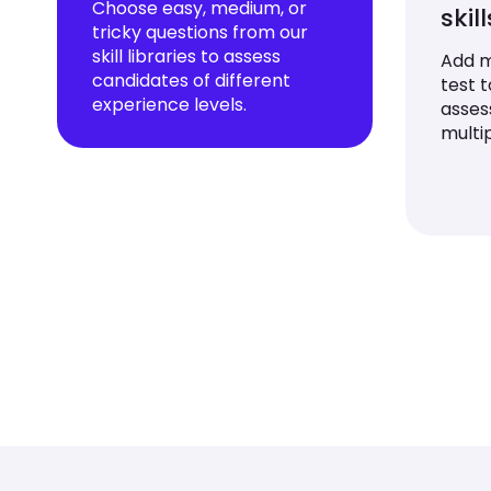
Choose easy, medium, or
skil
tricky questions from our
skill libraries to assess
Add mu
candidates of different
test 
experience levels.
asses
multip