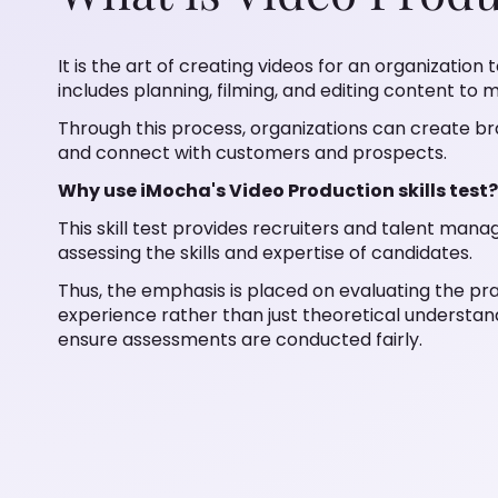
It is the art of creating videos for an organization
includes planning, filming, and editing content to
Through this process, organizations can create
and connect with customers and prospects.
Why use iMocha's Video Production skills test?
This skill test provides recruiters and talent man
assessing the skills and expertise of candidates.
Thus, the emphasis is placed on evaluating the pra
experience rather than just theoretical understan
ensure assessments are conducted fairly.