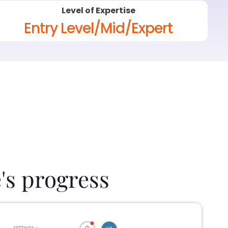
Level of Expertise
Entry Level/Mid/Expert
's progress