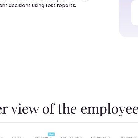
alent decisions using test reports.
er view of the employee