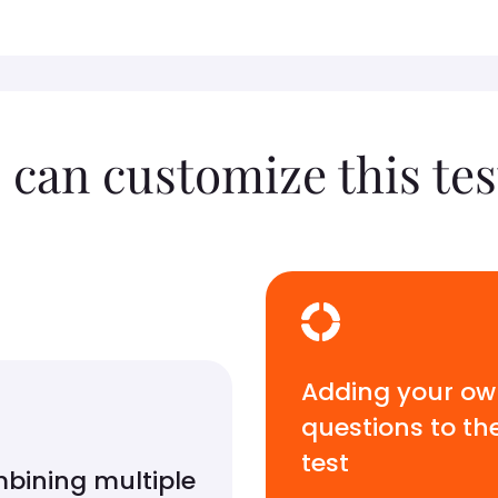
 can customize this tes
Adding your o
questions to th
test
bining multiple