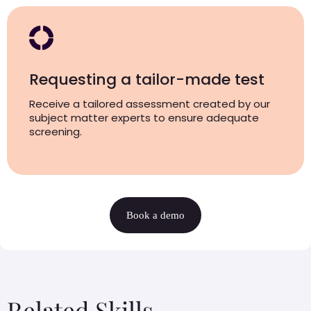
Requesting a tailor-made test
Receive a tailored assessment created by our
subject matter experts to ensure adequate
screening.
Book a demo
Related Skills