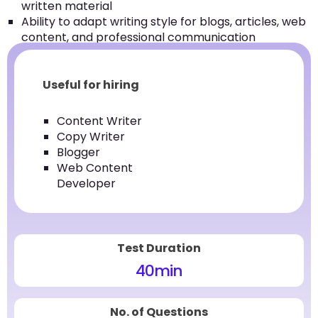
written material
Ability to adapt writing style for blogs, articles, web
content, and professional communication
Useful for hiring
Content Writer
Copy Writer
Blogger
Web Content
Developer
Test Duration
40
min
No. of Questions