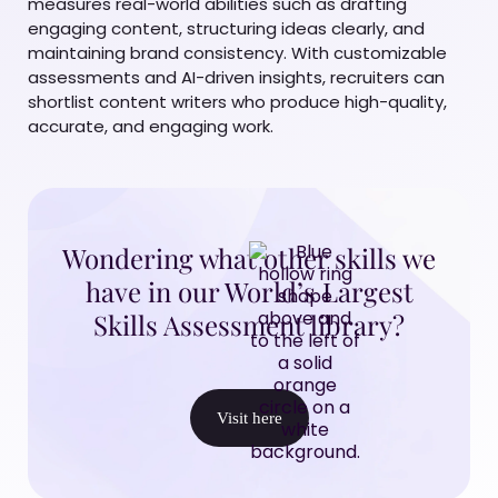
measures real-world abilities such as drafting
engaging content, structuring ideas clearly, and
maintaining brand consistency. With customizable
assessments and AI-driven insights, recruiters can
shortlist content writers who produce high-quality,
accurate, and engaging work.
Wondering what other skills we
have in our World’s Largest
Skills Assessment library?
Visit here