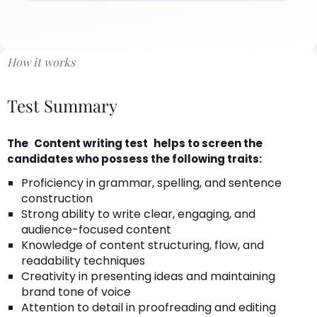
How it works
Test Summary
The
Content writing test
helps to screen the
candidates who possess the following traits:
Proficiency in grammar, spelling, and sentence
construction
Strong ability to write clear, engaging, and
audience-focused content
Knowledge of content structuring, flow, and
readability techniques
Creativity in presenting ideas and maintaining
brand tone of voice
Attention to detail in proofreading and editing