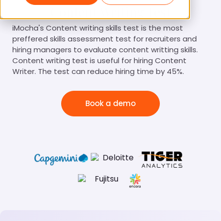
Content Writing Test
iMocha's Content writing skills test is the most
preffered skills assessment test for recruiters and
hiring managers to evaluate content writting skills.
Content writing test is useful for hiring Content
Writer. The test can reduce hiring time by 45%.
Book a demo