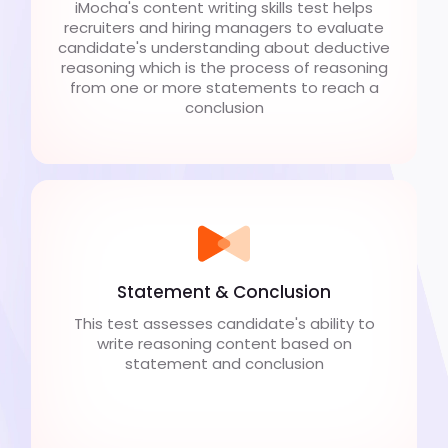
iMocha's content writing skills test helps
recruiters and hiring managers to evaluate
candidate's understanding about deductive
reasoning which is the process of reasoning
from one or more statements to reach a
conclusion
Statement & Conclusion
This test assesses candidate's ability to
write reasoning content based on
statement and conclusion