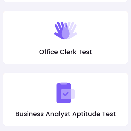
Office Clerk Test
Business Analyst Aptitude Test