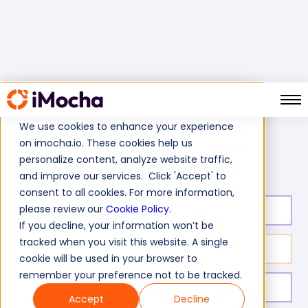
We use cookies to enhance your experience
on imocha.io. These cookies help us
Content Writing Test
Home
Online Marketing Tests
personalize content, analyze website traffic,
and improve our services. Click 'Accept' to
consent to all cookies. For more information,
please review our
Cookie Policy
.
Test duration:
40
min
If you decline, your information won’t be
tracked when you visit this website. A single
No. of questions:
31
cookie will be used in your browser to
remember your preference not to be tracked.
Level of experience:
Entry/Mid/Senior
Accept
Decline