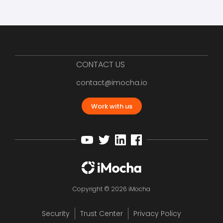
CONTACT US
contact@imocha.io
Work with us
Copyright © 2026 iMocha
Security
Trust Center
Privacy Policy