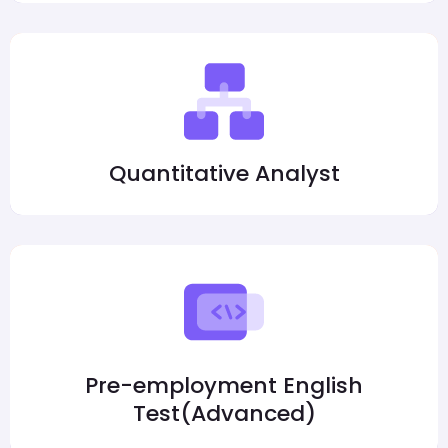
Quantitative Analyst
Pre-employment English
Test(Advanced)