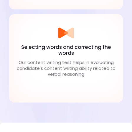
Selecting words and correcting the
words
Our content writing test helps in evaluating
candidate's content writing ability related to
verbal reasoning