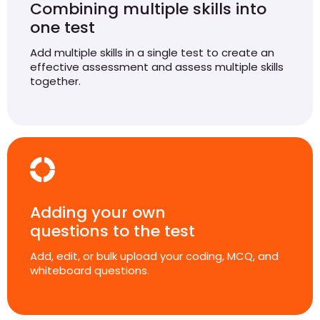
Combining multiple skills into
one test
Add multiple skills in a single test to create an
effective assessment and assess multiple skills
together.
Adding your own
questions to the test
Add, edit, or bulk upload your coding, MCQ, and
whiteboard questions.