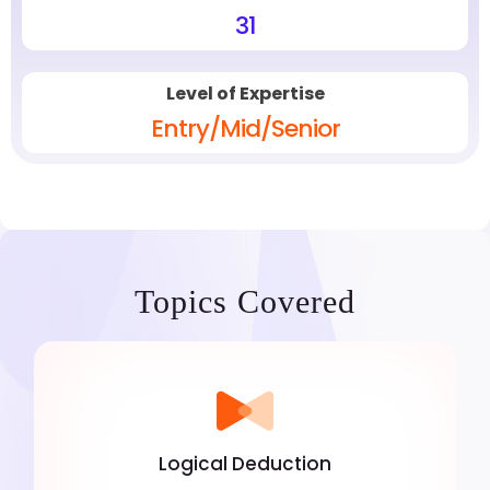
31
Level of Expertise
Entry/Mid/Senior
Topics Covered
Logical Deduction