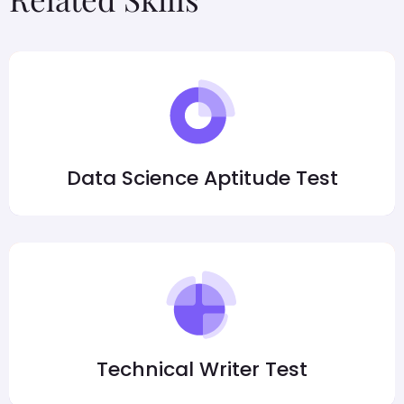
Data Science Aptitude Test
Technical Writer Test