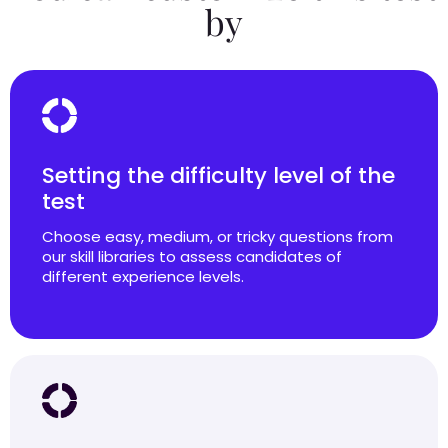
by
Setting the difficulty level of the
test
Choose easy, medium, or tricky questions from
our skill libraries to assess candidates of
different experience levels.