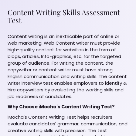
Content Writing Skills Assessment
Test
Content writing is an inextricable part of online or
web marketing. Web Content writer must provide
high-quality content for websites in the form of
blogs, articles, Info-graphics, etc. for the targeted
group of audience. For writing the content, the
copywriter or content writer must have strong
English communication and writing skills. The content
writer interview test enables employers to identify &
hire copywriters by evaluating the working skills and
job readiness of candidates.
Why Choose iMocha's Content Writing Test?
iMocha's Content Writing Test helps recruiters
evaluate candidates' grammar, communication, and
creative writing skills with precision. The test