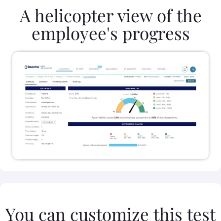
A helicopter view of the
employee's progress
You can customize this test